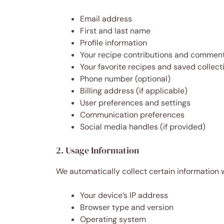
Email address
First and last name
Profile information
Your recipe contributions and commen
Your favorite recipes and saved collect
Phone number (optional)
Billing address (if applicable)
User preferences and settings
Communication preferences
Social media handles (if provided)
2. Usage Information
We automatically collect certain information 
Your device’s IP address
Browser type and version
Operating system