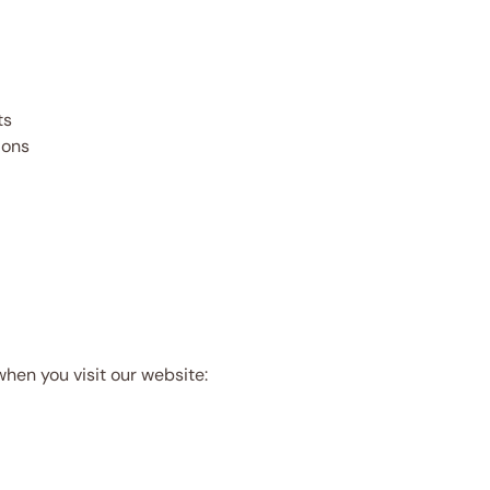
ts
ions
when you visit our website: