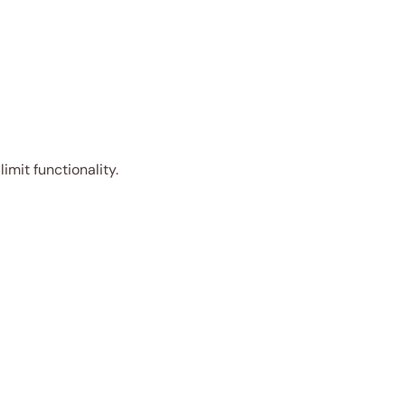
imit functionality.