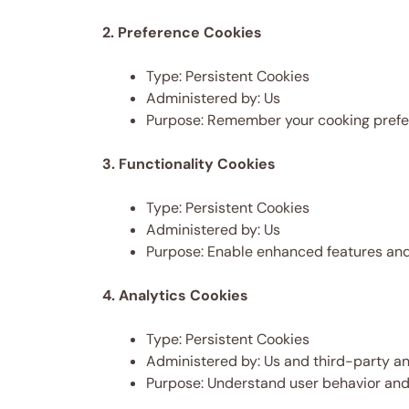
2. Preference Cookies
Type: Persistent Cookies
Administered by: Us
Purpose: Remember your cooking prefe
3. Functionality Cookies
Type: Persistent Cookies
Administered by: Us
Purpose: Enable enhanced features and
4. Analytics Cookies
Type: Persistent Cookies
Administered by: Us and third-party an
Purpose: Understand user behavior and