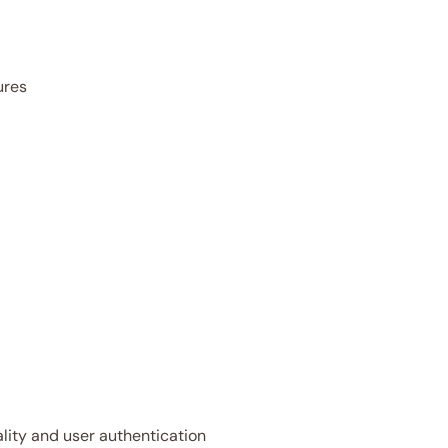
ures
ality and user authentication