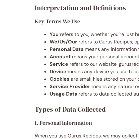
Interpretation and Definitions
Key Terms We Use
You
refers to you, whether you’re just 
We/Us/Our
refers to Gurus Recipes, o
Personal Data
means any information t
Account
means your personal account o
Service
refers to our website, gurusreci
Device
means any device you use to ac
Cookies
are small files stored on you
Service Provider
means any natural or
Usage Data
refers to data collected au
Types of Data Collected
1. Personal Information
When you use Gurus Recipes, we may collect: