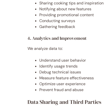
Sharing cooking tips and inspiration
Notifying about new features
Providing promotional content
Conducting surveys
Gathering feedback
4. Analytics and Improvement
We analyze data to:
Understand user behavior
Identify usage trends
Debug technical issues
Measure feature effectiveness
Optimize user experience
Prevent fraud and abuse
Data Sharing and Third Parties