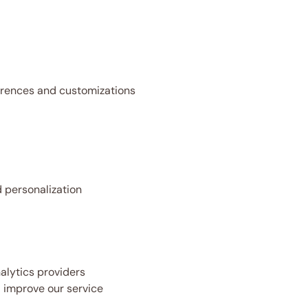
rences and customizations
 personalization
alytics providers
 improve our service