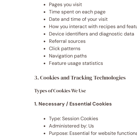
Pages you visit
Time spent on each page
Date and time of your visit
How you interact with recipes and feat
Device identifiers and diagnostic data
Referral sources
Click patterns
Navigation paths
Feature usage statistics
3. Cookies and Tracking Technologies
Types of Cookies We Use
1. Necessary / Essential Cookies
Type: Session Cookies
Administered by: Us
Purpose: Essential for website function