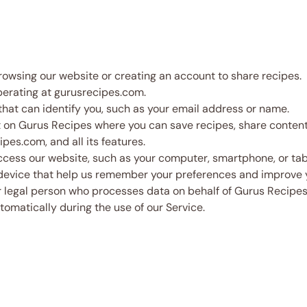
browsing our website or creating an account to share recipes.
perating at gurusrecipes.com.
hat can identify you, such as your email address or name.
n Gurus Recipes where you can save recipes, share content, 
pes.com, and all its features.
cess our website, such as your computer, smartphone, or tab
r device that help us remember your preferences and improve
 legal person who processes data on behalf of Gurus Recipes
tomatically during the use of our Service.