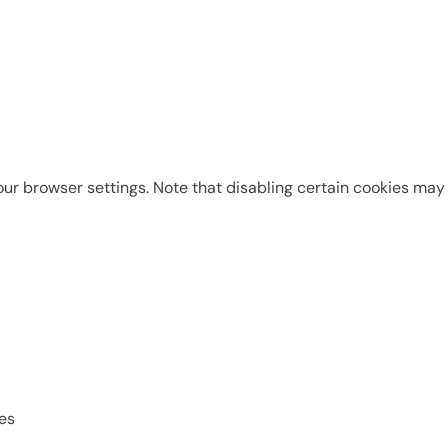
r browser settings. Note that disabling certain cookies may l
res