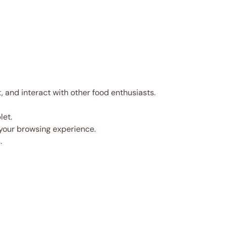
and interact with other food enthusiasts.
let.
 your browsing experience.
.