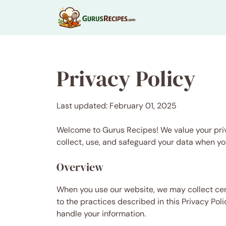
Skip
to
content
Privacy Policy
Last updated: February 01, 2025
Welcome to Gurus Recipes! We value your priv
collect, use, and safeguard your data when yo
Overview
When you use our website, we may collect cer
to the practices described in this Privacy Pol
handle your information.