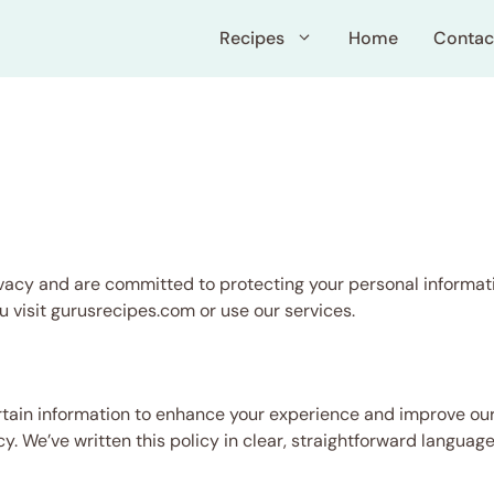
Recipes
Home
Contac
acy and are committed to protecting your personal informati
u visit gurusrecipes.com or use our services.
tain information to enhance your experience and improve our
icy. We’ve written this policy in clear, straightforward langu