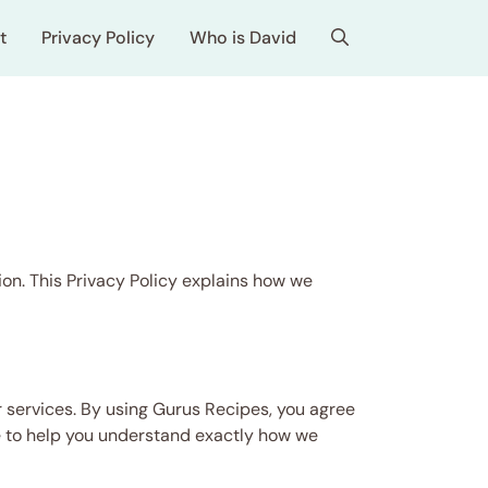
t
Privacy Policy
Who is David
on. This Privacy Policy explains how we
 services. By using Gurus Recipes, you agree
age to help you understand exactly how we