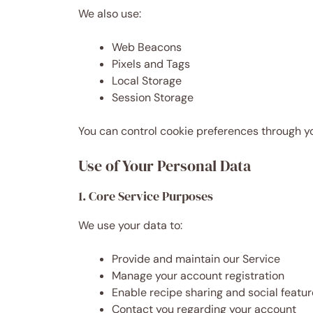
We also use:
Web Beacons
Pixels and Tags
Local Storage
Session Storage
You can control cookie preferences through you
Use of Your Personal Data
1. Core Service Purposes
We use your data to:
Provide and maintain our Service
Manage your account registration
Enable recipe sharing and social featu
Contact you regarding your account