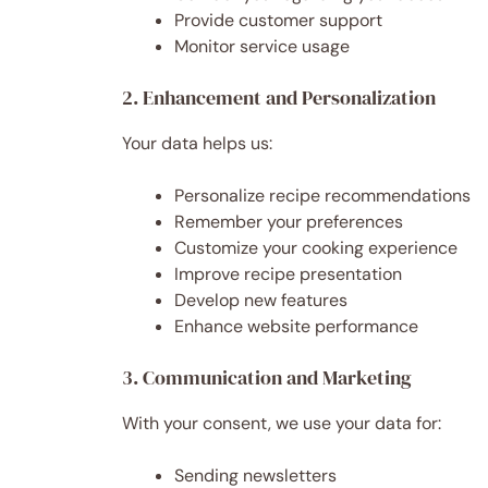
Provide customer support
Monitor service usage
2. Enhancement and Personalization
Your data helps us:
Personalize recipe recommendations
Remember your preferences
Customize your cooking experience
Improve recipe presentation
Develop new features
Enhance website performance
3. Communication and Marketing
With your consent, we use your data for:
Sending newsletters