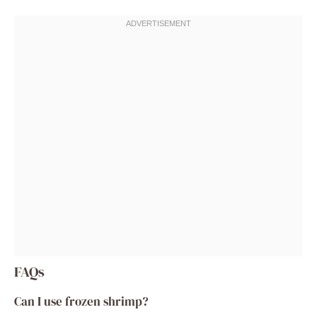
FAQs
Can I use frozen shrimp?