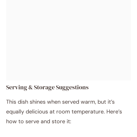
Serving & Storage Suggestions
This dish shines when served warm, but it’s
equally delicious at room temperature. Here’s
how to serve and store it: