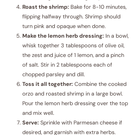
Roast the shrimp:
Bake for 8-10 minutes,
flipping halfway through. Shrimp should
turn pink and opaque when done.
Make the lemon herb dressing:
In a bowl,
whisk together 3 tablespoons of olive oil,
the zest and juice of 1 lemon, and a pinch
of salt. Stir in 2 tablespoons each of
chopped parsley and dill.
Toss it all together:
Combine the cooked
orzo and roasted shrimp in a large bowl.
Pour the lemon herb dressing over the top
and mix well.
Serve:
Sprinkle with Parmesan cheese if
desired, and garnish with extra herbs.