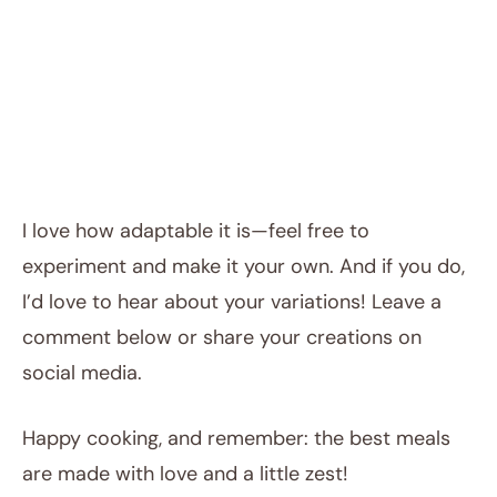
I love how adaptable it is—feel free to
experiment and make it your own. And if you do,
I’d love to hear about your variations! Leave a
comment below or share your creations on
social media.
Happy cooking, and remember: the best meals
are made with love and a little zest!