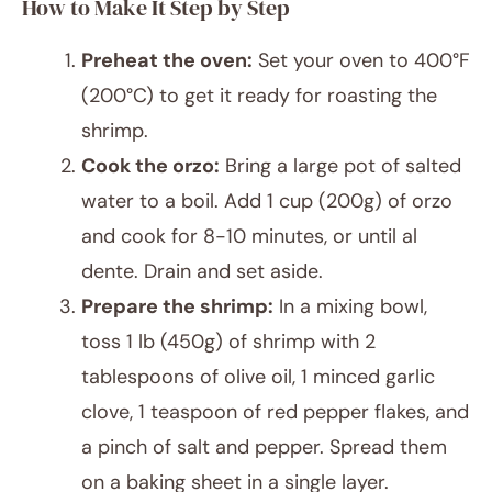
How to Make It Step by Step
Preheat the oven:
Set your oven to 400°F
(200°C) to get it ready for roasting the
shrimp.
Cook the orzo:
Bring a large pot of salted
water to a boil. Add 1 cup (200g) of orzo
and cook for 8-10 minutes, or until al
dente. Drain and set aside.
Prepare the shrimp:
In a mixing bowl,
toss 1 lb (450g) of shrimp with 2
tablespoons of olive oil, 1 minced garlic
clove, 1 teaspoon of red pepper flakes, and
a pinch of salt and pepper. Spread them
on a baking sheet in a single layer.