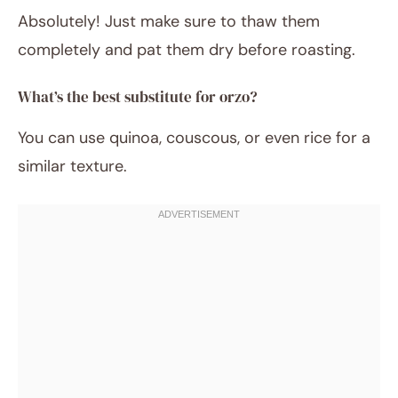
Absolutely! Just make sure to thaw them
completely and pat them dry before roasting.
What’s the best substitute for orzo?
You can use quinoa, couscous, or even rice for a
similar texture.