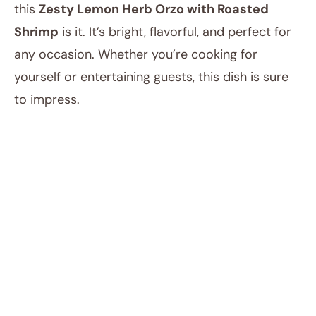
this
Zesty Lemon Herb Orzo with Roasted
Shrimp
is it. It’s bright, flavorful, and perfect for
any occasion. Whether you’re cooking for
yourself or entertaining guests, this dish is sure
to impress.