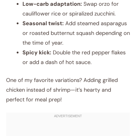
Low-carb adaptation:
Swap orzo for
cauliflower rice or spiralized zucchini.
Seasonal twist:
Add steamed asparagus
or roasted butternut squash depending on
the time of year.
Spicy kick:
Double the red pepper flakes
or add a dash of hot sauce.
One of my favorite variations? Adding grilled
chicken instead of shrimp—it’s hearty and
perfect for meal prep!