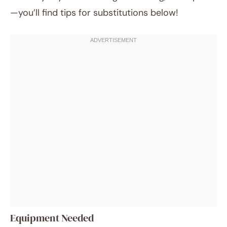
—you’ll find tips for substitutions below!
Equipment Needed