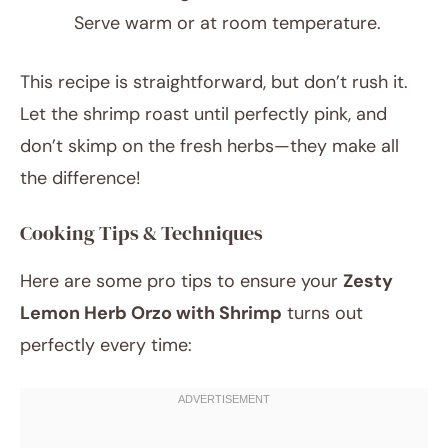
Serve warm or at room temperature.
This recipe is straightforward, but don’t rush it.
Let the shrimp roast until perfectly pink, and
don’t skimp on the fresh herbs—they make all
the difference!
Cooking Tips & Techniques
Here are some pro tips to ensure your
Zesty
Lemon Herb Orzo with Shrimp
turns out
perfectly every time: