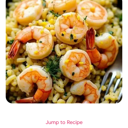
RECIPES
Jump to Recipe