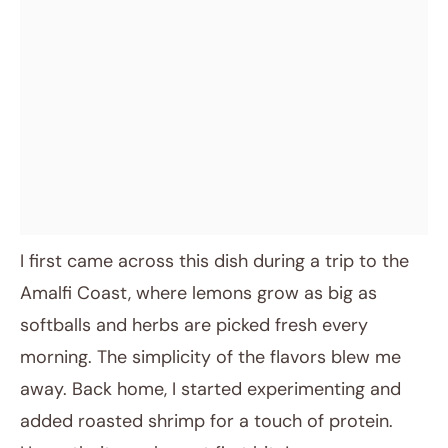
I first came across this dish during a trip to the
Amalfi Coast, where lemons grow as big as
softballs and herbs are picked fresh every
morning. The simplicity of the flavors blew me
away. Back home, I started experimenting and
added roasted shrimp for a touch of protein.