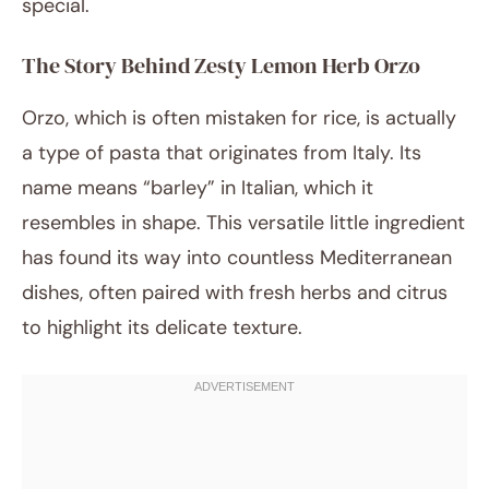
special.
The Story Behind Zesty Lemon Herb Orzo
Orzo, which is often mistaken for rice, is actually
a type of pasta that originates from Italy. Its
name means “barley” in Italian, which it
resembles in shape. This versatile little ingredient
has found its way into countless Mediterranean
dishes, often paired with fresh herbs and citrus
to highlight its delicate texture.