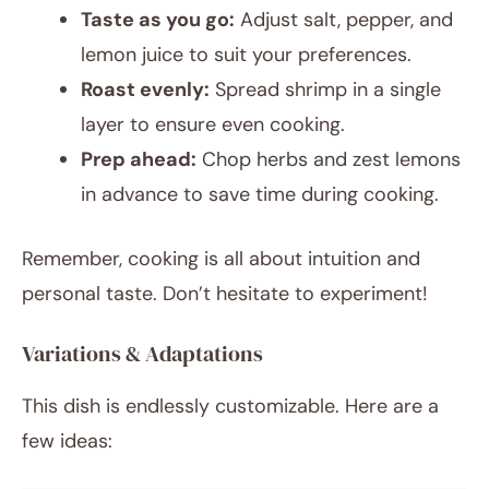
Taste as you go:
Adjust salt, pepper, and
lemon juice to suit your preferences.
Roast evenly:
Spread shrimp in a single
layer to ensure even cooking.
Prep ahead:
Chop herbs and zest lemons
in advance to save time during cooking.
Remember, cooking is all about intuition and
personal taste. Don’t hesitate to experiment!
Variations & Adaptations
This dish is endlessly customizable. Here are a
few ideas: