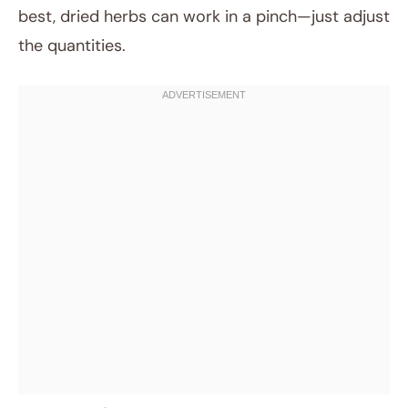
best, dried herbs can work in a pinch—just adjust
the quantities.