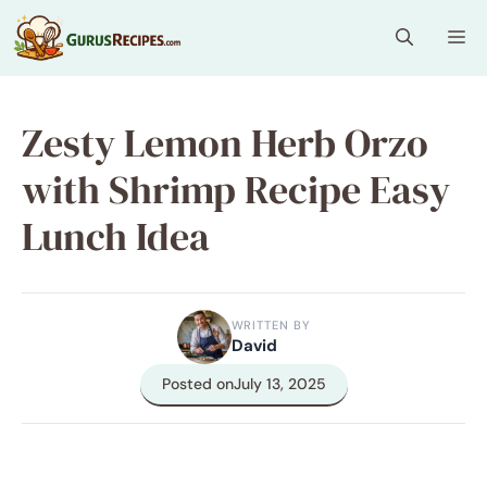
Skip
Me
to
content
Zesty Lemon Herb Orzo
with Shrimp Recipe Easy
Lunch Idea
WRITTEN BY
David
Posted on
July 13, 2025