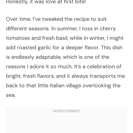
Honestly, it was love at first bite!
Over time, I’ve tweaked the recipe to suit
different seasons. In summer, I toss in cherry
tomatoes and fresh basil, while in winter, I might
add roasted garlic for a deeper flavor. This dish
is endlessly adaptable, which is one of the
reasons I adore it so much. It’s a celebration of
bright, fresh flavors, and it always transports me
back to that little Italian village overlooking the
sea.