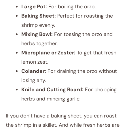
Large Pot:
For boiling the orzo.
Baking Sheet:
Perfect for roasting the
shrimp evenly.
Mixing Bowl:
For tossing the orzo and
herbs together.
Microplane or Zester:
To get that fresh
lemon zest.
Colander:
For draining the orzo without
losing any.
Knife and Cutting Board:
For chopping
herbs and mincing garlic.
If you don’t have a baking sheet, you can roast
the shrimp in a skillet. And while fresh herbs are