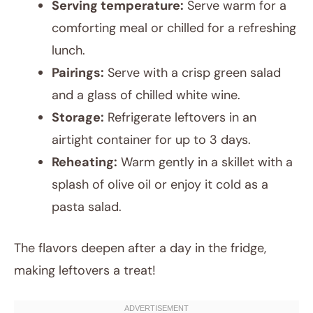
Serving temperature:
Serve warm for a
comforting meal or chilled for a refreshing
lunch.
Pairings:
Serve with a crisp green salad
and a glass of chilled white wine.
Storage:
Refrigerate leftovers in an
airtight container for up to 3 days.
Reheating:
Warm gently in a skillet with a
splash of olive oil or enjoy it cold as a
pasta salad.
The flavors deepen after a day in the fridge,
making leftovers a treat!