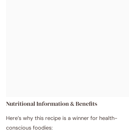
Nutritional Information & Benefits
Here’s why this recipe is a winner for health-
conscious foodies: