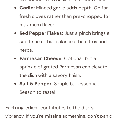
Garlic:
Minced garlic adds depth. Go for
fresh cloves rather than pre-chopped for
maximum flavor.
Red Pepper Flakes:
Just a pinch brings a
subtle heat that balances the citrus and
herbs.
Parmesan Cheese:
Optional, but a
sprinkle of grated Parmesan can elevate
the dish with a savory finish.
Salt & Pepper:
Simple but essential.
Season to taste!
Each ingredient contributes to the dish’s
vibrancy. If you’re missing something, don’t panic