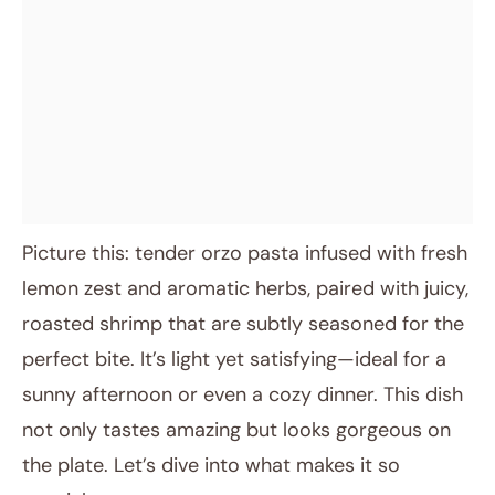
Picture this: tender orzo pasta infused with fresh
lemon zest and aromatic herbs, paired with juicy,
roasted shrimp that are subtly seasoned for the
perfect bite. It’s light yet satisfying—ideal for a
sunny afternoon or even a cozy dinner. This dish
not only tastes amazing but looks gorgeous on
the plate. Let’s dive into what makes it so