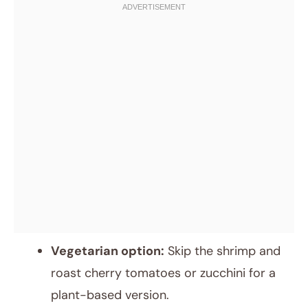
Vegetarian option:
Skip the shrimp and
roast cherry tomatoes or zucchini for a
plant-based version.