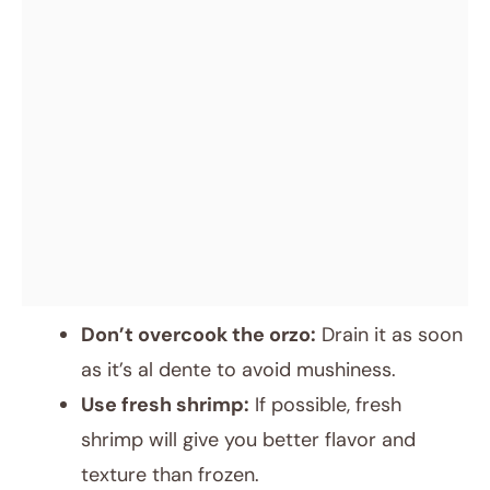
Don’t overcook the orzo:
Drain it as soon
as it’s al dente to avoid mushiness.
Use fresh shrimp:
If possible, fresh
shrimp will give you better flavor and
texture than frozen.