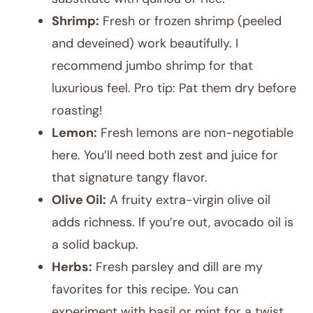
Shrimp:
Fresh or frozen shrimp (peeled
and deveined) work beautifully. I
recommend jumbo shrimp for that
luxurious feel. Pro tip: Pat them dry before
roasting!
Lemon:
Fresh lemons are non-negotiable
here. You’ll need both zest and juice for
that signature tangy flavor.
Olive Oil:
A fruity extra-virgin olive oil
adds richness. If you’re out, avocado oil is
a solid backup.
Herbs:
Fresh parsley and dill are my
favorites for this recipe. You can
experiment with basil or mint for a twist.