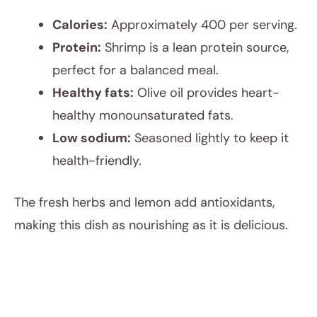
Calories:
Approximately 400 per serving.
Protein:
Shrimp is a lean protein source,
perfect for a balanced meal.
Healthy fats:
Olive oil provides heart-
healthy monounsaturated fats.
Low sodium:
Seasoned lightly to keep it
health-friendly.
The fresh herbs and lemon add antioxidants,
making this dish as nourishing as it is delicious.