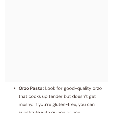
Orzo Pasta:
Look for good-quality orzo
that cooks up tender but doesn’t get
mushy. If you’re gluten-free, you can
substitute with quinoa or rice.