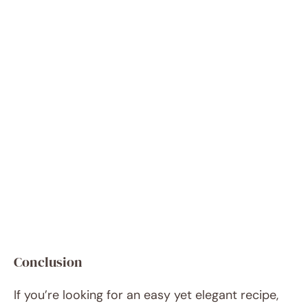
Conclusion
If you’re looking for an easy yet elegant recipe,