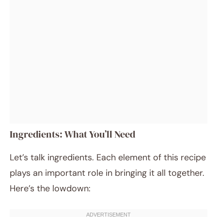
Ingredients: What You’ll Need
Let’s talk ingredients. Each element of this recipe
plays an important role in bringing it all together.
Here’s the lowdown: