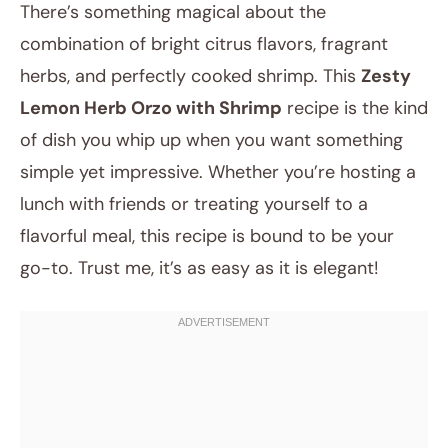
There’s something magical about the
combination of bright citrus flavors, fragrant
herbs, and perfectly cooked shrimp. This
Zesty
Lemon Herb Orzo with Shrimp
recipe is the kind
of dish you whip up when you want something
simple yet impressive. Whether you’re hosting a
lunch with friends or treating yourself to a
July 13, 2025
flavorful meal, this recipe is bound to be your
Post title
go-to. Trust me, it’s as easy as it is elegant!