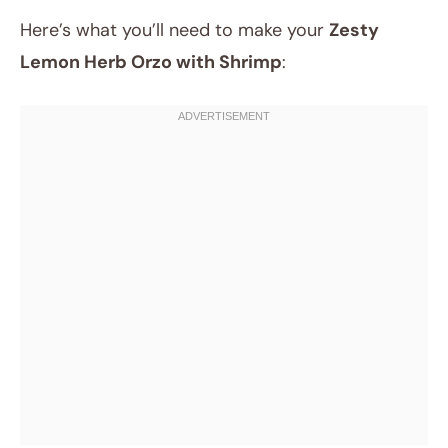
Here’s what you’ll need to make your
Zesty
Lemon Herb Orzo with Shrimp
: