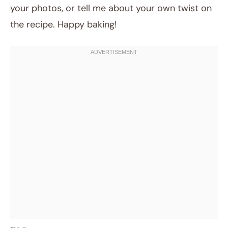
your photos, or tell me about your own twist on
the recipe. Happy baking!