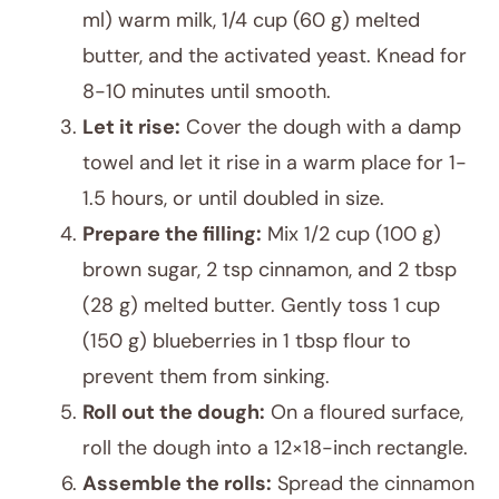
ml) warm milk, 1/4 cup (60 g) melted
butter, and the activated yeast. Knead for
8-10 minutes until smooth.
Let it rise:
Cover the dough with a damp
towel and let it rise in a warm place for 1-
1.5 hours, or until doubled in size.
Prepare the filling:
Mix 1/2 cup (100 g)
brown sugar, 2 tsp cinnamon, and 2 tbsp
(28 g) melted butter. Gently toss 1 cup
(150 g) blueberries in 1 tbsp flour to
prevent them from sinking.
Roll out the dough:
On a floured surface,
roll the dough into a 12×18-inch rectangle.
Assemble the rolls:
Spread the cinnamon