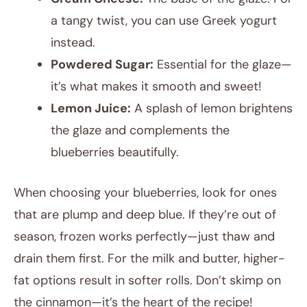
a tangy twist, you can use Greek yogurt
instead.
Powdered Sugar:
Essential for the glaze—
it’s what makes it smooth and sweet!
Lemon Juice:
A splash of lemon brightens
the glaze and complements the
blueberries beautifully.
When choosing your blueberries, look for ones
that are plump and deep blue. If they’re out of
season, frozen works perfectly—just thaw and
drain them first. For the milk and butter, higher-
fat options result in softer rolls. Don’t skimp on
the cinnamon—it’s the heart of the recipe!