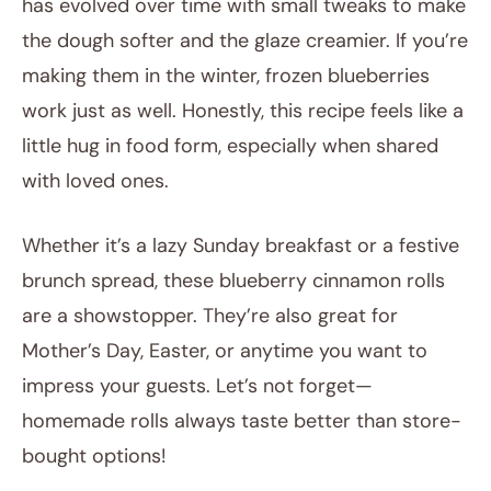
has evolved over time with small tweaks to make
the dough softer and the glaze creamier. If you’re
making them in the winter, frozen blueberries
work just as well. Honestly, this recipe feels like a
little hug in food form, especially when shared
with loved ones.
Whether it’s a lazy Sunday breakfast or a festive
brunch spread, these blueberry cinnamon rolls
are a showstopper. They’re also great for
Mother’s Day, Easter, or anytime you want to
impress your guests. Let’s not forget—
homemade rolls always taste better than store-
bought options!