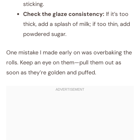
sticking.
Check the glaze consistency:
If it’s too
thick, add a splash of milk; if too thin, add
powdered sugar.
One mistake I made early on was overbaking the
rolls. Keep an eye on them—pull them out as
soon as they’re golden and puffed.