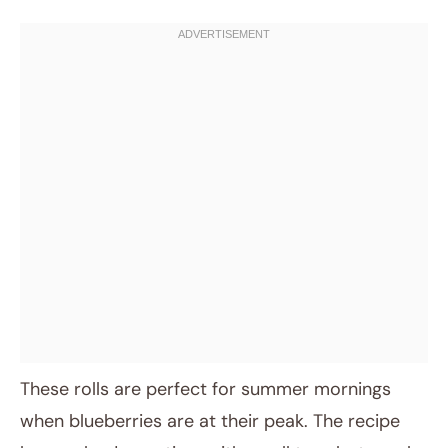
These rolls are perfect for summer mornings
when blueberries are at their peak. The recipe