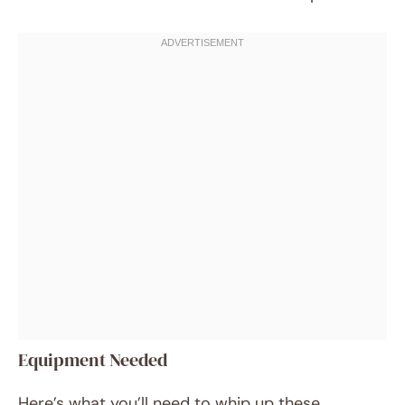
Equipment Needed
Here’s what you’ll need to whip up these