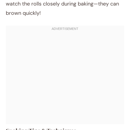
watch the rolls closely during baking—they can
brown quickly!