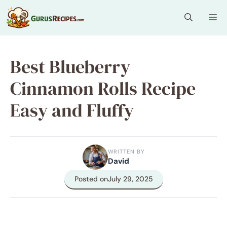
Skip
Me
to
content
Best Blueberry
Cinnamon Rolls Recipe
Easy and Fluffy
WRITTEN BY
David
Posted on
July 29, 2025