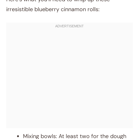
irresistible blueberry cinnamon rolls:
Mixing bowls: At least two for the dough