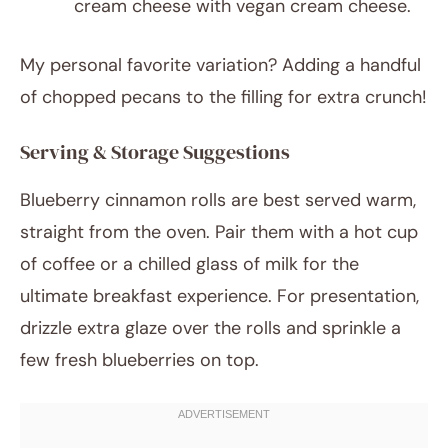
cream cheese with vegan cream cheese.
My personal favorite variation? Adding a handful
of chopped pecans to the filling for extra crunch!
Serving & Storage Suggestions
Blueberry cinnamon rolls are best served warm,
straight from the oven. Pair them with a hot cup
of coffee or a chilled glass of milk for the
ultimate breakfast experience. For presentation,
drizzle extra glaze over the rolls and sprinkle a
few fresh blueberries on top.