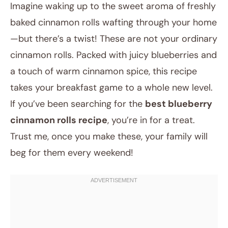
Imagine waking up to the sweet aroma of freshly
baked cinnamon rolls wafting through your home
—but there’s a twist! These are not your ordinary
cinnamon rolls. Packed with juicy blueberries and
a touch of warm cinnamon spice, this recipe
takes your breakfast game to a whole new level.
If you’ve been searching for the
best blueberry
July 29, 2025
cinnamon rolls recipe
, you’re in for a treat.
Post title
Trust me, once you make these, your family will
beg for them every weekend!