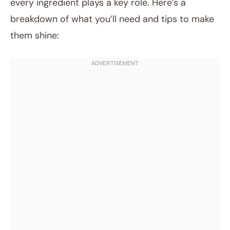
every ingredient plays a key role. Here’s a
breakdown of what you’ll need and tips to make
them shine: