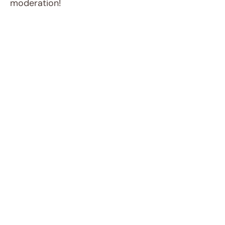
moderation!