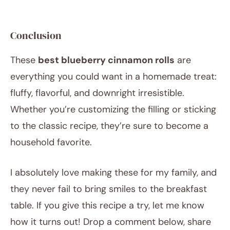
Conclusion
These
best blueberry cinnamon rolls
are
everything you could want in a homemade treat:
fluffy, flavorful, and downright irresistible.
Whether you’re customizing the filling or sticking
to the classic recipe, they’re sure to become a
household favorite.
I absolutely love making these for my family, and
they never fail to bring smiles to the breakfast
table. If you give this recipe a try, let me know
how it turns out! Drop a comment below, share