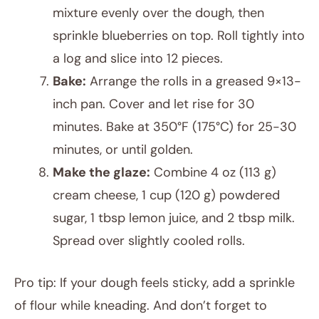
mixture evenly over the dough, then
sprinkle blueberries on top. Roll tightly into
a log and slice into 12 pieces.
Bake:
Arrange the rolls in a greased 9×13-
inch pan. Cover and let rise for 30
minutes. Bake at 350°F (175°C) for 25-30
minutes, or until golden.
Make the glaze:
Combine 4 oz (113 g)
cream cheese, 1 cup (120 g) powdered
sugar, 1 tbsp lemon juice, and 2 tbsp milk.
Spread over slightly cooled rolls.
Pro tip: If your dough feels sticky, add a sprinkle
of flour while kneading. And don’t forget to