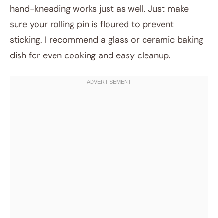
hand-kneading works just as well. Just make
sure your rolling pin is floured to prevent
sticking. I recommend a glass or ceramic baking
dish for even cooking and easy cleanup.