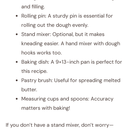
and filling.
Rolling pin: A sturdy pin is essential for
rolling out the dough evenly.
Stand mixer: Optional, but it makes
kneading easier. A hand mixer with dough
hooks works too.
Baking dish: A 9×13-inch pan is perfect for
this recipe.
Pastry brush: Useful for spreading melted
butter.
Measuring cups and spoons: Accuracy
matters with baking!
If you don’t have a stand mixer, don’t worry—