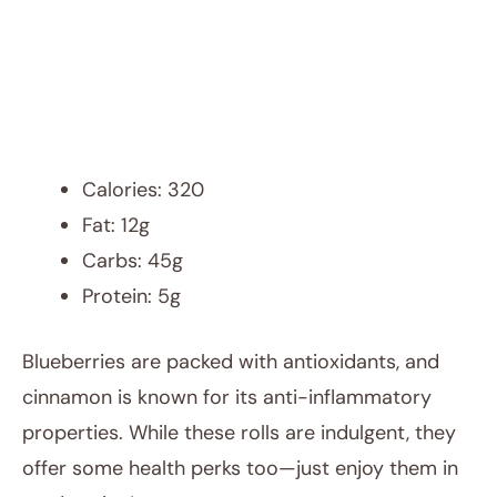
Calories: 320
Fat: 12g
Carbs: 45g
Protein: 5g
Blueberries are packed with antioxidants, and
cinnamon is known for its anti-inflammatory
properties. While these rolls are indulgent, they
offer some health perks too—just enjoy them in