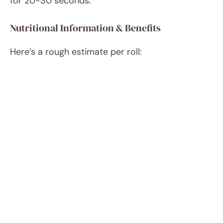
for 20-30 seconds.
Nutritional Information & Benefits
Here’s a rough estimate per roll: