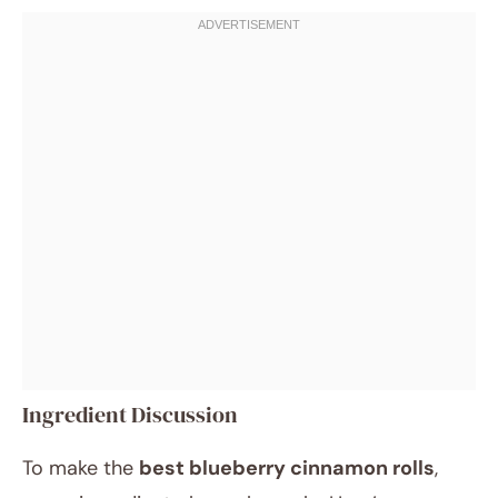
Ingredient Discussion
To make the
best blueberry cinnamon rolls
,