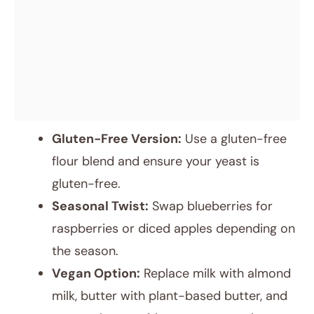
Gluten-Free Version:
Use a gluten-free
flour blend and ensure your yeast is
gluten-free.
Seasonal Twist:
Swap blueberries for
raspberries or diced apples depending on
the season.
Vegan Option:
Replace milk with almond
milk, butter with plant-based butter, and