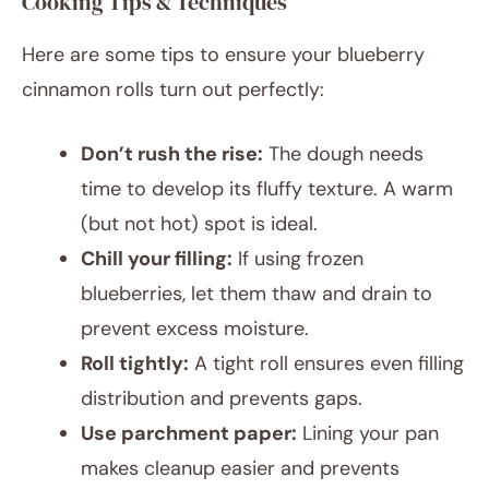
Cooking Tips & Techniques
Here are some tips to ensure your blueberry
cinnamon rolls turn out perfectly:
Don’t rush the rise:
The dough needs
time to develop its fluffy texture. A warm
(but not hot) spot is ideal.
Chill your filling:
If using frozen
blueberries, let them thaw and drain to
prevent excess moisture.
Roll tightly:
A tight roll ensures even filling
distribution and prevents gaps.
Use parchment paper:
Lining your pan
makes cleanup easier and prevents