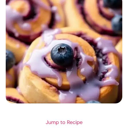
RECIPES
Jump to Recipe