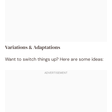
Variations & Adaptations
Want to switch things up? Here are some ideas: