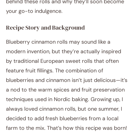
behind these rolls and why they’ll soon become
your go-to indulgence.
Recipe Story and Background
Blueberry cinnamon rolls may sound like a
modern invention, but they’re actually inspired
by traditional European sweet rolls that often
feature fruit fillings. The combination of
blueberries and cinnamon isn’t just delicious—it’s
a nod to the warm spices and fruit preservation
techniques used in Nordic baking. Growing up, I
always loved cinnamon rolls, but one summer, I
decided to add fresh blueberries from a local
farm to the mix. That’s how this recipe was born!