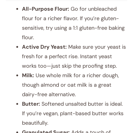
All-Purpose Flour:
Go for unbleached
flour for a richer flavor. If you’re gluten-
sensitive, try using a 1:1 gluten-free baking
flour.
Active Dry Yeast:
Make sure your yeast is
fresh for a perfect rise. Instant yeast
works too—just skip the proofing step.
Milk:
Use whole milk for a richer dough,
though almond or oat milk is a great
dairy-free alternative.
Butter:
Softened unsalted butter is ideal.
If you’re vegan, plant-based butter works
beautifully.
Granulated Sugar:
Adds a touch of