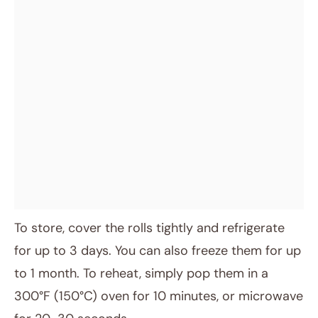
To store, cover the rolls tightly and refrigerate
for up to 3 days. You can also freeze them for up
to 1 month. To reheat, simply pop them in a
300°F (150°C) oven for 10 minutes, or microwave