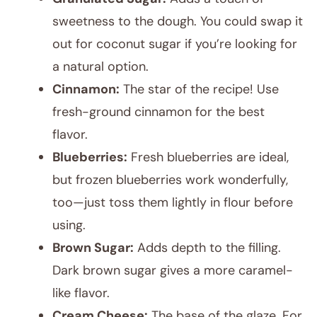
sweetness to the dough. You could swap it
out for coconut sugar if you’re looking for
a natural option.
Cinnamon:
The star of the recipe! Use
fresh-ground cinnamon for the best
flavor.
Blueberries:
Fresh blueberries are ideal,
but frozen blueberries work wonderfully,
too—just toss them lightly in flour before
using.
Brown Sugar:
Adds depth to the filling.
Dark brown sugar gives a more caramel-
like flavor.
Cream Cheese:
The base of the glaze. For