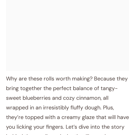
Why are these rolls worth making? Because they
bring together the perfect balance of tangy-
sweet blueberries and cozy cinnamon, all
wrapped in an irresistibly fluffy dough. Plus,
they’re topped with a creamy glaze that will have
you licking your fingers. Let’s dive into the story