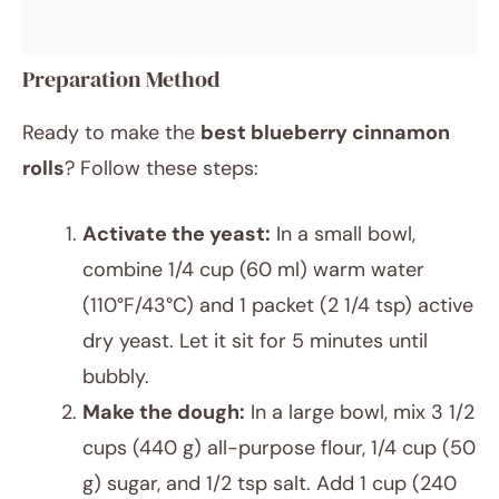
Preparation Method
Ready to make the
best blueberry cinnamon
rolls
? Follow these steps:
Activate the yeast:
In a small bowl,
combine 1/4 cup (60 ml) warm water
(110°F/43°C) and 1 packet (2 1/4 tsp) active
dry yeast. Let it sit for 5 minutes until
bubbly.
Make the dough:
In a large bowl, mix 3 1/2
cups (440 g) all-purpose flour, 1/4 cup (50
g) sugar, and 1/2 tsp salt. Add 1 cup (240