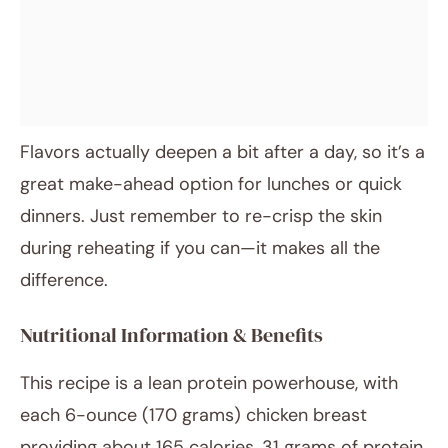
Flavors actually deepen a bit after a day, so it’s a
great make-ahead option for lunches or quick
dinners. Just remember to re-crisp the skin
during reheating if you can—it makes all the
difference.
Nutritional Information & Benefits
This recipe is a lean protein powerhouse, with
each 6-ounce (170 grams) chicken breast
providing about 165 calories, 31 grams of protein,