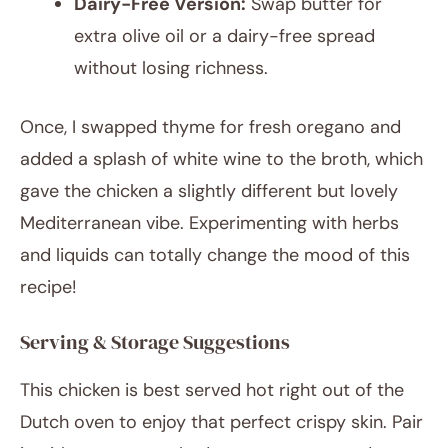
Dairy-Free Version:
Swap butter for
extra olive oil or a dairy-free spread
without losing richness.
Once, I swapped thyme for fresh oregano and
added a splash of white wine to the broth, which
gave the chicken a slightly different but lovely
Mediterranean vibe. Experimenting with herbs
and liquids can totally change the mood of this
recipe!
Serving & Storage Suggestions
This chicken is best served hot right out of the
Dutch oven to enjoy that perfect crispy skin. Pair