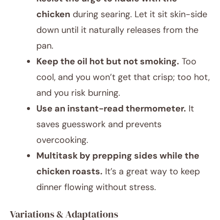
chicken
during searing. Let it sit skin-side
down until it naturally releases from the
pan.
Keep the oil hot but not smoking.
Too
cool, and you won’t get that crisp; too hot,
and you risk burning.
Use an instant-read thermometer.
It
saves guesswork and prevents
overcooking.
Multitask by prepping sides while the
chicken roasts.
It’s a great way to keep
dinner flowing without stress.
Variations & Adaptations