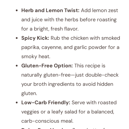
Herb and Lemon Twist:
Add lemon zest
and juice with the herbs before roasting
for a bright, fresh flavor.
Spicy Kick:
Rub the chicken with smoked
paprika, cayenne, and garlic powder for a
smoky heat.
Gluten-Free Option:
This recipe is
naturally gluten-free—just double-check
your broth ingredients to avoid hidden
gluten.
Low-Carb Friendly:
Serve with roasted
veggies or a leafy salad for a balanced,
carb-conscious meal.