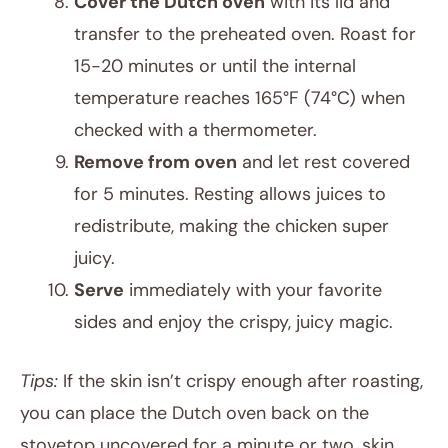
Cover the Dutch oven
with its lid and
transfer to the preheated oven. Roast for
15-20 minutes or until the internal
temperature reaches 165°F (74°C) when
checked with a thermometer.
Remove from oven
and let rest covered
for 5 minutes. Resting allows juices to
redistribute, making the chicken super
juicy.
Serve
immediately with your favorite
sides and enjoy the crispy, juicy magic.
Tips:
If the skin isn’t crispy enough after roasting,
you can place the Dutch oven back on the
stovetop uncovered for a minute or two, skin