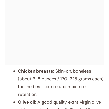
Chicken breasts:
Skin-on, boneless
(about 6-8 ounces / 170-225 grams each)
for the best texture and moisture
retention.
Olive oil:
A good quality extra virgin olive