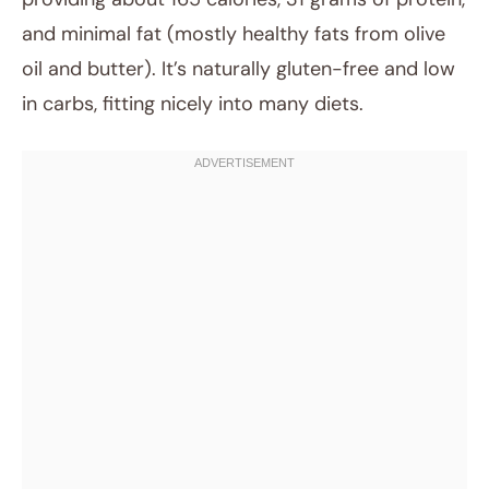
and minimal fat (mostly healthy fats from olive
oil and butter). It’s naturally gluten-free and low
in carbs, fitting nicely into many diets.