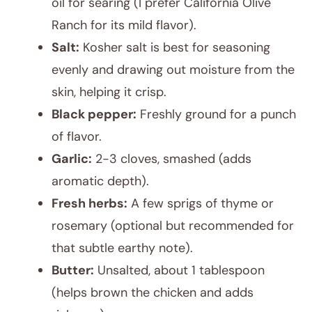
oil for searing (I prefer California Olive
Ranch for its mild flavor).
Salt:
Kosher salt is best for seasoning
evenly and drawing out moisture from the
skin, helping it crisp.
Black pepper:
Freshly ground for a punch
of flavor.
Garlic:
2-3 cloves, smashed (adds
aromatic depth).
Fresh herbs:
A few sprigs of thyme or
rosemary (optional but recommended for
that subtle earthy note).
Butter:
Unsalted, about 1 tablespoon
(helps brown the chicken and adds