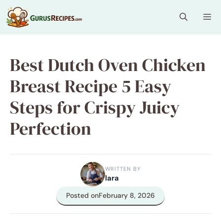
Skip
Me
to
content
Best Dutch Oven Chicken
Breast Recipe 5 Easy
Steps for Crispy Juicy
Perfection
WRITTEN BY
lara
Posted on
February 8, 2026