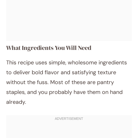
What Ingredients You Will Need
This recipe uses simple, wholesome ingredients
to deliver bold flavor and satisfying texture
without the fuss. Most of these are pantry
staples, and you probably have them on hand
already.