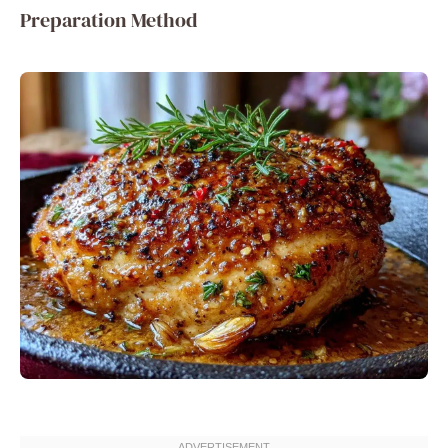
Preparation Method