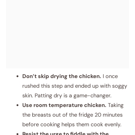
Don’t skip drying the chicken.
I once
rushed this step and ended up with soggy
skin. Patting dry is a game-changer.
Use room temperature chicken.
Taking
the breasts out of the fridge 20 minutes
before cooking helps them cook evenly.
Resist the urge to fiddle with the