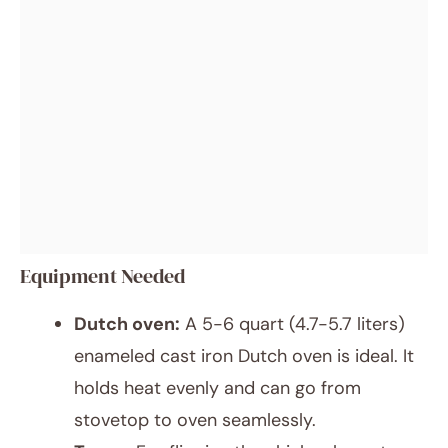
Equipment Needed
Dutch oven:
A 5-6 quart (4.7-5.7 liters)
enameled cast iron Dutch oven is ideal. It
holds heat evenly and can go from
stovetop to oven seamlessly.