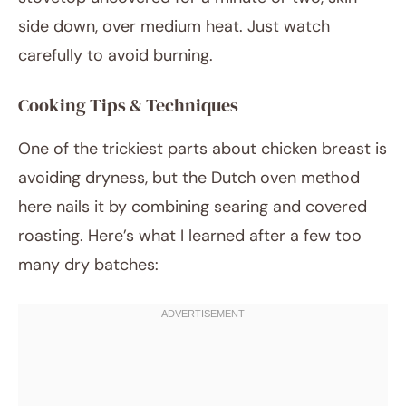
side down, over medium heat. Just watch
carefully to avoid burning.
Cooking Tips & Techniques
One of the trickiest parts about chicken breast is
avoiding dryness, but the Dutch oven method
here nails it by combining searing and covered
roasting. Here’s what I learned after a few too
many dry batches: