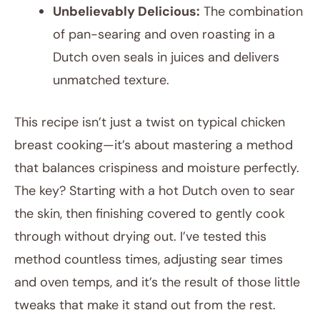
Unbelievably Delicious:
The combination
of pan-searing and oven roasting in a
Dutch oven seals in juices and delivers
unmatched texture.
This recipe isn’t just a twist on typical chicken
breast cooking—it’s about mastering a method
that balances crispiness and moisture perfectly.
The key? Starting with a hot Dutch oven to sear
the skin, then finishing covered to gently cook
through without drying out. I’ve tested this
method countless times, adjusting sear times
and oven temps, and it’s the result of those little
tweaks that make it stand out from the rest.