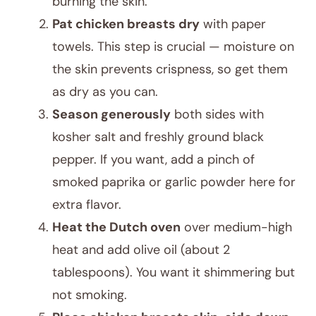
burning the skin.
Pat chicken breasts dry
with paper
towels. This step is crucial — moisture on
the skin prevents crispness, so get them
as dry as you can.
Season generously
both sides with
kosher salt and freshly ground black
pepper. If you want, add a pinch of
smoked paprika or garlic powder here for
extra flavor.
Heat the Dutch oven
over medium-high
heat and add olive oil (about 2
tablespoons). You want it shimmering but
not smoking.