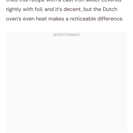
tightly with foil, and it’s decent, but the Dutch
oven’s even heat makes a noticeable difference.