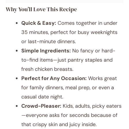
Why You’ll Love This Recipe
Quick & Easy:
Comes together in under
35 minutes, perfect for busy weeknights
or last-minute dinners.
Simple Ingredients:
No fancy or hard-
to-find items—just pantry staples and
fresh chicken breasts.
Perfect for Any Occasion:
Works great
for family dinners, meal prep, or even a
casual date night.
Crowd-Pleaser:
Kids, adults, picky eaters
—everyone asks for seconds because of
that crispy skin and juicy inside.