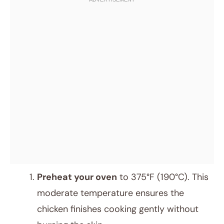
Preheat your oven
to 375°F (190°C). This
moderate temperature ensures the
chicken finishes cooking gently without