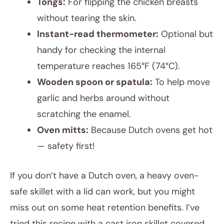
Tongs:
For flipping the chicken breasts
without tearing the skin.
Instant-read thermometer:
Optional but
handy for checking the internal
temperature reaches 165°F (74°C).
Wooden spoon or spatula:
To help move
garlic and herbs around without
scratching the enamel.
Oven mitts:
Because Dutch ovens get hot
— safety first!
If you don’t have a Dutch oven, a heavy oven-
safe skillet with a lid can work, but you might
miss out on some heat retention benefits. I’ve
tried this recipe with a cast iron skillet covered