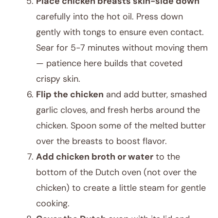
Place chicken breasts skin-side down
carefully into the hot oil. Press down
gently with tongs to ensure even contact.
Sear for 5-7 minutes without moving them
— patience here builds that coveted
crispy skin.
Flip the chicken
and add butter, smashed
garlic cloves, and fresh herbs around the
chicken. Spoon some of the melted butter
over the breasts to boost flavor.
Add chicken broth or water
to the
bottom of the Dutch oven (not over the
chicken) to create a little steam for gentle
cooking.