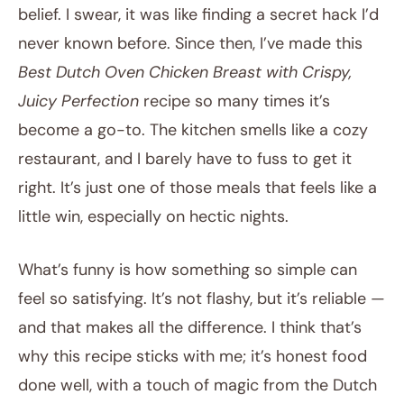
belief. I swear, it was like finding a secret hack I’d
never known before. Since then, I’ve made this
Best Dutch Oven Chicken Breast with Crispy,
Juicy Perfection
recipe so many times it’s
become a go-to. The kitchen smells like a cozy
restaurant, and I barely have to fuss to get it
right. It’s just one of those meals that feels like a
little win, especially on hectic nights.
What’s funny is how something so simple can
feel so satisfying. It’s not flashy, but it’s reliable —
and that makes all the difference. I think that’s
why this recipe sticks with me; it’s honest food
done well, with a touch of magic from the Dutch