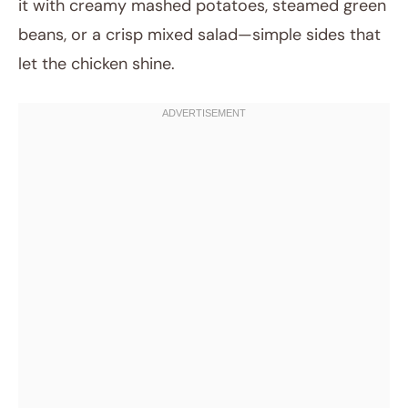
it with creamy mashed potatoes, steamed green
beans, or a crisp mixed salad—simple sides that
let the chicken shine.