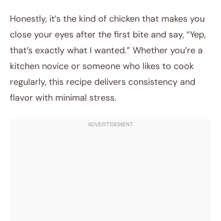
Honestly, it’s the kind of chicken that makes you
close your eyes after the first bite and say, “Yep,
that’s exactly what I wanted.” Whether you’re a
kitchen novice or someone who likes to cook
regularly, this recipe delivers consistency and
flavor with minimal stress.