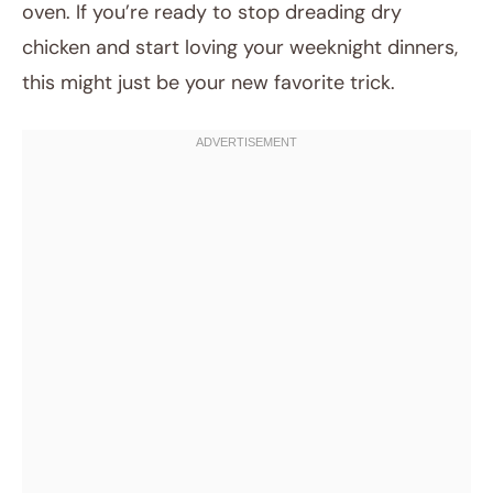
oven. If you’re ready to stop dreading dry
chicken and start loving your weeknight dinners,
this might just be your new favorite trick.