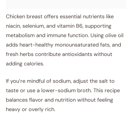
Chicken breast offers essential nutrients like
niacin, selenium, and vitamin B6, supporting
metabolism and immune function. Using olive oil
adds heart-healthy monounsaturated fats, and
fresh herbs contribute antioxidants without
adding calories.
If you’re mindful of sodium, adjust the salt to
taste or use a lower-sodium broth. This recipe
balances flavor and nutrition without feeling
heavy or overly rich.