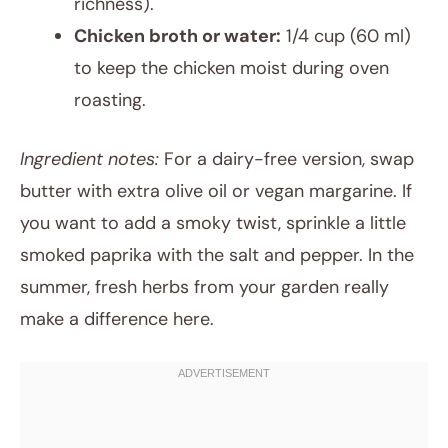
richness).
Chicken broth or water:
1/4 cup (60 ml)
to keep the chicken moist during oven
roasting.
Ingredient notes:
For a dairy-free version, swap
butter with extra olive oil or vegan margarine. If
you want to add a smoky twist, sprinkle a little
smoked paprika with the salt and pepper. In the
summer, fresh herbs from your garden really
make a difference here.