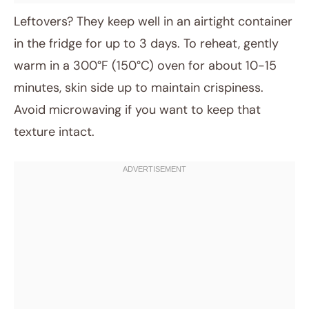
Leftovers? They keep well in an airtight container
in the fridge for up to 3 days. To reheat, gently
warm in a 300°F (150°C) oven for about 10-15
minutes, skin side up to maintain crispiness.
Avoid microwaving if you want to keep that
texture intact.