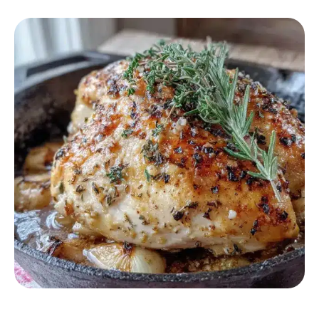
CHICKEN RECIPES