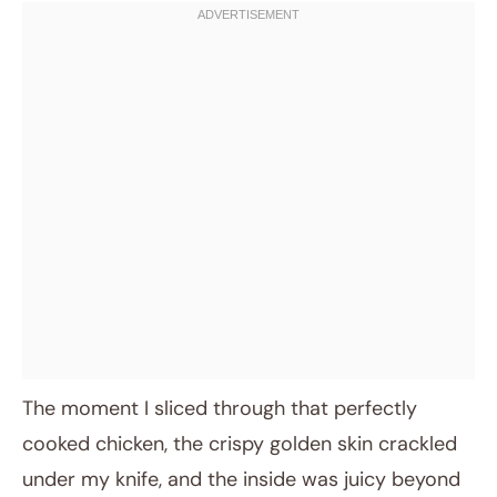
The moment I sliced through that perfectly
cooked chicken, the crispy golden skin crackled
under my knife, and the inside was juicy beyond