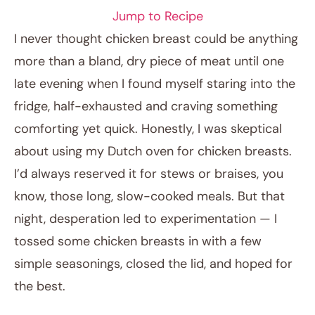
Jump to Recipe
I never thought chicken breast could be anything
more than a bland, dry piece of meat until one
late evening when I found myself staring into the
fridge, half-exhausted and craving something
comforting yet quick. Honestly, I was skeptical
about using my Dutch oven for chicken breasts.
I’d always reserved it for stews or braises, you
February 8, 2026
know, those long, slow-cooked meals. But that
Post title
night, desperation led to experimentation — I
tossed some chicken breasts in with a few
simple seasonings, closed the lid, and hoped for
the best.