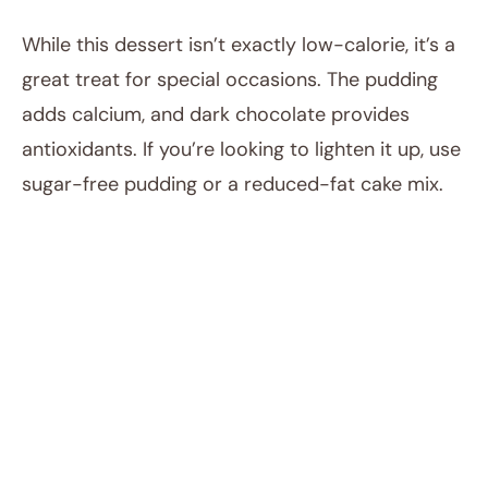
While this dessert isn’t exactly low-calorie, it’s a
great treat for special occasions. The pudding
adds calcium, and dark chocolate provides
antioxidants. If you’re looking to lighten it up, use
sugar-free pudding or a reduced-fat cake mix.