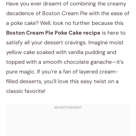
Have you ever dreamt of combining the creamy
decadence of Boston Cream Pie with the ease of
a poke cake? Well, look no further because this
Boston Cream Pie Poke Cake recipe
is here to
satisfy all your dessert cravings. Imagine moist
yellow cake soaked with vanilla pudding and
topped with a smooth chocolate ganache—it’s
August 16, 2025
pure magic. If you’re a fan of layered cream-
Post title
filled desserts, you’ll love this easy twist on a
classic favorite!