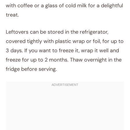
with coffee or a glass of cold milk for a delightful
treat.
Leftovers can be stored in the refrigerator,
covered tightly with plastic wrap or foil, for up to
3 days. If you want to freeze it, wrap it well and
freeze for up to 2 months. Thaw overnight in the
fridge before serving.