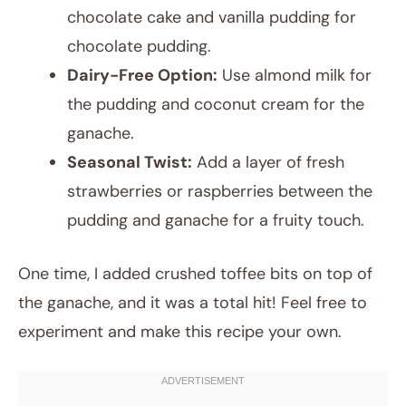
chocolate cake and vanilla pudding for
chocolate pudding.
Dairy-Free Option:
Use almond milk for
the pudding and coconut cream for the
ganache.
Seasonal Twist:
Add a layer of fresh
strawberries or raspberries between the
pudding and ganache for a fruity touch.
One time, I added crushed toffee bits on top of
the ganache, and it was a total hit! Feel free to
experiment and make this recipe your own.