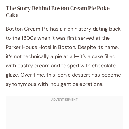
The Story Behind Boston Cream Pie Poke
Cake
Boston Cream Pie has a rich history dating back
to the 1800s when it was first served at the
Parker House Hotel in Boston. Despite its name,
it’s not technically a pie at all—it’s a cake filled
with pastry cream and topped with chocolate
glaze. Over time, this iconic dessert has become
synonymous with indulgent celebrations.