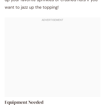
want to jazz up the topping!
Equipment Needed