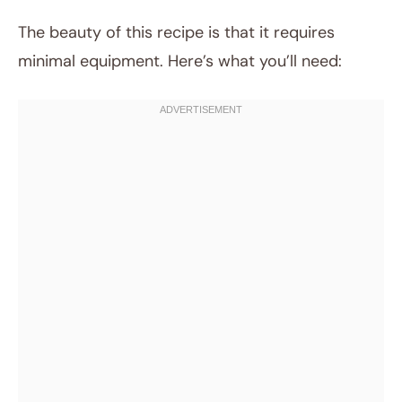
The beauty of this recipe is that it requires
minimal equipment. Here’s what you’ll need: