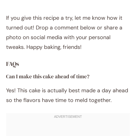
If you give this recipe a try, let me know how it
turned out! Drop a comment below or share a
photo on social media with your personal
tweaks. Happy baking, friends!
FAQs
Can I make this cake ahead of time?
Yes! This cake is actually best made a day ahead
so the flavors have time to meld together.