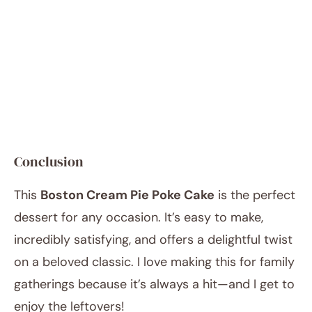
Conclusion
This
Boston Cream Pie Poke Cake
is the perfect
dessert for any occasion. It’s easy to make,
incredibly satisfying, and offers a delightful twist
on a beloved classic. I love making this for family
gatherings because it’s always a hit—and I get to
enjoy the leftovers!