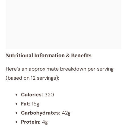
Nutritional Information & Benefits
Here’s an approximate breakdown per serving
(based on 12 servings):
Calories:
320
Fat:
15g
Carbohydrates:
42g
Protein:
4g