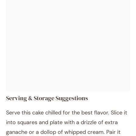
Serving & Storage Suggestions
Serve this cake chilled for the best flavor. Slice it
into squares and plate with a drizzle of extra
ganache or a dollop of whipped cream. Pair it