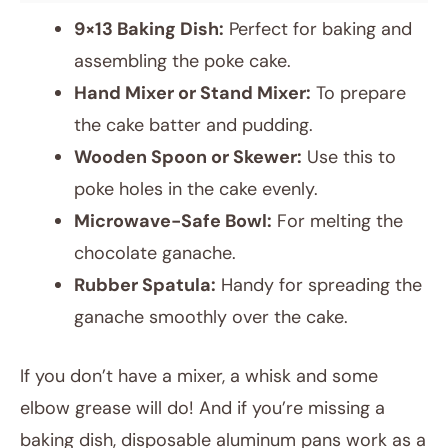
9×13 Baking Dish:
Perfect for baking and
assembling the poke cake.
Hand Mixer or Stand Mixer:
To prepare
the cake batter and pudding.
Wooden Spoon or Skewer:
Use this to
poke holes in the cake evenly.
Microwave-Safe Bowl:
For melting the
chocolate ganache.
Rubber Spatula:
Handy for spreading the
ganache smoothly over the cake.
If you don’t have a mixer, a whisk and some
elbow grease will do! And if you’re missing a
baking dish, disposable aluminum pans work as a