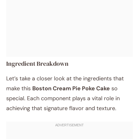
Ingredient Breakdown
Let’s take a closer look at the ingredients that
make this
Boston Cream Pie Poke Cake
so
special. Each component plays a vital role in
achieving that signature flavor and texture.