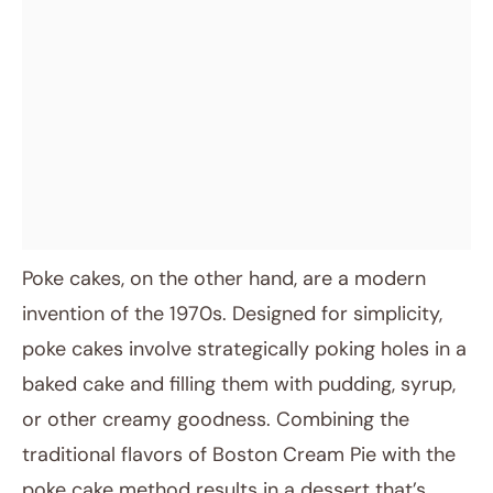
Poke cakes, on the other hand, are a modern
invention of the 1970s. Designed for simplicity,
poke cakes involve strategically poking holes in a
baked cake and filling them with pudding, syrup,
or other creamy goodness. Combining the
traditional flavors of Boston Cream Pie with the
poke cake method results in a dessert that’s