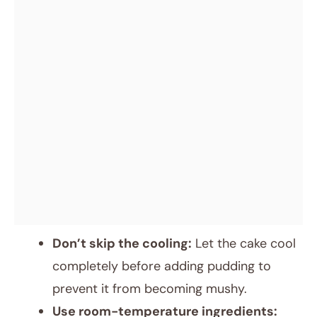
Don’t skip the cooling:
Let the cake cool
completely before adding pudding to
prevent it from becoming mushy.
Use room-temperature ingredients: