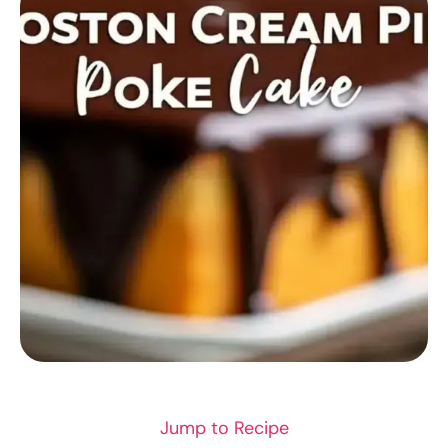
RECIPES
Jump to Recipe