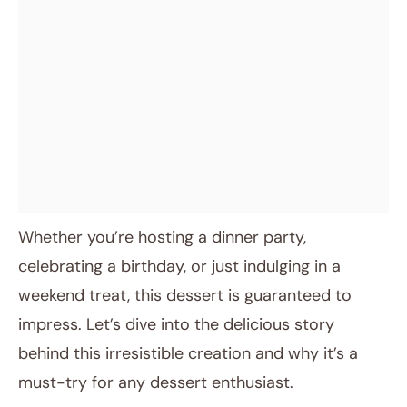
Whether you’re hosting a dinner party,
celebrating a birthday, or just indulging in a
weekend treat, this dessert is guaranteed to
impress. Let’s dive into the delicious story
behind this irresistible creation and why it’s a
must-try for any dessert enthusiast.