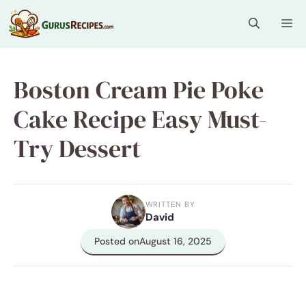
Skip
Me
to
content
Boston Cream Pie Poke
Cake Recipe Easy Must-
Try Dessert
WRITTEN BY
David
Posted on
August 16, 2025