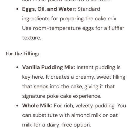
Eggs, Oil, and Water:
Standard
ingredients for preparing the cake mix.
Use room-temperature eggs for a fluffier
texture.
For the Filling:
Vanilla Pudding Mix:
Instant pudding is
key here. It creates a creamy, sweet filling
that seeps into the cake, giving it that
signature poke cake experience.
Whole Milk:
For rich, velvety pudding. You
can substitute with almond milk or oat
milk for a dairy-free option.