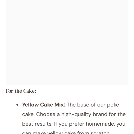
For the Cake:
Yellow Cake Mix:
The base of our poke
cake. Choose a high-quality brand for the
best results. If you prefer homemade, you
can make yellow cake from scratch.