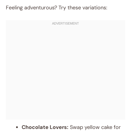
Feeling adventurous? Try these variations:
Chocolate Lovers:
Swap yellow cake for