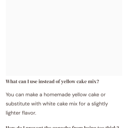
What can I use instead of yellow cake mix?
You can make a homemade yellow cake or
substitute with white cake mix for a slightly
lighter flavor.