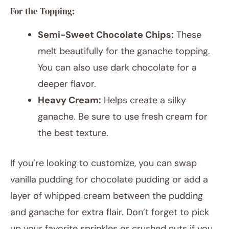
For the Topping:
Semi-Sweet Chocolate Chips:
These
melt beautifully for the ganache topping.
You can also use dark chocolate for a
deeper flavor.
Heavy Cream:
Helps create a silky
ganache. Be sure to use fresh cream for
the best texture.
If you’re looking to customize, you can swap
vanilla pudding for chocolate pudding or add a
layer of whipped cream between the pudding
and ganache for extra flair. Don’t forget to pick
up your favorite sprinkles or crushed nuts if you