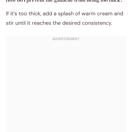
How do I prevent the ganache from being too thick?
If it’s too thick, add a splash of warm cream and
stir until it reaches the desired consistency.