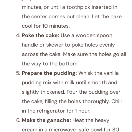
minutes, or until a toothpick inserted in
the center comes out clean. Let the cake
cool for 10 minutes.
Poke the cake:
Use a wooden spoon
handle or skewer to poke holes evenly
across the cake. Make sure the holes go all
the way to the bottom.
Prepare the pudding:
Whisk the vanilla
pudding mix with milk until smooth and
slightly thickened. Pour the pudding over
the cake, filling the holes thoroughly. Chill
in the refrigerator for 1 hour.
Make the ganache:
Heat the heavy
cream in a microwave-safe bowl for 30