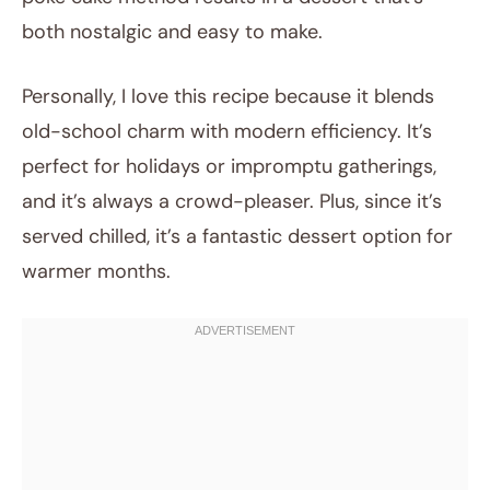
both nostalgic and easy to make.
Personally, I love this recipe because it blends
old-school charm with modern efficiency. It’s
perfect for holidays or impromptu gatherings,
and it’s always a crowd-pleaser. Plus, since it’s
served chilled, it’s a fantastic dessert option for
warmer months.