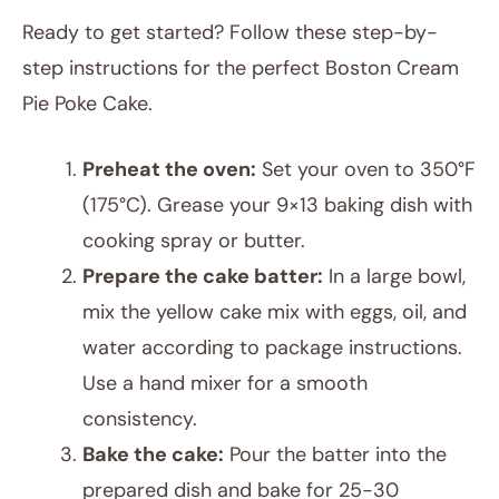
Ready to get started? Follow these step-by-
step instructions for the perfect Boston Cream
Pie Poke Cake.
Preheat the oven:
Set your oven to 350°F
(175°C). Grease your 9×13 baking dish with
cooking spray or butter.
Prepare the cake batter:
In a large bowl,
mix the yellow cake mix with eggs, oil, and
water according to package instructions.
Use a hand mixer for a smooth
consistency.
Bake the cake:
Pour the batter into the
prepared dish and bake for 25-30