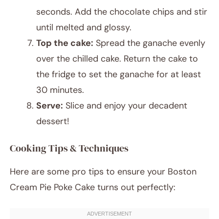
seconds. Add the chocolate chips and stir
until melted and glossy.
Top the cake:
Spread the ganache evenly
over the chilled cake. Return the cake to
the fridge to set the ganache for at least
30 minutes.
Serve:
Slice and enjoy your decadent
dessert!
Cooking Tips & Techniques
Here are some pro tips to ensure your Boston
Cream Pie Poke Cake turns out perfectly: