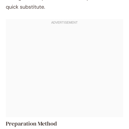
quick substitute.
Preparation Method