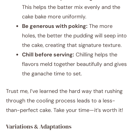
This helps the batter mix evenly and the
cake bake more uniformly.
Be generous with poking:
The more
holes, the better the pudding will seep into
the cake, creating that signature texture.
Chill before serving:
Chilling helps the
flavors meld together beautifully and gives
the ganache time to set.
Trust me, I’ve learned the hard way that rushing
through the cooling process leads to a less-
than-perfect cake. Take your time—it’s worth it!
Variations & Adaptations