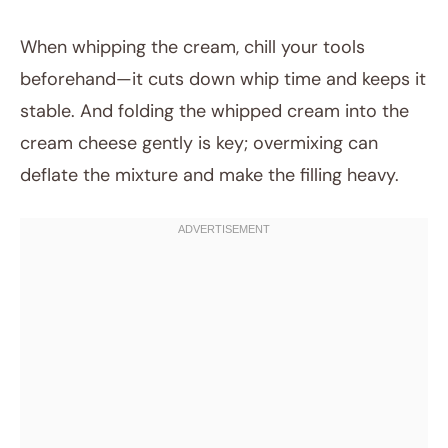
When whipping the cream, chill your tools
beforehand—it cuts down whip time and keeps it
stable. And folding the whipped cream into the
cream cheese gently is key; overmixing can
deflate the mixture and make the filling heavy.