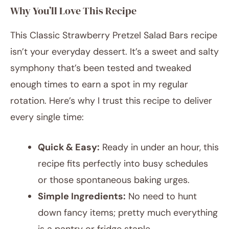
Why You’ll Love This Recipe
This Classic Strawberry Pretzel Salad Bars recipe
isn’t your everyday dessert. It’s a sweet and salty
symphony that’s been tested and tweaked
enough times to earn a spot in my regular
rotation. Here’s why I trust this recipe to deliver
every single time:
Quick & Easy:
Ready in under an hour, this
recipe fits perfectly into busy schedules
or those spontaneous baking urges.
Simple Ingredients:
No need to hunt
down fancy items; pretty much everything