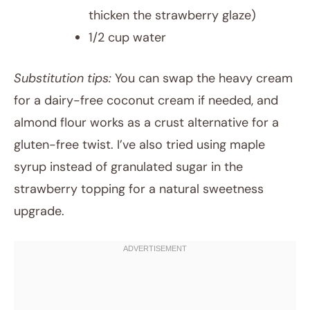
thicken the strawberry glaze)
1/2 cup water
Substitution tips:
You can swap the heavy cream
for a dairy-free coconut cream if needed, and
almond flour works as a crust alternative for a
gluten-free twist. I’ve also tried using maple
syrup instead of granulated sugar in the
strawberry topping for a natural sweetness
upgrade.