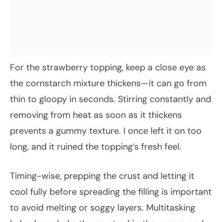
For the strawberry topping, keep a close eye as
the cornstarch mixture thickens—it can go from
thin to gloopy in seconds. Stirring constantly and
removing from heat as soon as it thickens
prevents a gummy texture. I once left it on too
long, and it ruined the topping’s fresh feel.
Timing-wise, prepping the crust and letting it
cool fully before spreading the filling is important
to avoid melting or soggy layers. Multitasking