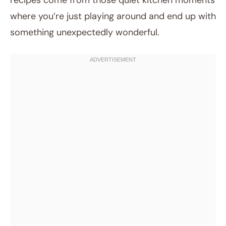
recipes come from those quiet kitchen moments
where you’re just playing around and end up with
something unexpectedly wonderful.