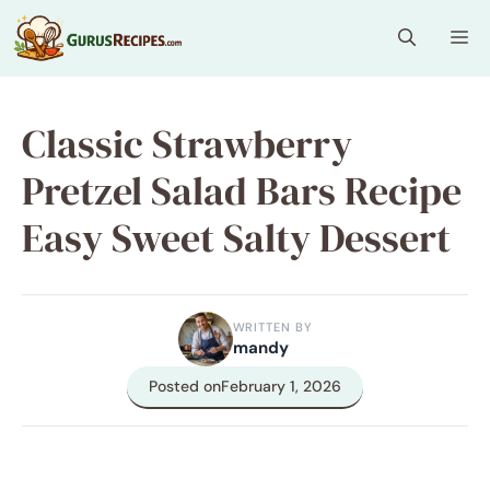
Skip
Me
to
content
Classic Strawberry
Pretzel Salad Bars Recipe
Easy Sweet Salty Dessert
WRITTEN BY
mandy
Posted on
February 1, 2026