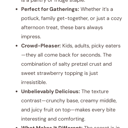
is a pantry or fridge staple.
Perfect for Gatherings:
Whether it’s a
potluck, family get-together, or just a cozy
afternoon treat, these bars always
impress.
Crowd-Pleaser:
Kids, adults, picky eaters
—they all come back for seconds. The
combination of salty pretzel crust and
sweet strawberry topping is just
irresistible.
Unbelievably Delicious:
The texture
contrast—crunchy base, creamy middle,
and juicy fruit on top—makes every bite
interesting and comforting.