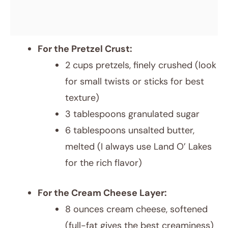
For the Pretzel Crust:
2 cups pretzels, finely crushed (look
for small twists or sticks for best
texture)
3 tablespoons granulated sugar
6 tablespoons unsalted butter,
melted (I always use Land O’ Lakes
for the rich flavor)
For the Cream Cheese Layer:
8 ounces cream cheese, softened
(full-fat gives the best creaminess)