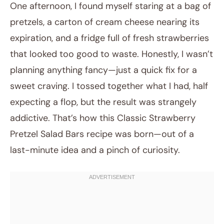
One afternoon, I found myself staring at a bag of
pretzels, a carton of cream cheese nearing its
expiration, and a fridge full of fresh strawberries
that looked too good to waste. Honestly, I wasn’t
planning anything fancy—just a quick fix for a
sweet craving. I tossed together what I had, half
expecting a flop, but the result was strangely
February 1, 2026
addictive. That’s how this Classic Strawberry
Post title
Pretzel Salad Bars recipe was born—out of a
last-minute idea and a pinch of curiosity.