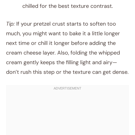
chilled for the best texture contrast.
Tip:
If your pretzel crust starts to soften too
much, you might want to bake it a little longer
next time or chill it longer before adding the
cream cheese layer. Also, folding the whipped
cream gently keeps the filling light and airy—
don’t rush this step or the texture can get dense.