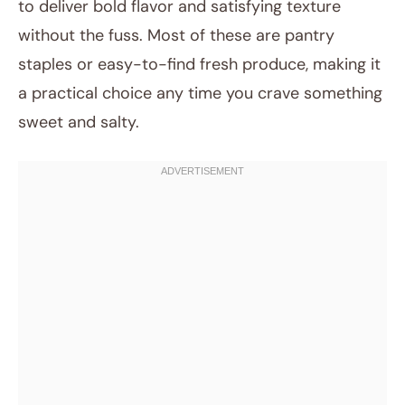
to deliver bold flavor and satisfying texture
without the fuss. Most of these are pantry
staples or easy-to-find fresh produce, making it
a practical choice any time you crave something
sweet and salty.