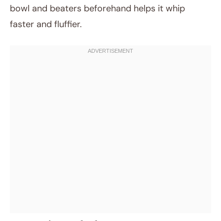
bowl and beaters beforehand helps it whip
faster and fluffier.