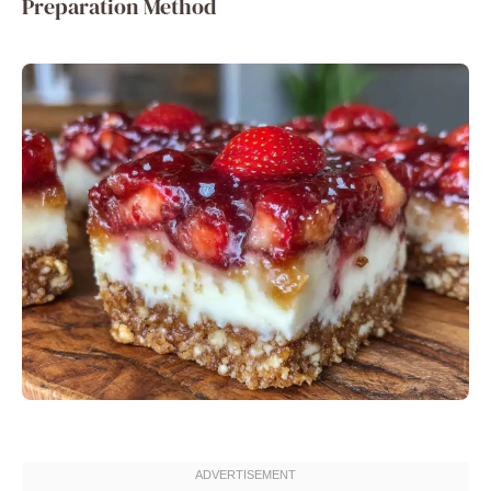
Preparation Method