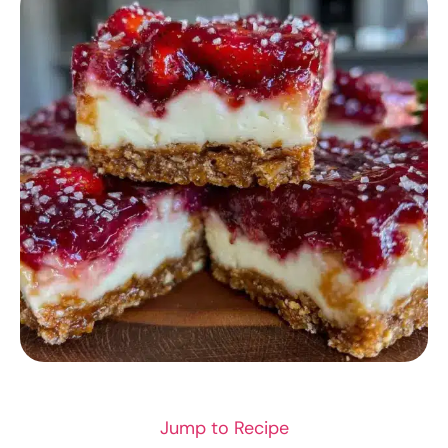
DESSERT RECIPES
Jump to Recipe