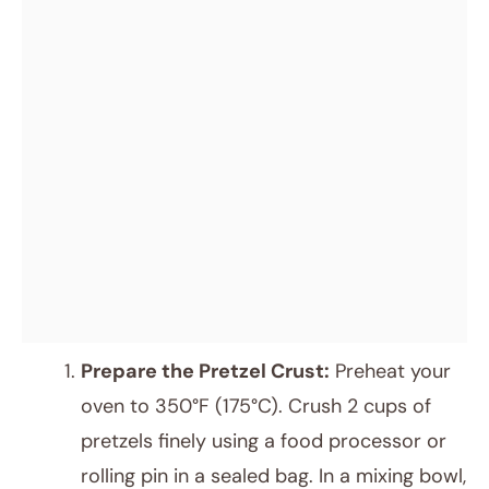
Prepare the Pretzel Crust:
Preheat your
oven to 350°F (175°C). Crush 2 cups of
pretzels finely using a food processor or
rolling pin in a sealed bag. In a mixing bowl,