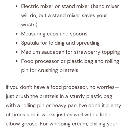
Electric mixer or stand mixer (hand mixer
will do, but a stand mixer saves your
wrists)
Measuring cups and spoons
Spatula for folding and spreading
Medium saucepan for strawberry topping
Food processor or plastic bag and rolling
pin for crushing pretzels
If you don’t have a food processor, no worries—
just crush the pretzels in a sturdy plastic bag
with a rolling pin or heavy pan. I’ve done it plenty
of times and it works just as well with a little
elbow grease. For whipping cream, chilling your