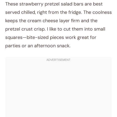
These strawberry pretzel salad bars are best
served chilled, right from the fridge. The coolness
keeps the cream cheese layer firm and the
pretzel crust crisp. I like to cut them into small
squares—bite-sized pieces work great for
parties or an afternoon snack.