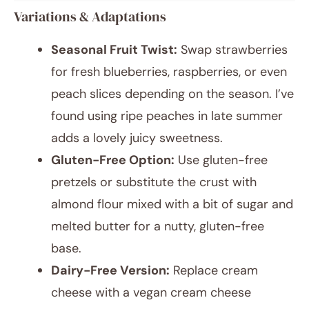
Variations & Adaptations
Seasonal Fruit Twist:
Swap strawberries
for fresh blueberries, raspberries, or even
peach slices depending on the season. I’ve
found using ripe peaches in late summer
adds a lovely juicy sweetness.
Gluten-Free Option:
Use gluten-free
pretzels or substitute the crust with
almond flour mixed with a bit of sugar and
melted butter for a nutty, gluten-free
base.
Dairy-Free Version:
Replace cream
cheese with a vegan cream cheese