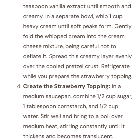
teaspoon vanilla extract until smooth and
creamy. In a separate bowl, whip 1 cup
heavy cream until soft peaks form. Gently
fold the whipped cream into the cream
cheese mixture, being careful not to
deflate it. Spread this creamy layer evenly
over the cooled pretzel crust. Refrigerate
while you prepare the strawberry topping.
Create the Strawberry Topping:
In a
medium saucepan, combine 1/2 cup sugar,
1 tablespoon cornstarch, and 1/2 cup
water. Stir well and bring to a boil over
medium heat, stirring constantly until it
thickens and becomes translucent.