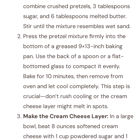
combine crushed pretzels, 3 tablespoons
sugar, and 6 tablespoons melted butter.
Stir until the mixture resembles wet sand.
Press the pretzel mixture firmly into the
bottom of a greased 9×13-inch baking
pan. Use the back of a spoon or a flat-
bottomed glass to compact it evenly.
Bake for 10 minutes, then remove from
oven and let cool completely. This step is
crucial—don’t rush cooling or the cream
cheese layer might melt in spots.
Make the Cream Cheese Layer:
In a large
bowl, beat 8 ounces softened cream
cheese with 1 cup powdered sugar and 1