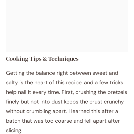
Cooking Tips & Techniques
Getting the balance right between sweet and
salty is the heart of this recipe, and a few tricks
help nail it every time. First, crushing the pretzels
finely but not into dust keeps the crust crunchy
without crumbling apart. I learned this after a
batch that was too coarse and fell apart after
slicing.