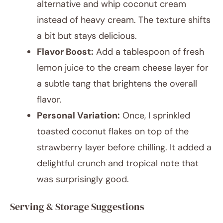
alternative and whip coconut cream
instead of heavy cream. The texture shifts
a bit but stays delicious.
Flavor Boost:
Add a tablespoon of fresh
lemon juice to the cream cheese layer for
a subtle tang that brightens the overall
flavor.
Personal Variation:
Once, I sprinkled
toasted coconut flakes on top of the
strawberry layer before chilling. It added a
delightful crunch and tropical note that
was surprisingly good.
Serving & Storage Suggestions