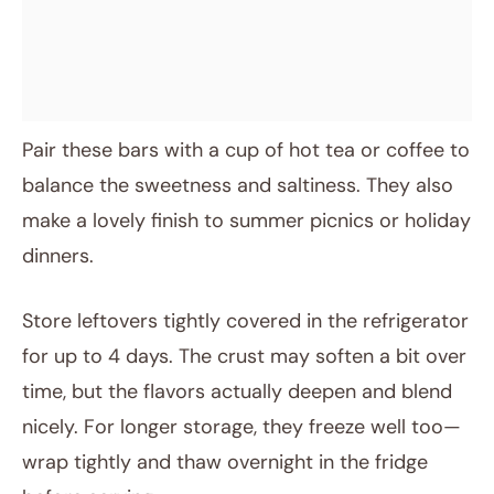
Pair these bars with a cup of hot tea or coffee to
balance the sweetness and saltiness. They also
make a lovely finish to summer picnics or holiday
dinners.
Store leftovers tightly covered in the refrigerator
for up to 4 days. The crust may soften a bit over
time, but the flavors actually deepen and blend
nicely. For longer storage, they freeze well too—
wrap tightly and thaw overnight in the fridge