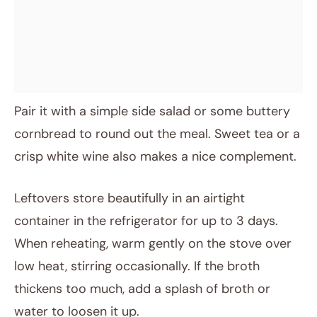
Pair it with a simple side salad or some buttery
cornbread to round out the meal. Sweet tea or a
crisp white wine also makes a nice complement.
Leftovers store beautifully in an airtight
container in the refrigerator for up to 3 days.
When reheating, warm gently on the stove over
low heat, stirring occasionally. If the broth
thickens too much, add a splash of broth or
water to loosen it up.