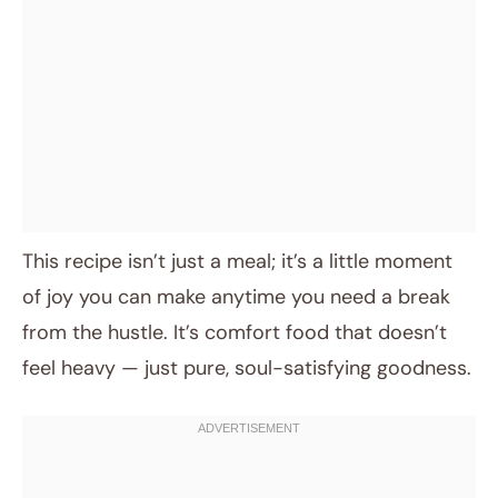
This recipe isn’t just a meal; it’s a little moment
of joy you can make anytime you need a break
from the hustle. It’s comfort food that doesn’t
feel heavy — just pure, soul-satisfying goodness.