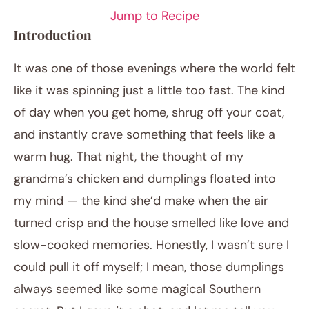
Jump to Recipe
Introduction
It was one of those evenings where the world felt
like it was spinning just a little too fast. The kind
of day when you get home, shrug off your coat,
and instantly crave something that feels like a
warm hug. That night, the thought of my
January 30, 2026
grandma’s chicken and dumplings floated into
Post title
my mind — the kind she’d make when the air
turned crisp and the house smelled like love and
slow-cooked memories. Honestly, I wasn’t sure I
could pull it off myself; I mean, those dumplings
always seemed like some magical Southern