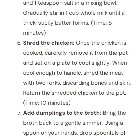
and 1 teaspoon salt in a mixing bowl.
Gradually stir in 1 cup whole milk until a
thick, sticky batter forms. (Time: 5
minutes)
Shred the chicken:
Once the chicken is
cooked, carefully remove it from the pot
and set on a plate to cool slightly. When
cool enough to handle, shred the meat
with two forks, discarding bones and skin.
Return the shredded chicken to the pot.
(Time: 10 minutes)
Add dumplings to the broth:
Bring the
broth back to a gentle simmer. Using a
spoon or your hands, drop spoonfuls of