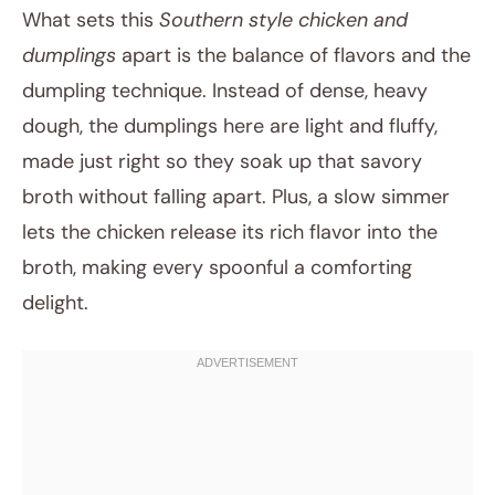
What sets this
Southern style chicken and
dumplings
apart is the balance of flavors and the
dumpling technique. Instead of dense, heavy
dough, the dumplings here are light and fluffy,
made just right so they soak up that savory
broth without falling apart. Plus, a slow simmer
lets the chicken release its rich flavor into the
broth, making every spoonful a comforting
delight.