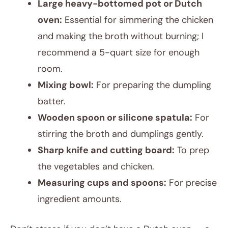
Large heavy-bottomed pot or Dutch
oven:
Essential for simmering the chicken
and making the broth without burning; I
recommend a 5-quart size for enough
room.
Mixing bowl:
For preparing the dumpling
batter.
Wooden spoon or silicone spatula:
For
stirring the broth and dumplings gently.
Sharp knife and cutting board:
To prep
the vegetables and chicken.
Measuring cups and spoons:
For precise
ingredient amounts.