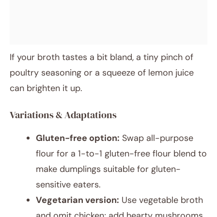
If your broth tastes a bit bland, a tiny pinch of
poultry seasoning or a squeeze of lemon juice
can brighten it up.
Variations & Adaptations
Gluten-free option:
Swap all-purpose
flour for a 1-to-1 gluten-free flour blend to
make dumplings suitable for gluten-
sensitive eaters.
Vegetarian version:
Use vegetable broth
and omit chicken; add hearty mushrooms