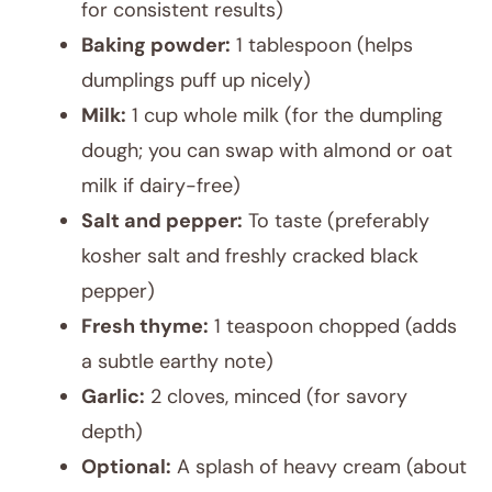
for consistent results)
Baking powder:
1 tablespoon (helps
dumplings puff up nicely)
Milk:
1 cup whole milk (for the dumpling
dough; you can swap with almond or oat
milk if dairy-free)
Salt and pepper:
To taste (preferably
kosher salt and freshly cracked black
pepper)
Fresh thyme:
1 teaspoon chopped (adds
a subtle earthy note)
Garlic:
2 cloves, minced (for savory
depth)
Optional:
A splash of heavy cream (about