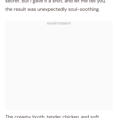
secret. But I gave it a shot, and let me tell you,
the result was unexpectedly soul-soothing.
The creamy broth, tender chicken, and soft,