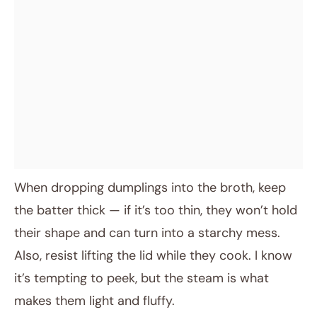
When dropping dumplings into the broth, keep
the batter thick — if it’s too thin, they won’t hold
their shape and can turn into a starchy mess.
Also, resist lifting the lid while they cook. I know
it’s tempting to peek, but the steam is what
makes them light and fluffy.