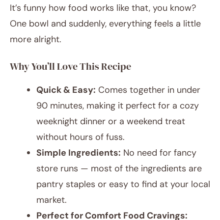
It’s funny how food works like that, you know?
One bowl and suddenly, everything feels a little
more alright.
Why You’ll Love This Recipe
Quick & Easy:
Comes together in under
90 minutes, making it perfect for a cozy
weeknight dinner or a weekend treat
without hours of fuss.
Simple Ingredients:
No need for fancy
store runs — most of the ingredients are
pantry staples or easy to find at your local
market.
Perfect for Comfort Food Cravings: