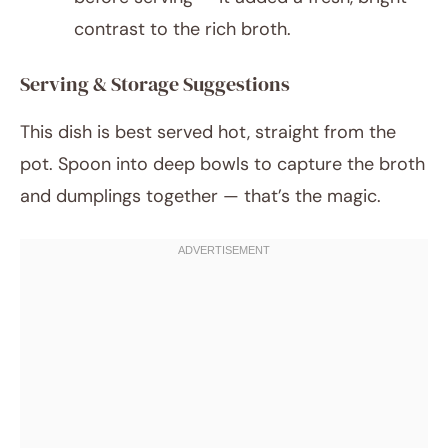
contrast to the rich broth.
Serving & Storage Suggestions
This dish is best served hot, straight from the
pot. Spoon into deep bowls to capture the broth
and dumplings together — that’s the magic.