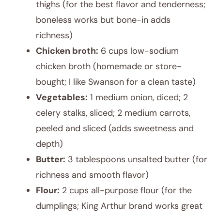
thighs (for the best flavor and tenderness;
boneless works but bone-in adds
richness)
Chicken broth:
6 cups low-sodium
chicken broth (homemade or store-
bought; I like Swanson for a clean taste)
Vegetables:
1 medium onion, diced; 2
celery stalks, sliced; 2 medium carrots,
peeled and sliced (adds sweetness and
depth)
Butter:
3 tablespoons unsalted butter (for
richness and smooth flavor)
Flour:
2 cups all-purpose flour (for the
dumplings; King Arthur brand works great