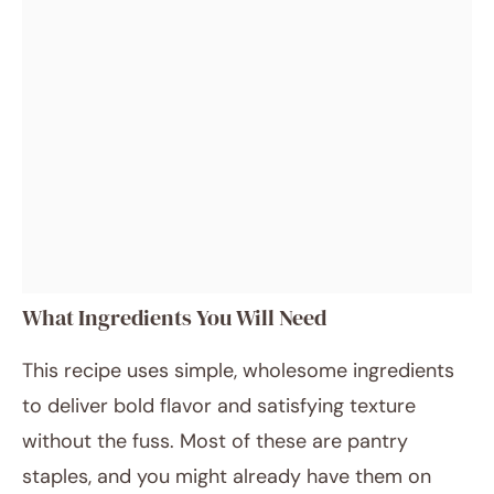
What Ingredients You Will Need
This recipe uses simple, wholesome ingredients
to deliver bold flavor and satisfying texture
without the fuss. Most of these are pantry
staples, and you might already have them on