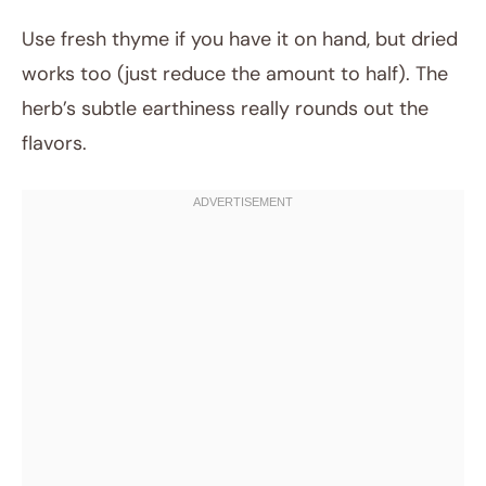
Use fresh thyme if you have it on hand, but dried
works too (just reduce the amount to half). The
herb’s subtle earthiness really rounds out the
flavors.