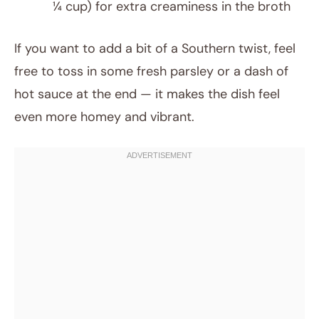
¼ cup) for extra creaminess in the broth
If you want to add a bit of a Southern twist, feel
free to toss in some fresh parsley or a dash of
hot sauce at the end — it makes the dish feel
even more homey and vibrant.