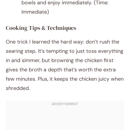
bowls and enjoy immediately. (Time:
Immediate)
Cooking Tips & Techniques
One trick I learned the hard way: don’t rush the
searing step. It’s tempting to just toss everything
in and simmer, but browning the chicken first
gives the broth a depth that’s worth the extra
few minutes. Plus, it keeps the chicken juicy when
shredded.