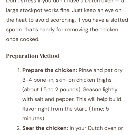
Don’t stress if you don’t have a Dutch oven — a
large stockpot works fine. Just keep an eye on
the heat to avoid scorching. If you have a slotted
spoon, that’s handy for removing the chicken
once cooked.
Preparation Method
Prepare the chicken:
Rinse and pat dry
3-4 bone-in, skin-on chicken thighs
(about 1.5 to 2 pounds). Season lightly
with salt and pepper. This will help build
flavor right from the start. (Time: 5
minutes)
Sear the chicken:
In your Dutch oven or