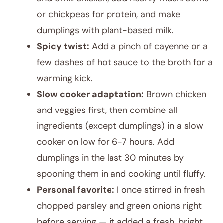
or chickpeas for protein, and make
dumplings with plant-based milk.
Spicy twist:
Add a pinch of cayenne or a
few dashes of hot sauce to the broth for a
warming kick.
Slow cooker adaptation:
Brown chicken
and veggies first, then combine all
ingredients (except dumplings) in a slow
cooker on low for 6-7 hours. Add
dumplings in the last 30 minutes by
spooning them in and cooking until fluffy.
Personal favorite:
I once stirred in fresh
chopped parsley and green onions right
before serving — it added a fresh, bright