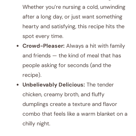
Whether you’re nursing a cold, unwinding
after a long day, or just want something
hearty and satisfying, this recipe hits the
spot every time.
Crowd-Pleaser:
Always a hit with family
and friends — the kind of meal that has
people asking for seconds (and the
recipe).
Unbelievably Delicious:
The tender
chicken, creamy broth, and fluffy
dumplings create a texture and flavor
combo that feels like a warm blanket on a
chilly night.