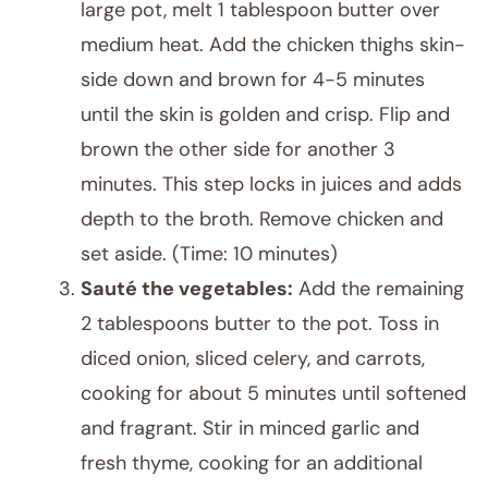
large pot, melt 1 tablespoon butter over
medium heat. Add the chicken thighs skin-
side down and brown for 4-5 minutes
until the skin is golden and crisp. Flip and
brown the other side for another 3
minutes. This step locks in juices and adds
depth to the broth. Remove chicken and
set aside. (Time: 10 minutes)
Sauté the vegetables:
Add the remaining
2 tablespoons butter to the pot. Toss in
diced onion, sliced celery, and carrots,
cooking for about 5 minutes until softened
and fragrant. Stir in minced garlic and
fresh thyme, cooking for an additional