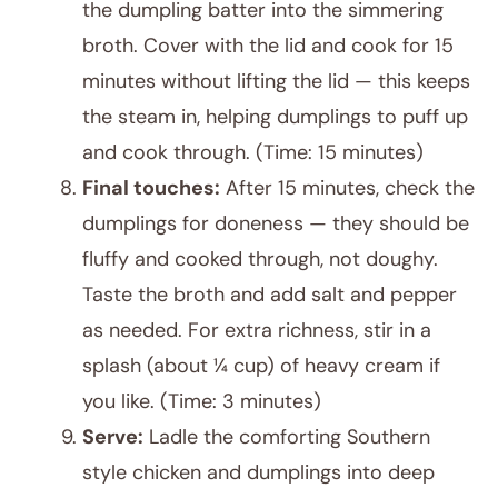
the dumpling batter into the simmering
broth. Cover with the lid and cook for 15
minutes without lifting the lid — this keeps
the steam in, helping dumplings to puff up
and cook through. (Time: 15 minutes)
Final touches:
After 15 minutes, check the
dumplings for doneness — they should be
fluffy and cooked through, not doughy.
Taste the broth and add salt and pepper
as needed. For extra richness, stir in a
splash (about ¼ cup) of heavy cream if
you like. (Time: 3 minutes)
Serve:
Ladle the comforting Southern
style chicken and dumplings into deep