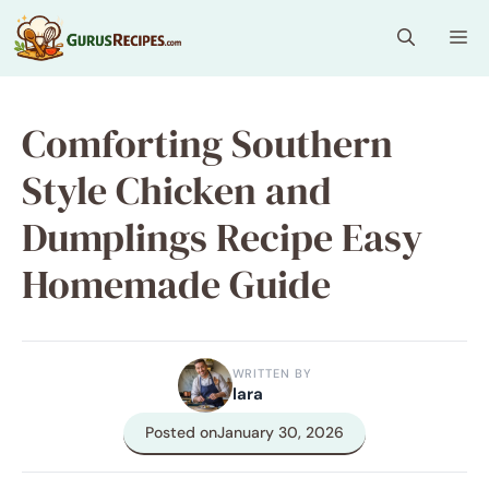
Skip
Me
to
content
Comforting Southern
Style Chicken and
Dumplings Recipe Easy
Homemade Guide
WRITTEN BY
lara
Posted on
January 30, 2026