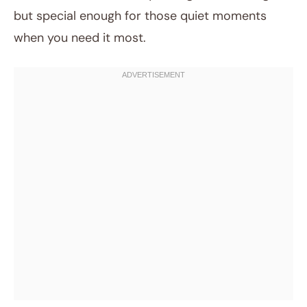
but special enough for those quiet moments
when you need it most.