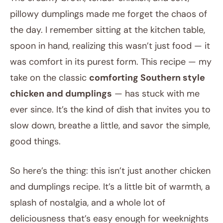
pillowy dumplings made me forget the chaos of
the day. I remember sitting at the kitchen table,
spoon in hand, realizing this wasn’t just food — it
was comfort in its purest form. This recipe — my
take on the classic
comforting Southern style
chicken and dumplings
— has stuck with me
ever since. It’s the kind of dish that invites you to
slow down, breathe a little, and savor the simple,
good things.
So here’s the thing: this isn’t just another chicken
and dumplings recipe. It’s a little bit of warmth, a
splash of nostalgia, and a whole lot of
deliciousness that’s easy enough for weeknights