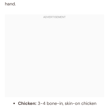
hand.
Chicken:
3-4 bone-in, skin-on chicken