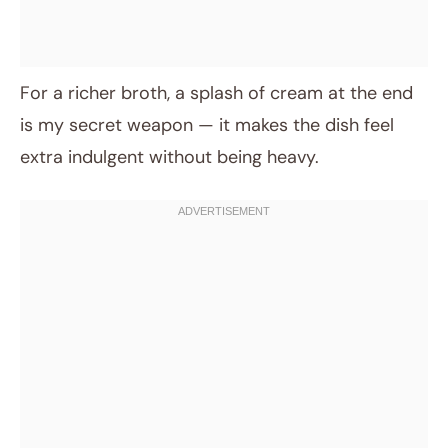
For a richer broth, a splash of cream at the end
is my secret weapon — it makes the dish feel
extra indulgent without being heavy.