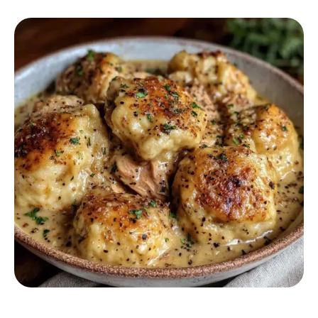
COMFORT FOOD