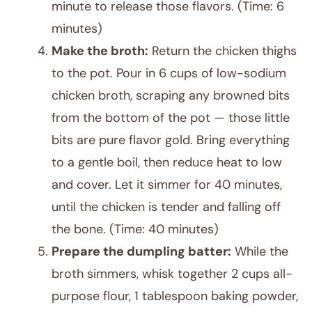
minute to release those flavors. (Time: 6
minutes)
Make the broth:
Return the chicken thighs
to the pot. Pour in 6 cups of low-sodium
chicken broth, scraping any browned bits
from the bottom of the pot — those little
bits are pure flavor gold. Bring everything
to a gentle boil, then reduce heat to low
and cover. Let it simmer for 40 minutes,
until the chicken is tender and falling off
the bone. (Time: 40 minutes)
Prepare the dumpling batter:
While the
broth simmers, whisk together 2 cups all-
purpose flour, 1 tablespoon baking powder,