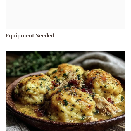
Equipment Needed