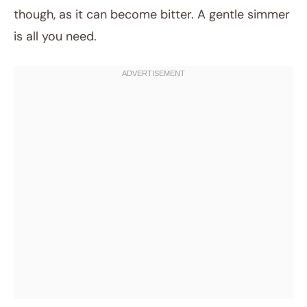
though, as it can become bitter. A gentle simmer
is all you need.