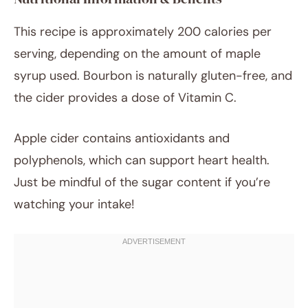
This recipe is approximately 200 calories per
serving, depending on the amount of maple
syrup used. Bourbon is naturally gluten-free, and
the cider provides a dose of Vitamin C.
Apple cider contains antioxidants and
polyphenols, which can support heart health.
Just be mindful of the sugar content if you’re
watching your intake!