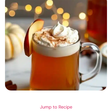
RECIPES
Jump to Recipe