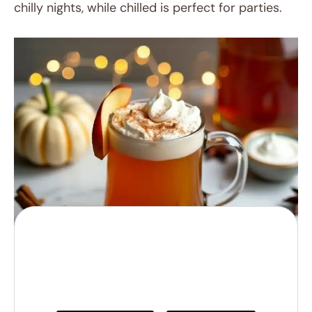
chilly nights, while chilled is perfect for parties.
Cozy Apple Cider
Bourbon Bliss