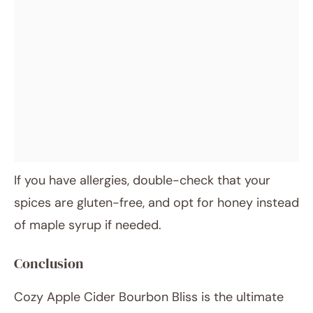
If you have allergies, double-check that your
spices are gluten-free, and opt for honey instead
of maple syrup if needed.
Conclusion
Cozy Apple Cider Bourbon Bliss is the ultimate