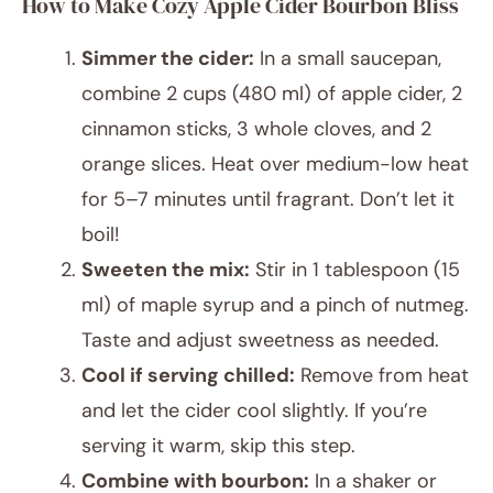
How to Make Cozy Apple Cider Bourbon Bliss
Simmer the cider:
In a small saucepan,
combine 2 cups (480 ml) of apple cider, 2
cinnamon sticks, 3 whole cloves, and 2
orange slices. Heat over medium-low heat
for 5–7 minutes until fragrant. Don’t let it
boil!
Sweeten the mix:
Stir in 1 tablespoon (15
ml) of maple syrup and a pinch of nutmeg.
Taste and adjust sweetness as needed.
Cool if serving chilled:
Remove from heat
and let the cider cool slightly. If you’re
serving it warm, skip this step.
Combine with bourbon:
In a shaker or