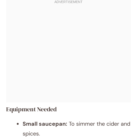
Equipment Needed
Small saucepan:
To simmer the cider and
spices.