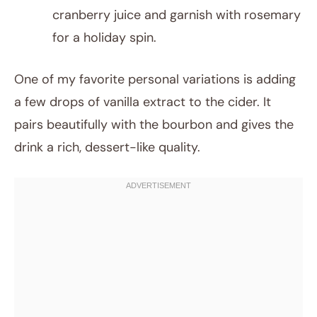
cranberry juice and garnish with rosemary
for a holiday spin.
One of my favorite personal variations is adding
a few drops of vanilla extract to the cider. It
pairs beautifully with the bourbon and gives the
drink a rich, dessert-like quality.