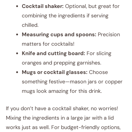
Cocktail shaker:
Optional, but great for
combining the ingredients if serving
chilled.
Measuring cups and spoons:
Precision
matters for cocktails!
Knife and cutting board:
For slicing
oranges and prepping garnishes.
Mugs or cocktail glasses:
Choose
something festive—mason jars or copper
mugs look amazing for this drink.
If you don’t have a cocktail shaker, no worries!
Mixing the ingredients in a large jar with a lid
works just as well. For budget-friendly options,