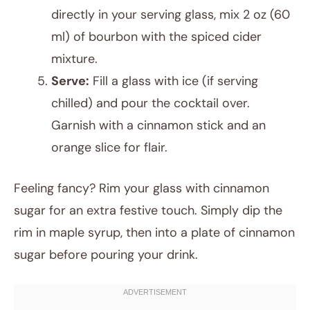
directly in your serving glass, mix 2 oz (60
ml) of bourbon with the spiced cider
mixture.
Serve:
Fill a glass with ice (if serving
chilled) and pour the cocktail over.
Garnish with a cinnamon stick and an
orange slice for flair.
Feeling fancy? Rim your glass with cinnamon
sugar for an extra festive touch. Simply dip the
rim in maple syrup, then into a plate of cinnamon
sugar before pouring your drink.