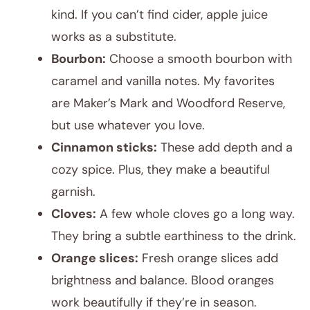
kind. If you can’t find cider, apple juice
works as a substitute.
Bourbon:
Choose a smooth bourbon with
caramel and vanilla notes. My favorites
are Maker’s Mark and Woodford Reserve,
but use whatever you love.
Cinnamon sticks:
These add depth and a
cozy spice. Plus, they make a beautiful
garnish.
Cloves:
A few whole cloves go a long way.
They bring a subtle earthiness to the drink.
Orange slices:
Fresh orange slices add
brightness and balance. Blood oranges
work beautifully if they’re in season.