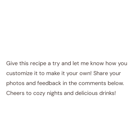
Give this recipe a try and let me know how you
customize it to make it your own! Share your
photos and feedback in the comments below.
Cheers to cozy nights and delicious drinks!