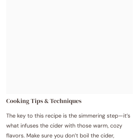
Cooking Tips & Techniques
The key to this recipe is the simmering step—it’s
what infuses the cider with those warm, cozy
flavors. Make sure you don’t boil the cider,