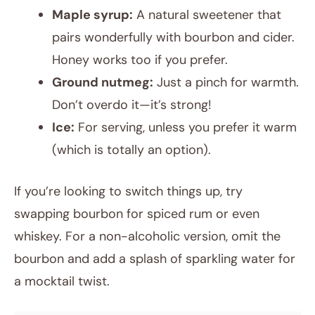
Maple syrup:
A natural sweetener that
pairs wonderfully with bourbon and cider.
Honey works too if you prefer.
Ground nutmeg:
Just a pinch for warmth.
Don’t overdo it—it’s strong!
Ice:
For serving, unless you prefer it warm
(which is totally an option).
If you’re looking to switch things up, try
swapping bourbon for spiced rum or even
whiskey. For a non-alcoholic version, omit the
bourbon and add a splash of sparkling water for
a mocktail twist.