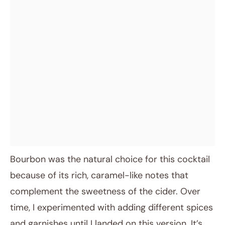
Bourbon was the natural choice for this cocktail
because of its rich, caramel-like notes that
complement the sweetness of the cider. Over
time, I experimented with adding different spices
and garnishes until I landed on this version. It’s