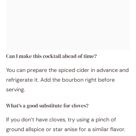
Can I make this cocktail ahead of time?
You can prepare the spiced cider in advance and
refrigerate it. Add the bourbon right before
serving.
What’s a good substitute for cloves?
If you don’t have cloves, try using a pinch of
ground allspice or star anise for a similar flavor.