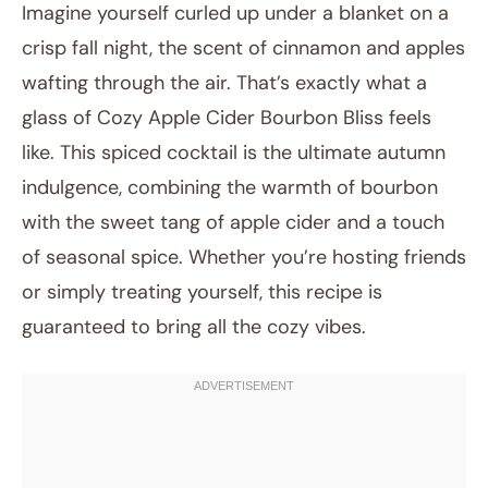
Imagine yourself curled up under a blanket on a
crisp fall night, the scent of cinnamon and apples
wafting through the air. That’s exactly what a
glass of Cozy Apple Cider Bourbon Bliss feels
like. This spiced cocktail is the ultimate autumn
indulgence, combining the warmth of bourbon
with the sweet tang of apple cider and a touch
July 16, 2025
of seasonal spice. Whether you’re hosting friends
Post title
or simply treating yourself, this recipe is
guaranteed to bring all the cozy vibes.