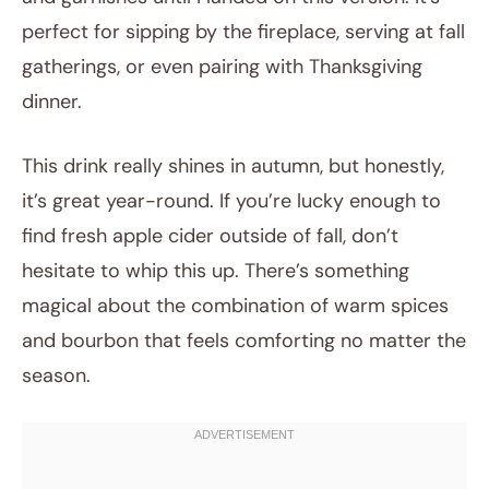
perfect for sipping by the fireplace, serving at fall
gatherings, or even pairing with Thanksgiving
dinner.
This drink really shines in autumn, but honestly,
it’s great year-round. If you’re lucky enough to
find fresh apple cider outside of fall, don’t
hesitate to whip this up. There’s something
magical about the combination of warm spices
and bourbon that feels comforting no matter the
season.