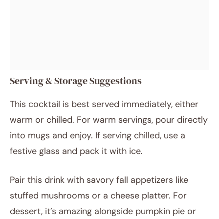
Serving & Storage Suggestions
This cocktail is best served immediately, either
warm or chilled. For warm servings, pour directly
into mugs and enjoy. If serving chilled, use a
festive glass and pack it with ice.
Pair this drink with savory fall appetizers like
stuffed mushrooms or a cheese platter. For
dessert, it’s amazing alongside pumpkin pie or