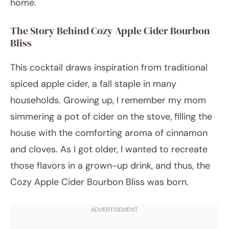
home.
The Story Behind Cozy Apple Cider Bourbon
Bliss
This cocktail draws inspiration from traditional
spiced apple cider, a fall staple in many
households. Growing up, I remember my mom
simmering a pot of cider on the stove, filling the
house with the comforting aroma of cinnamon
and cloves. As I got older, I wanted to recreate
those flavors in a grown-up drink, and thus, the
Cozy Apple Cider Bourbon Bliss was born.