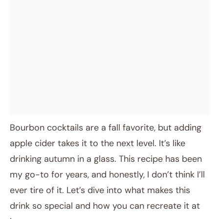
Bourbon cocktails are a fall favorite, but adding
apple cider takes it to the next level. It’s like
drinking autumn in a glass. This recipe has been
my go-to for years, and honestly, I don’t think I’ll
ever tire of it. Let’s dive into what makes this
drink so special and how you can recreate it at