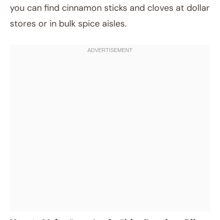
you can find cinnamon sticks and cloves at dollar
stores or in bulk spice aisles.