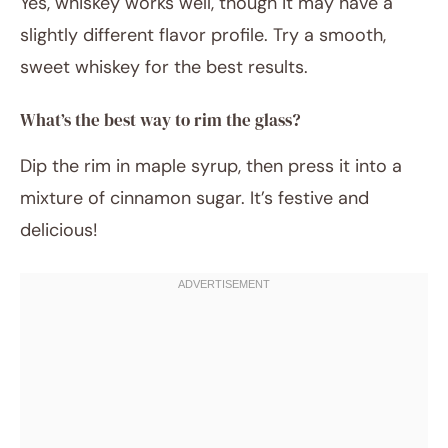
Yes, whiskey works well, though it may have a
slightly different flavor profile. Try a smooth,
sweet whiskey for the best results.
What’s the best way to rim the glass?
Dip the rim in maple syrup, then press it into a
mixture of cinnamon sugar. It’s festive and
delicious!