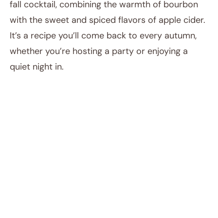
fall cocktail, combining the warmth of bourbon
with the sweet and spiced flavors of apple cider.
It’s a recipe you’ll come back to every autumn,
whether you’re hosting a party or enjoying a
quiet night in.