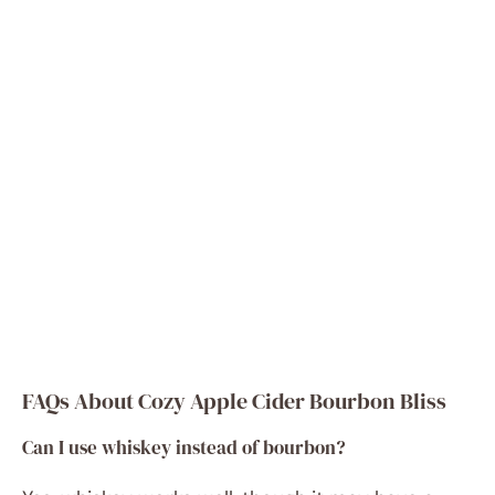
FAQs About Cozy Apple Cider Bourbon Bliss
Can I use whiskey instead of bourbon?