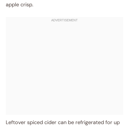
apple crisp.
Leftover spiced cider can be refrigerated for up