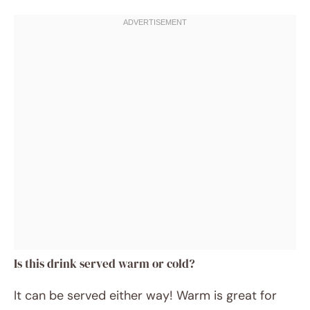
Is this drink served warm or cold?
It can be served either way! Warm is great for