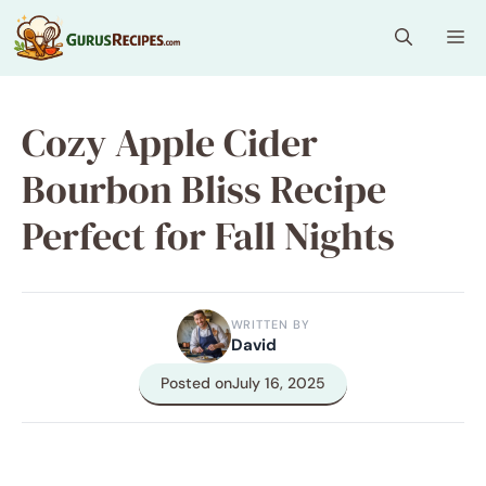
Skip
Me
to
content
Cozy Apple Cider
Bourbon Bliss Recipe
Perfect for Fall Nights
WRITTEN BY
David
Posted on
July 16, 2025