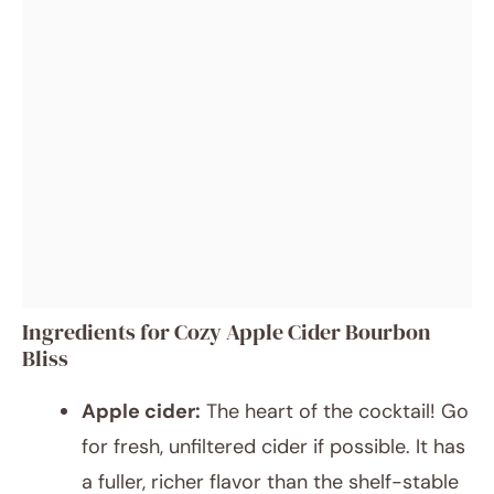
Ingredients for Cozy Apple Cider Bourbon
Bliss
Apple cider:
The heart of the cocktail! Go
for fresh, unfiltered cider if possible. It has
a fuller, richer flavor than the shelf-stable