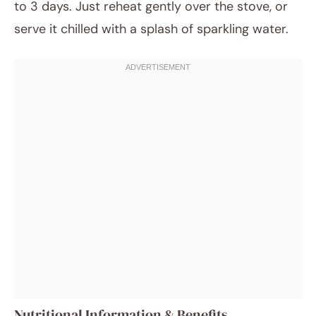
to 3 days. Just reheat gently over the stove, or
serve it chilled with a splash of sparkling water.
Nutritional Information & Benefits