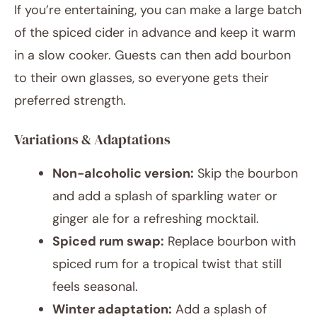
If you’re entertaining, you can make a large batch
of the spiced cider in advance and keep it warm
in a slow cooker. Guests can then add bourbon
to their own glasses, so everyone gets their
preferred strength.
Variations & Adaptations
Non-alcoholic version:
Skip the bourbon
and add a splash of sparkling water or
ginger ale for a refreshing mocktail.
Spiced rum swap:
Replace bourbon with
spiced rum for a tropical twist that still
feels seasonal.
Winter adaptation:
Add a splash of