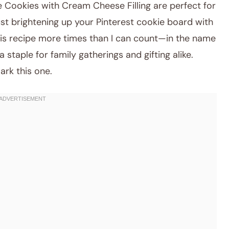
Cookies with Cream Cheese Filling are perfect for
just brightening up your Pinterest cookie board with
 this recipe more times than I can count—in the name
staple for family gatherings and gifting alike.
ark this one.