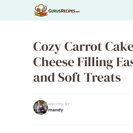
Skip
to
content
Cozy Carrot Cak
Cheese Filling Ea
and Soft Treats
WRITTEN BY
mandy