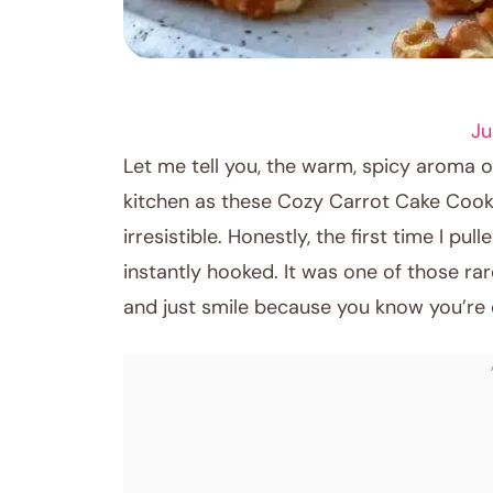
DESSERT RECIPES
Ju
Let me tell you, the warm, spicy aroma 
kitchen as these Cozy Carrot Cake Cooki
irresistible. Honestly, the first time I pu
instantly hooked. It was one of those r
and just smile because you know you’re 