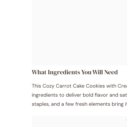
What Ingredients You Will Need
This Cozy Carrot Cake Cookies with Cre
ingredients to deliver bold flavor and sa
staples, and a few fresh elements bring it