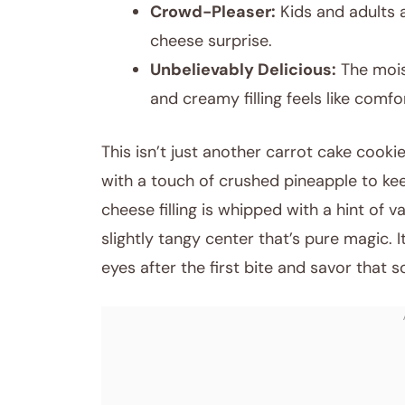
Crowd-Pleaser:
Kids and adults 
cheese surprise.
Unbelievably Delicious:
The mois
and creamy filling feels like comf
This isn’t just another carrot cake cookie
with a touch of crushed pineapple to kee
cheese filling is whipped with a hint of 
slightly tangy center that’s pure magic. 
eyes after the first bite and savor that so