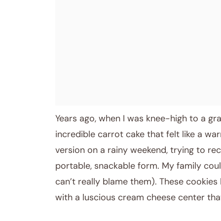
January 5, 2026
Post title
Years ago, when I was knee-high to a g
incredible carrot cake that felt like a wa
version on a rainy weekend, trying to re
portable, snackable form. My family coul
can’t really blame them). These cookies 
with a luscious cream cheese center tha