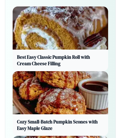
Best Easy Classic Pumpkin Roll with
Cream Cheese Filling
Cozy Small-Batch Pumpkin Scones with
Easy Maple Glaze