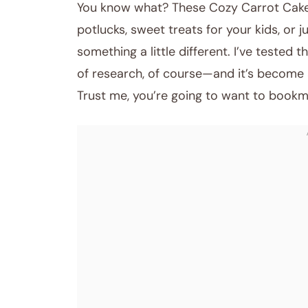
You know what? These Cozy Carrot Cake 
potlucks, sweet treats for your kids, or 
something a little different. I’ve tested
of research, of course—and it’s become a 
Trust me, you’re going to want to bookm