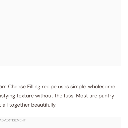
am Cheese Filling recipe uses simple, wholesome
tisfying texture without the fuss. Most are pantry
 all together beautifully.