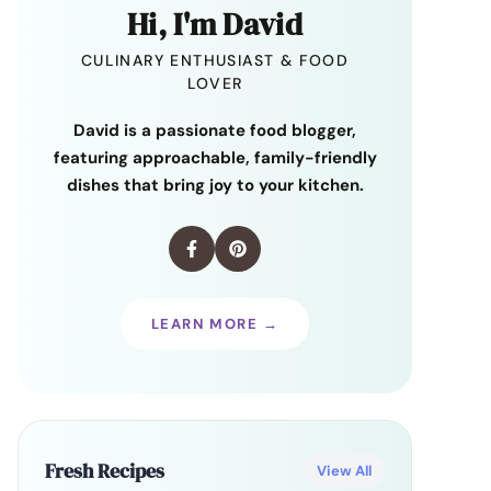
Hi, I'm David
CULINARY ENTHUSIAST & FOOD
LOVER
David is a passionate food blogger,
featuring approachable, family-friendly
dishes that bring joy to your kitchen.
LEARN MORE →
Fresh Recipes
View All