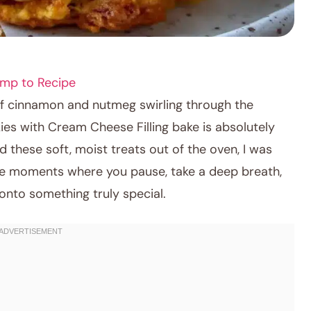
mp to Recipe
of cinnamon and nutmeg swirling through the
es with Cream Cheese Filling bake is absolutely
lled these soft, moist treats out of the oven, I was
are moments where you pause, take a deep breath,
onto something truly special.