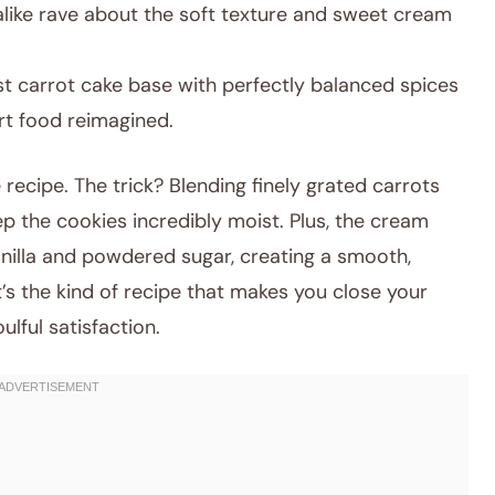
alike rave about the soft texture and sweet cream
t carrot cake base with perfectly balanced spices
ort food reimagined.
 recipe. The trick? Blending finely grated carrots
p the cookies incredibly moist. Plus, the cream
vanilla and powdered sugar, creating a smooth,
It’s the kind of recipe that makes you close your
ulful satisfaction.