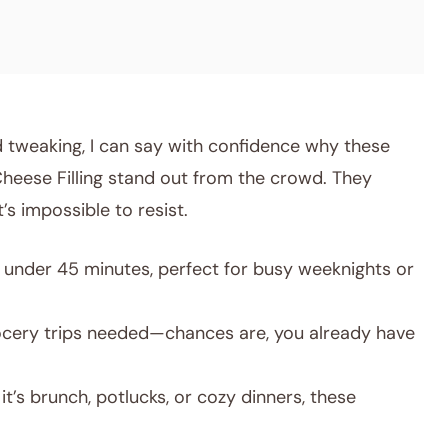
 tweaking, I can say with confidence why these
eese Filling stand out from the crowd. They
s impossible to resist.
under 45 minutes, perfect for busy weeknights or
cery trips needed—chances are, you already have
t’s brunch, potlucks, or cozy dinners, these