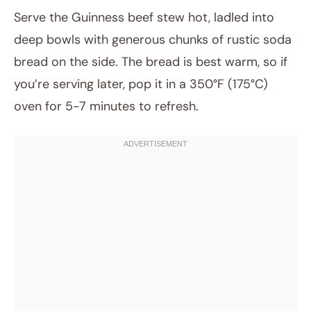
Serve the Guinness beef stew hot, ladled into
deep bowls with generous chunks of rustic soda
bread on the side. The bread is best warm, so if
you’re serving later, pop it in a 350°F (175°C)
oven for 5-7 minutes to refresh.