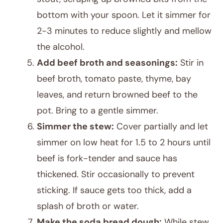
bottom with your spoon. Let it simmer for
2-3 minutes to reduce slightly and mellow
the alcohol.
Add beef broth and seasonings:
Stir in
beef broth, tomato paste, thyme, bay
leaves, and return browned beef to the
pot. Bring to a gentle simmer.
Simmer the stew:
Cover partially and let
simmer on low heat for 1.5 to 2 hours until
beef is fork-tender and sauce has
thickened. Stir occasionally to prevent
sticking. If sauce gets too thick, add a
splash of broth or water.
Make the soda bread dough:
While stew