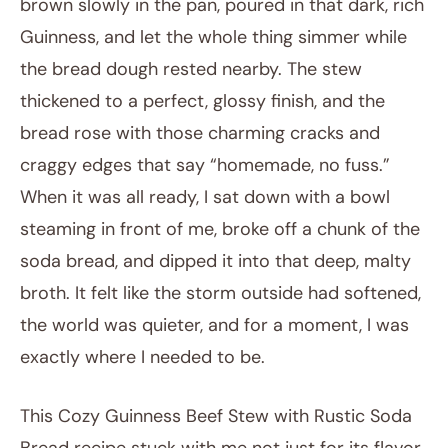
brown slowly in the pan, poured in that dark, rich
Guinness, and let the whole thing simmer while
the bread dough rested nearby. The stew
thickened to a perfect, glossy finish, and the
bread rose with those charming cracks and
craggy edges that say “homemade, no fuss.”
When it was all ready, I sat down with a bowl
steaming in front of me, broke off a chunk of the
soda bread, and dipped it into that deep, malty
broth. It felt like the storm outside had softened,
the world was quieter, and for a moment, I was
exactly where I needed to be.
This Cozy Guinness Beef Stew with Rustic Soda