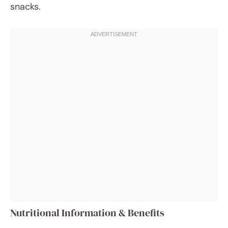
snacks.
Nutritional Information & Benefits