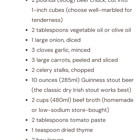
2 pounds (900g) beef chuck, cut into
1-inch cubes (choose well-marbled for
tenderness)
2 tablespoons vegetable oil or olive oil
1 large onion, diced
3 cloves garlic, minced
3 large carrots, peeled and sliced
2 celery stalks, chopped
10 ounces (285ml) Guinness stout beer
(the classic dry Irish stout works best)
2 cups (480ml) beef broth (homemade
or low-sodium store-bought)
2 tablespoons tomato paste
1 teaspoon dried thyme