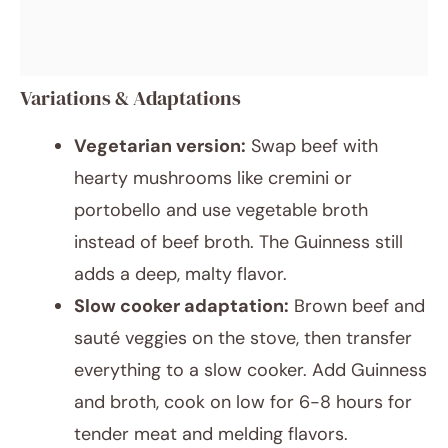
Variations & Adaptations
Vegetarian version:
Swap beef with
hearty mushrooms like cremini or
portobello and use vegetable broth
instead of beef broth. The Guinness still
adds a deep, malty flavor.
Slow cooker adaptation:
Brown beef and
sauté veggies on the stove, then transfer
everything to a slow cooker. Add Guinness
and broth, cook on low for 6-8 hours for
tender meat and melding flavors.