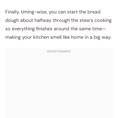
Finally, timing-wise, you can start the bread
dough about halfway through the stew’s cooking
so everything finishes around the same time—
making your kitchen smell like home in a big way.