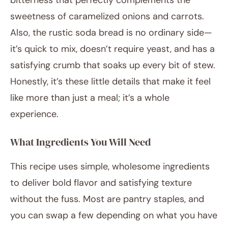
bitterness that perfectly complements the
sweetness of caramelized onions and carrots.
Also, the rustic soda bread is no ordinary side—
it’s quick to mix, doesn’t require yeast, and has a
satisfying crumb that soaks up every bit of stew.
Honestly, it’s these little details that make it feel
like more than just a meal; it’s a whole
experience.
What Ingredients You Will Need
This recipe uses simple, wholesome ingredients
to deliver bold flavor and satisfying texture
without the fuss. Most are pantry staples, and
you can swap a few depending on what you have