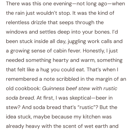
There was this one evening—not long ago—when
the rain just wouldn’t stop. It was the kind of
relentless drizzle that seeps through the
windows and settles deep into your bones. I’d
been stuck inside all day, juggling work calls and
a growing sense of cabin fever. Honestly, I just
needed something hearty and warm, something
January 30, 2026
that felt like a hug you could eat. That’s when I
Post title
remembered a note scribbled in the margin of an
old cookbook:
Guinness beef stew with rustic
soda bread
. At first, I was skeptical—beer in
stew? And soda bread that’s “rustic”? But the
idea stuck, maybe because my kitchen was
already heavy with the scent of wet earth and