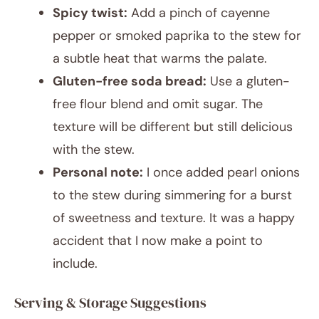
Spicy twist:
Add a pinch of cayenne
pepper or smoked paprika to the stew for
a subtle heat that warms the palate.
Gluten-free soda bread:
Use a gluten-
free flour blend and omit sugar. The
texture will be different but still delicious
with the stew.
Personal note:
I once added pearl onions
to the stew during simmering for a burst
of sweetness and texture. It was a happy
accident that I now make a point to
include.
Serving & Storage Suggestions