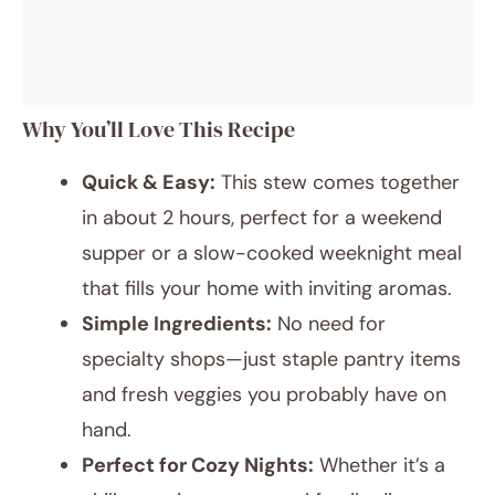
Why You’ll Love This Recipe
Quick & Easy:
This stew comes together
in about 2 hours, perfect for a weekend
supper or a slow-cooked weeknight meal
that fills your home with inviting aromas.
Simple Ingredients:
No need for
specialty shops—just staple pantry items
and fresh veggies you probably have on
hand.
Perfect for Cozy Nights:
Whether it’s a