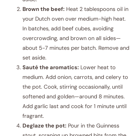
Brown the beef:
Heat 2 tablespoons oil in
your Dutch oven over medium-high heat.
In batches, add beef cubes, avoiding
overcrowding, and brown on all sides—
about 5-7 minutes per batch. Remove and
set aside.
Sauté the aromatics:
Lower heat to
medium. Add onion, carrots, and celery to
the pot. Cook, stirring occasionally, until
softened and golden—around 8 minutes.
Add garlic last and cook for 1 minute until
fragrant.
Deglaze the pot:
Pour in the Guinness
stout, scraping up browned bits from the