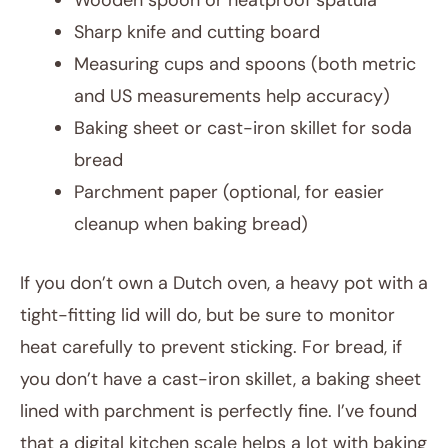
Wooden spoon or heatproof spatula
Sharp knife and cutting board
Measuring cups and spoons (both metric
and US measurements help accuracy)
Baking sheet or cast-iron skillet for soda
bread
Parchment paper (optional, for easier
cleanup when baking bread)
If you don’t own a Dutch oven, a heavy pot with a
tight-fitting lid will do, but be sure to monitor
heat carefully to prevent sticking. For bread, if
you don’t have a cast-iron skillet, a baking sheet
lined with parchment is perfectly fine. I’ve found
that a digital kitchen scale helps a lot with baking