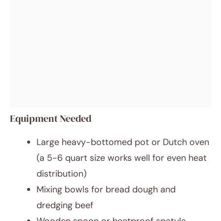
Equipment Needed
Large heavy-bottomed pot or Dutch oven
(a 5-6 quart size works well for even heat
distribution)
Mixing bowls for bread dough and
dredging beef