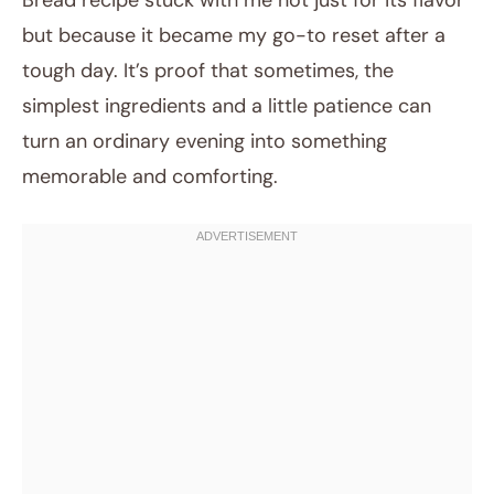
Bread recipe stuck with me not just for its flavor
but because it became my go-to reset after a
tough day. It’s proof that sometimes, the
simplest ingredients and a little patience can
turn an ordinary evening into something
memorable and comforting.