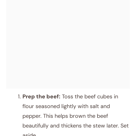
Prep the beef:
Toss the beef cubes in
flour seasoned lightly with salt and
pepper. This helps brown the beef
beautifully and thickens the stew later. Set
aside.