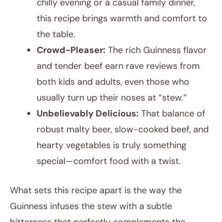
chilly evening or a casual family dinner,
this recipe brings warmth and comfort to
the table.
Crowd-Pleaser:
The rich Guinness flavor
and tender beef earn rave reviews from
both kids and adults, even those who
usually turn up their noses at “stew.”
Unbelievably Delicious:
That balance of
robust malty beer, slow-cooked beef, and
hearty vegetables is truly something
special—comfort food with a twist.
What sets this recipe apart is the way the
Guinness infuses the stew with a subtle