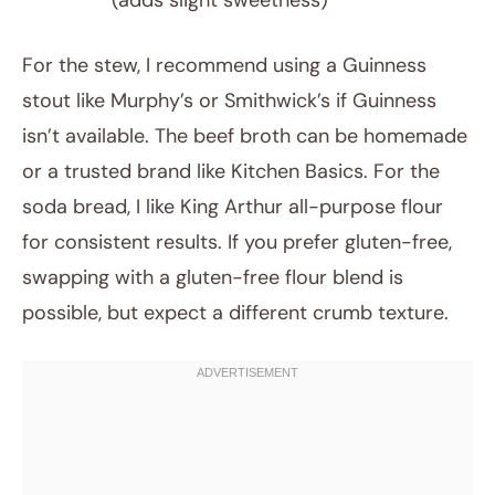
(adds slight sweetness)
For the stew, I recommend using a Guinness
stout like Murphy’s or Smithwick’s if Guinness
isn’t available. The beef broth can be homemade
or a trusted brand like Kitchen Basics. For the
soda bread, I like King Arthur all-purpose flour
for consistent results. If you prefer gluten-free,
swapping with a gluten-free flour blend is
possible, but expect a different crumb texture.