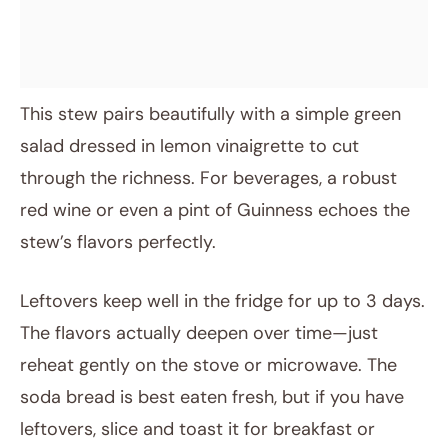
This stew pairs beautifully with a simple green
salad dressed in lemon vinaigrette to cut
through the richness. For beverages, a robust
red wine or even a pint of Guinness echoes the
stew’s flavors perfectly.
Leftovers keep well in the fridge for up to 3 days.
The flavors actually deepen over time—just
reheat gently on the stove or microwave. The
soda bread is best eaten fresh, but if you have
leftovers, slice and toast it for breakfast or