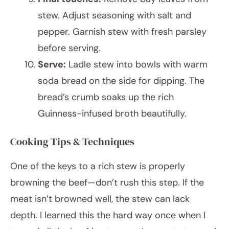
stew. Adjust seasoning with salt and
pepper. Garnish stew with fresh parsley
before serving.
Serve:
Ladle stew into bowls with warm
soda bread on the side for dipping. The
bread’s crumb soaks up the rich
Guinness-infused broth beautifully.
Cooking Tips & Techniques
One of the keys to a rich stew is properly
browning the beef—don’t rush this step. If the
meat isn’t browned well, the stew can lack
depth. I learned this the hard way once when I