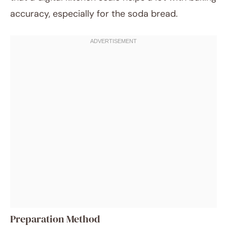
accuracy, especially for the soda bread.
Preparation Method