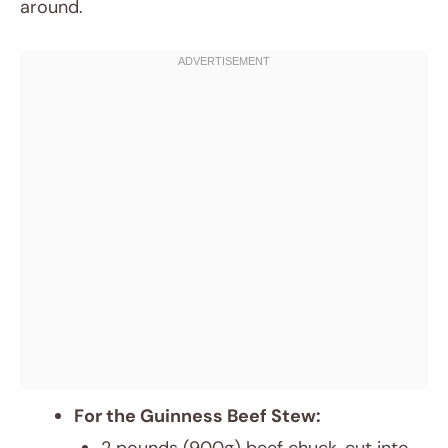
around.
For the Guinness Beef Stew: