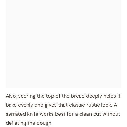
Also, scoring the top of the bread deeply helps it
bake evenly and gives that classic rustic look. A
serrated knife works best for a clean cut without
deflating the dough.