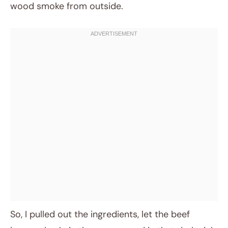
wood smoke from outside.
So, I pulled out the ingredients, let the beef