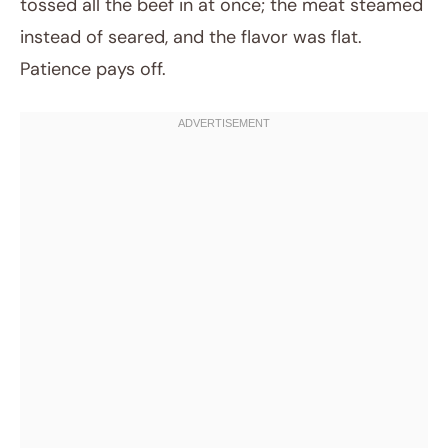
tossed all the beef in at once; the meat steamed
instead of seared, and the flavor was flat.
Patience pays off.