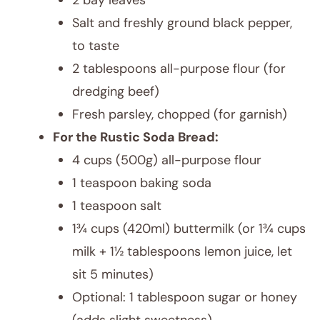
2 bay leaves
Salt and freshly ground black pepper,
to taste
2 tablespoons all-purpose flour (for
dredging beef)
Fresh parsley, chopped (for garnish)
For the Rustic Soda Bread:
4 cups (500g) all-purpose flour
1 teaspoon baking soda
1 teaspoon salt
1¾ cups (420ml) buttermilk (or 1¾ cups
milk + 1½ tablespoons lemon juice, let
sit 5 minutes)
Optional: 1 tablespoon sugar or honey