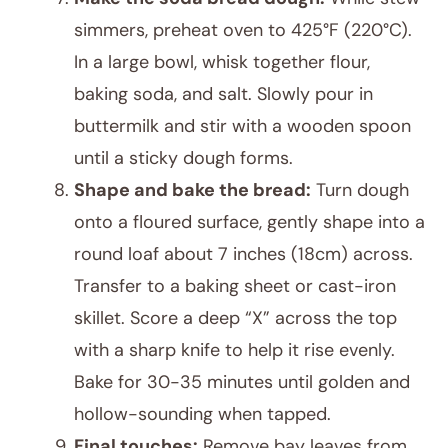
simmers, preheat oven to 425°F (220°C).
In a large bowl, whisk together flour,
baking soda, and salt. Slowly pour in
buttermilk and stir with a wooden spoon
until a sticky dough forms.
Shape and bake the bread:
Turn dough
onto a floured surface, gently shape into a
round loaf about 7 inches (18cm) across.
Transfer to a baking sheet or cast-iron
skillet. Score a deep “X” across the top
with a sharp knife to help it rise evenly.
Bake for 30-35 minutes until golden and
hollow-sounding when tapped.
Final touches:
Remove bay leaves from