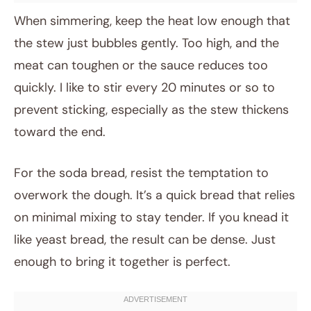
When simmering, keep the heat low enough that
the stew just bubbles gently. Too high, and the
meat can toughen or the sauce reduces too
quickly. I like to stir every 20 minutes or so to
prevent sticking, especially as the stew thickens
toward the end.
For the soda bread, resist the temptation to
overwork the dough. It’s a quick bread that relies
on minimal mixing to stay tender. If you knead it
like yeast bread, the result can be dense. Just
enough to bring it together is perfect.