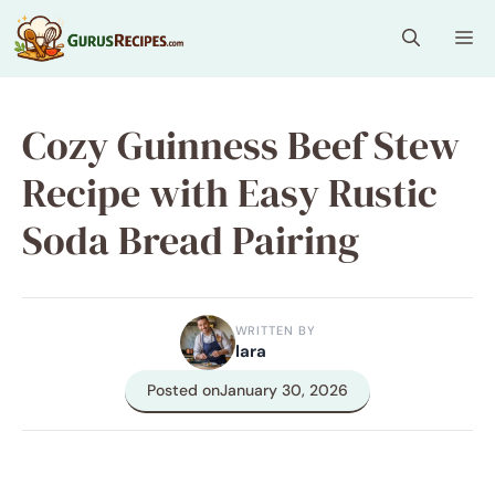
Skip
Me
to
content
Cozy Guinness Beef Stew
Recipe with Easy Rustic
Soda Bread Pairing
WRITTEN BY
lara
Posted on
January 30, 2026