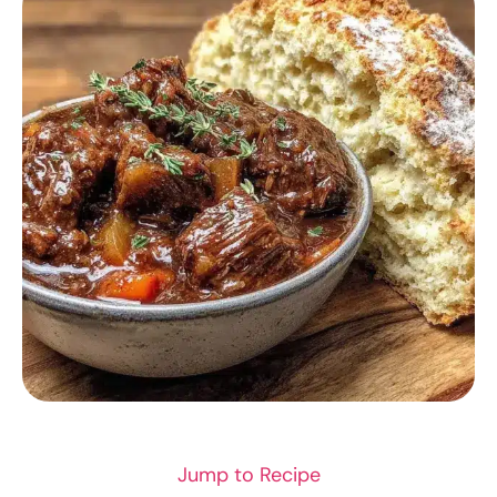
COMFORT FOOD
Jump to Recipe