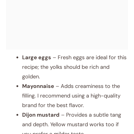
Large eggs
– Fresh eggs are ideal for this
recipe; the yolks should be rich and
golden.
Mayonnaise
– Adds creaminess to the
filling. I recommend using a high-quality
brand for the best flavor.
Dijon mustard
– Provides a subtle tang
and depth. Yellow mustard works too if