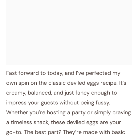
Fast forward to today, and I’ve perfected my
own spin on the classic deviled eggs recipe. It’s
creamy, balanced, and just fancy enough to
impress your guests without being fussy.
Whether you’re hosting a party or simply craving
a timeless snack, these deviled eggs are your
go-to. The best part? They’re made with basic