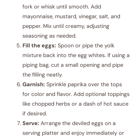
fork or whisk until smooth. Add
mayonnaise, mustard, vinegar, salt, and
pepper. Mix until creamy, adjusting
seasoning as needed.
Fill the eggs:
Spoon or pipe the yolk
mixture back into the egg whites. If using a
piping bag, cut a small opening and pipe
the filling neatly.
Garnish:
Sprinkle paprika over the tops
for color and flavor. Add optional toppings
like chopped herbs or a dash of hot sauce
if desired.
Serve:
Arrange the deviled eggs on a
serving platter and enjoy immediately or