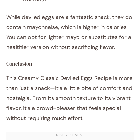
While deviled eggs are a fantastic snack, they do
contain mayonnaise, which is higher in calories.
You can opt for lighter mayo or substitutes for a
healthier version without sacrificing flavor.
Conclusion
This Creamy Classic Deviled Eggs Recipe is more
than just a snack—it’s a little bite of comfort and
nostalgia. From its smooth texture to its vibrant
flavor, it’s a crowd-pleaser that feels special
without requiring much effort.