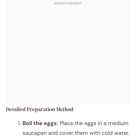
Detailed Preparation Method
Boil the eggs:
Place the eggs in a medium
saucepan and cover them with cold water.