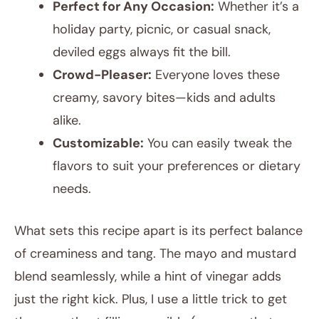
Perfect for Any Occasion:
Whether it’s a
holiday party, picnic, or casual snack,
deviled eggs always fit the bill.
Crowd-Pleaser:
Everyone loves these
creamy, savory bites—kids and adults
alike.
Customizable:
You can easily tweak the
flavors to suit your preferences or dietary
needs.
What sets this recipe apart is its perfect balance
of creaminess and tang. The mayo and mustard
blend seamlessly, while a hint of vinegar adds
just the right kick. Plus, I use a little trick to get