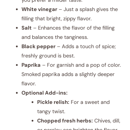
you prefer a milder taste.
White vinegar
– Just a splash gives the
filling that bright, zippy flavor.
Salt
– Enhances the flavor of the filling
and balances the tanginess.
Black pepper
– Adds a touch of spice;
freshly ground is best.
Paprika
– For garnish and a pop of color.
Smoked paprika adds a slightly deeper
flavor.
Optional Add-ins:
Pickle relish:
For a sweet and
tangy twist.
Chopped fresh herbs:
Chives, dill,