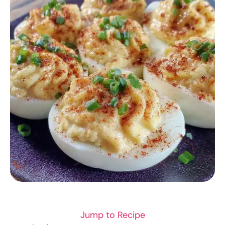
SEAFOOD
Jump to Recipe