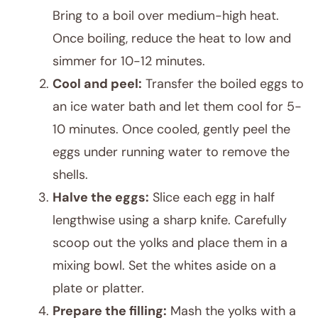
Bring to a boil over medium-high heat.
Once boiling, reduce the heat to low and
simmer for 10-12 minutes.
Cool and peel:
Transfer the boiled eggs to
an ice water bath and let them cool for 5-
10 minutes. Once cooled, gently peel the
eggs under running water to remove the
shells.
Halve the eggs:
Slice each egg in half
lengthwise using a sharp knife. Carefully
scoop out the yolks and place them in a
mixing bowl. Set the whites aside on a
plate or platter.
Prepare the filling:
Mash the yolks with a