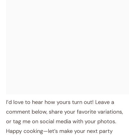
I’d love to hear how yours turn out! Leave a
comment below, share your favorite variations,
or tag me on social media with your photos.
Happy cooking—let’s make your next party