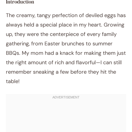
Introduction
The creamy, tangy perfection of deviled eggs has
always held a special place in my heart. Growing
up, they were the centerpiece of every family
gathering, from Easter brunches to summer
BBQs. My mom had a knack for making them just
the right amount of rich and flavorful—I can still
November 12, 2025
Post title
remember sneaking a few before they hit the
table!