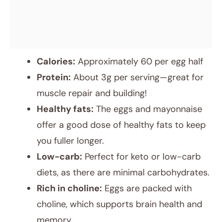
Calories:
Approximately 60 per egg half
Protein:
About 3g per serving—great for
muscle repair and building!
Healthy fats:
The eggs and mayonnaise
offer a good dose of healthy fats to keep
you fuller longer.
Low-carb:
Perfect for keto or low-carb
diets, as there are minimal carbohydrates.
Rich in choline:
Eggs are packed with
choline, which supports brain health and
memory.