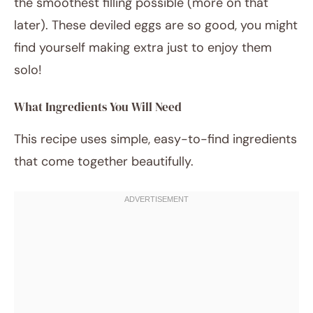
the smoothest filling possible (more on that
later). These deviled eggs are so good, you might
find yourself making extra just to enjoy them
solo!
What Ingredients You Will Need
This recipe uses simple, easy-to-find ingredients
that come together beautifully.