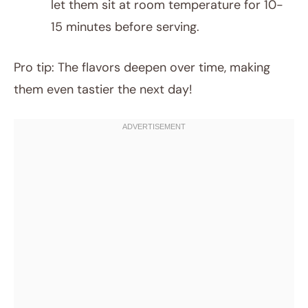
let them sit at room temperature for 10-
15 minutes before serving.
Pro tip: The flavors deepen over time, making
them even tastier the next day!