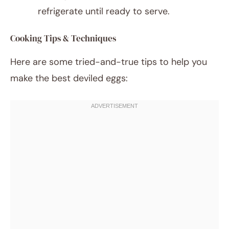
refrigerate until ready to serve.
Cooking Tips & Techniques
Here are some tried-and-true tips to help you
make the best deviled eggs: