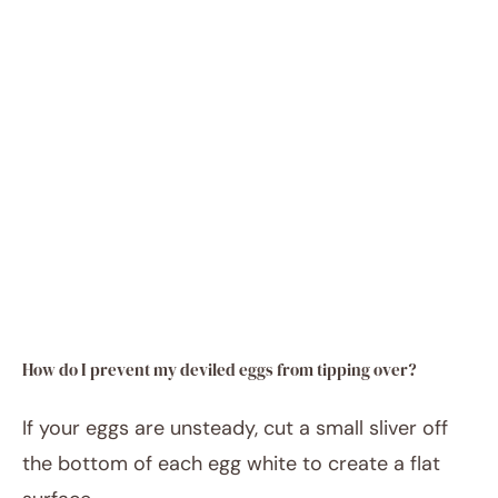
How do I prevent my deviled eggs from tipping over?
If your eggs are unsteady, cut a small sliver off
the bottom of each egg white to create a flat