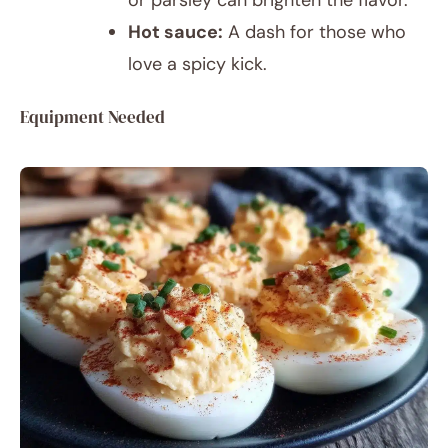
or parsley can brighten the flavor.
Hot sauce:
A dash for those who
love a spicy kick.
Equipment Needed