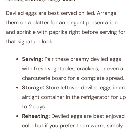
Deviled eggs are best served chilled. Arrange
them on a platter for an elegant presentation
and sprinkle with paprika right before serving for
that signature look.
Serving:
Pair these creamy deviled eggs
with fresh vegetables, crackers, or even a
charcuterie board for a complete spread.
Storage:
Store leftover deviled eggs in an
airtight container in the refrigerator for up
to 2 days.
Reheating:
Deviled eggs are best enjoyed
cold, but if you prefer them warm, simply