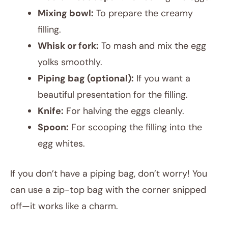
Mixing bowl:
To prepare the creamy
filling.
Whisk or fork:
To mash and mix the egg
yolks smoothly.
Piping bag (optional):
If you want a
beautiful presentation for the filling.
Knife:
For halving the eggs cleanly.
Spoon:
For scooping the filling into the
egg whites.
If you don’t have a piping bag, don’t worry! You
can use a zip-top bag with the corner snipped
off—it works like a charm.