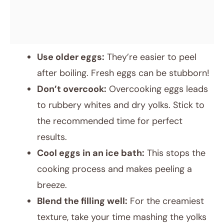
Use older eggs:
They’re easier to peel
after boiling. Fresh eggs can be stubborn!
Don’t overcook:
Overcooking eggs leads
to rubbery whites and dry yolks. Stick to
the recommended time for perfect
results.
Cool eggs in an ice bath:
This stops the
cooking process and makes peeling a
breeze.
Blend the filling well:
For the creamiest
texture, take your time mashing the yolks