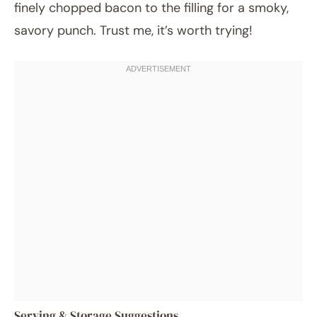
finely chopped bacon to the filling for a smoky,
savory punch. Trust me, it’s worth trying!
Serving & Storage Suggestions