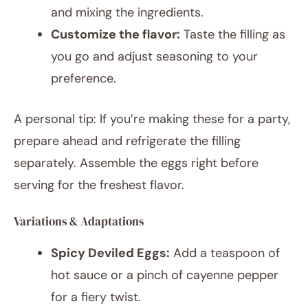
and mixing the ingredients.
Customize the flavor:
Taste the filling as
you go and adjust seasoning to your
preference.
A personal tip: If you’re making these for a party,
prepare ahead and refrigerate the filling
separately. Assemble the eggs right before
serving for the freshest flavor.
Variations & Adaptations
Spicy Deviled Eggs:
Add a teaspoon of
hot sauce or a pinch of cayenne pepper
for a fiery twist.