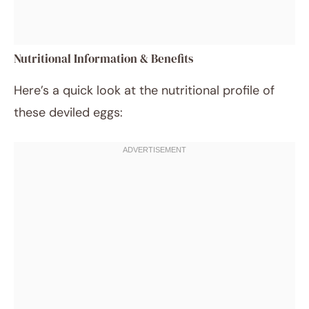
Nutritional Information & Benefits
Here’s a quick look at the nutritional profile of
these deviled eggs: