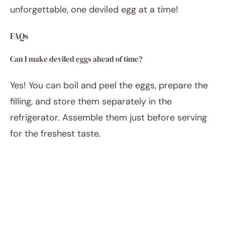
unforgettable, one deviled egg at a time!
FAQs
Can I make deviled eggs ahead of time?
Yes! You can boil and peel the eggs, prepare the
filling, and store them separately in the
refrigerator. Assemble them just before serving
for the freshest taste.