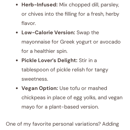
Herb-Infused:
Mix chopped dill, parsley,
or chives into the filling for a fresh, herby
flavor.
Low-Calorie Version:
Swap the
mayonnaise for Greek yogurt or avocado
for a healthier spin.
Pickle Lover’s Delight:
Stir in a
tablespoon of pickle relish for tangy
sweetness.
Vegan Option:
Use tofu or mashed
chickpeas in place of egg yolks, and vegan
mayo for a plant-based version.
One of my favorite personal variations? Adding