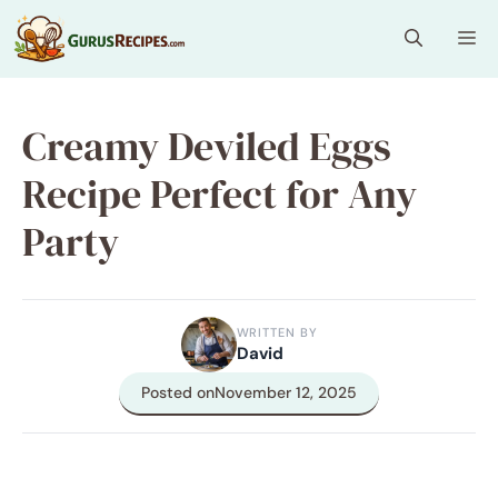
Skip
Me
to
content
Creamy Deviled Eggs
Recipe Perfect for Any
Party
WRITTEN BY
David
Posted on
November 12, 2025