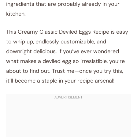
ingredients that are probably already in your
kitchen.
This Creamy Classic Deviled Eggs Recipe is easy
to whip up, endlessly customizable, and
downright delicious. If you’ve ever wondered
what makes a deviled egg so irresistible, you’re
about to find out. Trust me—once you try this,
it’ll become a staple in your recipe arsenal!