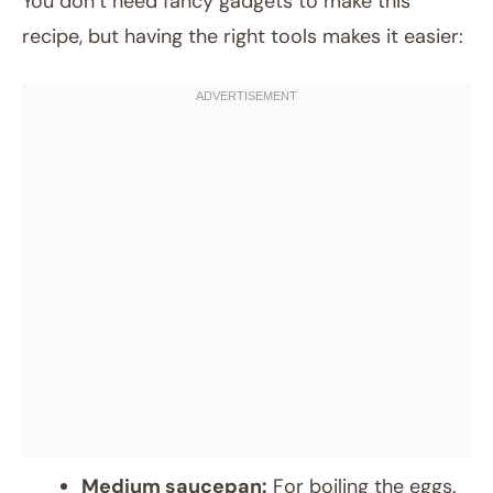
You don’t need fancy gadgets to make this
recipe, but having the right tools makes it easier:
Medium saucepan:
For boiling the eggs.