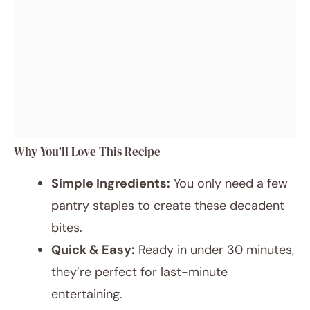
Why You’ll Love This Recipe
Simple Ingredients:
You only need a few
pantry staples to create these decadent
bites.
Quick & Easy:
Ready in under 30 minutes,
they’re perfect for last-minute
entertaining.