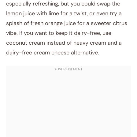
especially refreshing, but you could swap the
lemon juice with lime for a twist, or even try a
splash of fresh orange juice for a sweeter citrus
vibe. If you want to keep it dairy-free, use
coconut cream instead of heavy cream and a
dairy-free cream cheese alternative.