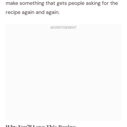
make something that gets people asking for the
recipe again and again.