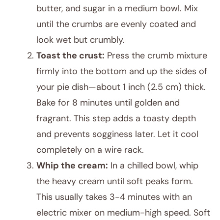
butter, and sugar in a medium bowl. Mix
until the crumbs are evenly coated and
look wet but crumbly.
Toast the crust:
Press the crumb mixture
firmly into the bottom and up the sides of
your pie dish—about 1 inch (2.5 cm) thick.
Bake for 8 minutes until golden and
fragrant. This step adds a toasty depth
and prevents sogginess later. Let it cool
completely on a wire rack.
Whip the cream:
In a chilled bowl, whip
the heavy cream until soft peaks form.
This usually takes 3-4 minutes with an
electric mixer on medium-high speed. Soft