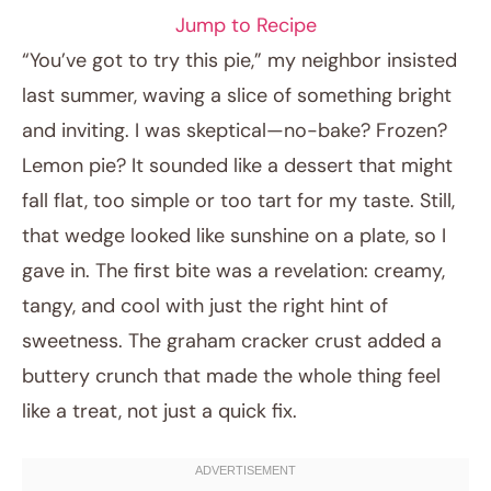
Jump to Recipe
“You’ve got to try this pie,” my neighbor insisted
last summer, waving a slice of something bright
and inviting. I was skeptical—no-bake? Frozen?
Lemon pie? It sounded like a dessert that might
fall flat, too simple or too tart for my taste. Still,
that wedge looked like sunshine on a plate, so I
gave in. The first bite was a revelation: creamy,
April 3, 2026
tangy, and cool with just the right hint of
Post title
sweetness. The graham cracker crust added a
buttery crunch that made the whole thing feel
like a treat, not just a quick fix.