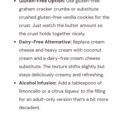
Gluten-Free Option:
Use gluten-free
graham cracker crumbs or substitute
crushed gluten-free vanilla cookies for the
crust. Just watch the butter amount so
the crust holds together nicely.
Dairy-Free Alternative:
Replace cream
cheese and heavy cream with coconut
cream and a dairy-free cream cheese
substitute. The texture shifts slightly but
stays deliciously creamy and refreshing.
Alcohol Infusion:
Add a tablespoon of
limoncello or a citrus liqueur to the filling
for an adult-only version that’s a bit more
decadent.