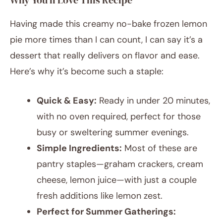
Why You’ll Love This Recipe
Having made this creamy no-bake frozen lemon
pie more times than I can count, I can say it’s a
dessert that really delivers on flavor and ease.
Here’s why it’s become such a staple:
Quick & Easy:
Ready in under 20 minutes,
with no oven required, perfect for those
busy or sweltering summer evenings.
Simple Ingredients:
Most of these are
pantry staples—graham crackers, cream
cheese, lemon juice—with just a couple
fresh additions like lemon zest.
Perfect for Summer Gatherings: