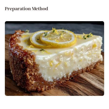
Preparation Method