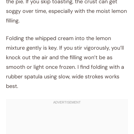
the pie. If you skip toasting, the crust can get
soggy over time, especially with the moist lemon
filling.
Folding the whipped cream into the lemon
mixture gently is key. If you stir vigorously, you’ll
knock out the air and the filling won’t be as
smooth or light once frozen. I find folding with a
rubber spatula using slow, wide strokes works
best.