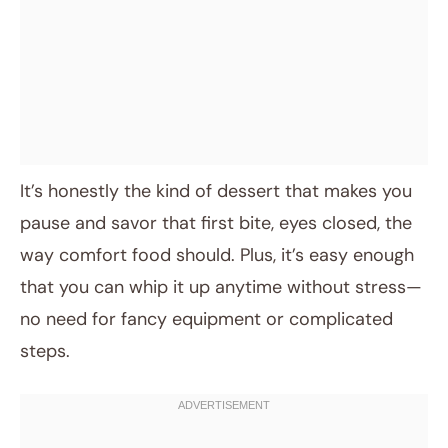
It’s honestly the kind of dessert that makes you
pause and savor that first bite, eyes closed, the
way comfort food should. Plus, it’s easy enough
that you can whip it up anytime without stress—
no need for fancy equipment or complicated
steps.