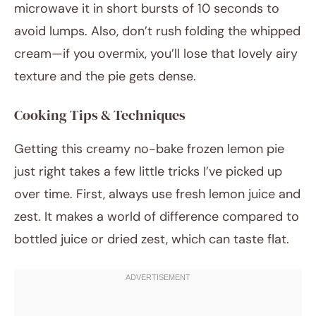
microwave it in short bursts of 10 seconds to
avoid lumps. Also, don’t rush folding the whipped
cream—if you overmix, you’ll lose that lovely airy
texture and the pie gets dense.
Cooking Tips & Techniques
Getting this creamy no-bake frozen lemon pie
just right takes a few little tricks I’ve picked up
over time. First, always use fresh lemon juice and
zest. It makes a world of difference compared to
bottled juice or dried zest, which can taste flat.