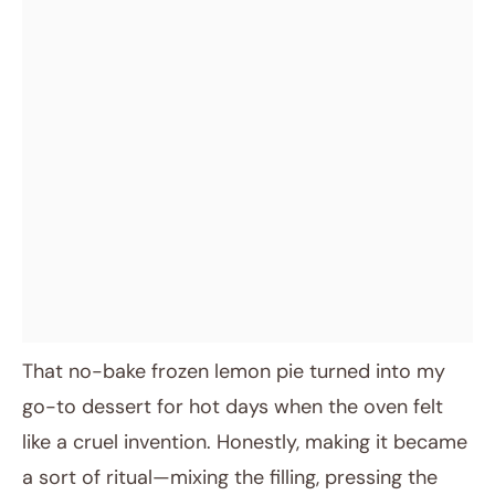
That no-bake frozen lemon pie turned into my
go-to dessert for hot days when the oven felt
like a cruel invention. Honestly, making it became
a sort of ritual—mixing the filling, pressing the