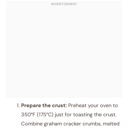
Prepare the crust:
Preheat your oven to
350°F (175°C) just for toasting the crust.
Combine graham cracker crumbs, melted