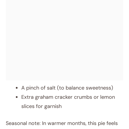
A pinch of salt (to balance sweetness)
Extra graham cracker crumbs or lemon
slices for garnish
Seasonal note: In warmer months, this pie feels