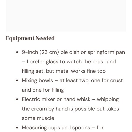
Equipment Needed
9-inch (23 cm) pie dish or springform pan
– I prefer glass to watch the crust and
filling set, but metal works fine too
Mixing bowls – at least two, one for crust
and one for filling
Electric mixer or hand whisk – whipping
the cream by hand is possible but takes
some muscle
Measuring cups and spoons – for