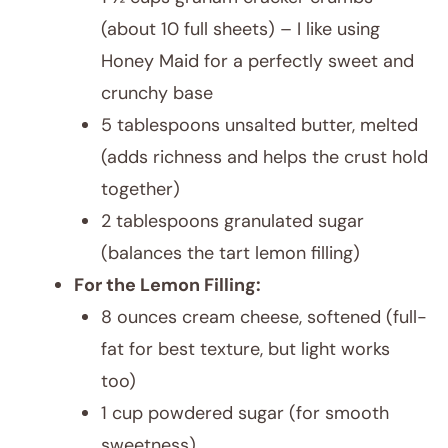
(about 10 full sheets) – I like using
Honey Maid for a perfectly sweet and
crunchy base
5 tablespoons unsalted butter, melted
(adds richness and helps the crust hold
together)
2 tablespoons granulated sugar
(balances the tart lemon filling)
For the Lemon Filling:
8 ounces cream cheese, softened (full-
fat for best texture, but light works
too)
1 cup powdered sugar (for smooth
sweetness)