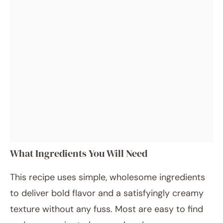
What Ingredients You Will Need
This recipe uses simple, wholesome ingredients
to deliver bold flavor and a satisfyingly creamy
texture without any fuss. Most are easy to find