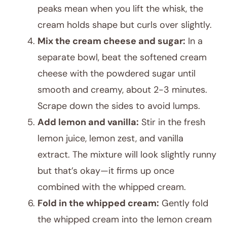
peaks mean when you lift the whisk, the
cream holds shape but curls over slightly.
Mix the cream cheese and sugar:
In a
separate bowl, beat the softened cream
cheese with the powdered sugar until
smooth and creamy, about 2-3 minutes.
Scrape down the sides to avoid lumps.
Add lemon and vanilla:
Stir in the fresh
lemon juice, lemon zest, and vanilla
extract. The mixture will look slightly runny
but that’s okay—it firms up once
combined with the whipped cream.
Fold in the whipped cream:
Gently fold
the whipped cream into the lemon cream