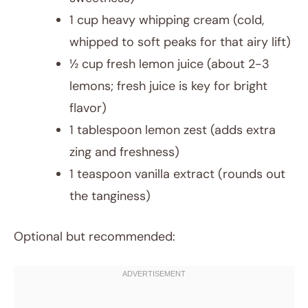
1 cup heavy whipping cream (cold,
whipped to soft peaks for that airy lift)
½ cup fresh lemon juice (about 2-3
lemons; fresh juice is key for bright
flavor)
1 tablespoon lemon zest (adds extra
zing and freshness)
1 teaspoon vanilla extract (rounds out
the tanginess)
Optional but recommended: