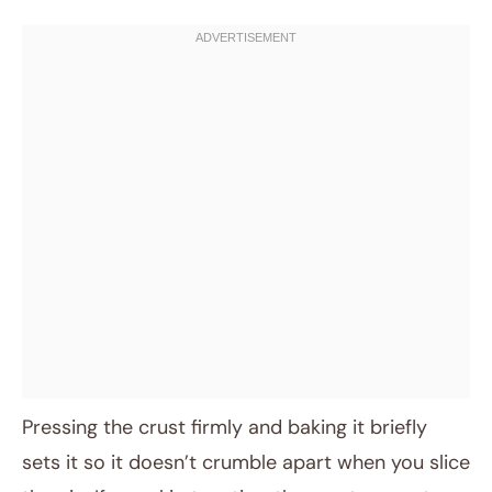
Pressing the crust firmly and baking it briefly
sets it so it doesn’t crumble apart when you slice