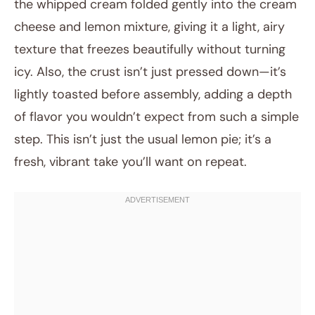
the whipped cream folded gently into the cream
cheese and lemon mixture, giving it a light, airy
texture that freezes beautifully without turning
icy. Also, the crust isn’t just pressed down—it’s
lightly toasted before assembly, adding a depth
of flavor you wouldn’t expect from such a simple
step. This isn’t just the usual lemon pie; it’s a
fresh, vibrant take you’ll want on repeat.