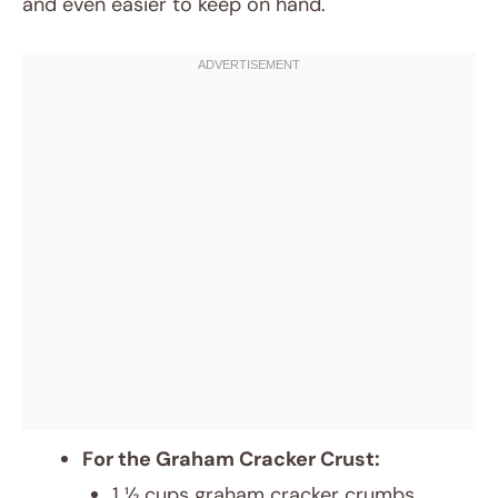
and even easier to keep on hand.
For the Graham Cracker Crust:
1 ½ cups graham cracker crumbs