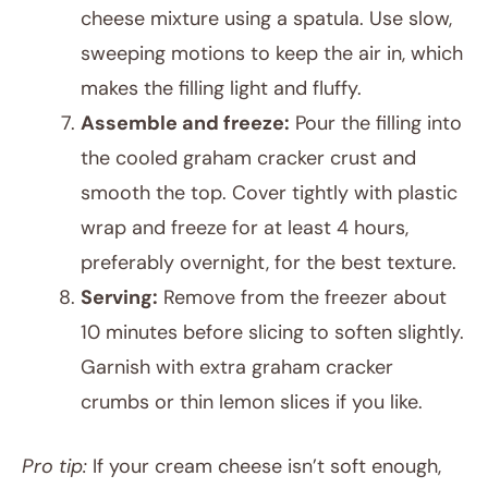
cheese mixture using a spatula. Use slow,
sweeping motions to keep the air in, which
makes the filling light and fluffy.
Assemble and freeze:
Pour the filling into
the cooled graham cracker crust and
smooth the top. Cover tightly with plastic
wrap and freeze for at least 4 hours,
preferably overnight, for the best texture.
Serving:
Remove from the freezer about
10 minutes before slicing to soften slightly.
Garnish with extra graham cracker
crumbs or thin lemon slices if you like.
Pro tip:
If your cream cheese isn’t soft enough,