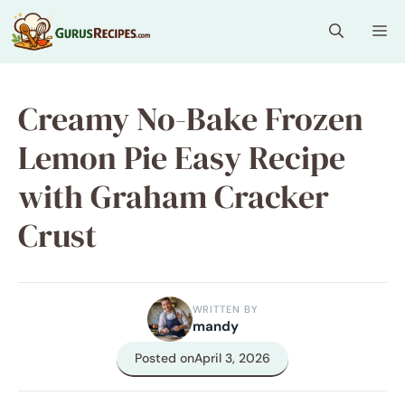
Skip
Me
to
content
Creamy No-Bake Frozen
Lemon Pie Easy Recipe
with Graham Cracker
Crust
WRITTEN BY
mandy
Posted on
April 3, 2026