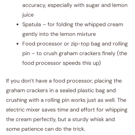
accuracy, especially with sugar and lemon
juice
Spatula – for folding the whipped cream
gently into the lemon mixture
Food processor or zip-top bag and rolling
pin – to crush graham crackers finely (the
food processor speeds this up)
If you don’t have a food processor, placing the
graham crackers in a sealed plastic bag and
crushing with a rolling pin works just as well. The
electric mixer saves time and effort for whipping
the cream perfectly, but a sturdy whisk and
some patience can do the trick.