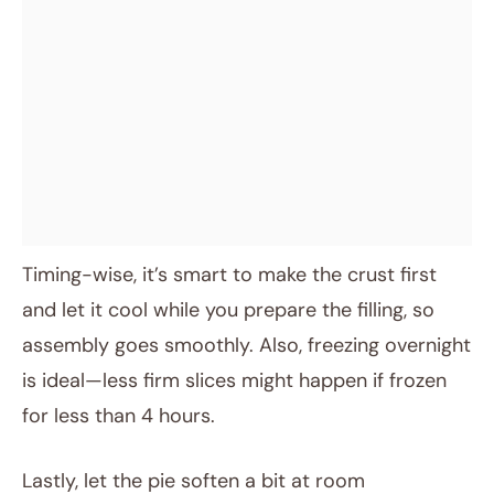
Timing-wise, it’s smart to make the crust first
and let it cool while you prepare the filling, so
assembly goes smoothly. Also, freezing overnight
is ideal—less firm slices might happen if frozen
for less than 4 hours.
Lastly, let the pie soften a bit at room