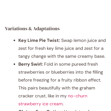
Variations & Adaptations
Key Lime Pie Twist:
Swap lemon juice and
zest for fresh key lime juice and zest for a
tangy change with the same creamy base.
Berry Swirl:
Fold in some pureed fresh
strawberries or blueberries into the filling
before freezing for a fruity ribbon effect.
This pairs beautifully with the graham
cracker crust, like in my
no-churn
strawberry ice cream
.