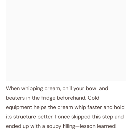
When whipping cream, chill your bowl and
beaters in the fridge beforehand. Cold
equipment helps the cream whip faster and hold
its structure better. I once skipped this step and
ended up with a soupy filling—lesson learned!