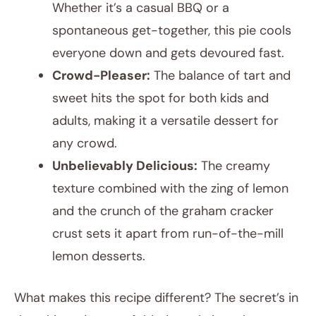
Whether it’s a casual BBQ or a
spontaneous get-together, this pie cools
everyone down and gets devoured fast.
Crowd-Pleaser:
The balance of tart and
sweet hits the spot for both kids and
adults, making it a versatile dessert for
any crowd.
Unbelievably Delicious:
The creamy
texture combined with the zing of lemon
and the crunch of the graham cracker
crust sets it apart from run-of-the-mill
lemon desserts.
What makes this recipe different? The secret’s in