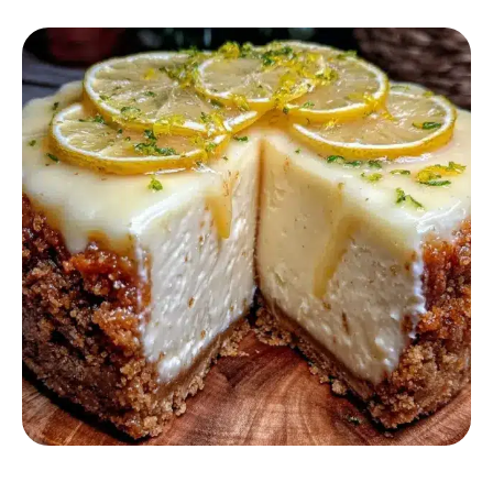
DESSERT RECIPES