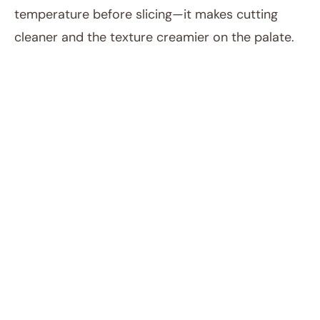
temperature before slicing—it makes cutting
cleaner and the texture creamier on the palate.