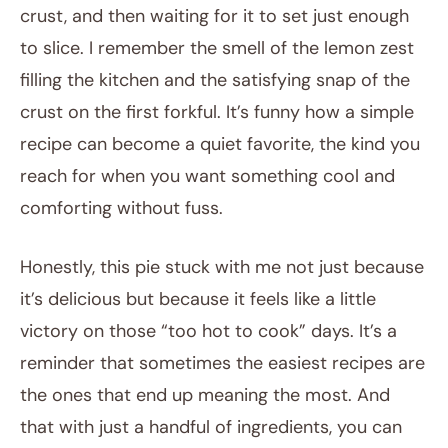
crust, and then waiting for it to set just enough
to slice. I remember the smell of the lemon zest
filling the kitchen and the satisfying snap of the
crust on the first forkful. It’s funny how a simple
recipe can become a quiet favorite, the kind you
reach for when you want something cool and
comforting without fuss.
Honestly, this pie stuck with me not just because
it’s delicious but because it feels like a little
victory on those “too hot to cook” days. It’s a
reminder that sometimes the easiest recipes are
the ones that end up meaning the most. And
that with just a handful of ingredients, you can