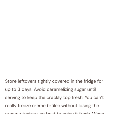
Store leftovers tightly covered in the fridge for
up to 3 days. Avoid caramelizing sugar until
serving to keep the crackly top fresh. You can’t
really freeze crème brûlée without losing the
creamy texture, so best to enjoy it fresh. When