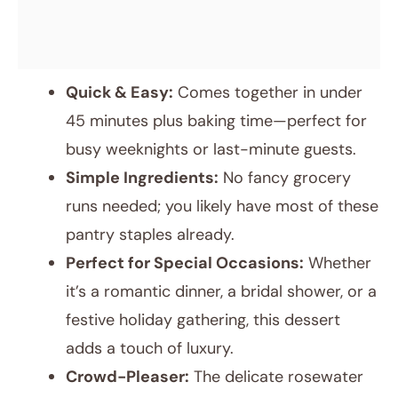
Quick & Easy:
Comes together in under
45 minutes plus baking time—perfect for
busy weeknights or last-minute guests.
Simple Ingredients:
No fancy grocery
runs needed; you likely have most of these
pantry staples already.
Perfect for Special Occasions:
Whether
it’s a romantic dinner, a bridal shower, or a
festive holiday gathering, this dessert
adds a touch of luxury.
Crowd-Pleaser:
The delicate rosewater