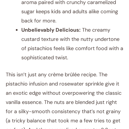
aroma paired with crunchy caramelized
sugar keeps kids and adults alike coming
back for more.
Unbelievably Delicious:
The creamy
custard texture with the nutty undertone
of pistachios feels like comfort food with a
sophisticated twist.
This isn’t just any crème brûlée recipe. The
pistachio infusion and rosewater sprinkle give it
an exotic edge without overpowering the classic
vanilla essence. The nuts are blended just right
for a silky-smooth consistency that’s not grainy
(a tricky balance that took me a few tries to get