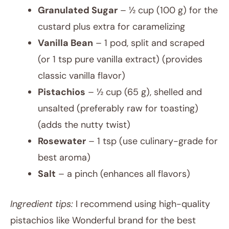
Granulated Sugar
– ½ cup (100 g) for the
custard plus extra for caramelizing
Vanilla Bean
– 1 pod, split and scraped
(or 1 tsp pure vanilla extract) (provides
classic vanilla flavor)
Pistachios
– ½ cup (65 g), shelled and
unsalted (preferably raw for toasting)
(adds the nutty twist)
Rosewater
– 1 tsp (use culinary-grade for
best aroma)
Salt
– a pinch (enhances all flavors)
Ingredient tips:
I recommend using high-quality
pistachios like Wonderful brand for the best