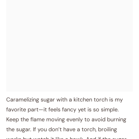
Caramelizing sugar with a kitchen torch is my
favorite part—it feels fancy yet is so simple.
Keep the flame moving evenly to avoid burning
the sugar. If you don’t have a torch, broiling