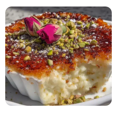
DESSERT RECIPES