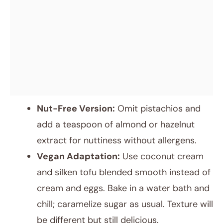
Nut-Free Version:
Omit pistachios and
add a teaspoon of almond or hazelnut
extract for nuttiness without allergens.
Vegan Adaptation:
Use coconut cream
and silken tofu blended smooth instead of
cream and eggs. Bake in a water bath and
chill; caramelize sugar as usual. Texture will
be different but still delicious.