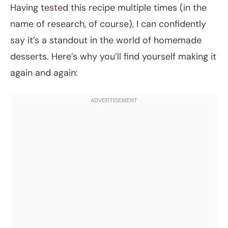
Having tested this recipe multiple times (in the
name of research, of course), I can confidently
say it’s a standout in the world of homemade
desserts. Here’s why you’ll find yourself making it
again and again: