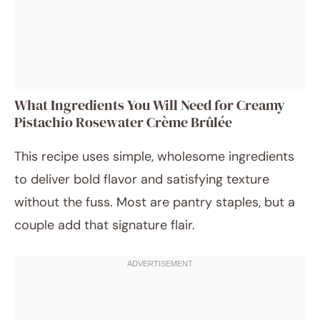
What Ingredients You Will Need for Creamy
Pistachio Rosewater Crème Brûlée
This recipe uses simple, wholesome ingredients
to deliver bold flavor and satisfying texture
without the fuss. Most are pantry staples, but a
couple add that signature flair.