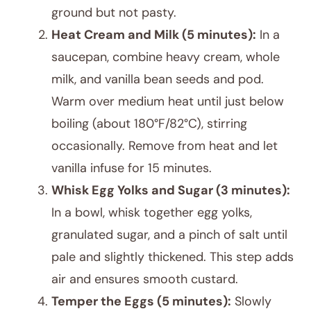
ground but not pasty.
Heat Cream and Milk (5 minutes):
In a
saucepan, combine heavy cream, whole
milk, and vanilla bean seeds and pod.
Warm over medium heat until just below
boiling (about 180°F/82°C), stirring
occasionally. Remove from heat and let
vanilla infuse for 15 minutes.
Whisk Egg Yolks and Sugar (3 minutes):
In a bowl, whisk together egg yolks,
granulated sugar, and a pinch of salt until
pale and slightly thickened. This step adds
air and ensures smooth custard.
Temper the Eggs (5 minutes):
Slowly