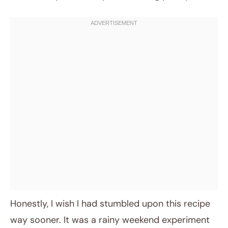
Honestly, I wish I had stumbled upon this recipe
way sooner. It was a rainy weekend experiment