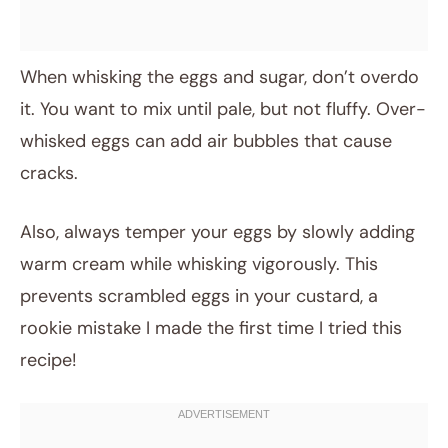
When whisking the eggs and sugar, don’t overdo
it. You want to mix until pale, but not fluffy. Over-
whisked eggs can add air bubbles that cause
cracks.
Also, always temper your eggs by slowly adding
warm cream while whisking vigorously. This
prevents scrambled eggs in your custard, a
rookie mistake I made the first time I tried this
recipe!