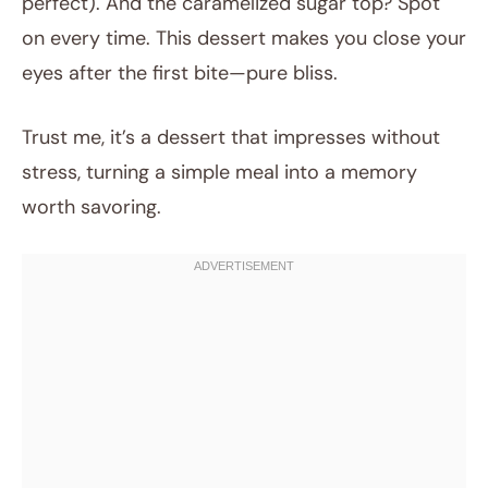
perfect). And the caramelized sugar top? Spot
on every time. This dessert makes you close your
eyes after the first bite—pure bliss.
Trust me, it’s a dessert that impresses without
stress, turning a simple meal into a memory
worth savoring.