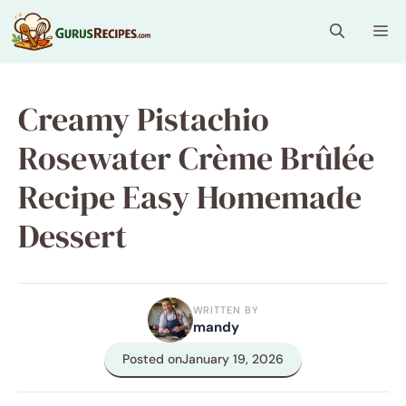
Skip
Me
to
content
Creamy Pistachio
Rosewater Crème Brûlée
Recipe Easy Homemade
Dessert
WRITTEN BY
mandy
Posted on
January 19, 2026