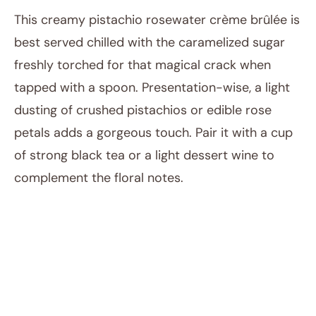
This creamy pistachio rosewater crème brûlée is
best served chilled with the caramelized sugar
freshly torched for that magical crack when
tapped with a spoon. Presentation-wise, a light
dusting of crushed pistachios or edible rose
petals adds a gorgeous touch. Pair it with a cup
of strong black tea or a light dessert wine to
complement the floral notes.