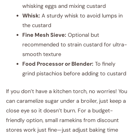
whisking eggs and mixing custard
Whisk:
A sturdy whisk to avoid lumps in
the custard
Fine Mesh Sieve:
Optional but
recommended to strain custard for ultra-
smooth texture
Food Processor or Blender:
To finely
grind pistachios before adding to custard
If you don’t have a kitchen torch, no worries! You
can caramelize sugar under a broiler, just keep a
close eye so it doesn’t burn. For a budget-
friendly option, small ramekins from discount
stores work just fine—just adjust baking time