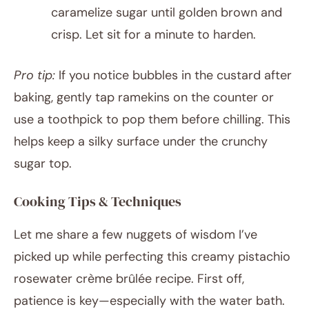
caramelize sugar until golden brown and
crisp. Let sit for a minute to harden.
Pro tip:
If you notice bubbles in the custard after
baking, gently tap ramekins on the counter or
use a toothpick to pop them before chilling. This
helps keep a silky surface under the crunchy
sugar top.
Cooking Tips & Techniques
Let me share a few nuggets of wisdom I’ve
picked up while perfecting this creamy pistachio
rosewater crème brûlée recipe. First off,
patience is key—especially with the water bath.