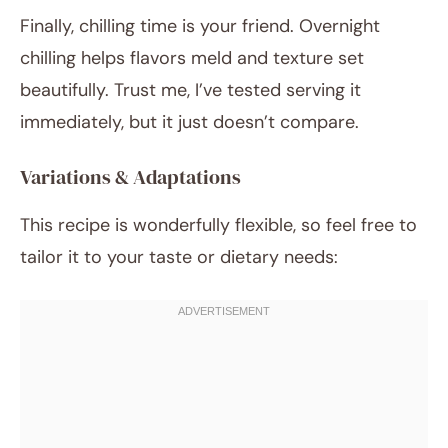
Finally, chilling time is your friend. Overnight
chilling helps flavors meld and texture set
beautifully. Trust me, I’ve tested serving it
immediately, but it just doesn’t compare.
Variations & Adaptations
This recipe is wonderfully flexible, so feel free to
tailor it to your taste or dietary needs: