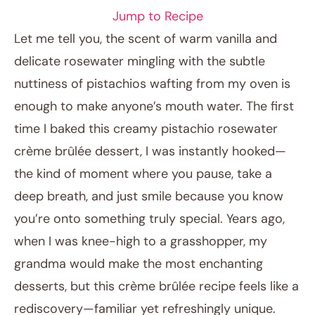
Jump to Recipe
Let me tell you, the scent of warm vanilla and
delicate rosewater mingling with the subtle
nuttiness of pistachios wafting from my oven is
enough to make anyone’s mouth water. The first
time I baked this creamy pistachio rosewater
crème brûlée dessert, I was instantly hooked—
the kind of moment where you pause, take a
January 19, 2026
deep breath, and just smile because you know
Post title
you’re onto something truly special. Years ago,
when I was knee-high to a grasshopper, my
grandma would make the most enchanting
desserts, but this crème brûlée recipe feels like a
rediscovery—familiar yet refreshingly unique.