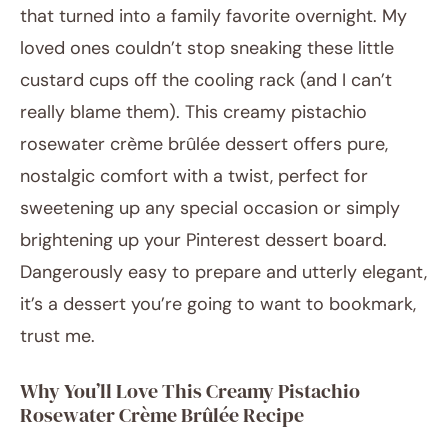
that turned into a family favorite overnight. My
loved ones couldn’t stop sneaking these little
custard cups off the cooling rack (and I can’t
really blame them). This creamy pistachio
rosewater crème brûlée dessert offers pure,
nostalgic comfort with a twist, perfect for
sweetening up any special occasion or simply
brightening up your Pinterest dessert board.
Dangerously easy to prepare and utterly elegant,
it’s a dessert you’re going to want to bookmark,
trust me.
Why You’ll Love This Creamy Pistachio
Rosewater Crème Brûlée Recipe