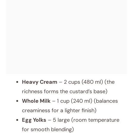
Heavy Cream
– 2 cups (480 ml) (the
richness forms the custard’s base)
Whole Milk
– 1 cup (240 ml) (balances
creaminess for a lighter finish)
Egg Yolks
– 5 large (room temperature
for smooth blending)