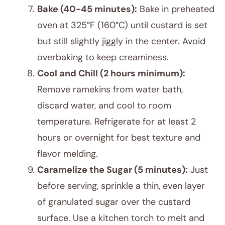
Bake (40-45 minutes):
Bake in preheated
oven at 325°F (160°C) until custard is set
but still slightly jiggly in the center. Avoid
overbaking to keep creaminess.
Cool and Chill (2 hours minimum):
Remove ramekins from water bath,
discard water, and cool to room
temperature. Refrigerate for at least 2
hours or overnight for best texture and
flavor melding.
Caramelize the Sugar (5 minutes):
Just
before serving, sprinkle a thin, even layer
of granulated sugar over the custard
surface. Use a kitchen torch to melt and