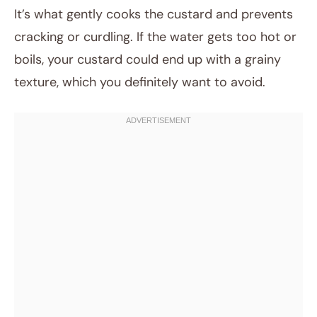
It’s what gently cooks the custard and prevents
cracking or curdling. If the water gets too hot or
boils, your custard could end up with a grainy
texture, which you definitely want to avoid.