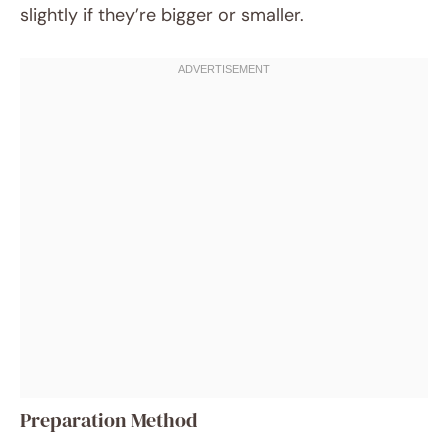
slightly if they’re bigger or smaller.
Preparation Method