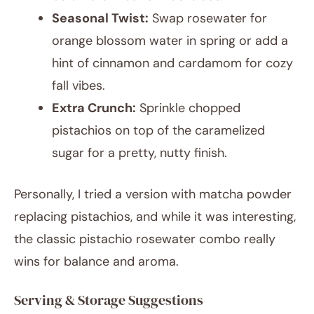
Seasonal Twist:
Swap rosewater for
orange blossom water in spring or add a
hint of cinnamon and cardamom for cozy
fall vibes.
Extra Crunch:
Sprinkle chopped
pistachios on top of the caramelized
sugar for a pretty, nutty finish.
Personally, I tried a version with matcha powder
replacing pistachios, and while it was interesting,
the classic pistachio rosewater combo really
wins for balance and aroma.
Serving & Storage Suggestions