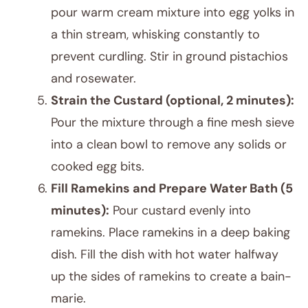
pour warm cream mixture into egg yolks in
a thin stream, whisking constantly to
prevent curdling. Stir in ground pistachios
and rosewater.
Strain the Custard (optional, 2 minutes):
Pour the mixture through a fine mesh sieve
into a clean bowl to remove any solids or
cooked egg bits.
Fill Ramekins and Prepare Water Bath (5
minutes):
Pour custard evenly into
ramekins. Place ramekins in a deep baking
dish. Fill the dish with hot water halfway
up the sides of ramekins to create a bain-
marie.