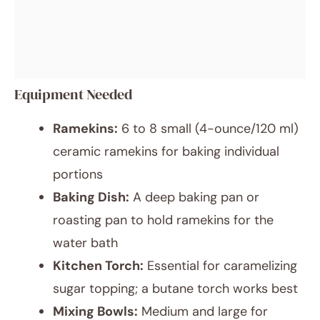
Equipment Needed
Ramekins:
6 to 8 small (4-ounce/120 ml)
ceramic ramekins for baking individual
portions
Baking Dish:
A deep baking pan or
roasting pan to hold ramekins for the
water bath
Kitchen Torch:
Essential for caramelizing
sugar topping; a butane torch works best
Mixing Bowls:
Medium and large for