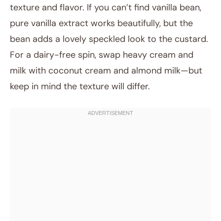
texture and flavor. If you can’t find vanilla bean,
pure vanilla extract works beautifully, but the
bean adds a lovely speckled look to the custard.
For a dairy-free spin, swap heavy cream and
milk with coconut cream and almond milk—but
keep in mind the texture will differ.