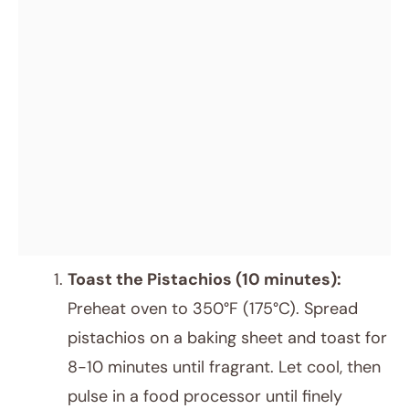
Toast the Pistachios (10 minutes):
Preheat oven to 350°F (175°C). Spread
pistachios on a baking sheet and toast for
8-10 minutes until fragrant. Let cool, then
pulse in a food processor until finely