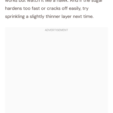
works but watch it like a hawk. And if the sugar
hardens too fast or cracks off easily, try
sprinkling a slightly thinner layer next time.