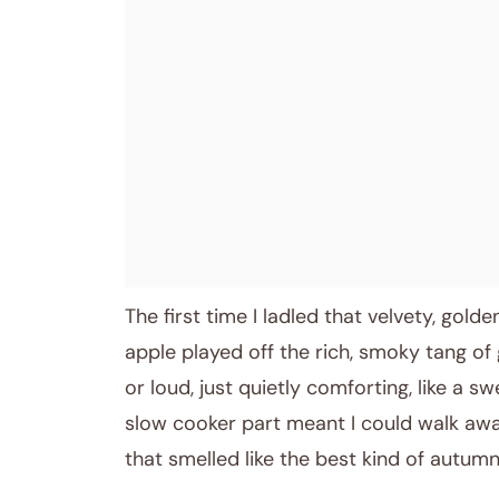
The first time I ladled that velvety, gol
apple played off the rich, smoky tang of 
or loud, just quietly comforting, like a s
slow cooker part meant I could walk aw
that smelled like the best kind of autumn