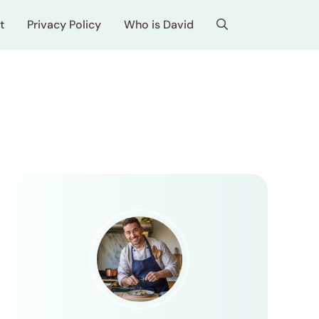
t
Privacy Policy
Who is David