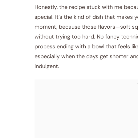
Honestly, the recipe stuck with me becaus
special. It’s the kind of dish that makes
moment, because those flavors—soft sq
without trying too hard. No fancy techniq
process ending with a bowl that feels lik
especially when the days get shorter and
indulgent.