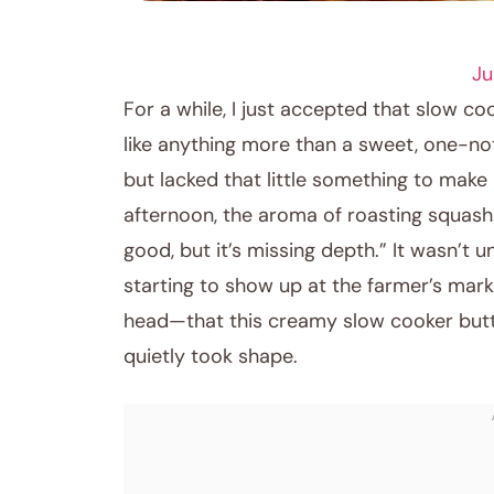
CROCKPOT RECIPES
Ju
For a while, I just accepted that slow c
like anything more than a sweet, one-not
but lacked that little something to mak
afternoon, the aroma of roasting squash fil
good, but it’s missing depth.” It wasn’t 
starting to show up at the farmer’s ma
head—that this creamy slow cooker but
quietly took shape.
June 10, 2026
Post title