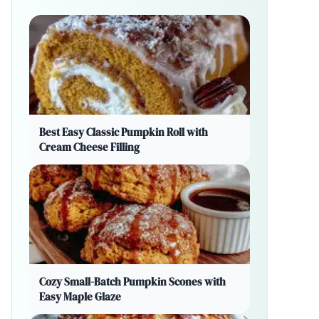
Best Easy Classic Pumpkin Roll with
Cream Cheese Filling
Cozy Small-Batch Pumpkin Scones with
Easy Maple Glaze