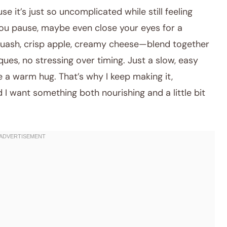
e it’s just so uncomplicated while still feeling
 you pause, maybe even close your eyes for a
uash, crisp apple, creamy cheese—blend together
ues, no stressing over timing. Just a slow, easy
e a warm hug. That’s why I keep making it,
 I want something both nourishing and a little bit