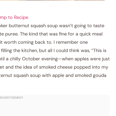
mp to Recipe
ooker butternut squash soup wasn’t going to taste
e puree. The kind that was fine for a quick meal
e it worth coming back to. I remember one
ling the kitchen, but all I could think was, “This is
until a chilly October evening—when apples were just
rket and the idea of smoked cheese popped into my
ternut squash soup with apple and smoked gouda