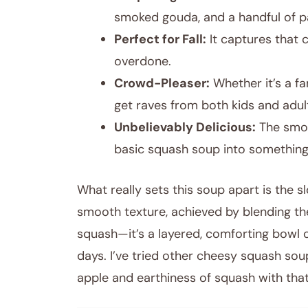
smoked gouda, and a handful of pan
Perfect for Fall:
It captures that 
overdone.
Crowd-Pleaser:
Whether it’s a fa
get raves from both kids and adul
Unbelievably Delicious:
The smok
basic squash soup into somethin
What really sets this soup apart is the
smooth texture, achieved by blending th
squash—it’s a layered, comforting bowl o
days. I’ve tried other cheesy squash sou
apple and earthiness of squash with that r