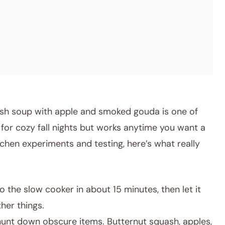
sh soup with apple and smoked gouda is one of
 for cozy fall nights but works anytime you want a
chen experiments and testing, here’s what really
o the slow cooker in about 15 minutes, then let it
her things.
unt down obscure items. Butternut squash, apples,