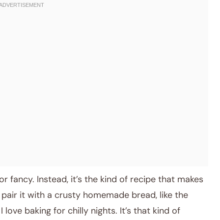
r fancy. Instead, it’s the kind of recipe that makes
pair it with a crusty homemade bread, like the
ve baking for chilly nights. It’s that kind of