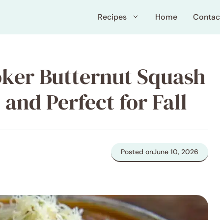
Recipes
Home
Contac
ker Butternut Squash
and Perfect for Fall
Posted on
June 10, 2026