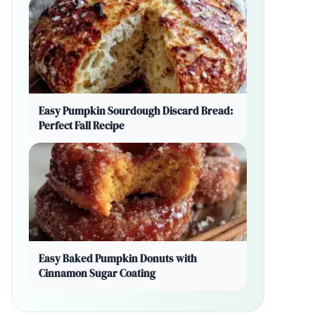
Easy Pumpkin Sourdough Discard Bread:
Perfect Fall Recipe
Easy Baked Pumpkin Donuts with
Cinnamon Sugar Coating