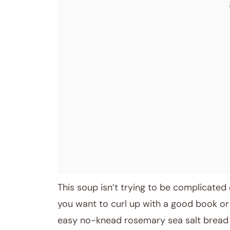
This soup isn’t trying to be complicated o
you want to curl up with a good book or 
easy no-knead rosemary sea salt bread I lo