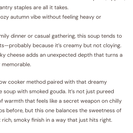
try staples are all it takes.
cozy autumn vibe without feeling heavy or
mily dinner or casual gathering, this soup tends to
ts—probably because it’s creamy but not cloying.
y cheese adds an unexpected depth that turns a
g memorable.
 slow cooker method paired with that dreamy
e soup with smoked gouda. It’s not just pureed
f warmth that feels like a secret weapon on chilly
ps before, but this one balances the sweetness of
ich, smoky finish in a way that just hits right.