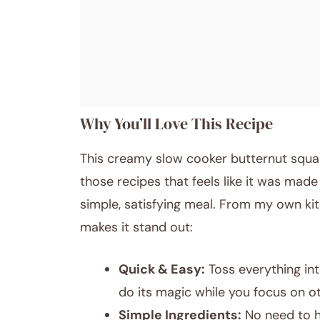
Why You’ll Love This Recipe
This creamy slow cooker butternut squa
those recipes that feels like it was made
simple, satisfying meal. From my own kit
makes it stand out:
Quick & Easy:
Toss everything int
do its magic while you focus on ot
Simple Ingredients:
No need to h