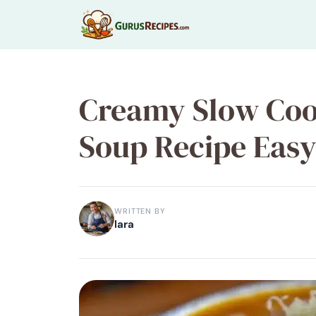
Skip
to
content
Creamy Slow Coo
Soup Recipe Easy 
WRITTEN BY
lara