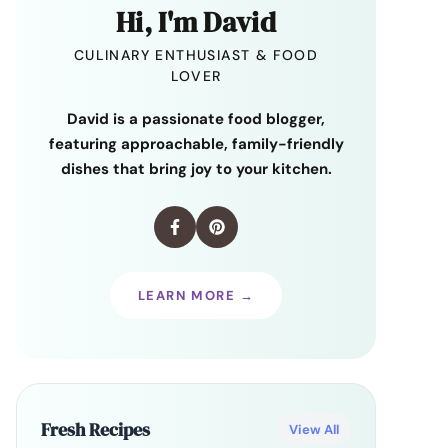
Hi, I'm David
CULINARY ENTHUSIAST & FOOD
LOVER
David is a passionate food blogger,
featuring approachable, family-friendly
dishes that bring joy to your kitchen.
LEARN MORE →
Fresh Recipes
View All