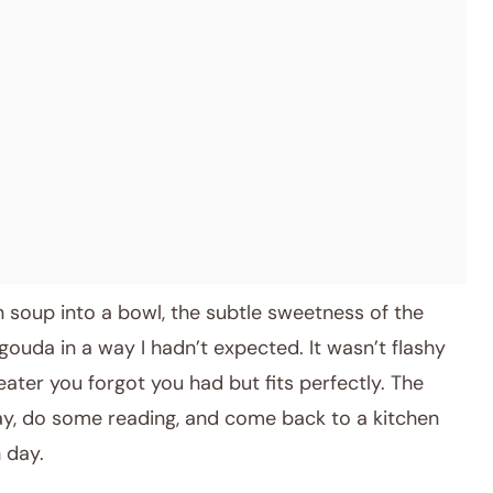
den soup into a bowl, the subtle sweetness of the
gouda in a way I hadn’t expected. It wasn’t flashy
weater you forgot you had but fits perfectly. The
ay, do some reading, and come back to a kitchen
 day.