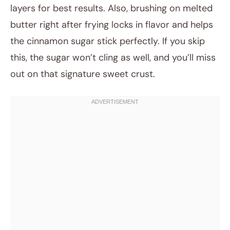
layers for best results. Also, brushing on melted
butter right after frying locks in flavor and helps
the cinnamon sugar stick perfectly. If you skip
this, the sugar won’t cling as well, and you’ll miss
out on that signature sweet crust.