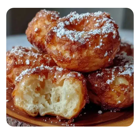
AIR FRYER RECIPES