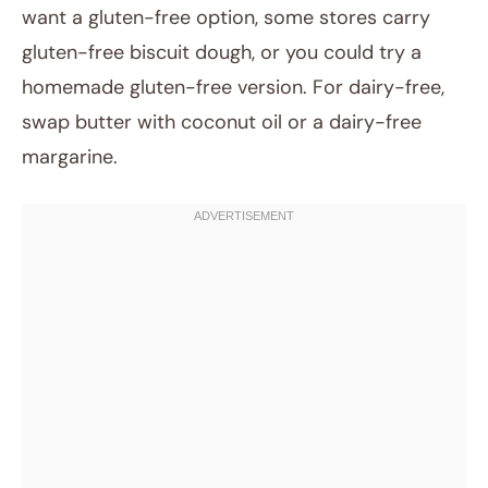
want a gluten-free option, some stores carry
gluten-free biscuit dough, or you could try a
homemade gluten-free version. For dairy-free,
swap butter with coconut oil or a dairy-free
margarine.