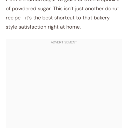
of powdered sugar. This isn’t just another donut
recipe—it’s the best shortcut to that bakery-
style satisfaction right at home.