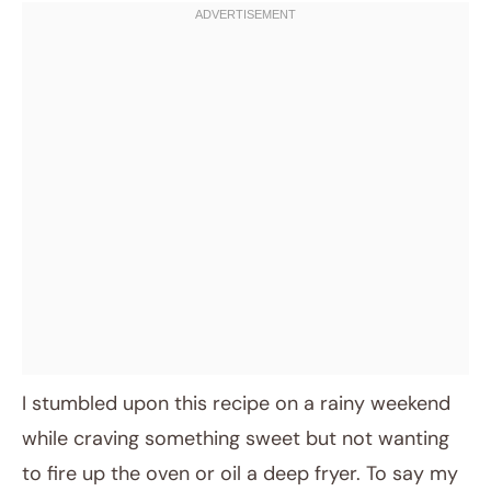
I stumbled upon this recipe on a rainy weekend
while craving something sweet but not wanting
to fire up the oven or oil a deep fryer. To say my