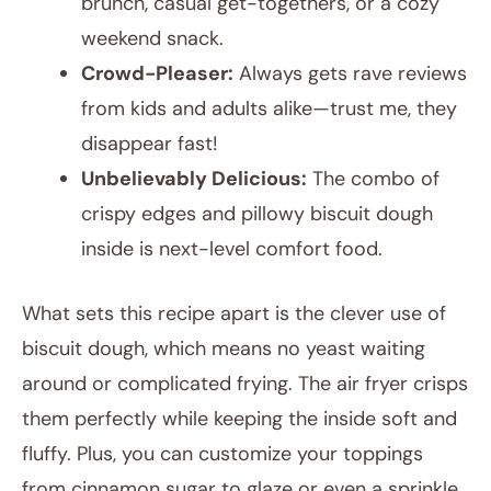
brunch, casual get-togethers, or a cozy
weekend snack.
Crowd-Pleaser:
Always gets rave reviews
from kids and adults alike—trust me, they
disappear fast!
Unbelievably Delicious:
The combo of
crispy edges and pillowy biscuit dough
inside is next-level comfort food.
What sets this recipe apart is the clever use of
biscuit dough, which means no yeast waiting
around or complicated frying. The air fryer crisps
them perfectly while keeping the inside soft and
fluffy. Plus, you can customize your toppings
from cinnamon sugar to glaze or even a sprinkle