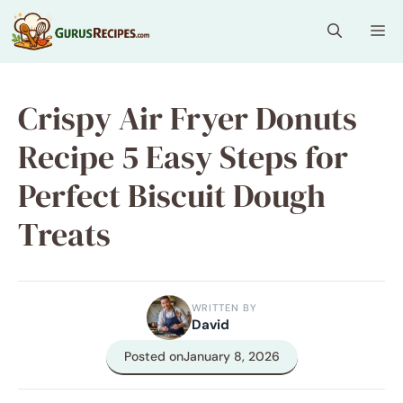
Skip
Me
to
content
Crispy Air Fryer Donuts
Recipe 5 Easy Steps for
Perfect Biscuit Dough
Treats
WRITTEN BY
David
Posted on
January 8, 2026