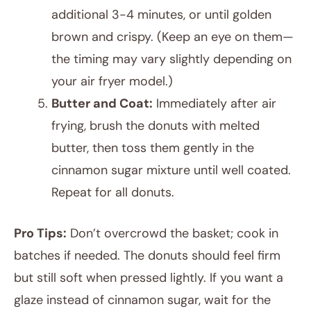
additional 3-4 minutes, or until golden
brown and crispy. (Keep an eye on them—
the timing may vary slightly depending on
your air fryer model.)
Butter and Coat:
Immediately after air
frying, brush the donuts with melted
butter, then toss them gently in the
cinnamon sugar mixture until well coated.
Repeat for all donuts.
Pro Tips:
Don’t overcrowd the basket; cook in
batches if needed. The donuts should feel firm
but still soft when pressed lightly. If you want a
glaze instead of cinnamon sugar, wait for the