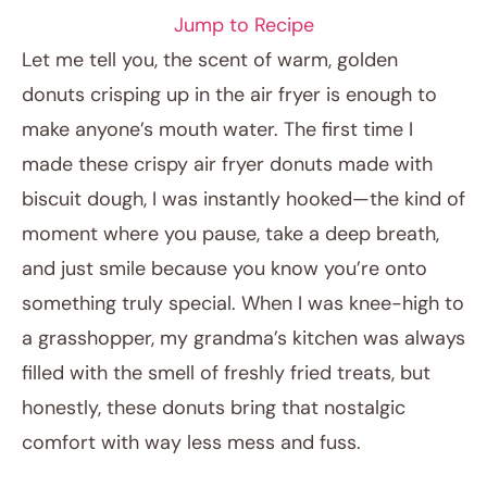
Jump to Recipe
Let me tell you, the scent of warm, golden
donuts crisping up in the air fryer is enough to
make anyone’s mouth water. The first time I
made these crispy air fryer donuts made with
biscuit dough, I was instantly hooked—the kind of
moment where you pause, take a deep breath,
and just smile because you know you’re onto
January 8, 2026
something truly special. When I was knee-high to
Post title
a grasshopper, my grandma’s kitchen was always
filled with the smell of freshly fried treats, but
honestly, these donuts bring that nostalgic
comfort with way less mess and fuss.