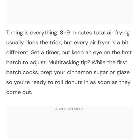
Timing is everything: 8-9 minutes total air frying
usually does the trick, but every air fryer is a bit
different. Set a timer, but keep an eye on the first
batch to adjust. Multitasking tip? While the first
batch cooks, prep your cinnamon sugar or glaze
so you’re ready to roll donuts in as soon as they
come out.