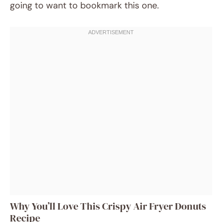
going to want to bookmark this one.
Why You’ll Love This Crispy Air Fryer Donuts
Recipe