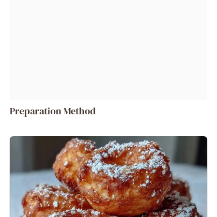
Preparation Method