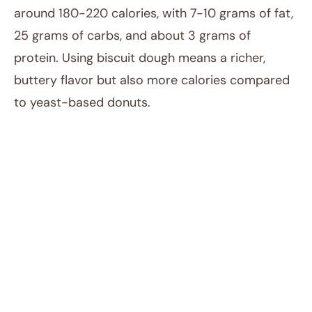
around 180-220 calories, with 7-10 grams of fat,
25 grams of carbs, and about 3 grams of
protein. Using biscuit dough means a richer,
buttery flavor but also more calories compared
to yeast-based donuts.