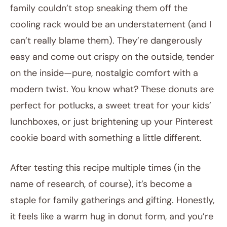
family couldn’t stop sneaking them off the
cooling rack would be an understatement (and I
can’t really blame them). They’re dangerously
easy and come out crispy on the outside, tender
on the inside—pure, nostalgic comfort with a
modern twist. You know what? These donuts are
perfect for potlucks, a sweet treat for your kids’
lunchboxes, or just brightening up your Pinterest
cookie board with something a little different.
After testing this recipe multiple times (in the
name of research, of course), it’s become a
staple for family gatherings and gifting. Honestly,
it feels like a warm hug in donut form, and you’re