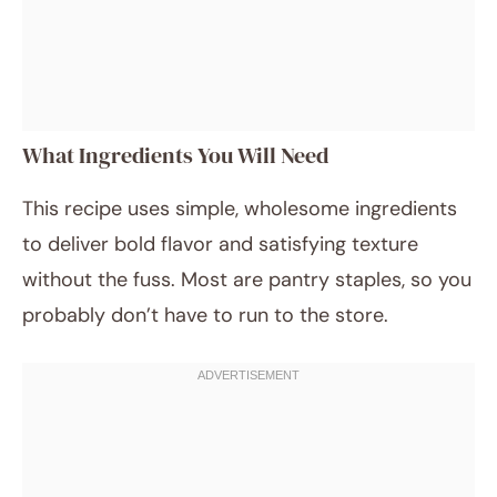
What Ingredients You Will Need
This recipe uses simple, wholesome ingredients
to deliver bold flavor and satisfying texture
without the fuss. Most are pantry staples, so you
probably don’t have to run to the store.