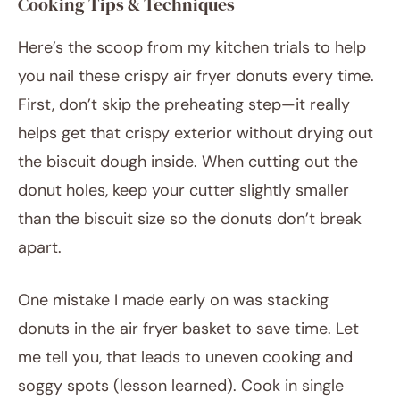
Cooking Tips & Techniques
Here’s the scoop from my kitchen trials to help
you nail these crispy air fryer donuts every time.
First, don’t skip the preheating step—it really
helps get that crispy exterior without drying out
the biscuit dough inside. When cutting out the
donut holes, keep your cutter slightly smaller
than the biscuit size so the donuts don’t break
apart.
One mistake I made early on was stacking
donuts in the air fryer basket to save time. Let
me tell you, that leads to uneven cooking and
soggy spots (lesson learned). Cook in single