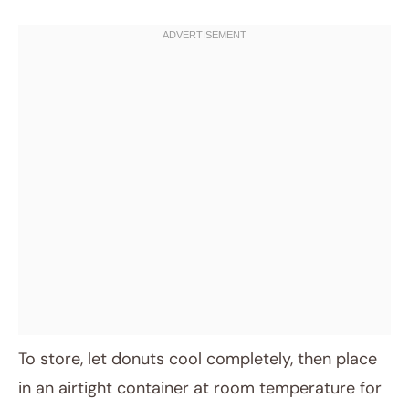
To store, let donuts cool completely, then place
in an airtight container at room temperature for