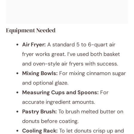
Equipment Needed
Air Fryer:
A standard 5 to 6-quart air
fryer works great. I’ve used both basket
and oven-style air fryers with success.
Mixing Bowls:
For mixing cinnamon sugar
and optional glaze.
Measuring Cups and Spoons:
For
accurate ingredient amounts.
Pastry Brush:
To brush melted butter on
donuts before coating.
Cooling Rack:
To let donuts crisp up and