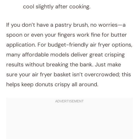
cool slightly after cooking.
If you don’t have a pastry brush, no worries—a
spoon or even your fingers work fine for butter
application. For budget-friendly air fryer options,
many affordable models deliver great crisping
results without breaking the bank. Just make
sure your air fryer basket isn’t overcrowded; this
helps keep donuts crispy all around.