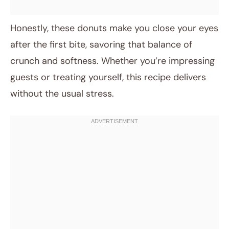
Honestly, these donuts make you close your eyes
after the first bite, savoring that balance of
crunch and softness. Whether you’re impressing
guests or treating yourself, this recipe delivers
without the usual stress.