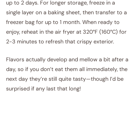
up to 2 days. For longer storage, freeze in a
single layer on a baking sheet, then transfer to a
freezer bag for up to 1 month. When ready to
enjoy, reheat in the air fryer at 320°F (160°C) for
2-3 minutes to refresh that crispy exterior.
Flavors actually develop and mellow a bit after a
day, so if you don’t eat them all immediately, the
next day they’re still quite tasty—though I’d be
surprised if any last that long!