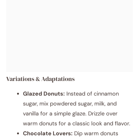
Variations & Adaptations
Glazed Donuts:
Instead of cinnamon
sugar, mix powdered sugar, milk, and
vanilla for a simple glaze. Drizzle over
warm donuts for a classic look and flavor.
Chocolate Lovers:
Dip warm donuts