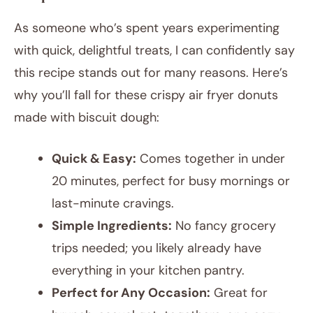
As someone who’s spent years experimenting
with quick, delightful treats, I can confidently say
this recipe stands out for many reasons. Here’s
why you’ll fall for these crispy air fryer donuts
made with biscuit dough:
Quick & Easy:
Comes together in under
20 minutes, perfect for busy mornings or
last-minute cravings.
Simple Ingredients:
No fancy grocery
trips needed; you likely already have
everything in your kitchen pantry.
Perfect for Any Occasion:
Great for