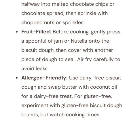
halfway into melted chocolate chips or
chocolate spread, then sprinkle with
chopped nuts or sprinkles.
Fruit-Filled:
Before cooking, gently press
a spoonful of jam or Nutella onto the
biscuit dough, then cover with another
piece of dough to seal. Air fry carefully to
avoid leaks.
Allergen-Friendly:
Use dairy-free biscuit
dough and swap butter with coconut oil
for a dairy-free treat. For gluten-free,
experiment with gluten-free biscuit dough
brands, but watch cooking times.