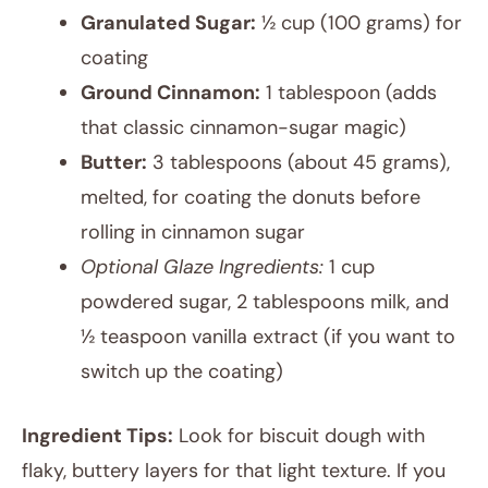
Granulated Sugar:
½ cup (100 grams) for
coating
Ground Cinnamon:
1 tablespoon (adds
that classic cinnamon-sugar magic)
Butter:
3 tablespoons (about 45 grams),
melted, for coating the donuts before
rolling in cinnamon sugar
Optional Glaze Ingredients:
1 cup
powdered sugar, 2 tablespoons milk, and
½ teaspoon vanilla extract (if you want to
switch up the coating)
Ingredient Tips:
Look for biscuit dough with
flaky, buttery layers for that light texture. If you