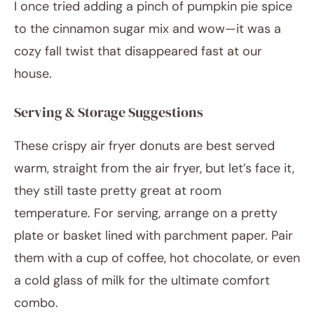
I once tried adding a pinch of pumpkin pie spice
to the cinnamon sugar mix and wow—it was a
cozy fall twist that disappeared fast at our
house.
Serving & Storage Suggestions
These crispy air fryer donuts are best served
warm, straight from the air fryer, but let’s face it,
they still taste pretty great at room
temperature. For serving, arrange on a pretty
plate or basket lined with parchment paper. Pair
them with a cup of coffee, hot chocolate, or even
a cold glass of milk for the ultimate comfort
combo.