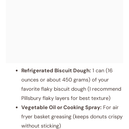
Refrigerated Biscuit Dough:
1 can (16
ounces or about 450 grams) of your
favorite flaky biscuit dough (I recommend
Pillsbury flaky layers for best texture)
Vegetable Oil or Cooking Spray:
For air
fryer basket greasing (keeps donuts crispy
without sticking)