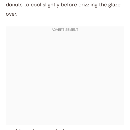
donuts to cool slightly before drizzling the glaze
over.