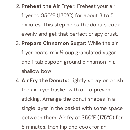
Preheat the Air Fryer:
Preheat your air
fryer to 350°F (175°C) for about 3 to 5
minutes. This step helps the donuts cook
evenly and get that perfect crispy crust.
Prepare Cinnamon Sugar:
While the air
fryer heats, mix ½ cup granulated sugar
and 1 tablespoon ground cinnamon in a
shallow bowl.
Air Fry the Donuts:
Lightly spray or brush
the air fryer basket with oil to prevent
sticking. Arrange the donut shapes in a
single layer in the basket with some space
between them. Air fry at 350°F (175°C) for
5 minutes, then flip and cook for an