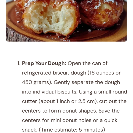
Prep Your Dough:
Open the can of
refrigerated biscuit dough (16 ounces or
450 grams). Gently separate the dough
into individual biscuits. Using a small round
cutter (about 1 inch or 2.5 cm), cut out the
centers to form donut shapes. Save the
centers for mini donut holes or a quick
snack. (Time estimate: 5 minutes)