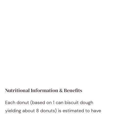
Nutritional Information & Benefits
Each donut (based on 1 can biscuit dough
yielding about 8 donuts) is estimated to have