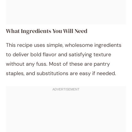
What Ingredients You Will Need
This recipe uses simple, wholesome ingredients
to deliver bold flavor and satisfying texture
without any fuss. Most of these are pantry
staples, and substitutions are easy if needed.