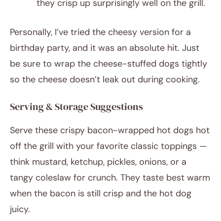
they crisp up surprisingly well on the grill.
Personally, I’ve tried the cheesy version for a
birthday party, and it was an absolute hit. Just
be sure to wrap the cheese-stuffed dogs tightly
so the cheese doesn’t leak out during cooking.
Serving & Storage Suggestions
Serve these crispy bacon-wrapped hot dogs hot
off the grill with your favorite classic toppings —
think mustard, ketchup, pickles, onions, or a
tangy coleslaw for crunch. They taste best warm
when the bacon is still crisp and the hot dog
juicy.