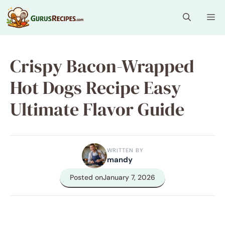
Skip
Me
to
content
Crispy Bacon-Wrapped
Hot Dogs Recipe Easy
Ultimate Flavor Guide
WRITTEN BY
mandy
Posted on
January 7, 2026