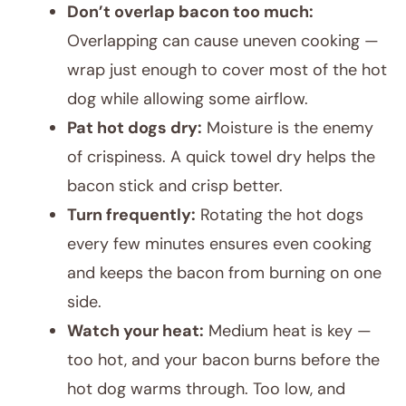
Don’t overlap bacon too much:
Overlapping can cause uneven cooking —
wrap just enough to cover most of the hot
dog while allowing some airflow.
Pat hot dogs dry:
Moisture is the enemy
of crispiness. A quick towel dry helps the
bacon stick and crisp better.
Turn frequently:
Rotating the hot dogs
every few minutes ensures even cooking
and keeps the bacon from burning on one
side.
Watch your heat:
Medium heat is key —
too hot, and your bacon burns before the
hot dog warms through. Too low, and