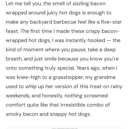
Let me tell you, the smell of sizzling bacon
wrapped around juicy hot dogs is enough to
make any backyard barbecue feel like a five-star
feast. The first time I made these crispy bacon-
wrapped hot dogs, I was instantly hooked — the
kind of moment where you pause, take a deep
breath, and just smile because you know you’re
January 7, 2026
onto something truly special. Years ago, when I
Post title
was knee-high to a grasshopper, my grandma
used to whip up her version of this treat on rainy
weekends, and honestly, nothing screamed
comfort quite like that irresistible combo of
smoky bacon and snappy hot dogs.