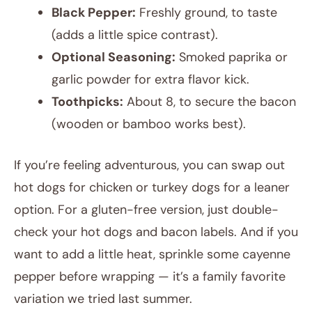
Black Pepper:
Freshly ground, to taste
(adds a little spice contrast).
Optional Seasoning:
Smoked paprika or
garlic powder for extra flavor kick.
Toothpicks:
About 8, to secure the bacon
(wooden or bamboo works best).
If you’re feeling adventurous, you can swap out
hot dogs for chicken or turkey dogs for a leaner
option. For a gluten-free version, just double-
check your hot dogs and bacon labels. And if you
want to add a little heat, sprinkle some cayenne
pepper before wrapping — it’s a family favorite
variation we tried last summer.