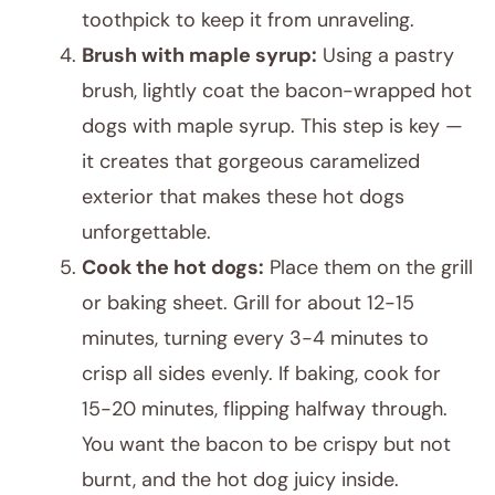
toothpick to keep it from unraveling.
Brush with maple syrup:
Using a pastry
brush, lightly coat the bacon-wrapped hot
dogs with maple syrup. This step is key —
it creates that gorgeous caramelized
exterior that makes these hot dogs
unforgettable.
Cook the hot dogs:
Place them on the grill
or baking sheet. Grill for about 12-15
minutes, turning every 3-4 minutes to
crisp all sides evenly. If baking, cook for
15-20 minutes, flipping halfway through.
You want the bacon to be crispy but not
burnt, and the hot dog juicy inside.