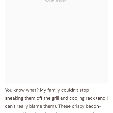
You know what? My family couldn’t stop
sneaking them off the grill and cooling rack (and I
can’t really blame them). These crispy bacon-