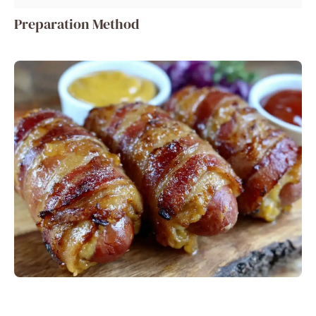
Preparation Method