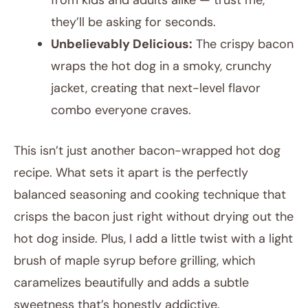
from kids and adults alike — trust me,
they’ll be asking for seconds.
Unbelievably Delicious:
The crispy bacon
wraps the hot dog in a smoky, crunchy
jacket, creating that next-level flavor
combo everyone craves.
This isn’t just another bacon-wrapped hot dog
recipe. What sets it apart is the perfectly
balanced seasoning and cooking technique that
crisps the bacon just right without drying out the
hot dog inside. Plus, I add a little twist with a light
brush of maple syrup before grilling, which
caramelizes beautifully and adds a subtle
sweetness that’s honestly addictive.