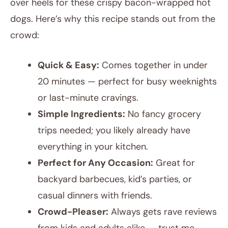
over heels for these crispy bacon-wrapped hot
dogs. Here’s why this recipe stands out from the
crowd:
Quick & Easy:
Comes together in under
20 minutes — perfect for busy weeknights
or last-minute cravings.
Simple Ingredients:
No fancy grocery
trips needed; you likely already have
everything in your kitchen.
Perfect for Any Occasion:
Great for
backyard barbecues, kid’s parties, or
casual dinners with friends.
Crowd-Pleaser:
Always gets rave reviews