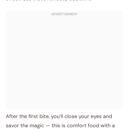
After the first bite, you’ll close your eyes and
savor the magic — this is comfort food with a