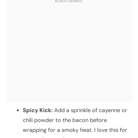
Spicy Kick:
Add a sprinkle of cayenne or
chili powder to the bacon before
wrapping for a smoky heat. I love this for