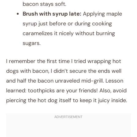
bacon stays soft.
Brush with syrup late:
Applying maple
syrup just before or during cooking
caramelizes it nicely without burning
sugars.
I remember the first time I tried wrapping hot
dogs with bacon, I didn’t secure the ends well
and half the bacon unraveled mid-grill. Lesson
learned: toothpicks are your friends! Also, avoid
piercing the hot dog itself to keep it juicy inside.