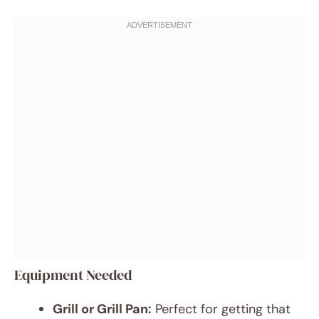
Equipment Needed
Grill or Grill Pan:
Perfect for getting that