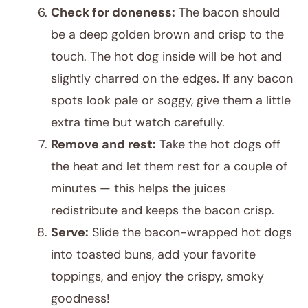
Check for doneness:
The bacon should
be a deep golden brown and crisp to the
touch. The hot dog inside will be hot and
slightly charred on the edges. If any bacon
spots look pale or soggy, give them a little
extra time but watch carefully.
Remove and rest:
Take the hot dogs off
the heat and let them rest for a couple of
minutes — this helps the juices
redistribute and keeps the bacon crisp.
Serve:
Slide the bacon-wrapped hot dogs
into toasted buns, add your favorite
toppings, and enjoy the crispy, smoky
goodness!