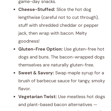
game-day snacks.
Cheese-Stuffed:
Slice the hot dog
lengthwise (careful not to cut through),
stuff with shredded cheddar or pepper
jack, then wrap with bacon. Melty
goodness!
Gluten-Free Option:
Use gluten-free hot
dogs and buns. The bacon-wrapped dogs
themselves are naturally gluten-free.
Sweet & Savory:
Swap maple syrup for a
brush of barbecue sauce for tangy, smoky
flavor.
Vegetarian Twist:
Use meatless hot dogs
and plant-based bacon alternatives —