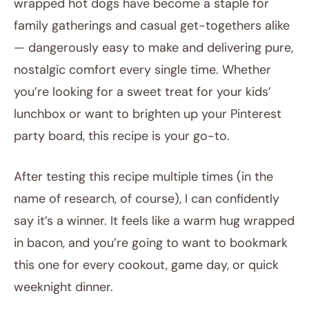
wrapped hot dogs have become a staple for
family gatherings and casual get-togethers alike
— dangerously easy to make and delivering pure,
nostalgic comfort every single time. Whether
you’re looking for a sweet treat for your kids’
lunchbox or want to brighten up your Pinterest
party board, this recipe is your go-to.
After testing this recipe multiple times (in the
name of research, of course), I can confidently
say it’s a winner. It feels like a warm hug wrapped
in bacon, and you’re going to want to bookmark
this one for every cookout, game day, or quick
weeknight dinner.