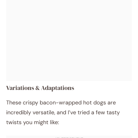
Variations & Adaptations
These crispy bacon-wrapped hot dogs are
incredibly versatile, and I’ve tried a few tasty
twists you might like: