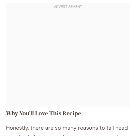
Why You’ll Love This Recipe
Honestly, there are so many reasons to fall head