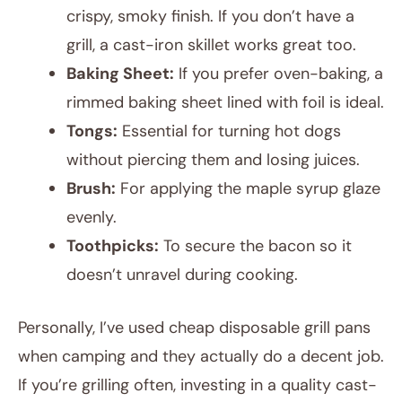
crispy, smoky finish. If you don’t have a
grill, a cast-iron skillet works great too.
Baking Sheet:
If you prefer oven-baking, a
rimmed baking sheet lined with foil is ideal.
Tongs:
Essential for turning hot dogs
without piercing them and losing juices.
Brush:
For applying the maple syrup glaze
evenly.
Toothpicks:
To secure the bacon so it
doesn’t unravel during cooking.
Personally, I’ve used cheap disposable grill pans
when camping and they actually do a decent job.
If you’re grilling often, investing in a quality cast-