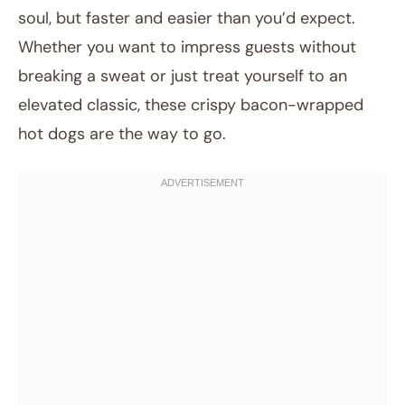
soul, but faster and easier than you’d expect.
Whether you want to impress guests without
breaking a sweat or just treat yourself to an
elevated classic, these crispy bacon-wrapped
hot dogs are the way to go.