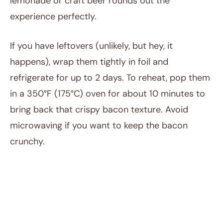
lemonade or craft beer rounds out the
experience perfectly.
If you have leftovers (unlikely, but hey, it
happens), wrap them tightly in foil and
refrigerate for up to 2 days. To reheat, pop them
in a 350°F (175°C) oven for about 10 minutes to
bring back that crispy bacon texture. Avoid
microwaving if you want to keep the bacon
crunchy.