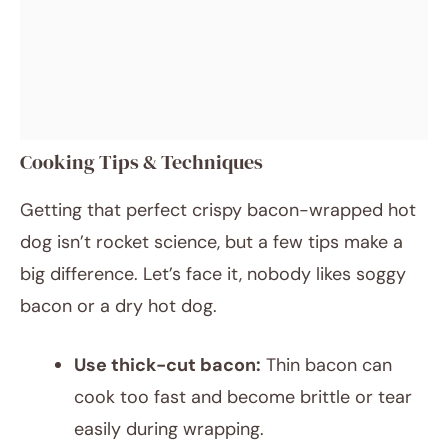
Cooking Tips & Techniques
Getting that perfect crispy bacon-wrapped hot
dog isn’t rocket science, but a few tips make a
big difference. Let’s face it, nobody likes soggy
bacon or a dry hot dog.
Use thick-cut bacon:
Thin bacon can
cook too fast and become brittle or tear
easily during wrapping.