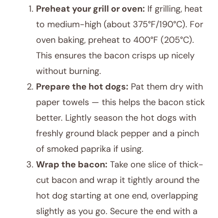
Preheat your grill or oven:
If grilling, heat
to medium-high (about 375°F/190°C). For
oven baking, preheat to 400°F (205°C).
This ensures the bacon crisps up nicely
without burning.
Prepare the hot dogs:
Pat them dry with
paper towels — this helps the bacon stick
better. Lightly season the hot dogs with
freshly ground black pepper and a pinch
of smoked paprika if using.
Wrap the bacon:
Take one slice of thick-
cut bacon and wrap it tightly around the
hot dog starting at one end, overlapping
slightly as you go. Secure the end with a