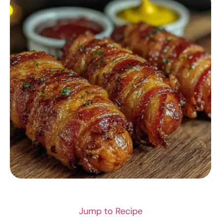
DINNER RECIPES
Jump to Recipe