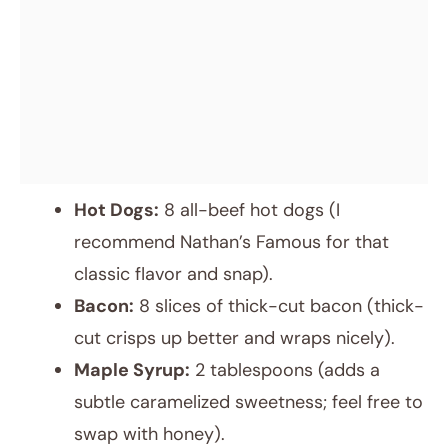
Hot Dogs:
8 all-beef hot dogs (I
recommend Nathan’s Famous for that
classic flavor and snap).
Bacon:
8 slices of thick-cut bacon (thick-
cut crisps up better and wraps nicely).
Maple Syrup:
2 tablespoons (adds a
subtle caramelized sweetness; feel free to
swap with honey).