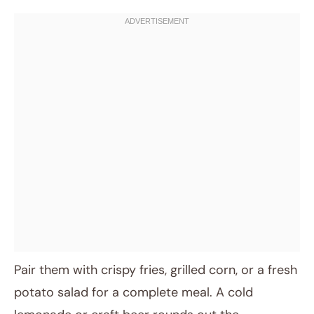
Pair them with crispy fries, grilled corn, or a fresh
potato salad for a complete meal. A cold