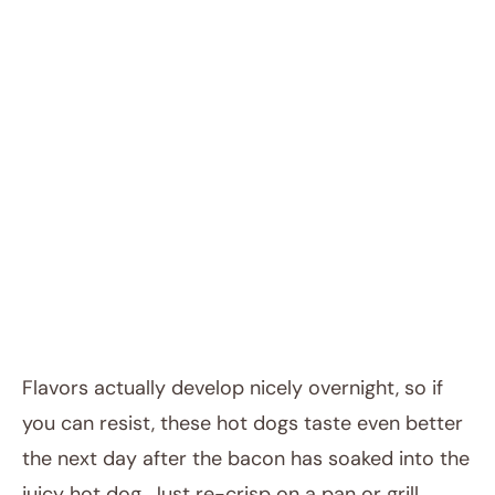
Flavors actually develop nicely overnight, so if
you can resist, these hot dogs taste even better
the next day after the bacon has soaked into the
juicy hot dog. Just re-crisp on a pan or grill