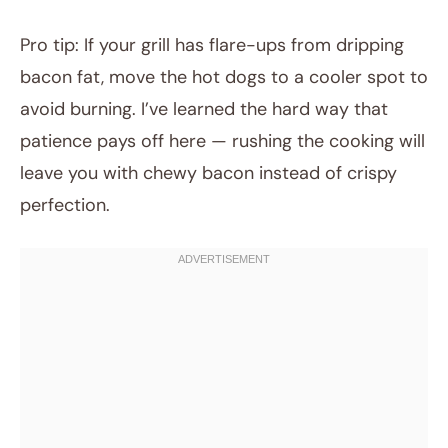
Pro tip: If your grill has flare-ups from dripping
bacon fat, move the hot dogs to a cooler spot to
avoid burning. I’ve learned the hard way that
patience pays off here — rushing the cooking will
leave you with chewy bacon instead of crispy
perfection.