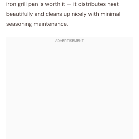
iron grill pan is worth it — it distributes heat
beautifully and cleans up nicely with minimal
seasoning maintenance.