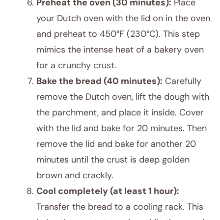
Preheat the oven (30 minutes):
Place
your Dutch oven with the lid on in the oven
and preheat to 450°F (230°C). This step
mimics the intense heat of a bakery oven
for a crunchy crust.
Bake the bread (40 minutes):
Carefully
remove the Dutch oven, lift the dough with
the parchment, and place it inside. Cover
with the lid and bake for 20 minutes. Then
remove the lid and bake for another 20
minutes until the crust is deep golden
brown and crackly.
Cool completely (at least 1 hour):
Transfer the bread to a cooling rack. This