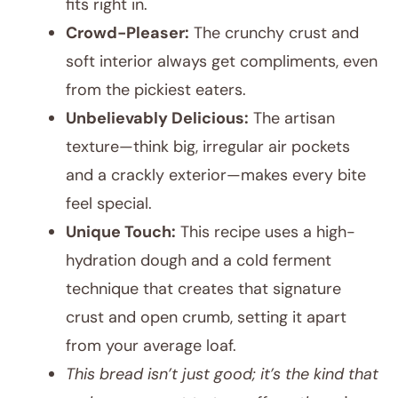
fits right in.
Crowd-Pleaser:
The crunchy crust and
soft interior always get compliments, even
from the pickiest eaters.
Unbelievably Delicious:
The artisan
texture—think big, irregular air pockets
and a crackly exterior—makes every bite
feel special.
Unique Touch:
This recipe uses a high-
hydration dough and a cold ferment
technique that creates that signature
crust and open crumb, setting it apart
from your average loaf.
This bread isn’t just good; it’s the kind that