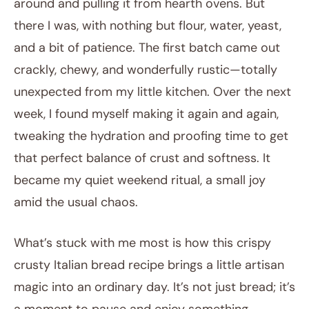
around and pulling it from hearth ovens. But
there I was, with nothing but flour, water, yeast,
and a bit of patience. The first batch came out
crackly, chewy, and wonderfully rustic—totally
unexpected from my little kitchen. Over the next
week, I found myself making it again and again,
tweaking the hydration and proofing time to get
that perfect balance of crust and softness. It
became my quiet weekend ritual, a small joy
amid the usual chaos.
What’s stuck with me most is how this crispy
crusty Italian bread recipe brings a little artisan
magic into an ordinary day. It’s not just bread; it’s