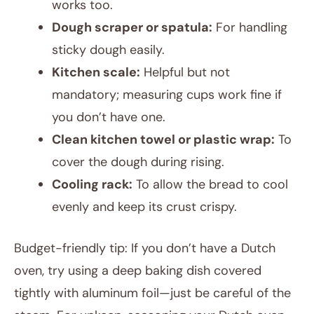
works too.
Dough scraper or spatula:
For handling
sticky dough easily.
Kitchen scale:
Helpful but not
mandatory; measuring cups work fine if
you don’t have one.
Clean kitchen towel or plastic wrap:
To
cover the dough during rising.
Cooling rack:
To allow the bread to cool
evenly and keep its crust crispy.
Budget-friendly tip: If you don’t have a Dutch
oven, try using a deep baking dish covered
tightly with aluminum foil—just be careful of the