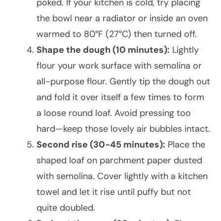
poked. If your kitchen is cold, try placing
the bowl near a radiator or inside an oven
warmed to 80°F (27°C) then turned off.
Shape the dough (10 minutes):
Lightly
flour your work surface with semolina or
all-purpose flour. Gently tip the dough out
and fold it over itself a few times to form
a loose round loaf. Avoid pressing too
hard—keep those lovely air bubbles intact.
Second rise (30-45 minutes):
Place the
shaped loaf on parchment paper dusted
with semolina. Cover lightly with a kitchen
towel and let it rise until puffy but not
quite doubled.