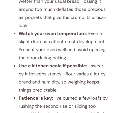
wetter than your usual bread. Tossing it
around too much deflates those precious
air pockets that give the crumb its artisan
look.
Watch your oven temperature:
Even a
slight drop can affect crust development.
Preheat your oven well and avoid opening
the door during baking.
Use a kitchen scale if possible:
I swear
by it for consistency—flour varies a lot by
brand and humidity, so weighing keeps
things predictable.
Patience is key:
I’ve burned a few loafs by
rushing the second rise or slicing too