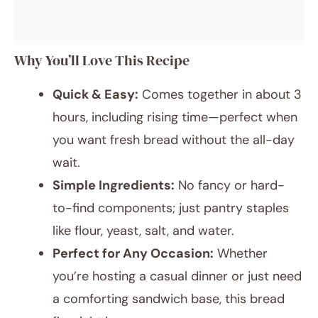
Why You’ll Love This Recipe
Quick & Easy:
Comes together in about 3
hours, including rising time—perfect when
you want fresh bread without the all-day
wait.
Simple Ingredients:
No fancy or hard-
to-find components; just pantry staples
like flour, yeast, salt, and water.
Perfect for Any Occasion:
Whether
you’re hosting a casual dinner or just need
a comforting sandwich base, this bread