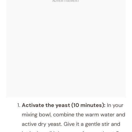
Activate the yeast (10 minutes):
In your
mixing bowl, combine the warm water and
active dry yeast. Give it a gentle stir and