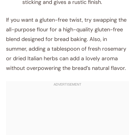
sticking and gives a rustic finish.
If you want a gluten-free twist, try swapping the
all-purpose flour for a high-quality gluten-free
blend designed for bread baking. Also, in
summer, adding a tablespoon of fresh rosemary
or dried Italian herbs can add a lovely aroma
without overpowering the bread’s natural flavor.