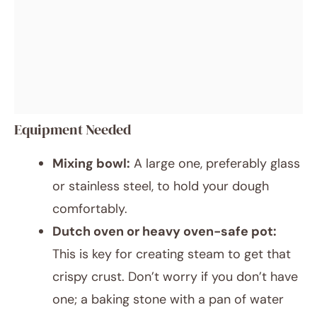
Equipment Needed
Mixing bowl:
A large one, preferably glass
or stainless steel, to hold your dough
comfortably.
Dutch oven or heavy oven-safe pot:
This is key for creating steam to get that
crispy crust. Don’t worry if you don’t have
one; a baking stone with a pan of water