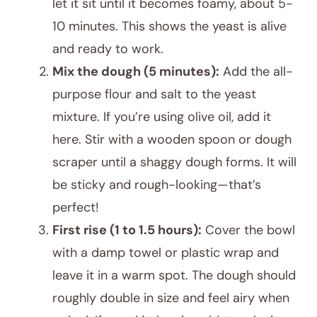
let it sit until it becomes foamy, about 5-
10 minutes. This shows the yeast is alive
and ready to work.
Mix the dough (5 minutes):
Add the all-
purpose flour and salt to the yeast
mixture. If you’re using olive oil, add it
here. Stir with a wooden spoon or dough
scraper until a shaggy dough forms. It will
be sticky and rough-looking—that’s
perfect!
First rise (1 to 1.5 hours):
Cover the bowl
with a damp towel or plastic wrap and
leave it in a warm spot. The dough should
roughly double in size and feel airy when