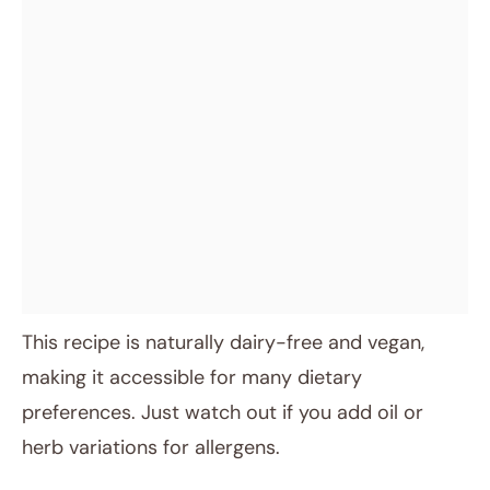
This recipe is naturally dairy-free and vegan,
making it accessible for many dietary
preferences. Just watch out if you add oil or
herb variations for allergens.