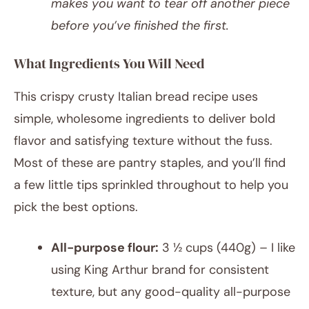
makes you want to tear off another piece
before you’ve finished the first.
What Ingredients You Will Need
This crispy crusty Italian bread recipe uses
simple, wholesome ingredients to deliver bold
flavor and satisfying texture without the fuss.
Most of these are pantry staples, and you’ll find
a few little tips sprinkled throughout to help you
pick the best options.
All-purpose flour:
3 ½ cups (440g) – I like
using King Arthur brand for consistent
texture, but any good-quality all-purpose