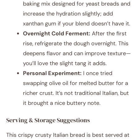
baking mix designed for yeast breads and
increase the hydration slightly; add
xanthan gum if your blend doesn’t have it.
Overnight Cold Ferment:
After the first
rise, refrigerate the dough overnight. This
deepens flavor and can improve texture—
you’ll love the slight tang it adds.
Personal Experiment:
I once tried
swapping olive oil for melted butter for a
richer crust. It’s not traditional Italian, but
it brought a nice buttery note.
Serving & Storage Suggestions
This crispy crusty Italian bread is best served at