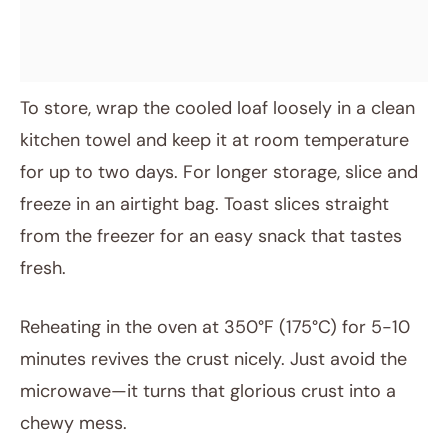
To store, wrap the cooled loaf loosely in a clean
kitchen towel and keep it at room temperature
for up to two days. For longer storage, slice and
freeze in an airtight bag. Toast slices straight
from the freezer for an easy snack that tastes
fresh.
Reheating in the oven at 350°F (175°C) for 5-10
minutes revives the crust nicely. Just avoid the
microwave—it turns that glorious crust into a
chewy mess.