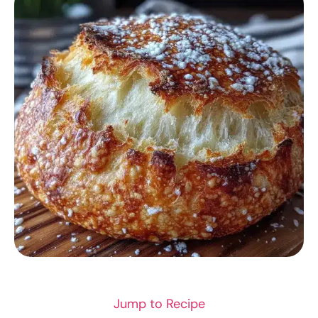
DINNER RECIPES
Jump to Recipe