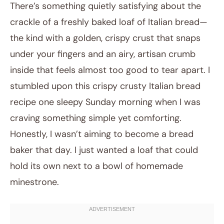
There’s something quietly satisfying about the
crackle of a freshly baked loaf of Italian bread—
the kind with a golden, crispy crust that snaps
under your fingers and an airy, artisan crumb
inside that feels almost too good to tear apart. I
stumbled upon this crispy crusty Italian bread
recipe one sleepy Sunday morning when I was
February 10, 2026
craving something simple yet comforting.
Post title
Honestly, I wasn’t aiming to become a bread
baker that day. I just wanted a loaf that could
hold its own next to a bowl of homemade
minestrone.