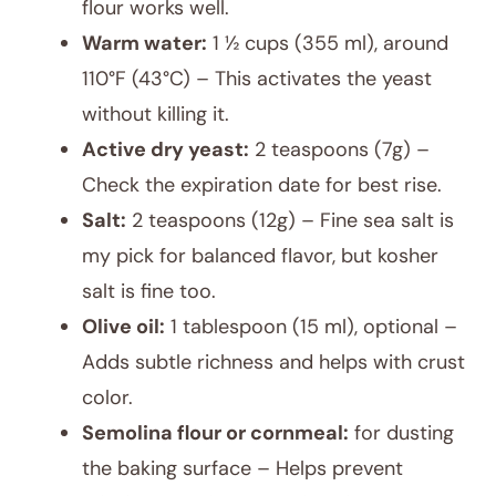
flour works well.
Warm water:
1 ½ cups (355 ml), around
110°F (43°C) – This activates the yeast
without killing it.
Active dry yeast:
2 teaspoons (7g) –
Check the expiration date for best rise.
Salt:
2 teaspoons (12g) – Fine sea salt is
my pick for balanced flavor, but kosher
salt is fine too.
Olive oil:
1 tablespoon (15 ml), optional –
Adds subtle richness and helps with crust
color.
Semolina flour or cornmeal:
for dusting
the baking surface – Helps prevent