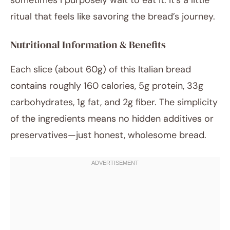
sometimes I purposely wait to eat it. It’s a little
ritual that feels like savoring the bread’s journey.
Nutritional Information & Benefits
Each slice (about 60g) of this Italian bread
contains roughly 160 calories, 5g protein, 33g
carbohydrates, 1g fat, and 2g fiber. The simplicity
of the ingredients means no hidden additives or
preservatives—just honest, wholesome bread.