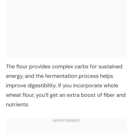
The flour provides complex carbs for sustained
energy, and the fermentation process helps
improve digestibility. If you incorporate whole
wheat flour, you’ll get an extra boost of fiber and
nutrients.