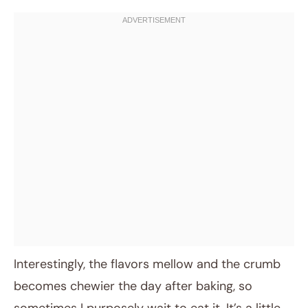
Interestingly, the flavors mellow and the crumb
becomes chewier the day after baking, so