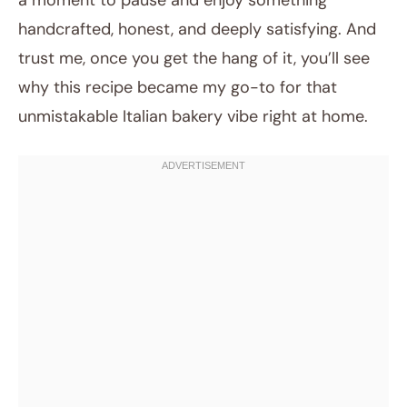
a moment to pause and enjoy something
handcrafted, honest, and deeply satisfying. And
trust me, once you get the hang of it, you’ll see
why this recipe became my go-to for that
unmistakable Italian bakery vibe right at home.