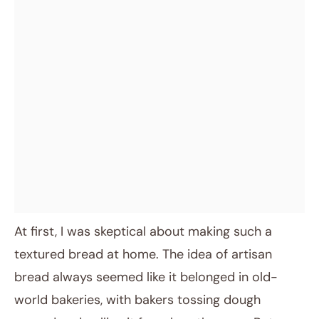
At first, I was skeptical about making such a
textured bread at home. The idea of artisan
bread always seemed like it belonged in old-
world bakeries, with bakers tossing dough