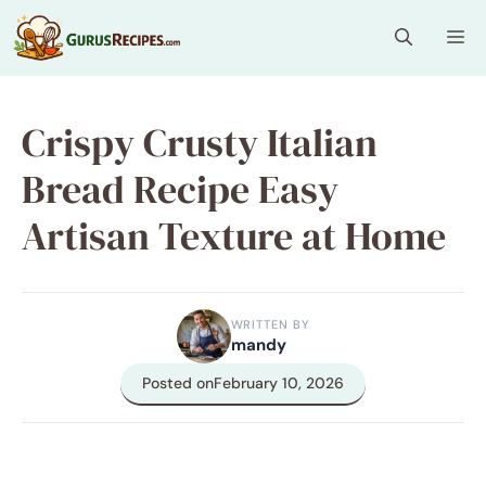
Skip
Me
to
content
Crispy Crusty Italian
Bread Recipe Easy
Artisan Texture at Home
WRITTEN BY
mandy
Posted on
February 10, 2026