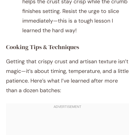
helps the crust stay crisp while the crumb
finishes setting. Resist the urge to slice
immediately—this is a tough lesson I
learned the hard way!
Cooking Tips & Techniques
Getting that crispy crust and artisan texture isn’t
magic—it’s about timing, temperature, and a little
patience. Here’s what I’ve learned after more
than a dozen batches: