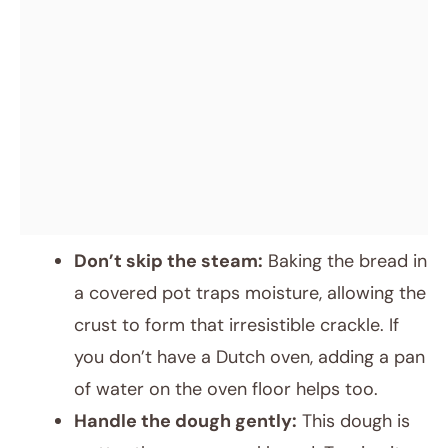
Don’t skip the steam:
Baking the bread in
a covered pot traps moisture, allowing the
crust to form that irresistible crackle. If
you don’t have a Dutch oven, adding a pan
of water on the oven floor helps too.
Handle the dough gently:
This dough is