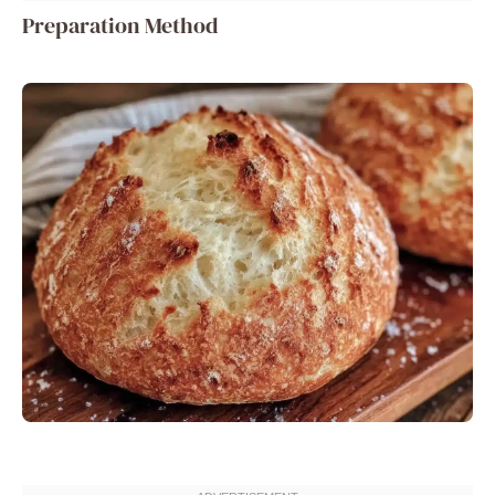
Preparation Method