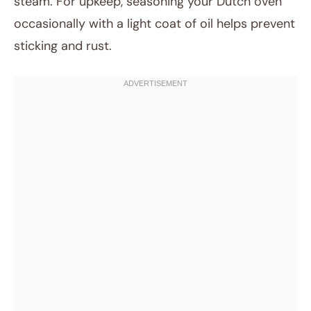
steam. For upkeep, seasoning your Dutch oven
occasionally with a light coat of oil helps prevent
sticking and rust.