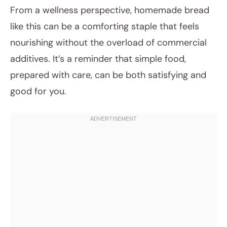
From a wellness perspective, homemade bread
like this can be a comforting staple that feels
nourishing without the overload of commercial
additives. It’s a reminder that simple food,
prepared with care, can be both satisfying and
good for you.