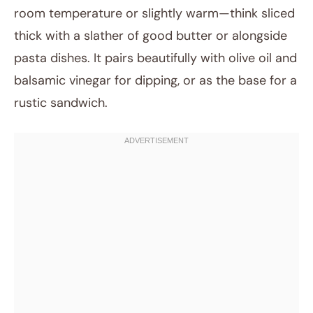
room temperature or slightly warm—think sliced
thick with a slather of good butter or alongside
pasta dishes. It pairs beautifully with olive oil and
balsamic vinegar for dipping, or as the base for a
rustic sandwich.