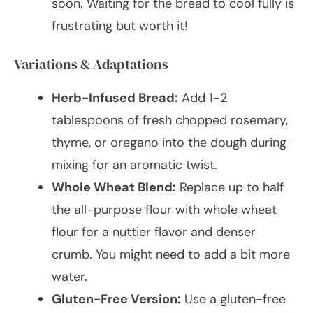
soon. Waiting for the bread to cool fully is
frustrating but worth it!
Variations & Adaptations
Herb-Infused Bread:
Add 1-2
tablespoons of fresh chopped rosemary,
thyme, or oregano into the dough during
mixing for an aromatic twist.
Whole Wheat Blend:
Replace up to half
the all-purpose flour with whole wheat
flour for a nuttier flavor and denser
crumb. You might need to add a bit more
water.
Gluten-Free Version:
Use a gluten-free