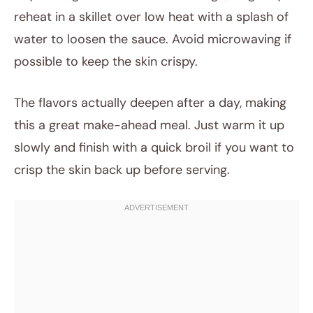
reheat in a skillet over low heat with a splash of
water to loosen the sauce. Avoid microwaving if
possible to keep the skin crispy.
The flavors actually deepen after a day, making
this a great make-ahead meal. Just warm it up
slowly and finish with a quick broil if you want to
crisp the skin back up before serving.