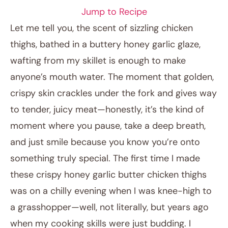
Jump to Recipe
Let me tell you, the scent of sizzling chicken
thighs, bathed in a buttery honey garlic glaze,
wafting from my skillet is enough to make
anyone’s mouth water. The moment that golden,
crispy skin crackles under the fork and gives way
to tender, juicy meat—honestly, it’s the kind of
moment where you pause, take a deep breath,
January 25, 2026
and just smile because you know you’re onto
Post title
something truly special. The first time I made
these crispy honey garlic butter chicken thighs
was on a chilly evening when I was knee-high to
a grasshopper—well, not literally, but years ago
when my cooking skills were just budding. I