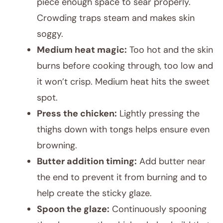
piece enough space to sear properly.
Crowding traps steam and makes skin
soggy.
Medium heat magic:
Too hot and the skin
burns before cooking through, too low and
it won’t crisp. Medium heat hits the sweet
spot.
Press the chicken:
Lightly pressing the
thighs down with tongs helps ensure even
browning.
Butter addition timing:
Add butter near
the end to prevent it from burning and to
help create the sticky glaze.
Spoon the glaze:
Continuously spooning