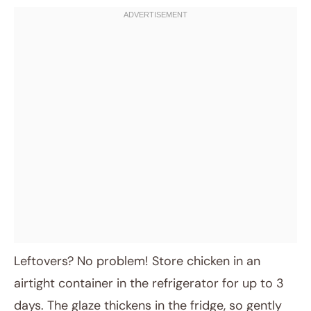
Leftovers? No problem! Store chicken in an
airtight container in the refrigerator for up to 3
days. The glaze thickens in the fridge, so gently