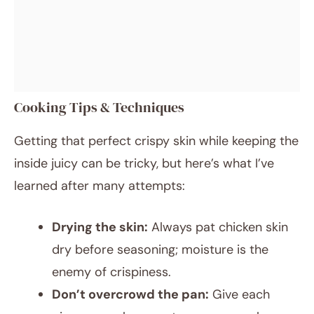
Cooking Tips & Techniques
Getting that perfect crispy skin while keeping the
inside juicy can be tricky, but here’s what I’ve
learned after many attempts:
Drying the skin:
Always pat chicken skin
dry before seasoning; moisture is the
enemy of crispiness.
Don’t overcrowd the pan:
Give each