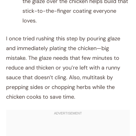
the glaze over the chicken helps build that
stick-to-the-finger coating everyone
loves.
I once tried rushing this step by pouring glaze
and immediately plating the chicken—big
mistake. The glaze needs that few minutes to
reduce and thicken or you’re left with a runny
sauce that doesn’t cling. Also, multitask by
prepping sides or chopping herbs while the
chicken cooks to save time.