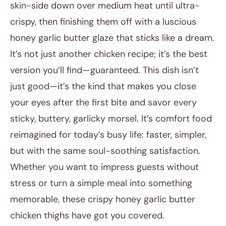
skin-side down over medium heat until ultra-
crispy, then finishing them off with a luscious
honey garlic butter glaze that sticks like a dream.
It’s not just another chicken recipe; it’s the best
version you’ll find—guaranteed. This dish isn’t
just good—it’s the kind that makes you close
your eyes after the first bite and savor every
sticky, buttery, garlicky morsel. It’s comfort food
reimagined for today’s busy life: faster, simpler,
but with the same soul-soothing satisfaction.
Whether you want to impress guests without
stress or turn a simple meal into something
memorable, these crispy honey garlic butter
chicken thighs have got you covered.