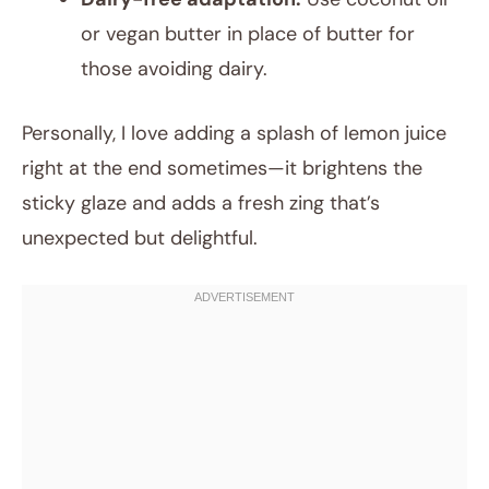
or vegan butter in place of butter for
those avoiding dairy.
Personally, I love adding a splash of lemon juice
right at the end sometimes—it brightens the
sticky glaze and adds a fresh zing that’s
unexpected but delightful.