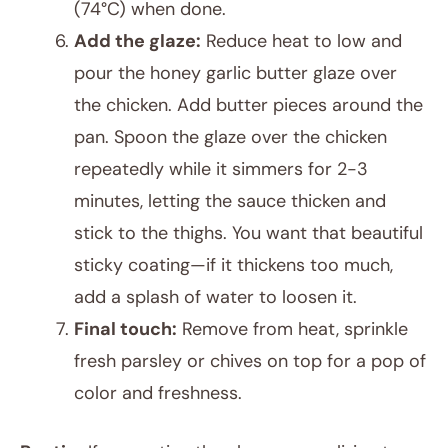
(74°C) when done.
Add the glaze:
Reduce heat to low and
pour the honey garlic butter glaze over
the chicken. Add butter pieces around the
pan. Spoon the glaze over the chicken
repeatedly while it simmers for 2-3
minutes, letting the sauce thicken and
stick to the thighs. You want that beautiful
sticky coating—if it thickens too much,
add a splash of water to loosen it.
Final touch:
Remove from heat, sprinkle
fresh parsley or chives on top for a pop of
color and freshness.