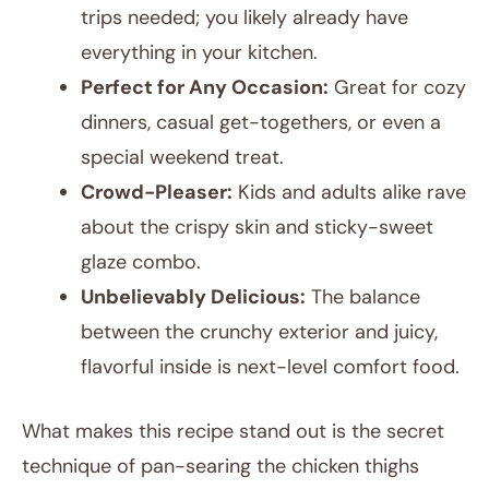
trips needed; you likely already have
everything in your kitchen.
Perfect for Any Occasion:
Great for cozy
dinners, casual get-togethers, or even a
special weekend treat.
Crowd-Pleaser:
Kids and adults alike rave
about the crispy skin and sticky-sweet
glaze combo.
Unbelievably Delicious:
The balance
between the crunchy exterior and juicy,
flavorful inside is next-level comfort food.
What makes this recipe stand out is the secret
technique of pan-searing the chicken thighs