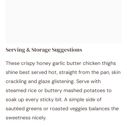
Serving & Storage Suggestions
These crispy honey garlic butter chicken thighs
shine best served hot, straight from the pan, skin
crackling and glaze glistening. Serve with
steamed rice or buttery mashed potatoes to
soak up every sticky bit. A simple side of
sautéed greens or roasted veggies balances the
sweetness nicely.