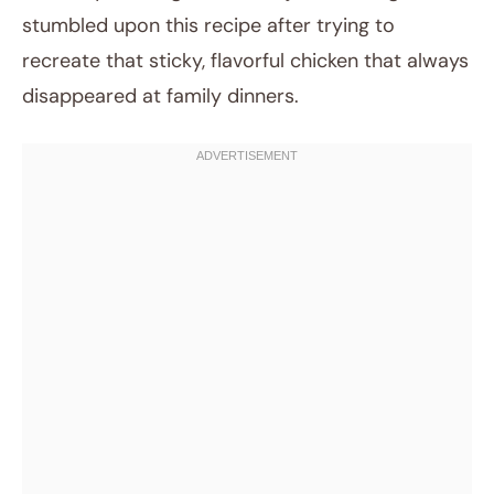
stumbled upon this recipe after trying to
recreate that sticky, flavorful chicken that always
disappeared at family dinners.