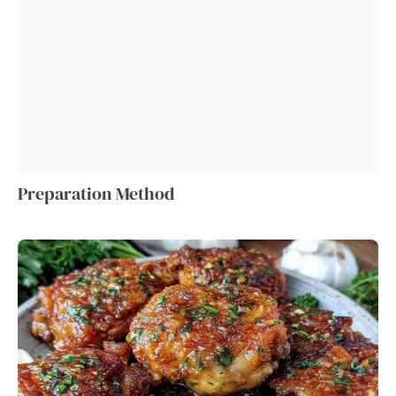
Preparation Method