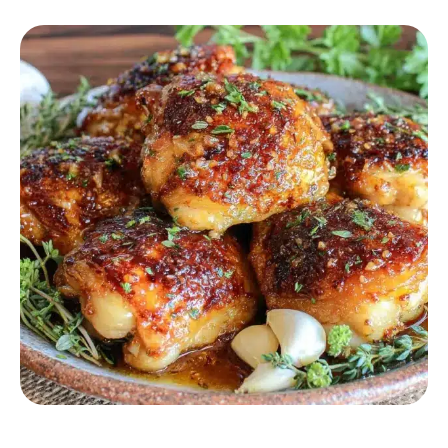
CHICKEN RECIPES