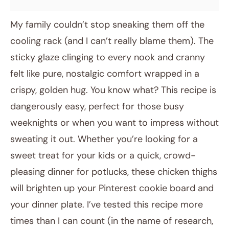
My family couldn’t stop sneaking them off the
cooling rack (and I can’t really blame them). The
sticky glaze clinging to every nook and cranny
felt like pure, nostalgic comfort wrapped in a
crispy, golden hug. You know what? This recipe is
dangerously easy, perfect for those busy
weeknights or when you want to impress without
sweating it out. Whether you’re looking for a
sweet treat for your kids or a quick, crowd-
pleasing dinner for potlucks, these chicken thighs
will brighten up your Pinterest cookie board and
your dinner plate. I’ve tested this recipe more
times than I can count (in the name of research,