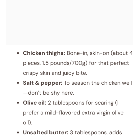
Chicken thighs:
Bone-in, skin-on (about 4
pieces, 1.5 pounds/700g) for that perfect
crispy skin and juicy bite.
Salt & pepper:
To season the chicken well
—don’t be shy here.
Olive oil:
2 tablespoons for searing (I
prefer a mild-flavored extra virgin olive
oil).
Unsalted butter:
3 tablespoons, adds