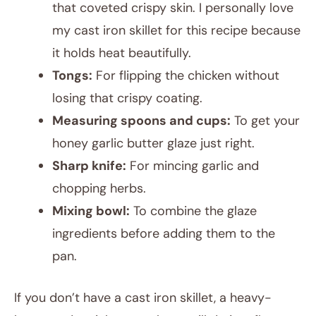
that coveted crispy skin. I personally love
my cast iron skillet for this recipe because
it holds heat beautifully.
Tongs:
For flipping the chicken without
losing that crispy coating.
Measuring spoons and cups:
To get your
honey garlic butter glaze just right.
Sharp knife:
For mincing garlic and
chopping herbs.
Mixing bowl:
To combine the glaze
ingredients before adding them to the
pan.
If you don’t have a cast iron skillet, a heavy-