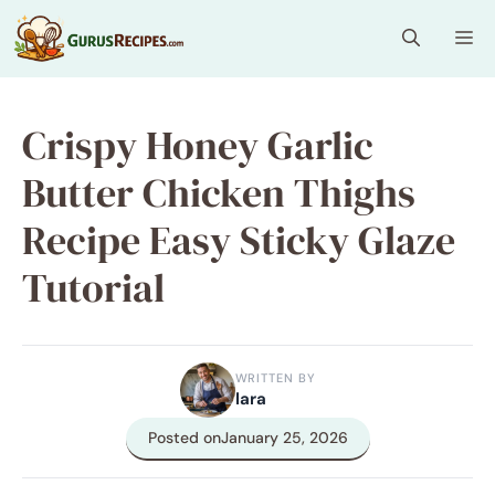
Skip
Me
to
content
Crispy Honey Garlic
Butter Chicken Thighs
Recipe Easy Sticky Glaze
Tutorial
WRITTEN BY
lara
Posted on
January 25, 2026