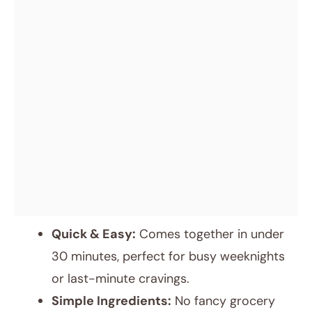
Quick & Easy:
Comes together in under
30 minutes, perfect for busy weeknights
or last-minute cravings.
Simple Ingredients:
No fancy grocery