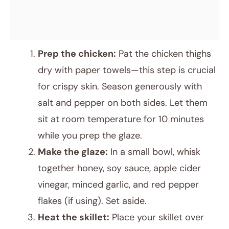
Prep the chicken:
Pat the chicken thighs
dry with paper towels—this step is crucial
for crispy skin. Season generously with
salt and pepper on both sides. Let them
sit at room temperature for 10 minutes
while you prep the glaze.
Make the glaze:
In a small bowl, whisk
together honey, soy sauce, apple cider
vinegar, minced garlic, and red pepper
flakes (if using). Set aside.
Heat the skillet:
Place your skillet over