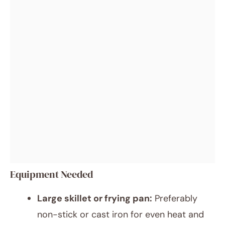
Equipment Needed
Large skillet or frying pan:
Preferably
non-stick or cast iron for even heat and