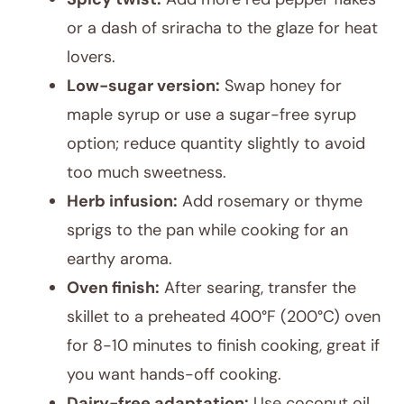
or a dash of sriracha to the glaze for heat
lovers.
Low-sugar version:
Swap honey for
maple syrup or use a sugar-free syrup
option; reduce quantity slightly to avoid
too much sweetness.
Herb infusion:
Add rosemary or thyme
sprigs to the pan while cooking for an
earthy aroma.
Oven finish:
After searing, transfer the
skillet to a preheated 400°F (200°C) oven
for 8-10 minutes to finish cooking, great if
you want hands-off cooking.
Dairy-free adaptation:
Use coconut oil