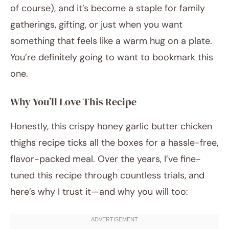
of course), and it’s become a staple for family
gatherings, gifting, or just when you want
something that feels like a warm hug on a plate.
You’re definitely going to want to bookmark this
one.
Why You’ll Love This Recipe
Honestly, this crispy honey garlic butter chicken
thighs recipe ticks all the boxes for a hassle-free,
flavor-packed meal. Over the years, I’ve fine-
tuned this recipe through countless trials, and
here’s why I trust it—and why you will too: