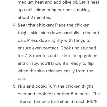
medium heat and add olive oil. Let it heat
up until shimmering but not smoking—
about 2 minutes.
Sear the chicken:
Place the chicken
thighs skin-side down carefully in the hot
pan. Press down lightly with tongs to
ensure even contact. Cook undisturbed
for 7-8 minutes until skin is deep golden
and crispy. You’ll know it’s ready to flip
when the skin releases easily from the
pan.
Flip and cook:
Turn the chicken thighs
over and cook for another 5 minutes. The
internal temperature should reach 165°F