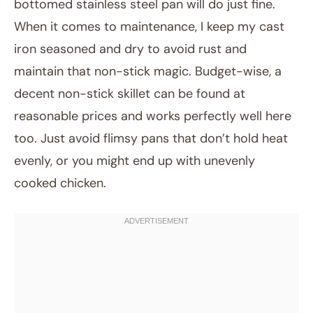
bottomed stainless steel pan will do just fine.
When it comes to maintenance, I keep my cast
iron seasoned and dry to avoid rust and
maintain that non-stick magic. Budget-wise, a
decent non-stick skillet can be found at
reasonable prices and works perfectly well here
too. Just avoid flimsy pans that don’t hold heat
evenly, or you might end up with unevenly
cooked chicken.