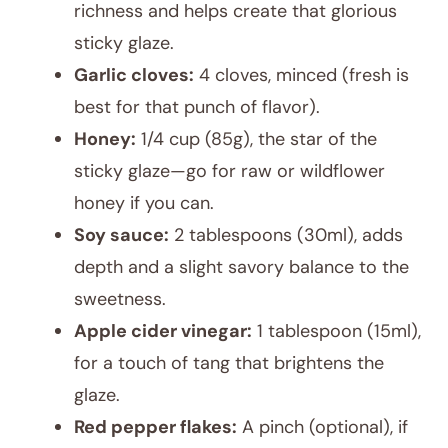
richness and helps create that glorious
sticky glaze.
Garlic cloves:
4 cloves, minced (fresh is
best for that punch of flavor).
Honey:
1/4 cup (85g), the star of the
sticky glaze—go for raw or wildflower
honey if you can.
Soy sauce:
2 tablespoons (30ml), adds
depth and a slight savory balance to the
sweetness.
Apple cider vinegar:
1 tablespoon (15ml),
for a touch of tang that brightens the
glaze.
Red pepper flakes:
A pinch (optional), if