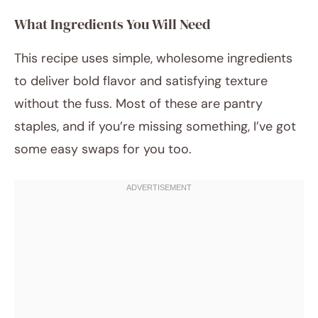
What Ingredients You Will Need
This recipe uses simple, wholesome ingredients
to deliver bold flavor and satisfying texture
without the fuss. Most of these are pantry
staples, and if you’re missing something, I’ve got
some easy swaps for you too.