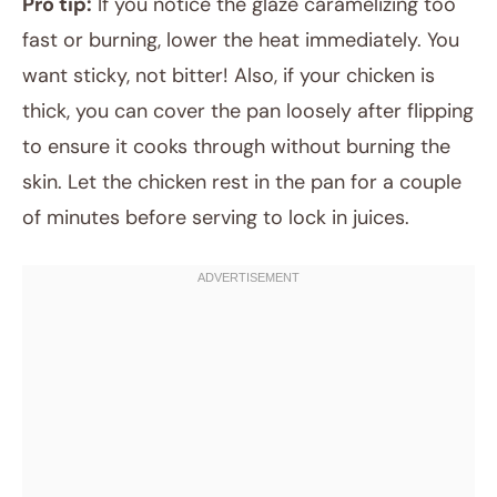
Pro tip:
If you notice the glaze caramelizing too
fast or burning, lower the heat immediately. You
want sticky, not bitter! Also, if your chicken is
thick, you can cover the pan loosely after flipping
to ensure it cooks through without burning the
skin. Let the chicken rest in the pan for a couple
of minutes before serving to lock in juices.