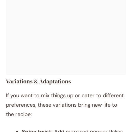
Variations & Adaptations
If you want to mix things up or cater to different
preferences, these variations bring new life to
the recipe:
Spicy twist:
Add more red pepper flakes