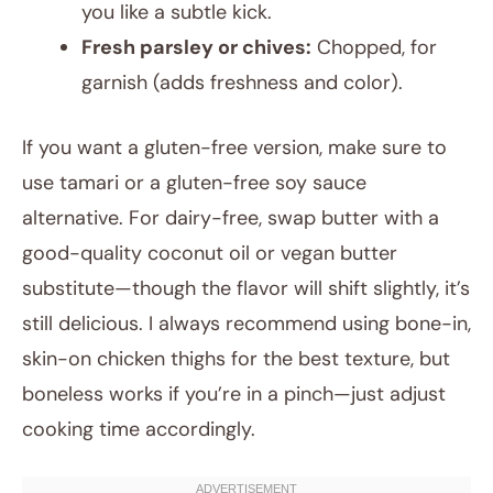
you like a subtle kick.
Fresh parsley or chives:
Chopped, for
garnish (adds freshness and color).
If you want a gluten-free version, make sure to
use tamari or a gluten-free soy sauce
alternative. For dairy-free, swap butter with a
good-quality coconut oil or vegan butter
substitute—though the flavor will shift slightly, it’s
still delicious. I always recommend using bone-in,
skin-on chicken thighs for the best texture, but
boneless works if you’re in a pinch—just adjust
cooking time accordingly.