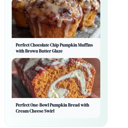
Perfect Chocolate Chip Pumpkin Muffins
with Brown Butter Glaze
Perfect One-Bowl Pumpkin Bread with
Cream Cheese Swirl