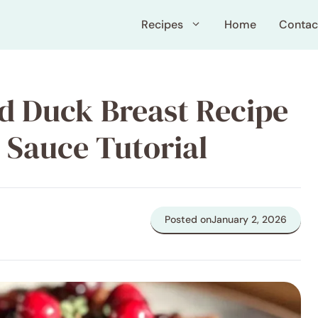
Recipes
Home
Contac
d Duck Breast Recipe
 Sauce Tutorial
Posted on
January 2, 2026