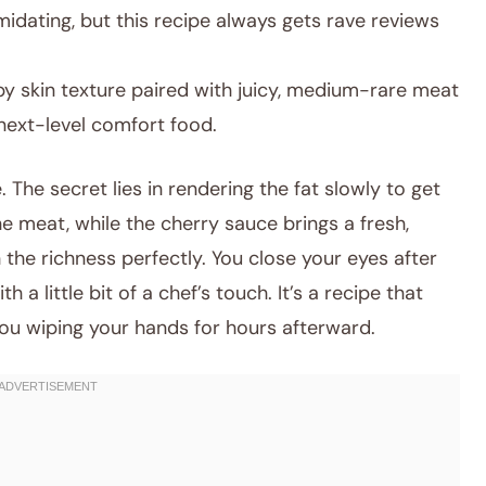
idating, but this recipe always gets rave reviews
py skin texture paired with juicy, medium-rare meat
 next-level comfort food.
. The secret lies in rendering the fat slowly to get
e meat, while the cherry sauce brings a fresh,
 the richness perfectly. You close your eyes after
th a little bit of a chef’s touch. It’s a recipe that
you wiping your hands for hours afterward.