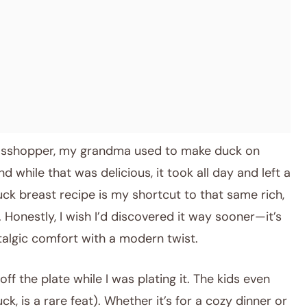
rasshopper, my grandma used to make duck on
d while that was delicious, it took all day and left a
uck breast recipe is my shortcut to that same rich,
. Honestly, I wish I’d discovered it way sooner—it’s
talgic comfort with a modern twist.
ff the plate while I was plating it. The kids even
k, is a rare feat). Whether it’s for a cozy dinner or