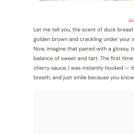
DINNER RECIPES
Ju
Let me tell you, the scent of duck breast 
golden brown and crackling under your 
Now, imagine that paired with a glossy, t
balance of sweet and tart. The first tim
cherry sauce, I was instantly hooked — 
breath, and just smile because you know 
January 2, 2026
Post title