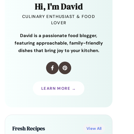
Hi, I'm David
CULINARY ENTHUSIAST & FOOD
LOVER
David is a passionate food blogger,
featuring approachable, family-friendly
dishes that bring joy to your kitchen.
LEARN MORE →
Fresh Recipes
View All