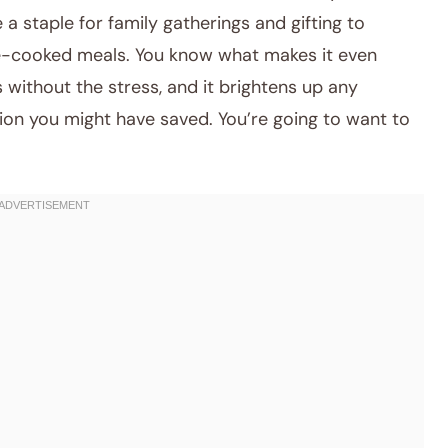
 a staple for family gatherings and gifting to
e-cooked meals. You know what makes it even
s without the stress, and it brightens up any
tion you might have saved. You’re going to want to