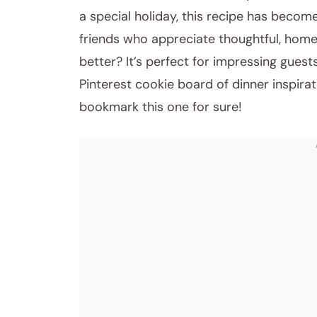
a special holiday, this recipe has become
friends who appreciate thoughtful, hom
better? It’s perfect for impressing guest
Pinterest cookie board of dinner inspira
bookmark this one for sure!