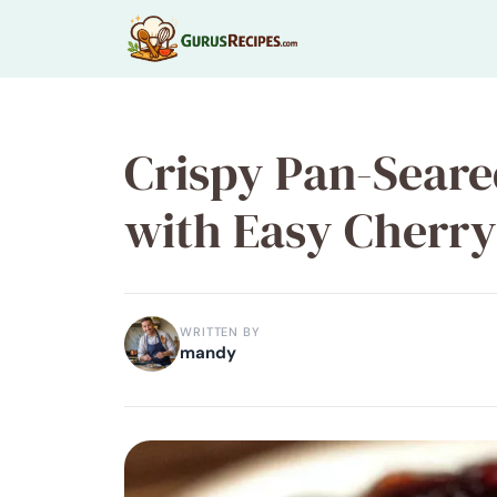
Skip
to
content
Crispy Pan-Seare
with Easy Cherry
WRITTEN BY
mandy