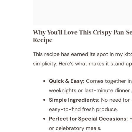
Why You’ll Love This Crispy Pan-S
Recipe
This recipe has earned its spot in my kit
simplicity. Here’s what makes it stand ap
Quick & Easy:
Comes together in 
weeknights or last-minute dinner 
Simple Ingredients:
No need for 
easy-to-find fresh produce.
Perfect for Special Occasions:
F
or celebratory meals.