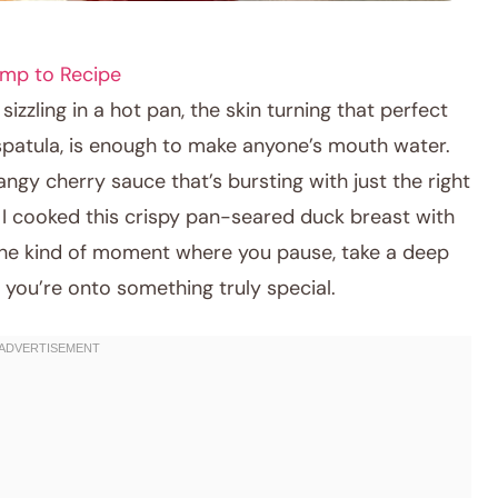
mp to Recipe
sizzling in a hot pan, the skin turning that perfect
spatula, is enough to make anyone’s mouth water.
angy cherry sauce that’s bursting with just the right
e I cooked this crispy pan-seared duck breast with
the kind of moment where you pause, take a deep
you’re onto something truly special.