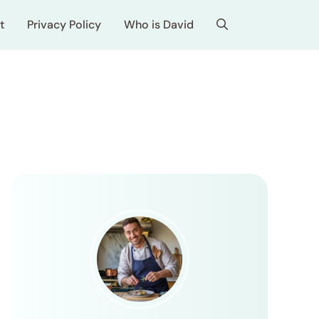
t
Privacy Policy
Who is David