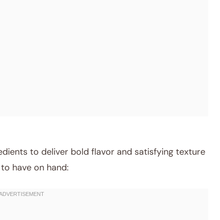
dients to deliver bold flavor and satisfying texture
t to have on hand: