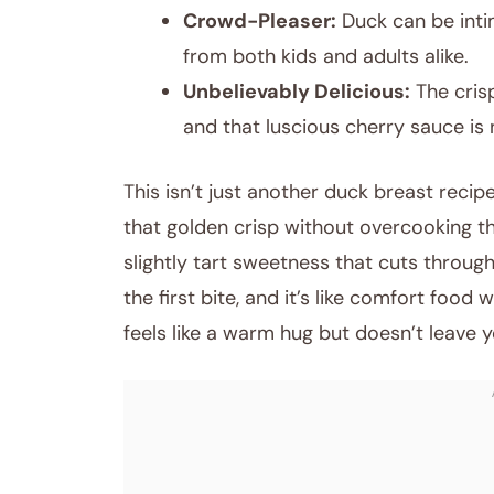
Crowd-Pleaser:
Duck can be intim
from both kids and adults alike.
Unbelievably Delicious:
The cris
and that luscious cherry sauce is
This isn’t just another duck breast recipe
that golden crisp without overcooking th
slightly tart sweetness that cuts through
the first bite, and it’s like comfort food wi
feels like a warm hug but doesn’t leave 