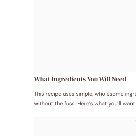
What Ingredients You Will Need
This recipe uses simple, wholesome ingre
without the fuss. Here’s what you’ll wan