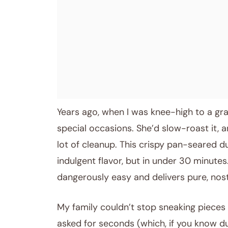
Years ago, when I was knee-high to a g
special occasions. She’d slow-roast it, an
lot of cleanup. This crispy pan-seared d
indulgent flavor, but in under 30 minutes
dangerously easy and delivers pure, nos
My family couldn’t stop sneaking pieces o
asked for seconds (which, if you know duc