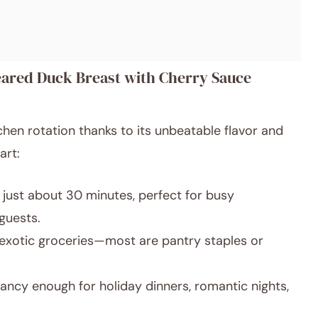
eared Duck Breast with Cherry Sauce
chen rotation thanks to its unbeatable flavor and
art:
just about 30 minutes, perfect for busy
guests.
exotic groceries—most are pantry staples or
ancy enough for holiday dinners, romantic nights,