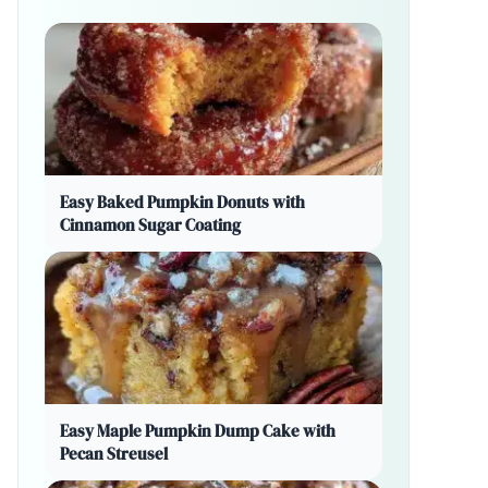
Easy Baked Pumpkin Donuts with
Cinnamon Sugar Coating
Easy Maple Pumpkin Dump Cake with
Pecan Streusel