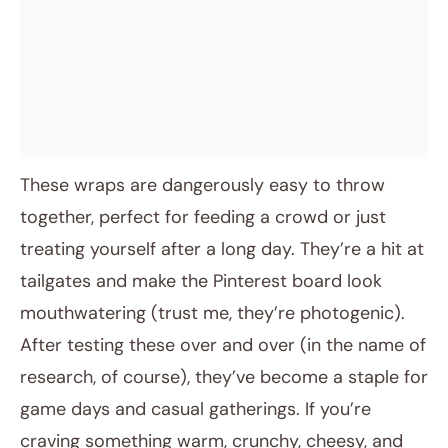
These wraps are dangerously easy to throw
together, perfect for feeding a crowd or just
treating yourself after a long day. They’re a hit at
tailgates and make the Pinterest board look
mouthwatering (trust me, they’re photogenic).
After testing these over and over (in the name of
research, of course), they’ve become a staple for
game days and casual gatherings. If you’re
craving something warm, crunchy, cheesy, and