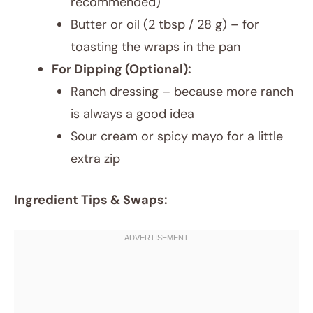
recommended)
Butter or oil (2 tbsp / 28 g) – for
toasting the wraps in the pan
For Dipping (Optional):
Ranch dressing – because more ranch
is always a good idea
Sour cream or spicy mayo for a little
extra zip
Ingredient Tips & Swaps: