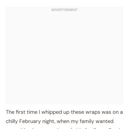
The first time I whipped up these wraps was on a
chilly February night, when my family wanted