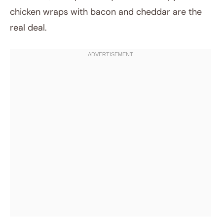
chicken wraps with bacon and cheddar are the
real deal.