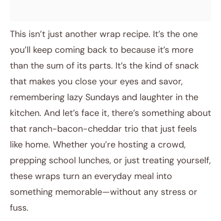
This isn’t just another wrap recipe. It’s the one
you’ll keep coming back to because it’s more
than the sum of its parts. It’s the kind of snack
that makes you close your eyes and savor,
remembering lazy Sundays and laughter in the
kitchen. And let’s face it, there’s something about
that ranch-bacon-cheddar trio that just feels
like home. Whether you’re hosting a crowd,
prepping school lunches, or just treating yourself,
these wraps turn an everyday meal into
something memorable—without any stress or
fuss.