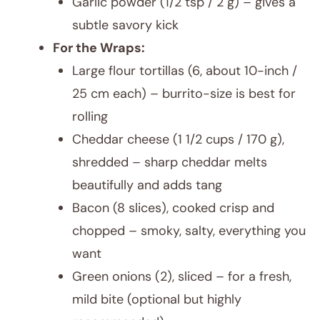
Garlic powder (1/2 tsp / 2 g) – gives a
subtle savory kick
For the Wraps:
Large flour tortillas (6, about 10-inch /
25 cm each) – burrito-size is best for
rolling
Cheddar cheese (1 1/2 cups / 170 g),
shredded – sharp cheddar melts
beautifully and adds tang
Bacon (8 slices), cooked crisp and
chopped – smoky, salty, everything you
want
Green onions (2), sliced – for a fresh,
mild bite (optional but highly