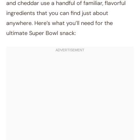
and cheddar use a handful of familiar, flavorful
ingredients that you can find just about
anywhere. Here’s what you’ll need for the
ultimate Super Bowl snack: