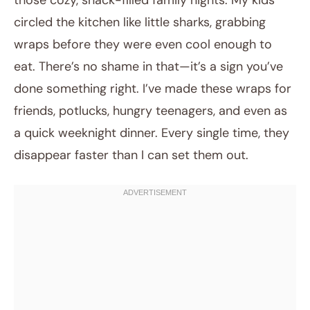
those cozy, snack-filled family nights. My kids
circled the kitchen like little sharks, grabbing
wraps before they were even cool enough to
eat. There’s no shame in that—it’s a sign you’ve
done something right. I’ve made these wraps for
friends, potlucks, hungry teenagers, and even as
a quick weeknight dinner. Every single time, they
disappear faster than I can set them out.