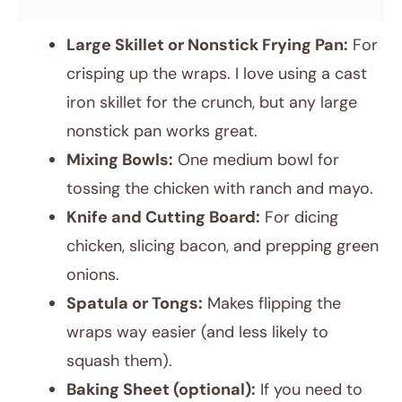
Large Skillet or Nonstick Frying Pan:
For
crisping up the wraps. I love using a cast
iron skillet for the crunch, but any large
nonstick pan works great.
Mixing Bowls:
One medium bowl for
tossing the chicken with ranch and mayo.
Knife and Cutting Board:
For dicing
chicken, slicing bacon, and prepping green
onions.
Spatula or Tongs:
Makes flipping the
wraps way easier (and less likely to
squash them).
Baking Sheet (optional):
If you need to