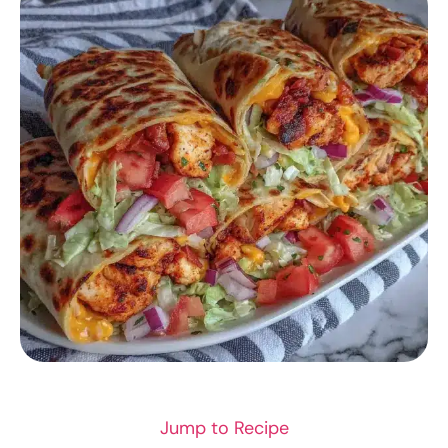
CHICKEN RECIPES
Jump to Recipe