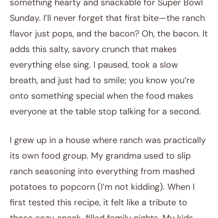
something hearty and snackable for Super Bowl
Sunday. I’ll never forget that first bite—the ranch
flavor just pops, and the bacon? Oh, the bacon. It
adds this salty, savory crunch that makes
everything else sing. I paused, took a slow
breath, and just had to smile; you know you’re
onto something special when the food makes
everyone at the table stop talking for a second.
I grew up in a house where ranch was practically
its own food group. My grandma used to slip
ranch seasoning into everything from mashed
potatoes to popcorn (I’m not kidding). When I
first tested this recipe, it felt like a tribute to