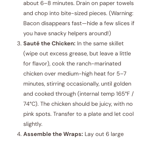
about 6–8 minutes. Drain on paper towels
and chop into bite-sized pieces. (Warning:
Bacon disappears fast—hide a few slices if
you have snacky helpers around!)
Sauté the Chicken:
In the same skillet
(wipe out excess grease, but leave a little
for flavor), cook the ranch-marinated
chicken over medium-high heat for 5–7
minutes, stirring occasionally, until golden
and cooked through (internal temp 165°F /
74°C). The chicken should be juicy, with no
pink spots. Transfer to a plate and let cool
slightly.
Assemble the Wraps:
Lay out 6 large