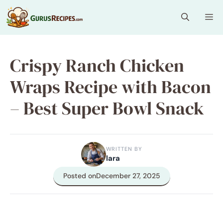
Skip
Me
to
content
Crispy Ranch Chicken
Wraps Recipe with Bacon
– Best Super Bowl Snack
WRITTEN BY
lara
Posted on
December 27, 2025