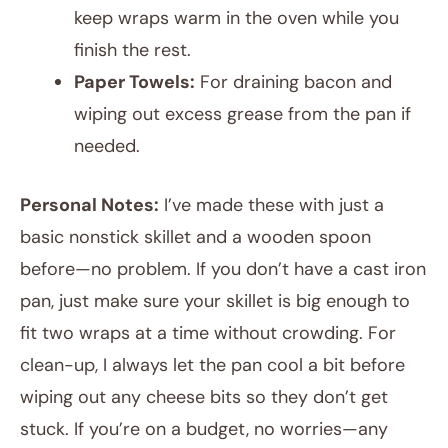
keep wraps warm in the oven while you
finish the rest.
Paper Towels:
For draining bacon and
wiping out excess grease from the pan if
needed.
Personal Notes:
I’ve made these with just a
basic nonstick skillet and a wooden spoon
before—no problem. If you don’t have a cast iron
pan, just make sure your skillet is big enough to
fit two wraps at a time without crowding. For
clean-up, I always let the pan cool a bit before
wiping out any cheese bits so they don’t get
stuck. If you’re on a budget, no worries—any