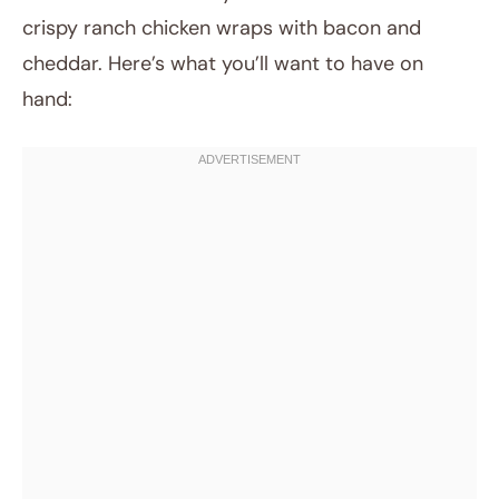
crispy ranch chicken wraps with bacon and
cheddar. Here’s what you’ll want to have on
hand: