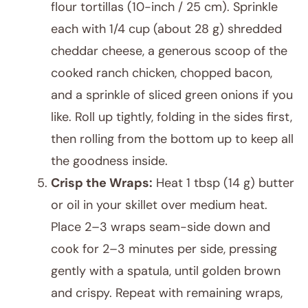
flour tortillas (10-inch / 25 cm). Sprinkle
each with 1/4 cup (about 28 g) shredded
cheddar cheese, a generous scoop of the
cooked ranch chicken, chopped bacon,
and a sprinkle of sliced green onions if you
like. Roll up tightly, folding in the sides first,
then rolling from the bottom up to keep all
the goodness inside.
Crisp the Wraps:
Heat 1 tbsp (14 g) butter
or oil in your skillet over medium heat.
Place 2–3 wraps seam-side down and
cook for 2–3 minutes per side, pressing
gently with a spatula, until golden brown
and crispy. Repeat with remaining wraps,