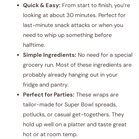
Quick & Easy:
From start to finish, you’re
looking at about 30 minutes. Perfect for
last-minute snack attacks or when you
need to whip up something before
halftime.
Simple Ingredients:
No need for a special
grocery run. Most of these ingredients are
probably already hanging out in your
fridge and pantry.
Perfect for Parties:
These wraps are
tailor-made for Super Bowl spreads,
potlucks, or casual get-togethers. They
hold up well on a platter and taste great
hot or at room temp.