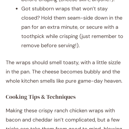
Got stubborn wraps that won’t stay
closed? Hold them seam-side down in the
pan for an extra minute, or secure with a
toothpick while crisping (just remember to
remove before serving!).
The wraps should smell toasty, with a little sizzle
in the pan. The cheese becomes bubbly and the
whole kitchen smells like pure game-day heaven.
Cooking Tips & Techniques
Making these crispy ranch chicken wraps with
bacon and cheddar isn’t complicated, but a few