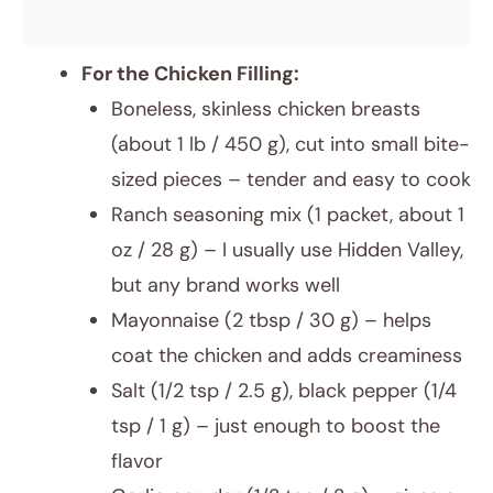
For the Chicken Filling:
Boneless, skinless chicken breasts
(about 1 lb / 450 g), cut into small bite-
sized pieces – tender and easy to cook
Ranch seasoning mix (1 packet, about 1
oz / 28 g) – I usually use Hidden Valley,
but any brand works well
Mayonnaise (2 tbsp / 30 g) – helps
coat the chicken and adds creaminess
Salt (1/2 tsp / 2.5 g), black pepper (1/4
tsp / 1 g) – just enough to boost the
flavor