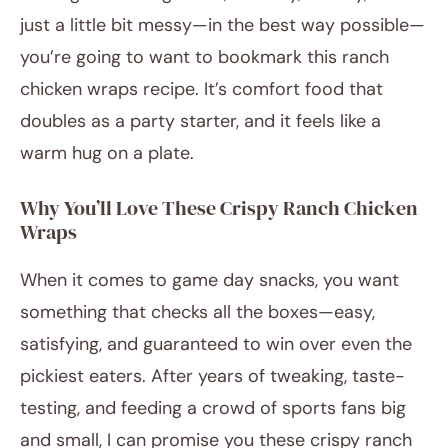
just a little bit messy—in the best way possible—
you’re going to want to bookmark this ranch
chicken wraps recipe. It’s comfort food that
doubles as a party starter, and it feels like a
warm hug on a plate.
Why You’ll Love These Crispy Ranch Chicken
Wraps
When it comes to game day snacks, you want
something that checks all the boxes—easy,
satisfying, and guaranteed to win over even the
pickiest eaters. After years of tweaking, taste-
testing, and feeding a crowd of sports fans big
and small, I can promise you these crispy ranch