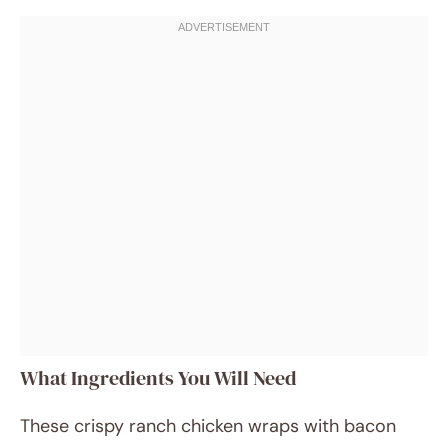
What Ingredients You Will Need
These crispy ranch chicken wraps with bacon