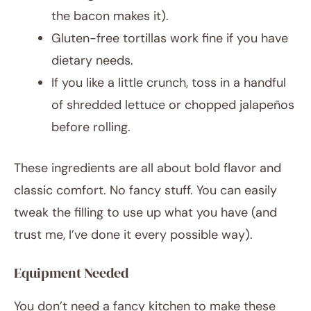
the bacon makes it).
Gluten-free tortillas work fine if you have
dietary needs.
If you like a little crunch, toss in a handful
of shredded lettuce or chopped jalapeños
before rolling.
These ingredients are all about bold flavor and
classic comfort. No fancy stuff. You can easily
tweak the filling to use up what you have (and
trust me, I’ve done it every possible way).
Equipment Needed
You don’t need a fancy kitchen to make these