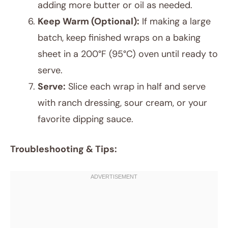
adding more butter or oil as needed.
Keep Warm (Optional):
If making a large
batch, keep finished wraps on a baking
sheet in a 200°F (95°C) oven until ready to
serve.
Serve:
Slice each wrap in half and serve
with ranch dressing, sour cream, or your
favorite dipping sauce.
Troubleshooting & Tips: