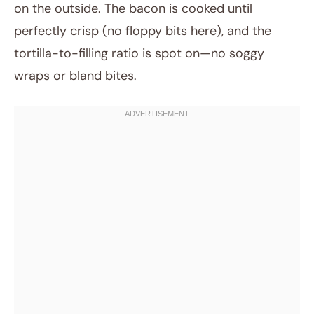
on the outside. The bacon is cooked until
perfectly crisp (no floppy bits here), and the
tortilla-to-filling ratio is spot on—no soggy
wraps or bland bites.