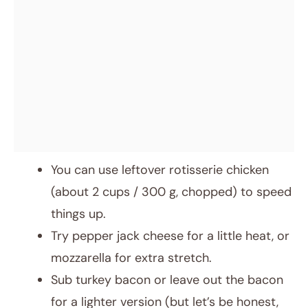
You can use leftover rotisserie chicken
(about 2 cups / 300 g, chopped) to speed
things up.
Try pepper jack cheese for a little heat, or
mozzarella for extra stretch.
Sub turkey bacon or leave out the bacon
for a lighter version (but let’s be honest,