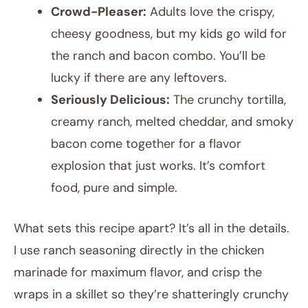
Crowd-Pleaser:
Adults love the crispy,
cheesy goodness, but my kids go wild for
the ranch and bacon combo. You’ll be
lucky if there are any leftovers.
Seriously Delicious:
The crunchy tortilla,
creamy ranch, melted cheddar, and smoky
bacon come together for a flavor
explosion that just works. It’s comfort
food, pure and simple.
What sets this recipe apart? It’s all in the details.
I use ranch seasoning directly in the chicken
marinade for maximum flavor, and crisp the
wraps in a skillet so they’re shatteringly crunchy