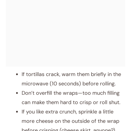
If tortillas crack, warm them briefly in the
microwave (10 seconds) before rolling.
Don’t overfill the wraps—too much filling
can make them hard to crisp or roll shut.
If you like extra crunch, sprinkle a little
more cheese on the outside of the wrap
before crisping (cheese skirt, anyone?).