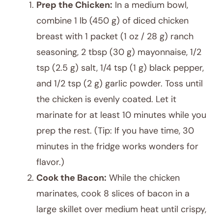
Prep the Chicken:
In a medium bowl,
combine 1 lb (450 g) of diced chicken
breast with 1 packet (1 oz / 28 g) ranch
seasoning, 2 tbsp (30 g) mayonnaise, 1/2
tsp (2.5 g) salt, 1/4 tsp (1 g) black pepper,
and 1/2 tsp (2 g) garlic powder. Toss until
the chicken is evenly coated. Let it
marinate for at least 10 minutes while you
prep the rest. (Tip: If you have time, 30
minutes in the fridge works wonders for
flavor.)
Cook the Bacon:
While the chicken
marinates, cook 8 slices of bacon in a
large skillet over medium heat until crispy,