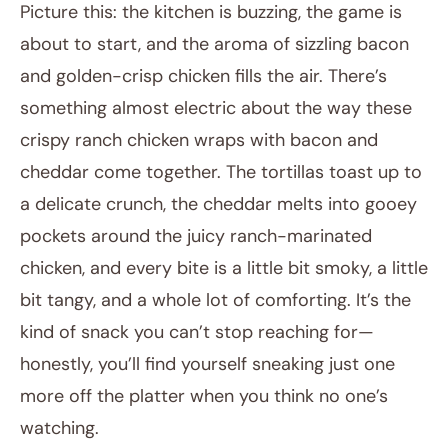
Picture this: the kitchen is buzzing, the game is
about to start, and the aroma of sizzling bacon
and golden-crisp chicken fills the air. There’s
something almost electric about the way these
crispy ranch chicken wraps with bacon and
cheddar come together. The tortillas toast up to
a delicate crunch, the cheddar melts into gooey
December 27, 2025
pockets around the juicy ranch-marinated
Post title
chicken, and every bite is a little bit smoky, a little
bit tangy, and a whole lot of comforting. It’s the
kind of snack you can’t stop reaching for—
honestly, you’ll find yourself sneaking just one
more off the platter when you think no one’s
watching.