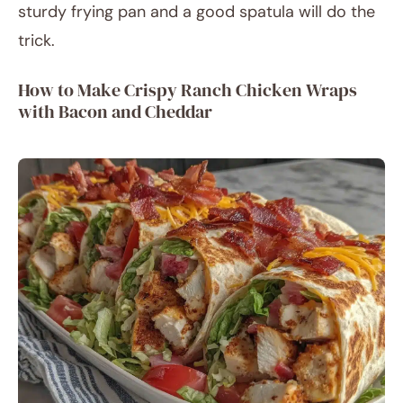
sturdy frying pan and a good spatula will do the
trick.
How to Make Crispy Ranch Chicken Wraps
with Bacon and Cheddar