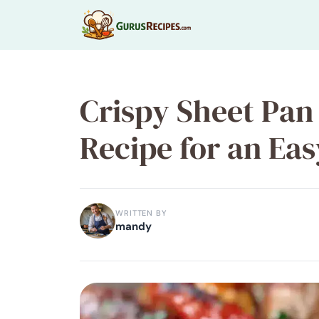
Skip
to
content
Crispy Sheet Pan
Recipe for an Ea
WRITTEN BY
mandy