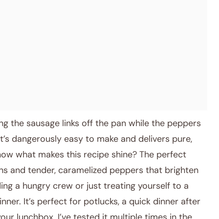
ng the sausage links off the pan while the peppers
It’s dangerously easy to make and delivers pure,
know what makes this recipe shine? The perfect
ins and tender, caramelized peppers that brighten
ing a hungry crew or just treating yourself to a
nner. It’s perfect for potlucks, a quick dinner after
ur lunchbox. I’ve tested it multiple times in the