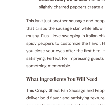
slightly charred peppers create a
This isn’t just another sausage and peppe
that crisps the sausage skin while allowi
mushy. Plus, I love swapping in Italian c
spicy peppers to customize the flavor. Ho
you close your eyes after the first bite. 
satisfying. Perfect for impressing guests
something memorable.
What Ingredients You Will Need
This Crispy Sheet Pan Sausage and Pepp
deliver bold flavor and satisfying textur