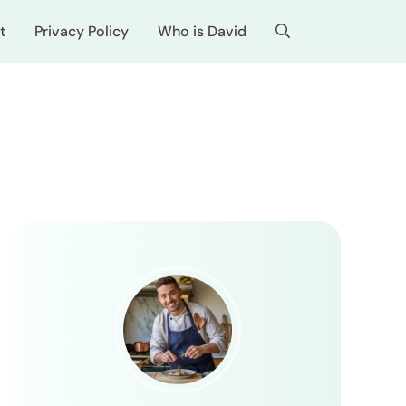
t
Privacy Policy
Who is David