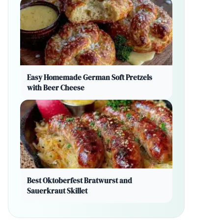
Easy Homemade German Soft Pretzels
with Beer Cheese
Best Oktoberfest Bratwurst and
Sauerkraut Skillet