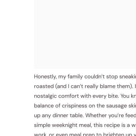
Honestly, my family couldn’t stop sneaki
roasted (and I can’t really blame them). 
nostalgic comfort with every bite. You 
balance of crispiness on the sausage sk
up any dinner table. Whether you’re feed
simple weeknight meal, this recipe is a wi
work, or even meal prep to brighten up yo