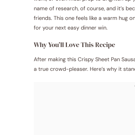
name of research, of course, and it’s bec
friends. This one feels like a warm hug o
for your next easy dinner win.
Why You’ll Love This Recipe
After making this Crispy Sheet Pan Sausa
a true crowd-pleaser. Here’s why it stan