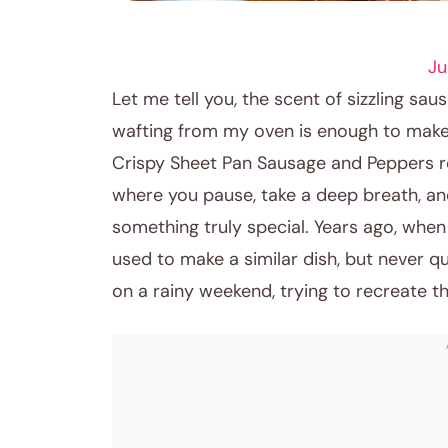
DINNER RECIPES
Ju
Let me tell you, the scent of sizzling s
wafting from my oven is enough to make 
Crispy Sheet Pan Sausage and Peppers r
where you pause, take a deep breath, an
something truly special. Years ago, whe
used to make a similar dish, but never qu
on a rainy weekend, trying to recreate t
January 25, 2026
Post title