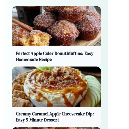
Perfect Apple Cider Donut Muffins: Easy
Homemade Recipe
Creamy Caramel Apple Cheesecake Dip:
Easy 5-Minute Dessert