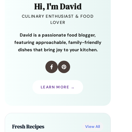
Hi, I'm David
CULINARY ENTHUSIAST & FOOD
LOVER
David is a passionate food blogger,
featuring approachable, family-friendly
dishes that bring joy to your kitchen.
LEARN MORE →
Fresh Recipes
View All