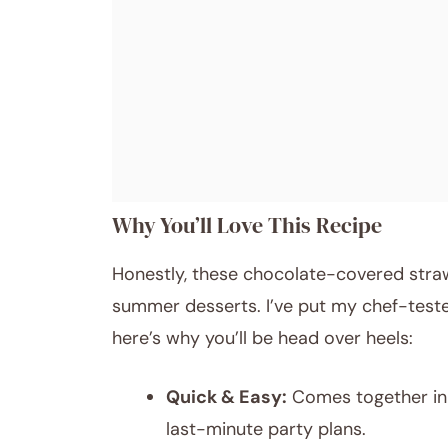
Why You’ll Love This Recipe
Honestly, these chocolate-covered stra
summer desserts. I’ve put my chef-teste
here’s why you’ll be head over heels:
Quick & Easy:
Comes together in 
last-minute party plans.