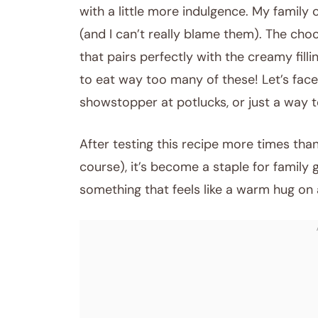
with a little more indulgence. My family 
(and I can’t really blame them). The choco
that pairs perfectly with the creamy fil
to eat way too many of these! Let’s face 
showstopper at potlucks, or just a way t
After testing this recipe more times than
course), it’s become a staple for family ga
something that feels like a warm hug on 