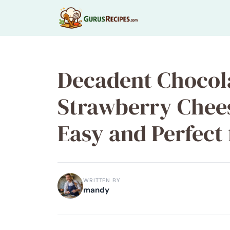
Skip
to
content
Decadent Chocol
Strawberry Chee
Easy and Perfect
WRITTEN BY
mandy