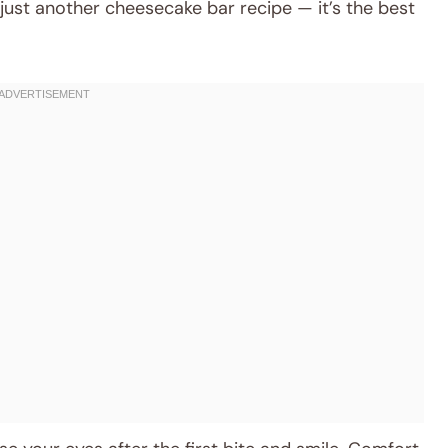
 just another cheesecake bar recipe — it’s the best