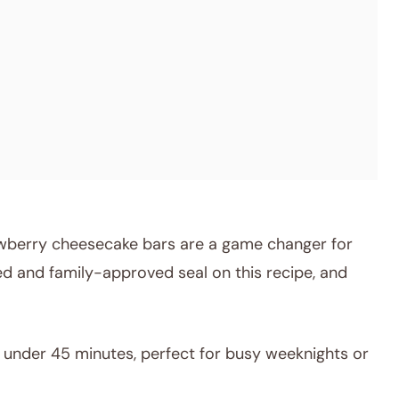
wberry cheesecake bars are a game changer for
d and family-approved seal on this recipe, and
under 45 minutes, perfect for busy weeknights or