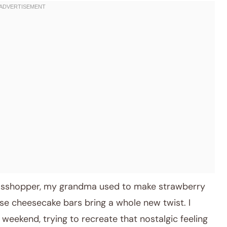
rasshopper, my grandma used to make strawberry
ese cheesecake bars bring a whole new twist. I
 weekend, trying to recreate that nostalgic feeling