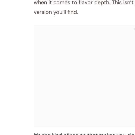
when it comes to flavor depth. This isn’t
version you’ll find.