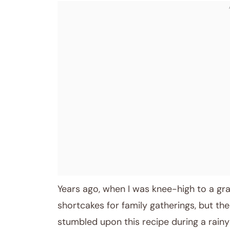
January 11, 2026
Post title
Years ago, when I was knee-high to a g
shortcakes for family gatherings, but th
stumbled upon this recipe during a rainy