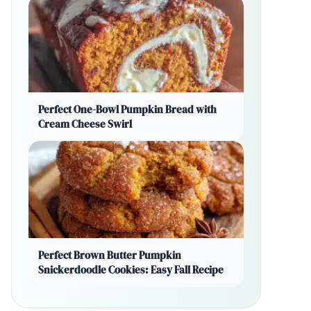
Perfect One-Bowl Pumpkin Bread with
Cream Cheese Swirl
Perfect Brown Butter Pumpkin
Snickerdoodle Cookies: Easy Fall Recipe