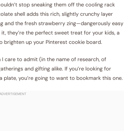
couldn’t stop sneaking them off the cooling rack
late shell adds this rich, slightly crunchy layer
ling and the fresh strawberry zing—dangerously easy
it, they’re the perfect sweet treat for your kids, a
o brighten up your Pinterest cookie board.
 I care to admit (in the name of research, of
therings and gifting alike. If you’re looking for
a plate, you’re going to want to bookmark this one.