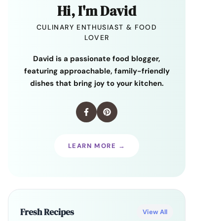
Hi, I'm David
CULINARY ENTHUSIAST & FOOD
LOVER
David is a passionate food blogger,
featuring approachable, family-friendly
dishes that bring joy to your kitchen.
LEARN MORE →
Fresh Recipes
View All