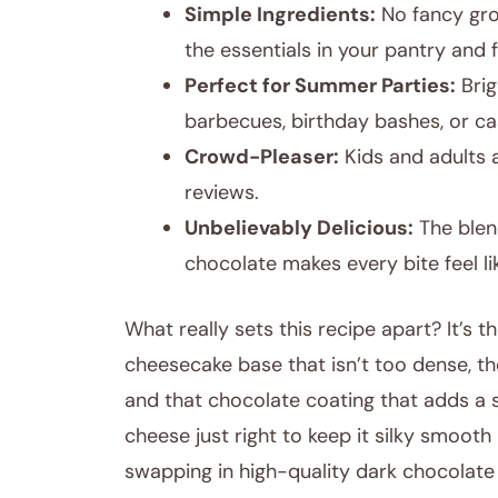
Simple Ingredients:
No fancy gro
the essentials in your pantry and f
Perfect for Summer Parties:
Brig
barbecues, birthday bashes, or ca
Crowd-Pleaser:
Kids and adults a
reviews.
Unbelievably Delicious:
The blen
chocolate makes every bite feel li
What really sets this recipe apart? It’s
cheesecake base that isn’t too dense, th
and that chocolate coating that adds a s
cheese just right to keep it silky smooth 
swapping in high-quality dark chocolate (