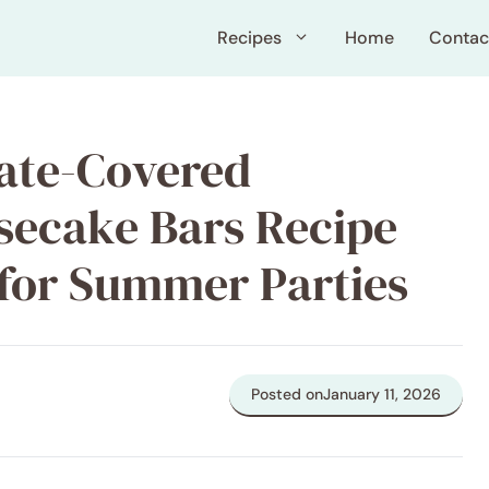
Recipes
Home
Contac
ate-Covered
secake Bars Recipe
 for Summer Parties
Posted on
January 11, 2026