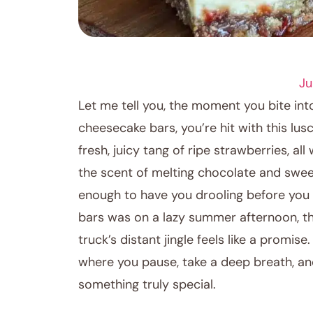
DESSERT RECIPES
Ju
Let me tell you, the moment you bite i
cheesecake bars, you’re hit with this lu
fresh, juicy tang of ripe strawberries, 
the scent of melting chocolate and swee
enough to have you drooling before you e
bars was on a lazy summer afternoon, the
truck’s distant jingle feels like a promi
where you pause, take a deep breath, an
something truly special.