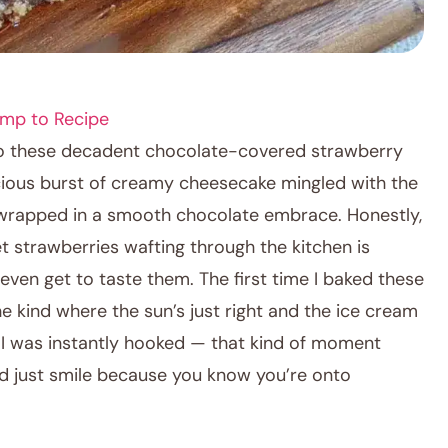
mp to Recipe
nto these decadent chocolate-covered strawberry
scious burst of creamy cheesecake mingled with the
all wrapped in a smooth chocolate embrace. Honestly,
t strawberries wafting through the kitchen is
ven get to taste them. The first time I baked these
 kind where the sun’s just right and the ice cream
se. I was instantly hooked — that kind of moment
d just smile because you know you’re onto