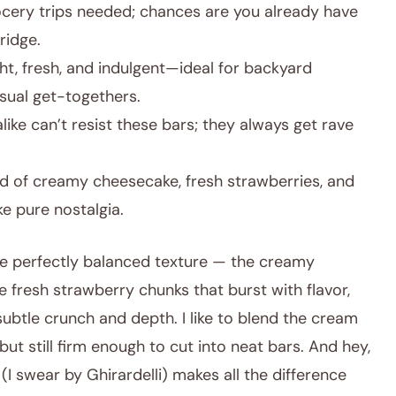
cery trips needed; chances are you already have
ridge.
ht, fresh, and indulgent—ideal for backyard
sual get-togethers.
like can’t resist these bars; they always get rave
d of creamy cheesecake, fresh strawberries, and
ke pure nostalgia.
 the perfectly balanced texture — the creamy
e fresh strawberry chunks that burst with flavor,
ubtle crunch and depth. I like to blend the cream
but still firm enough to cut into neat bars. And hey,
I swear by Ghirardelli) makes all the difference