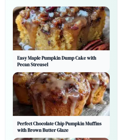
Easy Maple Pumpkin Dump Cake with
Pecan Streusel
Perfect Chocolate Chip Pumpkin Muffins
with Brown Butter Glaze