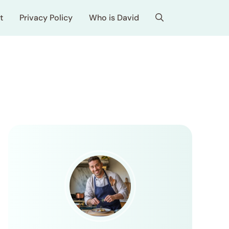
t
Privacy Policy
Who is David