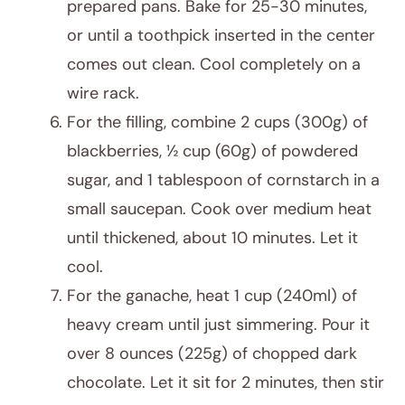
prepared pans. Bake for 25-30 minutes,
or until a toothpick inserted in the center
comes out clean. Cool completely on a
wire rack.
For the filling, combine 2 cups (300g) of
blackberries, ½ cup (60g) of powdered
sugar, and 1 tablespoon of cornstarch in a
small saucepan. Cook over medium heat
until thickened, about 10 minutes. Let it
cool.
For the ganache, heat 1 cup (240ml) of
heavy cream until just simmering. Pour it
over 8 ounces (225g) of chopped dark
chocolate. Let it sit for 2 minutes, then stir