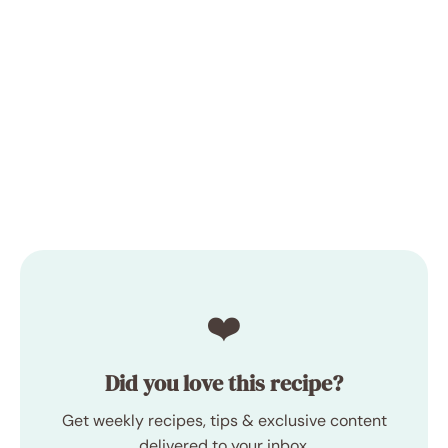
❤️
Did you love this recipe?
Get weekly recipes, tips & exclusive content
delivered to your inbox.