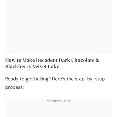
How to Make Decadent Dark Chocolate &
Blackberry Velvet Cake
Ready to get baking? Here’s the step-by-step
process: