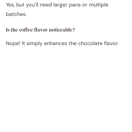
Yes, but you’ll need larger pans or multiple
batches.
Is the coffee flavor noticeable?
Nope! It simply enhances the chocolate flavor.