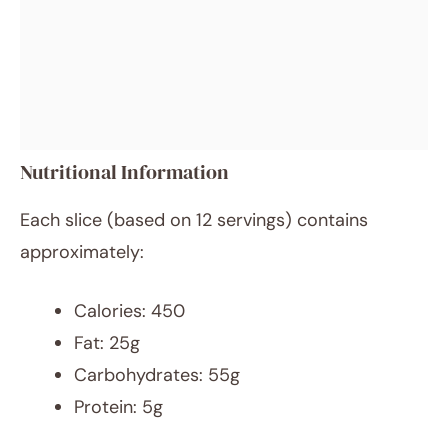
Nutritional Information
Each slice (based on 12 servings) contains
approximately:
Calories: 450
Fat: 25g
Carbohydrates: 55g
Protein: 5g