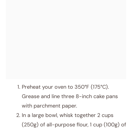
Preheat your oven to 350°F (175°C).
Grease and line three 8-inch cake pans
with parchment paper.
In a large bowl, whisk together 2 cups
(250g) of all-purpose flour, 1 cup (100g) of