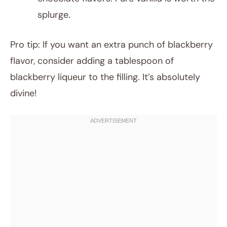
splurge.
Pro tip: If you want an extra punch of blackberry
flavor, consider adding a tablespoon of
blackberry liqueur to the filling. It’s absolutely
divine!