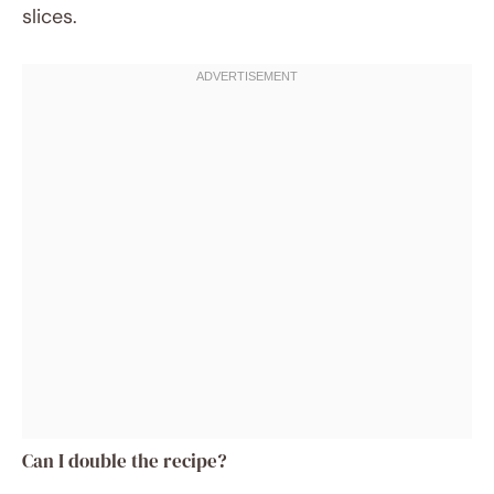
slices.
Can I double the recipe?