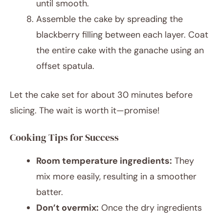
until smooth.
Assemble the cake by spreading the
blackberry filling between each layer. Coat
the entire cake with the ganache using an
offset spatula.
Let the cake set for about 30 minutes before
slicing. The wait is worth it—promise!
Cooking Tips for Success
Room temperature ingredients:
They
mix more easily, resulting in a smoother
batter.
Don’t overmix:
Once the dry ingredients