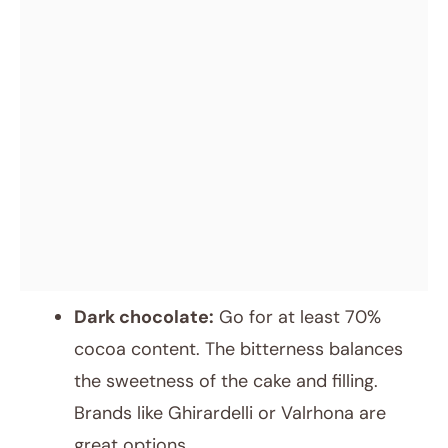
Dark chocolate:
Go for at least 70%
cocoa content. The bitterness balances
the sweetness of the cake and filling.
Brands like Ghirardelli or Valrhona are
great options.