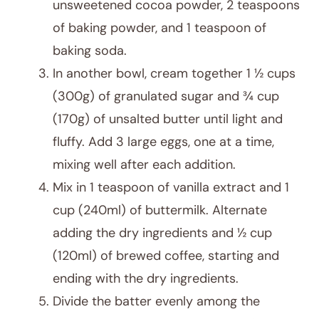
unsweetened cocoa powder, 2 teaspoons
of baking powder, and 1 teaspoon of
baking soda.
In another bowl, cream together 1 ½ cups
(300g) of granulated sugar and ¾ cup
(170g) of unsalted butter until light and
fluffy. Add 3 large eggs, one at a time,
mixing well after each addition.
Mix in 1 teaspoon of vanilla extract and 1
cup (240ml) of buttermilk. Alternate
adding the dry ingredients and ½ cup
(120ml) of brewed coffee, starting and
ending with the dry ingredients.
Divide the batter evenly among the