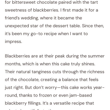
for bittersweet chocolate paired with the tart
sweetness of blackberries. I first made it for a
friend’s wedding, where it became the
unexpected star of the dessert table. Since then,
it’s been my go-to recipe when I want to
impress.
Blackberries are at their peak during the summer
months, which is when this cake truly shines.
Their natural tanginess cuts through the richness
of the chocolate, creating a balance that feels
just right. But don’t worry—this cake works year-
round, thanks to frozen or even jam-based
blackberry fillings. It’s a versatile recipe that