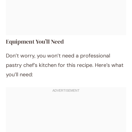
Equipment You’ll Need
Don’t worry, you won’t need a professional
pastry chef’s kitchen for this recipe. Here’s what
you’ll need: