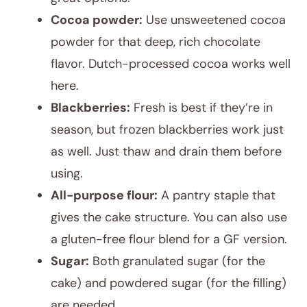
Cocoa powder:
Use unsweetened cocoa
powder for that deep, rich chocolate
flavor. Dutch-processed cocoa works well
here.
Blackberries:
Fresh is best if they’re in
season, but frozen blackberries work just
as well. Just thaw and drain them before
using.
All-purpose flour:
A pantry staple that
gives the cake structure. You can also use
a gluten-free flour blend for a GF version.
Sugar:
Both granulated sugar (for the
cake) and powdered sugar (for the filling)
are needed.