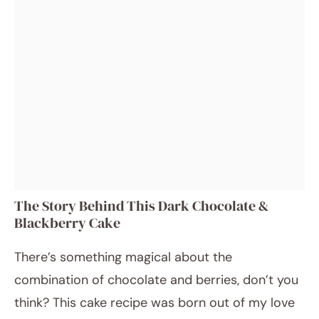
The Story Behind This Dark Chocolate &
Blackberry Cake
There’s something magical about the
combination of chocolate and berries, don’t you
think? This cake recipe was born out of my love