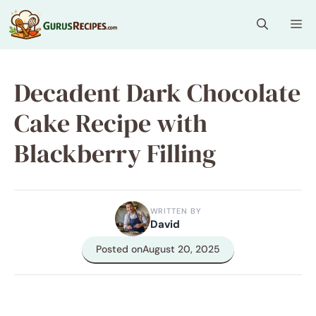
Skip
Me
to
content
Decadent Dark Chocolate
Cake Recipe with
Blackberry Filling
WRITTEN BY
David
Posted on
August 20, 2025