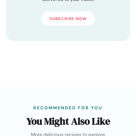
SUBSCRIBE NOW
RECOMMENDED FOR YOU
You Might Also Like
More delicious recipes to explore