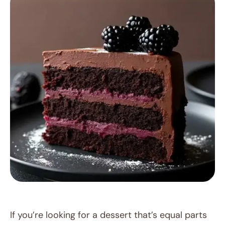
RECIPES
If you’re looking for a dessert that’s equal parts