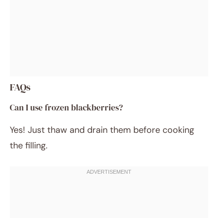
FAQs
Can I use frozen blackberries?
Yes! Just thaw and drain them before cooking
the filling.