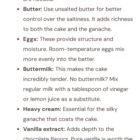
Butter:
Use unsalted butter for better
control over the saltiness. It adds richness
to both the cake and the ganache.
Eggs:
These provide structure and
moisture. Room-temperature eggs mix
more evenly into the batter.
Buttermilk:
This makes the cake
incredibly tender. No buttermilk? Mix
regular milk with a tablespoon of vinegar
or lemon juice as a substitute.
Heavy cream:
Essential for the silky
ganache that coats the cake.
Vanilla extract:
Adds depth to the
chocolate flavors. Pure vanilla is worth the