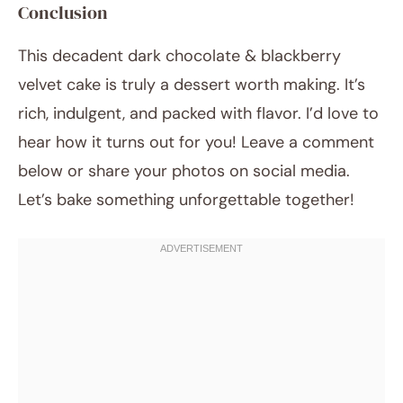
Conclusion
This decadent dark chocolate & blackberry
velvet cake is truly a dessert worth making. It’s
rich, indulgent, and packed with flavor. I’d love to
hear how it turns out for you! Leave a comment
below or share your photos on social media.
Let’s bake something unforgettable together!