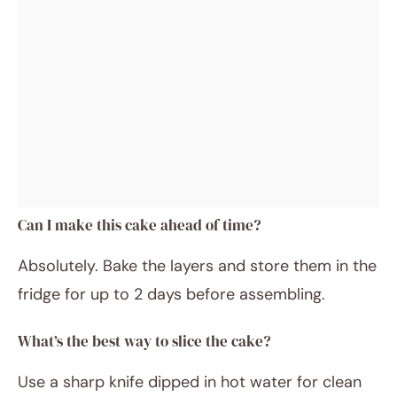
Can I make this cake ahead of time?
Absolutely. Bake the layers and store them in the
fridge for up to 2 days before assembling.
What’s the best way to slice the cake?
Use a sharp knife dipped in hot water for clean