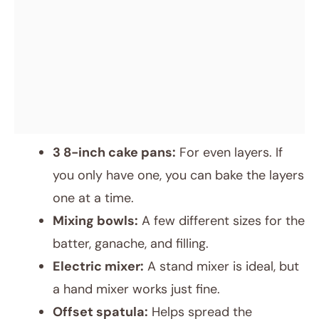
3 8-inch cake pans:
For even layers. If
you only have one, you can bake the layers
one at a time.
Mixing bowls:
A few different sizes for the
batter, ganache, and filling.
Electric mixer:
A stand mixer is ideal, but
a hand mixer works just fine.
Offset spatula:
Helps spread the