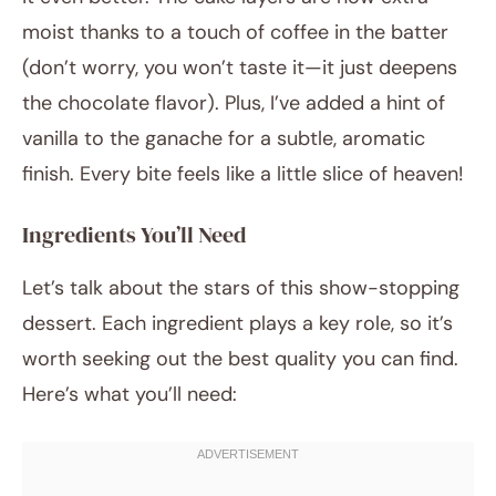
moist thanks to a touch of coffee in the batter
(don’t worry, you won’t taste it—it just deepens
the chocolate flavor). Plus, I’ve added a hint of
vanilla to the ganache for a subtle, aromatic
finish. Every bite feels like a little slice of heaven!
Ingredients You’ll Need
Let’s talk about the stars of this show-stopping
dessert. Each ingredient plays a key role, so it’s
worth seeking out the best quality you can find.
Here’s what you’ll need: