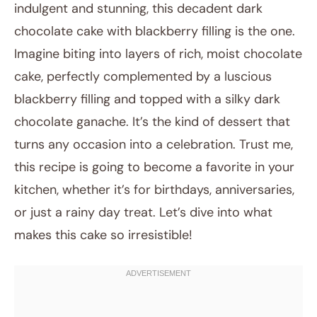
indulgent and stunning, this decadent dark
chocolate cake with blackberry filling is the one.
Imagine biting into layers of rich, moist chocolate
cake, perfectly complemented by a luscious
blackberry filling and topped with a silky dark
chocolate ganache. It’s the kind of dessert that
turns any occasion into a celebration. Trust me,
August 20, 2025
this recipe is going to become a favorite in your
Post title
kitchen, whether it’s for birthdays, anniversaries,
or just a rainy day treat. Let’s dive into what
makes this cake so irresistible!