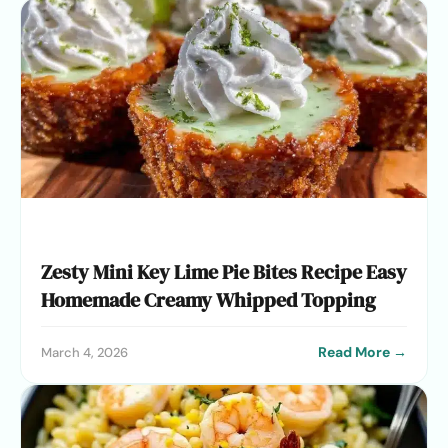
Zesty Mini Key Lime Pie Bites Recipe Easy
Homemade Creamy Whipped Topping
Read More →
March 4, 2026