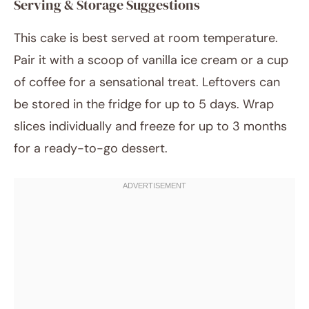
Serving & Storage Suggestions
This cake is best served at room temperature.
Pair it with a scoop of vanilla ice cream or a cup
of coffee for a sensational treat. Leftovers can
be stored in the fridge for up to 5 days. Wrap
slices individually and freeze for up to 3 months
for a ready-to-go dessert.