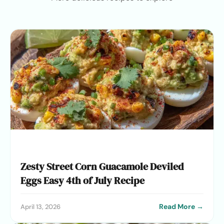
Zesty Street Corn Guacamole Deviled
Eggs Easy 4th of July Recipe
Read More →
April 13, 2026