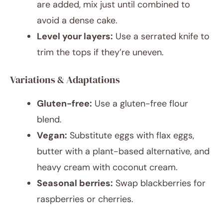
are added, mix just until combined to
avoid a dense cake.
Level your layers:
Use a serrated knife to
trim the tops if they’re uneven.
Variations & Adaptations
Gluten-free:
Use a gluten-free flour
blend.
Vegan:
Substitute eggs with flax eggs,
butter with a plant-based alternative, and
heavy cream with coconut cream.
Seasonal berries:
Swap blackberries for
raspberries or cherries.