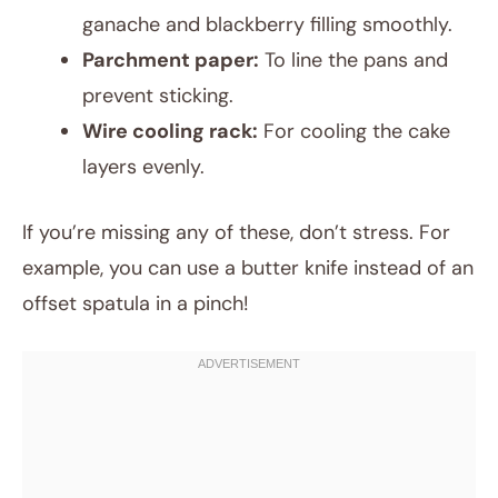
ganache and blackberry filling smoothly.
Parchment paper:
To line the pans and
prevent sticking.
Wire cooling rack:
For cooling the cake
layers evenly.
If you’re missing any of these, don’t stress. For
example, you can use a butter knife instead of an
offset spatula in a pinch!