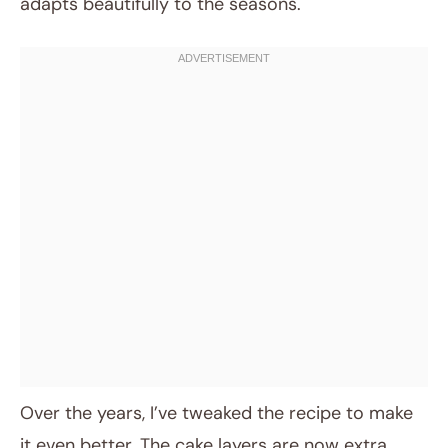
adapts beautifully to the seasons.
Over the years, I’ve tweaked the recipe to make
it even better. The cake layers are now extra