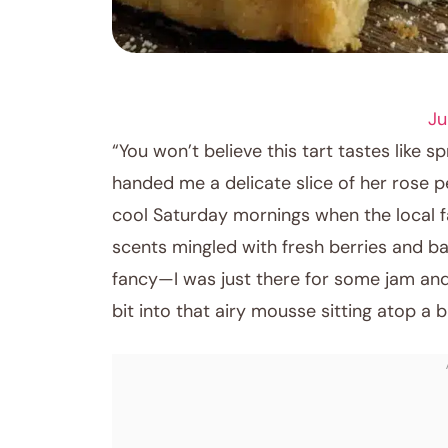
DESSERT RECIPES
Ju
“You won’t believe this tart tastes like s
handed me a delicate slice of her rose p
cool Saturday mornings when the local fa
scents mingled with fresh berries and ba
fancy—I was just there for some jam and
bit into that airy mousse sitting atop a