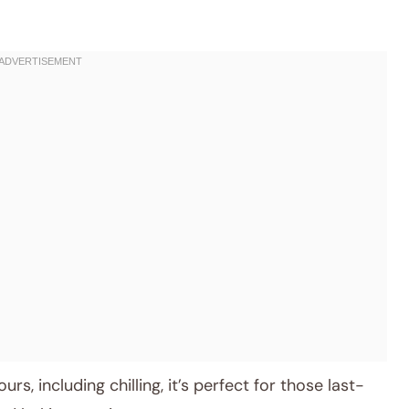
rs, including chilling, it’s perfect for those last-