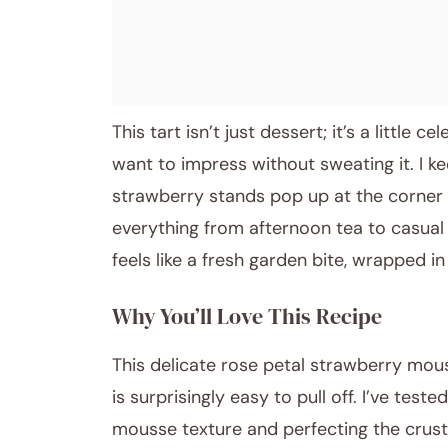
This tart isn’t just dessert; it’s a little 
want to impress without sweating it. I k
strawberry stands pop up at the corner s
everything from afternoon tea to casual d
feels like a fresh garden bite, wrapped i
Why You’ll Love This Recipe
This delicate rose petal strawberry mous
is surprisingly easy to pull off. I’ve test
mousse texture and perfecting the crust