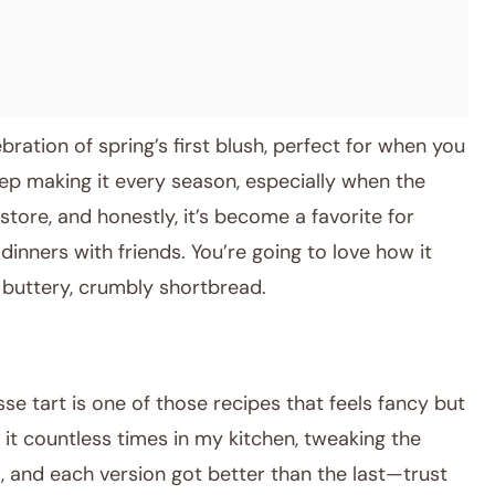
celebration of spring’s first blush, perfect for when you
eep making it every season, especially when the
tore, and honestly, it’s become a favorite for
inners with friends. You’re going to love how it
n buttery, crumbly shortbread.
se tart is one of those recipes that feels fancy but
ed it countless times in my kitchen, tweaking the
, and each version got better than the last—trust