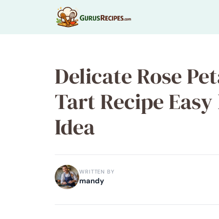
Skip
to
content
Delicate Rose Pe
Tart Recipe Eas
Idea
WRITTEN BY
mandy