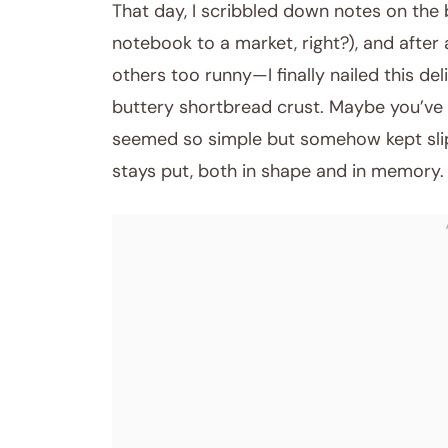
That day, I scribbled down notes on the
notebook to a market, right?), and afte
others too runny—I finally nailed this d
buttery shortbread crust. Maybe you’ve b
seemed so simple but somehow kept slippi
stays put, both in shape and in memory.