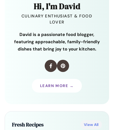
Hi, I'm David
CULINARY ENTHUSIAST & FOOD
LOVER
David is a passionate food blogger,
featuring approachable, family-friendly
dishes that bring joy to your kitchen.
LEARN MORE →
Fresh Recipes
View All