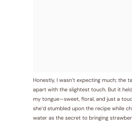
April 7, 2026
Post title
Honestly, I wasn’t expecting much; the tar
apart with the slightest touch. But it hel
my tongue—sweet, floral, and just a touc
she’d stumbled upon the recipe while ch
water as the secret to bringing strawbe