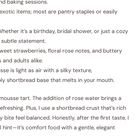
nd baking sessions.
xotic items; most are pantry staples or easily
hether it’s a birthday, bridal shower, or just a cozy
a subtle statement.
eet strawberries, floral rose notes, and buttery
 and adults alike.
e is light as air with a silky texture,
ly shortbread base that melts in your mouth.
 mousse tart. The addition of rose water brings a
freshing. Plus, I use a shortbread crust that’s rich
ite feel balanced. Honestly, after the first taste, I
 hint—it’s comfort food with a gentle, elegant