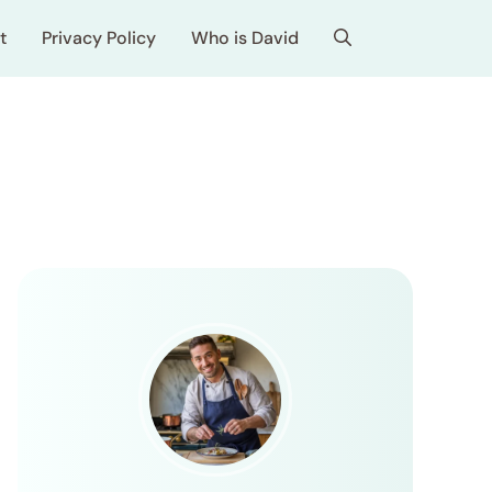
t
Privacy Policy
Who is David