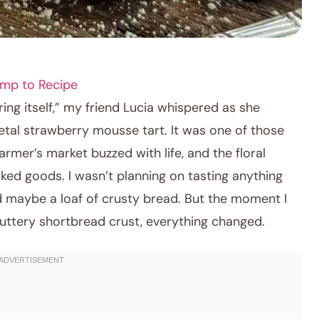
mp to Recipe
pring itself,” my friend Lucia whispered as she
etal strawberry mousse tart. It was one of those
rmer’s market buzzed with life, and the floral
ked goods. I wasn’t planning on tasting anything
 maybe a loaf of crusty bread. But the moment I
 buttery shortbread crust, everything changed.