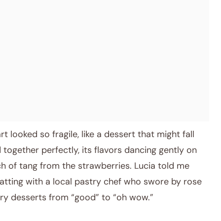
t looked so fragile, like a dessert that might fall
d together perfectly, its flavors dancing gently on
h of tang from the strawberries. Lucia told me
atting with a local pastry chef who swore by rose
rry desserts from “good” to “oh wow.”