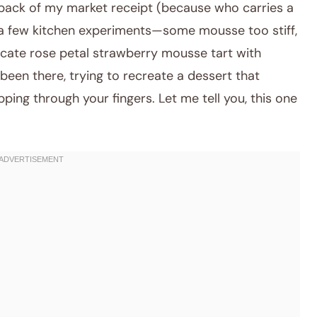
 back of my market receipt (because who carries a
r a few kitchen experiments—some mousse too stiff,
elicate rose petal strawberry mousse tart with
een there, trying to recreate a dessert that
ng through your fingers. Let me tell you, this one