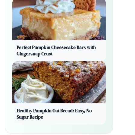
Perfect Pumpkin Cheesecake Bars with
Gingersnap Crust
Healthy Pumpkin Oat Bread: Easy, No
Sugar Recipe