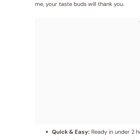
me, your taste buds will thank you.
Quick & Easy:
Ready in under 2 hou