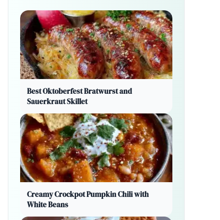
Best Oktoberfest Bratwurst and
Sauerkraut Skillet
Creamy Crockpot Pumpkin Chili with
White Beans