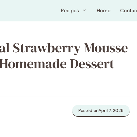
Recipes
Home
Contac
tal Strawberry Mousse
y Homemade Dessert
Posted on
April 7, 2026