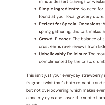
minute dessert cravings or weeke
Simple Ingredients:
No need for e
found at your local grocery store.
Perfect for Special Occasions:
W
spring gathering, this tart makes 
Crowd-Pleaser:
The balance of sw
crust earns rave reviews from kids
Unbelievably Delicious:
The mouss
complimented by the crisp, crumb
This isn’t just your everyday strawberry
fragrant twist that’s both romantic and re
but not overpowering, which makes every b
close my eyes and savor the subtle floral