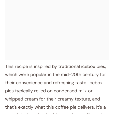
This recipe is inspired by traditional icebox pies,
which were popular in the mid-20th century for
their convenience and refreshing taste. Icebox
pies typically relied on condensed milk or
whipped cream for their creamy texture, and
that’s exactly what this coffee pie delivers. It’s a