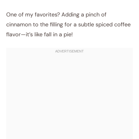
One of my favorites? Adding a pinch of
cinnamon to the filling for a subtle spiced coffee
flavor—it’s like fall in a pie!