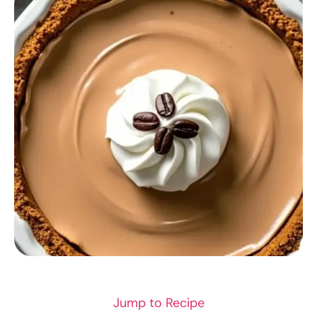
RECIPES
Jump to Recipe