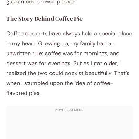
guaranteed crowd-pleaser.
The Story Behind Coffee Pie
Coffee desserts have always held a special place
in my heart. Growing up, my family had an
unwritten rule: coffee was for mornings, and
dessert was for evenings. But as I got older, I
realized the two could coexist beautifully. That’s
when I stumbled upon the idea of coffee-
flavored pies.