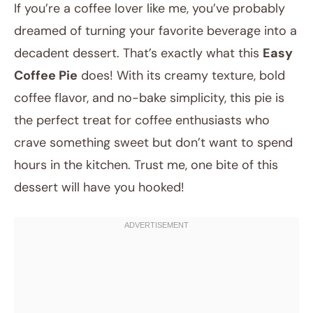
If you’re a coffee lover like me, you’ve probably
dreamed of turning your favorite beverage into a
decadent dessert. That’s exactly what this
Easy
Coffee Pie
does! With its creamy texture, bold
coffee flavor, and no-bake simplicity, this pie is
the perfect treat for coffee enthusiasts who
crave something sweet but don’t want to spend
August 12, 2025
hours in the kitchen. Trust me, one bite of this
Post title
dessert will have you hooked!