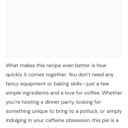
What makes this recipe even better is how
quickly it comes together. You don’t need any
fancy equipment or baking skills—just a few
simple ingredients and a love for coffee. Whether
you’re hosting a dinner party, looking for
something unique to bring to a potluck, or simply
indulging in your caffeine obsession, this pie is a