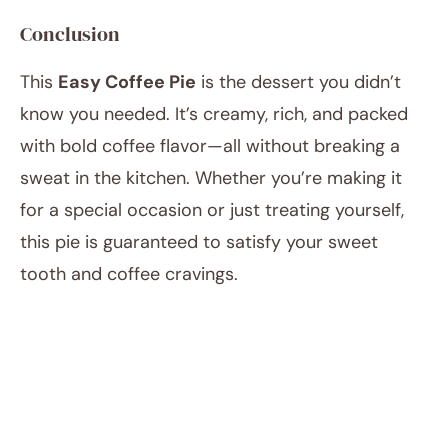
Conclusion
This
Easy Coffee Pie
is the dessert you didn’t
know you needed. It’s creamy, rich, and packed
with bold coffee flavor—all without breaking a
sweat in the kitchen. Whether you’re making it
for a special occasion or just treating yourself,
this pie is guaranteed to satisfy your sweet
tooth and coffee cravings.