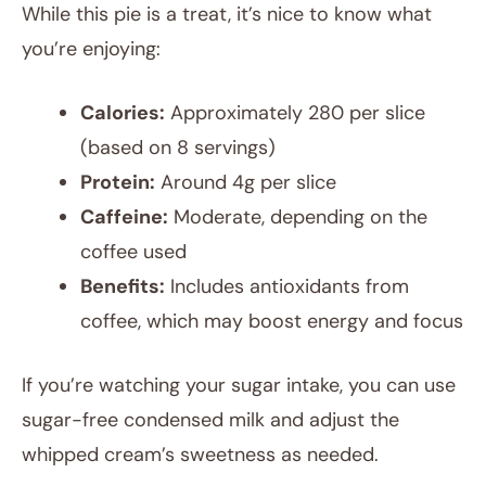
While this pie is a treat, it’s nice to know what
you’re enjoying:
Calories:
Approximately 280 per slice
(based on 8 servings)
Protein:
Around 4g per slice
Caffeine:
Moderate, depending on the
coffee used
Benefits:
Includes antioxidants from
coffee, which may boost energy and focus
If you’re watching your sugar intake, you can use
sugar-free condensed milk and adjust the
whipped cream’s sweetness as needed.