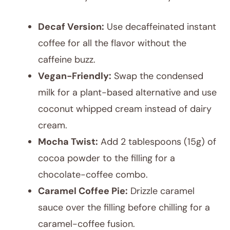
Decaf Version:
Use decaffeinated instant
coffee for all the flavor without the
caffeine buzz.
Vegan-Friendly:
Swap the condensed
milk for a plant-based alternative and use
coconut whipped cream instead of dairy
cream.
Mocha Twist:
Add 2 tablespoons (15g) of
cocoa powder to the filling for a
chocolate-coffee combo.
Caramel Coffee Pie:
Drizzle caramel
sauce over the filling before chilling for a
caramel-coffee fusion.