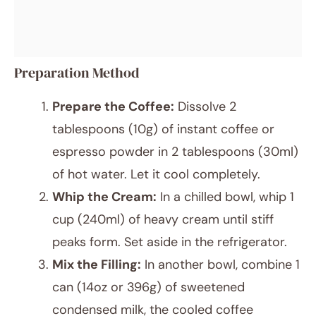
Preparation Method
Prepare the Coffee:
Dissolve 2
tablespoons (10g) of instant coffee or
espresso powder in 2 tablespoons (30ml)
of hot water. Let it cool completely.
Whip the Cream:
In a chilled bowl, whip 1
cup (240ml) of heavy cream until stiff
peaks form. Set aside in the refrigerator.
Mix the Filling:
In another bowl, combine 1
can (14oz or 396g) of sweetened
condensed milk, the cooled coffee