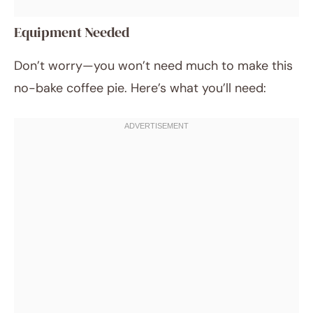
Equipment Needed
Don’t worry—you won’t need much to make this
no-bake coffee pie. Here’s what you’ll need: