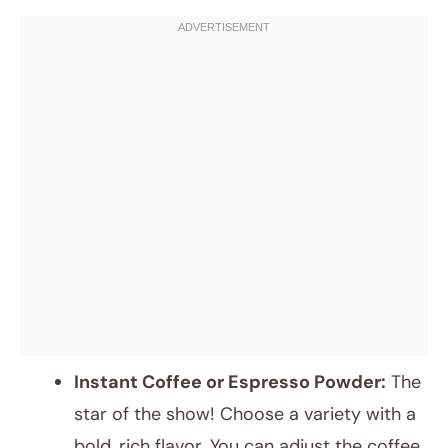
Instant Coffee or Espresso Powder:
The
star of the show! Choose a variety with a
bold, rich flavor. You can adjust the coffee