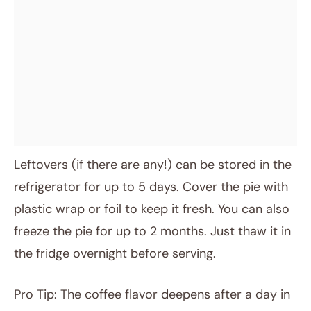
Leftovers (if there are any!) can be stored in the
refrigerator for up to 5 days. Cover the pie with
plastic wrap or foil to keep it fresh. You can also
freeze the pie for up to 2 months. Just thaw it in
the fridge overnight before serving.
Pro Tip: The coffee flavor deepens after a day in