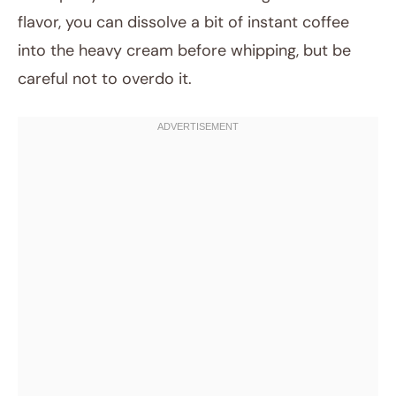
flavor, you can dissolve a bit of instant coffee
into the heavy cream before whipping, but be
careful not to overdo it.