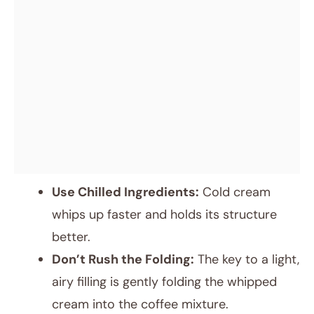
Use Chilled Ingredients:
Cold cream
whips up faster and holds its structure
better.
Don’t Rush the Folding:
The key to a light,
airy filling is gently folding the whipped
cream into the coffee mixture.