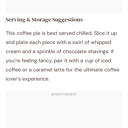
Serving & Storage Suggestions
This coffee pie is best served chilled. Slice it up
and plate each piece with a swirl of whipped
cream and a sprinkle of chocolate shavings. If
you’re feeling fancy, pair it with a cup of iced
coffee or a caramel latte for the ultimate coffee
lover’s experience.