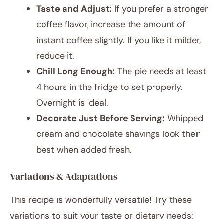
Taste and Adjust:
If you prefer a stronger
coffee flavor, increase the amount of
instant coffee slightly. If you like it milder,
reduce it.
Chill Long Enough:
The pie needs at least
4 hours in the fridge to set properly.
Overnight is ideal.
Decorate Just Before Serving:
Whipped
cream and chocolate shavings look their
best when added fresh.
Variations & Adaptations
This recipe is wonderfully versatile! Try these
variations to suit your taste or dietary needs: