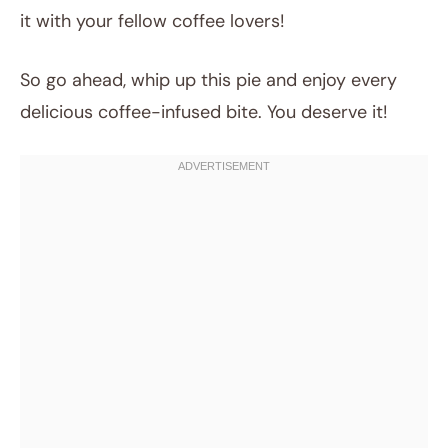
it with your fellow coffee lovers!
So go ahead, whip up this pie and enjoy every
delicious coffee-infused bite. You deserve it!