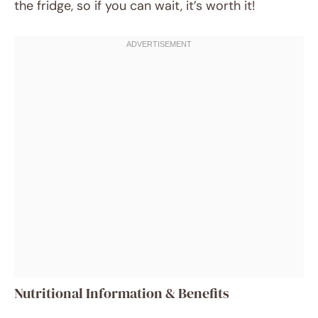
the fridge, so if you can wait, it’s worth it!
Nutritional Information & Benefits