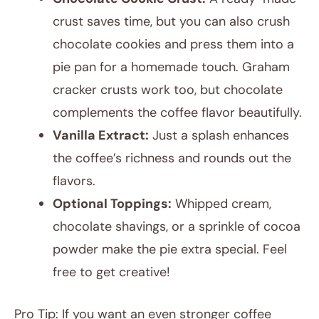
crust saves time, but you can also crush
chocolate cookies and press them into a
pie pan for a homemade touch. Graham
cracker crusts work too, but chocolate
complements the coffee flavor beautifully.
Vanilla Extract:
Just a splash enhances
the coffee’s richness and rounds out the
flavors.
Optional Toppings:
Whipped cream,
chocolate shavings, or a sprinkle of cocoa
powder make the pie extra special. Feel
free to get creative!
Pro Tip: If you want an even stronger coffee