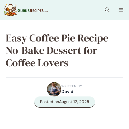
Skip
Me
to
content
Easy Coffee Pie Recipe
No-Bake Dessert for
Coffee Lovers
WRITTEN BY
David
Posted on
August 12, 2025