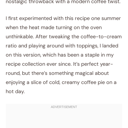
nostalgic throwback with a modern coffee twist.
I first experimented with this recipe one summer
when the heat made turning on the oven
unthinkable. After tweaking the coffee-to-cream
ratio and playing around with toppings, I landed
on this version, which has been a staple in my
recipe collection ever since. It’s perfect year-
round, but there’s something magical about
enjoying a slice of cold, creamy coffee pie on a
hot day.