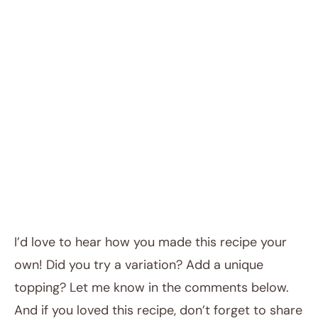
I’d love to hear how you made this recipe your
own! Did you try a variation? Add a unique
topping? Let me know in the comments below.
And if you loved this recipe, don’t forget to share