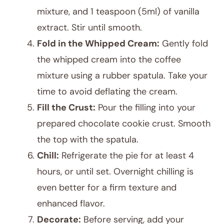
mixture, and 1 teaspoon (5ml) of vanilla
extract. Stir until smooth.
Fold in the Whipped Cream:
Gently fold
the whipped cream into the coffee
mixture using a rubber spatula. Take your
time to avoid deflating the cream.
Fill the Crust:
Pour the filling into your
prepared chocolate cookie crust. Smooth
the top with the spatula.
Chill:
Refrigerate the pie for at least 4
hours, or until set. Overnight chilling is
even better for a firm texture and
enhanced flavor.
Decorate:
Before serving, add your