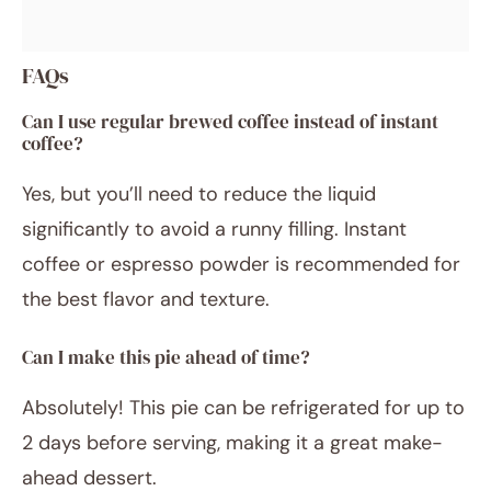
FAQs
Can I use regular brewed coffee instead of instant
coffee?
Yes, but you’ll need to reduce the liquid
significantly to avoid a runny filling. Instant
coffee or espresso powder is recommended for
the best flavor and texture.
Can I make this pie ahead of time?
Absolutely! This pie can be refrigerated for up to
2 days before serving, making it a great make-
ahead dessert.