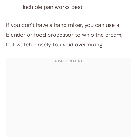
inch pie pan works best.
If you don’t have a hand mixer, you can use a
blender or food processor to whip the cream,
but watch closely to avoid overmixing!