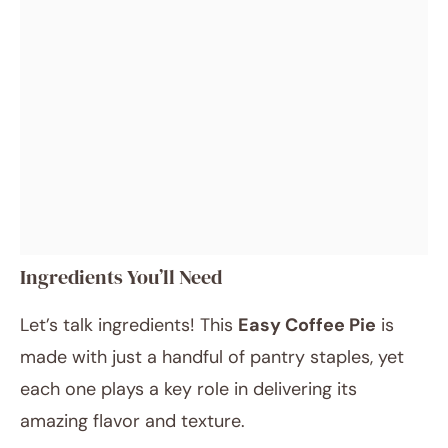
Ingredients You’ll Need
Let’s talk ingredients! This
Easy Coffee Pie
is
made with just a handful of pantry staples, yet
each one plays a key role in delivering its
amazing flavor and texture.