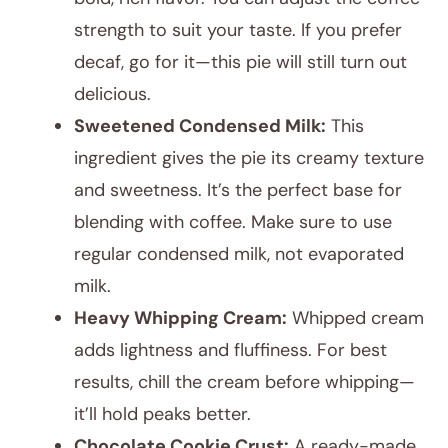
strength to suit your taste. If you prefer
decaf, go for it—this pie will still turn out
delicious.
Sweetened Condensed Milk:
This
ingredient gives the pie its creamy texture
and sweetness. It’s the perfect base for
blending with coffee. Make sure to use
regular condensed milk, not evaporated
milk.
Heavy Whipping Cream:
Whipped cream
adds lightness and fluffiness. For best
results, chill the cream before whipping—
it’ll hold peaks better.
Chocolate Cookie Crust:
A ready-made