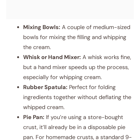
Mixing Bowls:
A couple of medium-sized
bowls for mixing the filling and whipping
the cream.
Whisk or Hand Mixer:
A whisk works fine,
but a hand mixer speeds up the process,
especially for whipping cream.
Rubber Spatula:
Perfect for folding
ingredients together without deflating the
whipped cream.
Pie Pan:
If you’re using a store-bought
crust, it’ll already be in a disposable pie
pan. For homemade crusts, a standard 9-