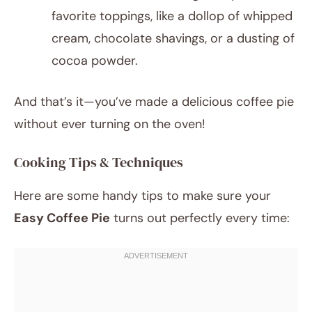
favorite toppings, like a dollop of whipped
cream, chocolate shavings, or a dusting of
cocoa powder.
And that’s it—you’ve made a delicious coffee pie
without ever turning on the oven!
Cooking Tips & Techniques
Here are some handy tips to make sure your
Easy Coffee Pie
turns out perfectly every time: