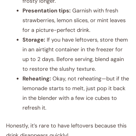
frosty longer.
Presentation tips:
Garnish with fresh
strawberries, lemon slices, or mint leaves
for a picture-perfect drink.
Storage:
If you have leftovers, store them
in an airtight container in the freezer for
up to 2 days. Before serving, blend again
to restore the slushy texture.
Reheating:
Okay, not reheating—but if the
lemonade starts to melt, just pop it back
in the blender with a few ice cubes to
refresh it.
Honestly, it’s rare to have leftovers because this
drink disappears quickly!