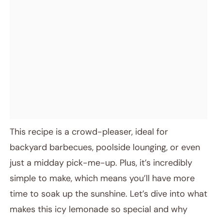
This recipe is a crowd-pleaser, ideal for
backyard barbecues, poolside lounging, or even
just a midday pick-me-up. Plus, it’s incredibly
simple to make, which means you’ll have more
time to soak up the sunshine. Let’s dive into what
makes this icy lemonade so special and why