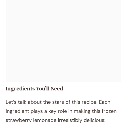
Ingredients You’ll Need
Let’s talk about the stars of this recipe. Each
ingredient plays a key role in making this frozen
strawberry lemonade irresistibly delicious: