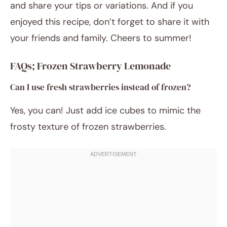
and share your tips or variations. And if you
enjoyed this recipe, don’t forget to share it with
your friends and family. Cheers to summer!
FAQs; Frozen Strawberry Lemonade
Can I use fresh strawberries instead of frozen?
Yes, you can! Just add ice cubes to mimic the
frosty texture of frozen strawberries.