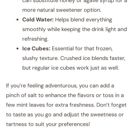
can substitute honey or agave syrup for a
more natural sweetener option.
Cold Water:
Helps blend everything
smoothly while keeping the drink light and
refreshing.
Ice Cubes:
Essential for that frozen,
slushy texture. Crushed ice blends faster,
but regular ice cubes work just as well.
If you’re feeling adventurous, you can add a
pinch of salt to enhance the flavors or toss in a
few mint leaves for extra freshness. Don’t forget
to taste as you go and adjust the sweetness or
tartness to suit your preferences!