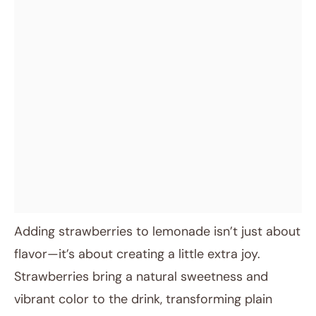
Adding strawberries to lemonade isn’t just about
flavor—it’s about creating a little extra joy.
Strawberries bring a natural sweetness and
vibrant color to the drink, transforming plain