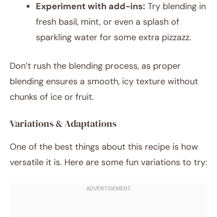
Experiment with add-ins:
Try blending in
fresh basil, mint, or even a splash of
sparkling water for some extra pizzazz.
Don’t rush the blending process, as proper
blending ensures a smooth, icy texture without
chunks of ice or fruit.
Variations & Adaptations
One of the best things about this recipe is how
versatile it is. Here are some fun variations to try: