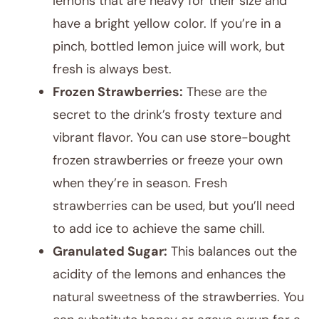
lemons that are heavy for their size and
have a bright yellow color. If you’re in a
pinch, bottled lemon juice will work, but
fresh is always best.
Frozen Strawberries:
These are the
secret to the drink’s frosty texture and
vibrant flavor. You can use store-bought
frozen strawberries or freeze your own
when they’re in season. Fresh
strawberries can be used, but you’ll need
to add ice to achieve the same chill.
Granulated Sugar:
This balances out the
acidity of the lemons and enhances the
natural sweetness of the strawberries. You