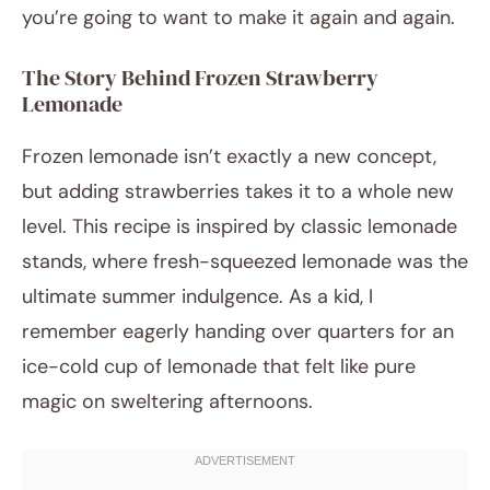
you’re going to want to make it again and again.
The Story Behind Frozen Strawberry
Lemonade
Frozen lemonade isn’t exactly a new concept,
but adding strawberries takes it to a whole new
level. This recipe is inspired by classic lemonade
stands, where fresh-squeezed lemonade was the
ultimate summer indulgence. As a kid, I
remember eagerly handing over quarters for an
ice-cold cup of lemonade that felt like pure
magic on sweltering afternoons.