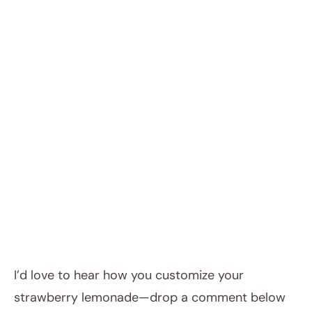
I’d love to hear how you customize your
strawberry lemonade—drop a comment below