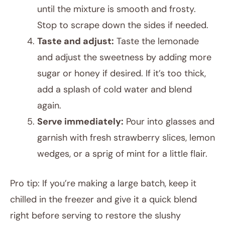
until the mixture is smooth and frosty.
Stop to scrape down the sides if needed.
Taste and adjust:
Taste the lemonade
and adjust the sweetness by adding more
sugar or honey if desired. If it’s too thick,
add a splash of cold water and blend
again.
Serve immediately:
Pour into glasses and
garnish with fresh strawberry slices, lemon
wedges, or a sprig of mint for a little flair.
Pro tip: If you’re making a large batch, keep it
chilled in the freezer and give it a quick blend
right before serving to restore the slushy