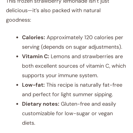
This frozen strawberry lemonade isn’t just
delicious—it’s also packed with natural
goodness:
Calories:
Approximately 120 calories per
serving (depends on sugar adjustments).
Vitamin C:
Lemons and strawberries are
both excellent sources of vitamin C, which
supports your immune system.
Low-fat:
This recipe is naturally fat-free
and perfect for light summer sipping.
Dietary notes:
Gluten-free and easily
customizable for low-sugar or vegan
diets.