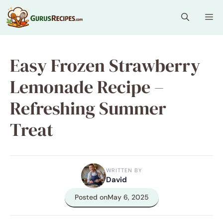
Skip
Me
to
content
Easy Frozen Strawberry
Lemonade Recipe –
Refreshing Summer
Treat
WRITTEN BY
David
Posted on
May 6, 2025