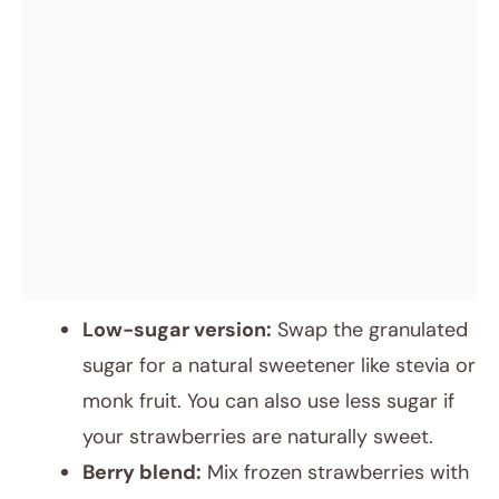
Low-sugar version:
Swap the granulated
sugar for a natural sweetener like stevia or
monk fruit. You can also use less sugar if
your strawberries are naturally sweet.
Berry blend:
Mix frozen strawberries with