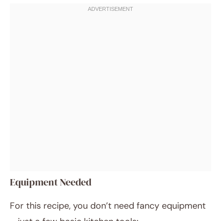
Equipment Needed
For this recipe, you don’t need fancy equipment