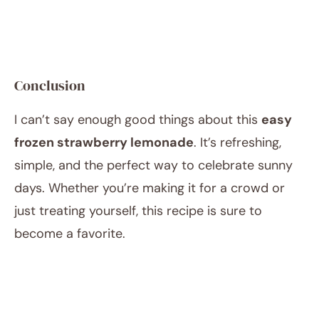
Conclusion
I can’t say enough good things about this
easy
frozen strawberry lemonade
. It’s refreshing,
simple, and the perfect way to celebrate sunny
days. Whether you’re making it for a crowd or
just treating yourself, this recipe is sure to
become a favorite.