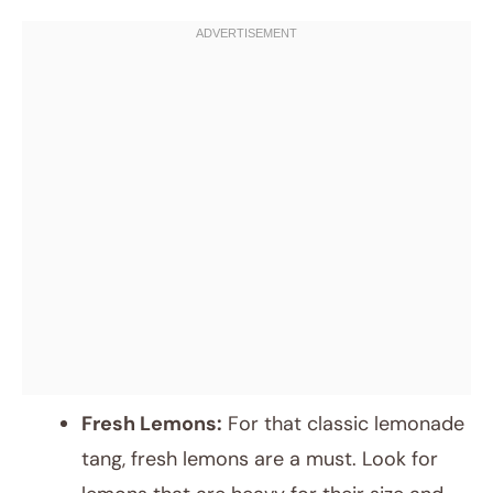
Fresh Lemons:
For that classic lemonade
tang, fresh lemons are a must. Look for