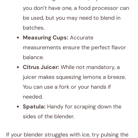
you don’t have one, a food processor can
be used, but you may need to blend in
batches.
Measuring Cups:
Accurate
measurements ensure the perfect flavor
balance.
Citrus Juicer:
While not mandatory, a
juicer makes squeezing lemons a breeze.
You can use a fork or your hands if
needed.
Spatula:
Handy for scraping down the
sides of the blender.
If your blender struggles with ice, try pulsing the