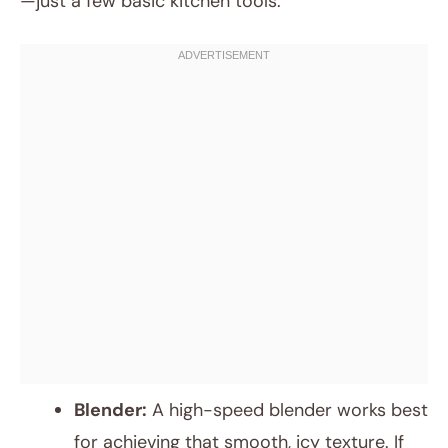
—just a few basic kitchen tools:
Blender:
A high-speed blender works best
for achieving that smooth, icy texture. If