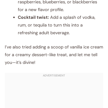
raspberries, blueberries, or blackberries
for a new flavor profile.
Cocktail twist:
Add a splash of vodka,
rum, or tequila to turn this into a
refreshing adult beverage.
I’ve also tried adding a scoop of vanilla ice cream
for a creamy dessert-like treat, and let me tell
you—it’s divine!