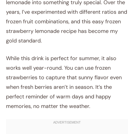
lemonade into something truly special. Over the
years, I’ve experimented with different ratios and
frozen fruit combinations, and this easy frozen
strawberry lemonade recipe has become my
gold standard.
While this drink is perfect for summer, it also
works well year-round. You can use frozen
strawberries to capture that sunny flavor even
when fresh berries aren’t in season. It’s the
perfect reminder of warm days and happy
memories, no matter the weather.