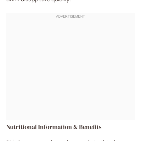
Nutritional Information & Benefits