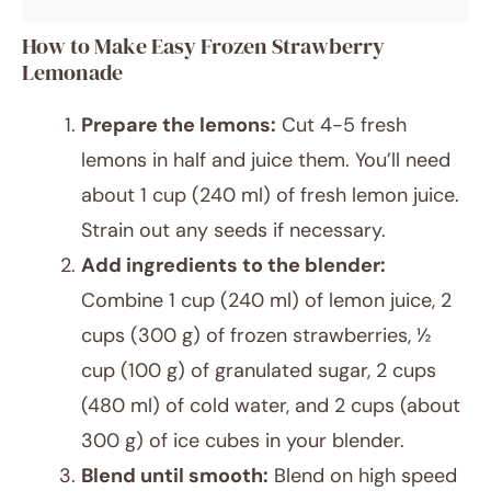
How to Make Easy Frozen Strawberry
Lemonade
Prepare the lemons:
Cut 4-5 fresh
lemons in half and juice them. You’ll need
about 1 cup (240 ml) of fresh lemon juice.
Strain out any seeds if necessary.
Add ingredients to the blender:
Combine 1 cup (240 ml) of lemon juice, 2
cups (300 g) of frozen strawberries, ½
cup (100 g) of granulated sugar, 2 cups
(480 ml) of cold water, and 2 cups (about
300 g) of ice cubes in your blender.
Blend until smooth:
Blend on high speed