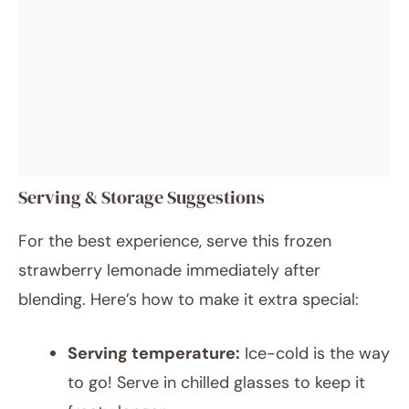
Serving & Storage Suggestions
For the best experience, serve this frozen
strawberry lemonade immediately after
blending. Here’s how to make it extra special:
Serving temperature:
Ice-cold is the way
to go! Serve in chilled glasses to keep it