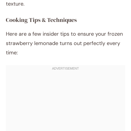
texture.
Cooking Tips & Techniques
Here are a few insider tips to ensure your frozen
strawberry lemonade turns out perfectly every
time: