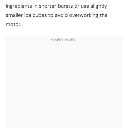
ingredients in shorter bursts or use slightly
smaller ice cubes to avoid overworking the
motor.