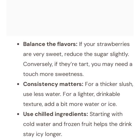
Balance the flavors:
If your strawberries
are very sweet, reduce the sugar slightly.
Conversely, if they’re tart, you may need a
touch more sweetness.
Consistency matters:
For a thicker slush,
use less water. For a lighter, drinkable
texture, add a bit more water or ice.
Use chilled ingredients:
Starting with
cold water and frozen fruit helps the drink
stay icy longer.