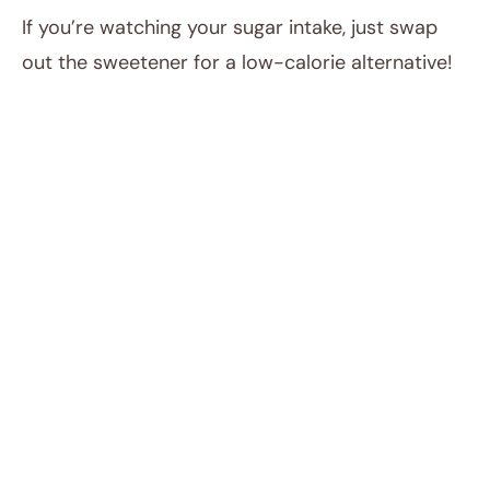
If you’re watching your sugar intake, just swap
out the sweetener for a low-calorie alternative!