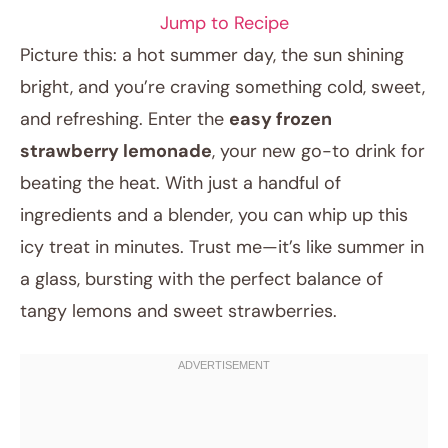
Jump to Recipe
Picture this: a hot summer day, the sun shining
bright, and you’re craving something cold, sweet,
and refreshing. Enter the
easy frozen
strawberry lemonade
, your new go-to drink for
beating the heat. With just a handful of
ingredients and a blender, you can whip up this
icy treat in minutes. Trust me—it’s like summer in
May 6, 2025
a glass, bursting with the perfect balance of
Post title
tangy lemons and sweet strawberries.