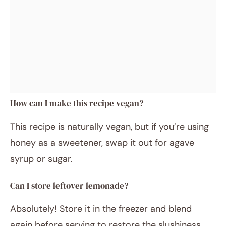
How can I make this recipe vegan?
This recipe is naturally vegan, but if you’re using
honey as a sweetener, swap it out for agave
syrup or sugar.
Can I store leftover lemonade?
Absolutely! Store it in the freezer and blend
again before serving to restore the slushiness.