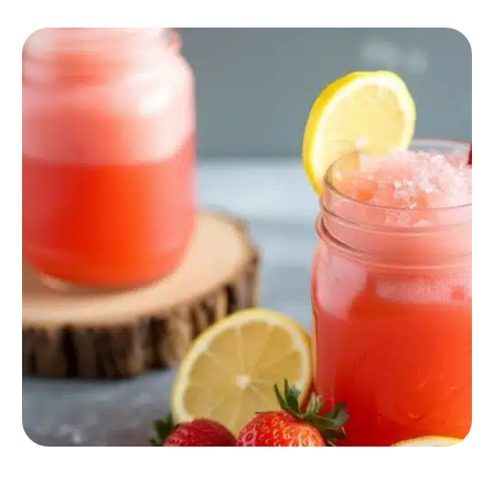
COCKTAILS & DRINKS