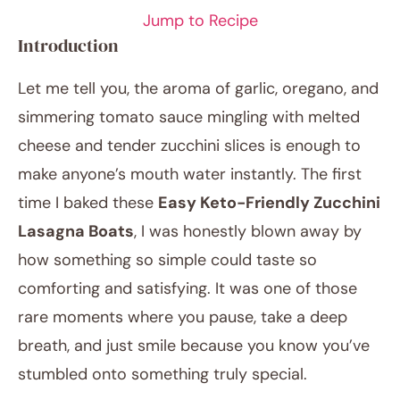
Jump to Recipe
Introduction
Let me tell you, the aroma of garlic, oregano, and
simmering tomato sauce mingling with melted
cheese and tender zucchini slices is enough to
make anyone’s mouth water instantly. The first
time I baked these
Easy Keto-Friendly Zucchini
January 13, 2026
Lasagna Boats
, I was honestly blown away by
Post title
how something so simple could taste so
comforting and satisfying. It was one of those
rare moments where you pause, take a deep
breath, and just smile because you know you’ve
stumbled onto something truly special.