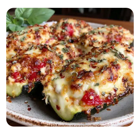
HEALTHY RECIPES