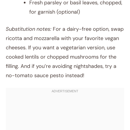
Fresh parsley or basil leaves, chopped,
for garnish (optional)
Substitution notes:
For a dairy-free option, swap
ricotta and mozzarella with your favorite vegan
cheeses. If you want a vegetarian version, use
cooked lentils or chopped mushrooms for the
filling. And if you’re avoiding nightshades, try a
no-tomato sauce pesto instead!