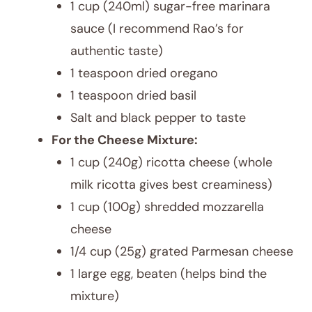
1 cup (240ml) sugar-free marinara
sauce (I recommend Rao’s for
authentic taste)
1 teaspoon dried oregano
1 teaspoon dried basil
Salt and black pepper to taste
For the Cheese Mixture:
1 cup (240g) ricotta cheese (whole
milk ricotta gives best creaminess)
1 cup (100g) shredded mozzarella
cheese
1/4 cup (25g) grated Parmesan cheese
1 large egg, beaten (helps bind the
mixture)