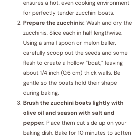
ensures a hot, even cooking environment
for perfectly tender zucchini boats.
Prepare the zucchinis:
Wash and dry the
zucchinis. Slice each in half lengthwise.
Using a small spoon or melon baller,
carefully scoop out the seeds and some
flesh to create a hollow “boat,” leaving
about 1/4 inch (0.6 cm) thick walls. Be
gentle so the boats hold their shape
during baking.
Brush the zucchini boats lightly with
olive oil and season with salt and
pepper.
Place them cut side up on your
baking dish. Bake for 10 minutes to soften