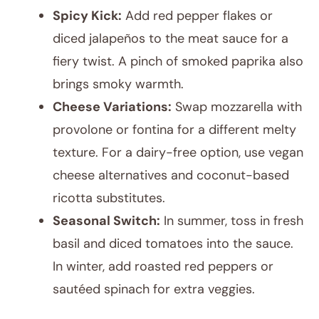
Spicy Kick:
Add red pepper flakes or
diced jalapeños to the meat sauce for a
fiery twist. A pinch of smoked paprika also
brings smoky warmth.
Cheese Variations:
Swap mozzarella with
provolone or fontina for a different melty
texture. For a dairy-free option, use vegan
cheese alternatives and coconut-based
ricotta substitutes.
Seasonal Switch:
In summer, toss in fresh
basil and diced tomatoes into the sauce.
In winter, add roasted red peppers or
sautéed spinach for extra veggies.