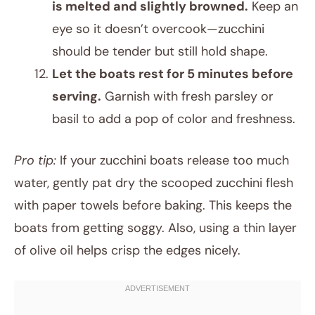
is melted and slightly browned.
Keep an
eye so it doesn’t overcook—zucchini
should be tender but still hold shape.
Let the boats rest for 5 minutes before
serving.
Garnish with fresh parsley or
basil to add a pop of color and freshness.
Pro tip:
If your zucchini boats release too much
water, gently pat dry the scooped zucchini flesh
with paper towels before baking. This keeps the
boats from getting soggy. Also, using a thin layer
of olive oil helps crisp the edges nicely.