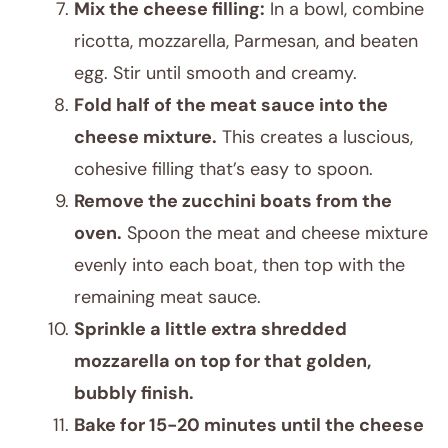
Mix the cheese filling:
In a bowl, combine
ricotta, mozzarella, Parmesan, and beaten
egg. Stir until smooth and creamy.
Fold half of the meat sauce into the
cheese mixture.
This creates a luscious,
cohesive filling that’s easy to spoon.
Remove the zucchini boats from the
oven.
Spoon the meat and cheese mixture
evenly into each boat, then top with the
remaining meat sauce.
Sprinkle a little extra shredded
mozzarella on top for that golden,
bubbly finish.
Bake for 15-20 minutes until the cheese