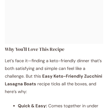
Why You’ll Love This Recipe
Let’s face it—finding a keto-friendly dinner that’s
both satisfying and simple can feel like a
challenge. But this
Easy Keto-Friendly Zucchini
Lasagna Boats
recipe ticks all the boxes, and
here’s why:
Quick & Easy:
Comes together in under