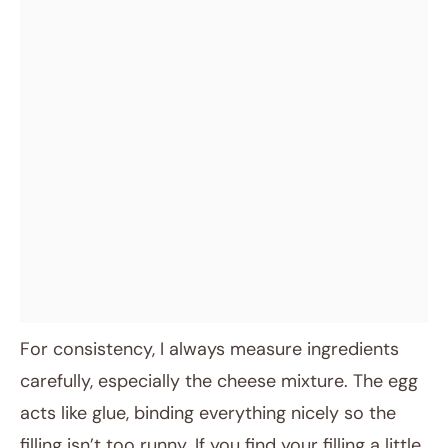
For consistency, I always measure ingredients
carefully, especially the cheese mixture. The egg
acts like glue, binding everything nicely so the
filling isn’t too runny. If you find your filling a little