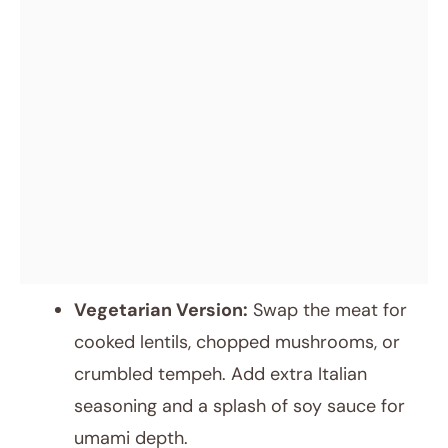
Vegetarian Version:
Swap the meat for
cooked lentils, chopped mushrooms, or
crumbled tempeh. Add extra Italian
seasoning and a splash of soy sauce for
umami depth.