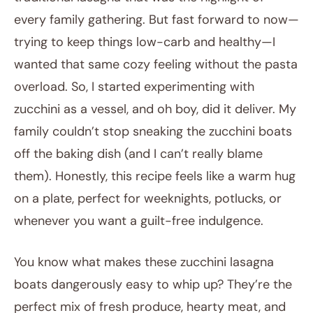
every family gathering. But fast forward to now—
trying to keep things low-carb and healthy—I
wanted that same cozy feeling without the pasta
overload. So, I started experimenting with
zucchini as a vessel, and oh boy, did it deliver. My
family couldn’t stop sneaking the zucchini boats
off the baking dish (and I can’t really blame
them). Honestly, this recipe feels like a warm hug
on a plate, perfect for weeknights, potlucks, or
whenever you want a guilt-free indulgence.
You know what makes these zucchini lasagna
boats dangerously easy to whip up? They’re the
perfect mix of fresh produce, hearty meat, and