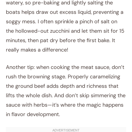
watery, so pre-baking and lightly salting the
boats helps draw out excess liquid, preventing a
soggy mess. I often sprinkle a pinch of salt on
the hollowed-out zucchini and let them sit for 15
minutes, then pat dry before the first bake. It
really makes a difference!
Another tip: when cooking the meat sauce, don’t
rush the browning stage. Properly caramelizing
the ground beef adds depth and richness that
lifts the whole dish. And don’t skip simmering the
sauce with herbs—it’s where the magic happens
in flavor development.