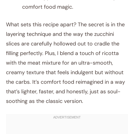
comfort food magic.
What sets this recipe apart? The secret is in the
layering technique and the way the zucchini
slices are carefully hollowed out to cradle the
filling perfectly. Plus, I blend a touch of ricotta
with the meat mixture for an ultra-smooth,
creamy texture that feels indulgent but without
the carbs. It’s comfort food reimagined in a way
that’s lighter, faster, and honestly, just as soul-
soothing as the classic version.