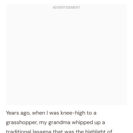
Years ago, when I was knee-high to a
grasshopper, my grandma whipped up a
traditional lasagna that was the highlight of