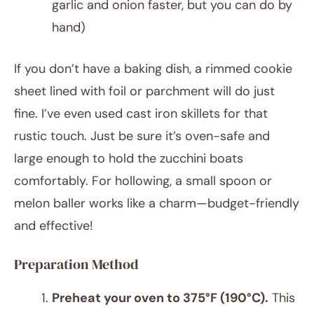
garlic and onion faster, but you can do by
hand)
If you don’t have a baking dish, a rimmed cookie
sheet lined with foil or parchment will do just
fine. I’ve even used cast iron skillets for that
rustic touch. Just be sure it’s oven-safe and
large enough to hold the zucchini boats
comfortably. For hollowing, a small spoon or
melon baller works like a charm—budget-friendly
and effective!
Preparation Method
Preheat your oven to 375°F (190°C).
This