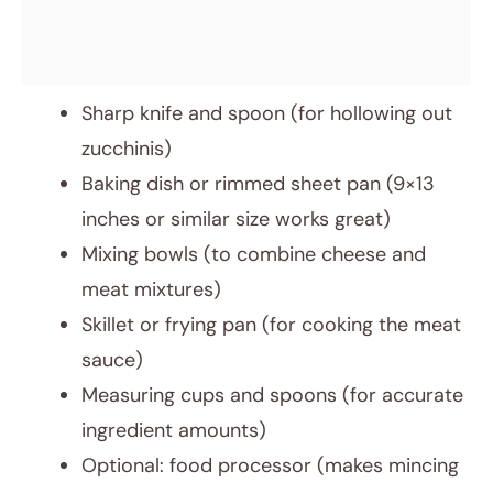
Sharp knife and spoon (for hollowing out
zucchinis)
Baking dish or rimmed sheet pan (9×13
inches or similar size works great)
Mixing bowls (to combine cheese and
meat mixtures)
Skillet or frying pan (for cooking the meat
sauce)
Measuring cups and spoons (for accurate
ingredient amounts)
Optional: food processor (makes mincing