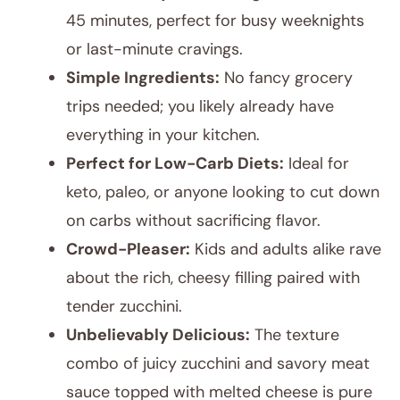
45 minutes, perfect for busy weeknights
or last-minute cravings.
Simple Ingredients:
No fancy grocery
trips needed; you likely already have
everything in your kitchen.
Perfect for Low-Carb Diets:
Ideal for
keto, paleo, or anyone looking to cut down
on carbs without sacrificing flavor.
Crowd-Pleaser:
Kids and adults alike rave
about the rich, cheesy filling paired with
tender zucchini.
Unbelievably Delicious:
The texture
combo of juicy zucchini and savory meat
sauce topped with melted cheese is pure