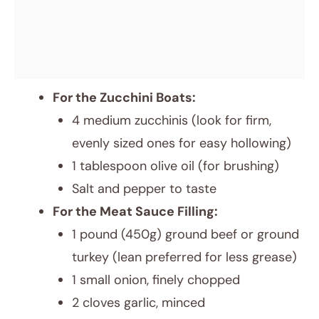
For the Zucchini Boats:
4 medium zucchinis (look for firm,
evenly sized ones for easy hollowing)
1 tablespoon olive oil (for brushing)
Salt and pepper to taste
For the Meat Sauce Filling:
1 pound (450g) ground beef or ground
turkey (lean preferred for less grease)
1 small onion, finely chopped
2 cloves garlic, minced