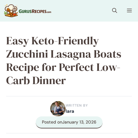
Skip
Me
to
content
Easy Keto-Friendly
Zucchini Lasagna Boats
Recipe for Perfect Low-
Carb Dinner
WRITTEN BY
lara
Posted on
January 13, 2026