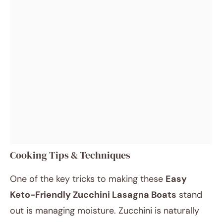
Cooking Tips & Techniques
One of the key tricks to making these
Easy
Keto-Friendly Zucchini Lasagna Boats
stand
out is managing moisture. Zucchini is naturally