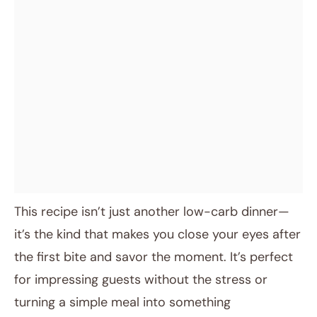
This recipe isn’t just another low-carb dinner—
it’s the kind that makes you close your eyes after
the first bite and savor the moment. It’s perfect
for impressing guests without the stress or
turning a simple meal into something