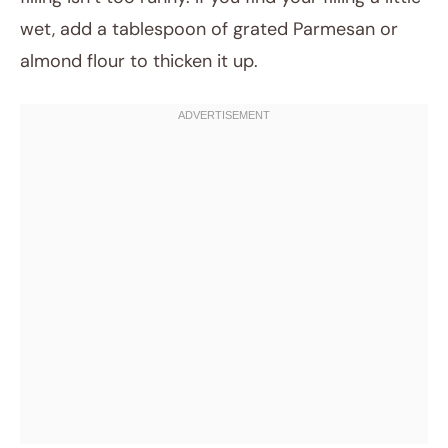
wet, add a tablespoon of grated Parmesan or
almond flour to thicken it up.