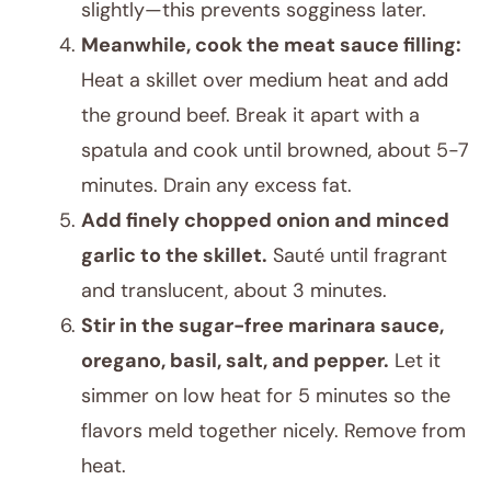
slightly—this prevents sogginess later.
Meanwhile, cook the meat sauce filling:
Heat a skillet over medium heat and add
the ground beef. Break it apart with a
spatula and cook until browned, about 5-7
minutes. Drain any excess fat.
Add finely chopped onion and minced
garlic to the skillet.
Sauté until fragrant
and translucent, about 3 minutes.
Stir in the sugar-free marinara sauce,
oregano, basil, salt, and pepper.
Let it
simmer on low heat for 5 minutes so the
flavors meld together nicely. Remove from
heat.