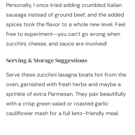
Personally, I once tried adding crumbled Italian
sausage instead of ground beef, and the added
spices took the flavor to a whole new level. Feel
free to experiment—you can’t go wrong when
zucchini, cheese, and sauce are involved!
Serving & Storage Suggestions
Serve these zucchini lasagna boats hot from the
oven, garnished with fresh herbs and maybe a
sprinkle of extra Parmesan. They pair beautifully
with a crisp green salad or roasted garlic
cauliflower mash for a full keto-friendly meal.