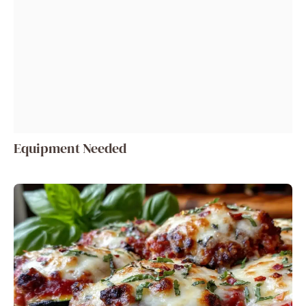
Equipment Needed