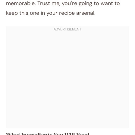
memorable. Trust me, you’re going to want to
keep this one in your recipe arsenal.