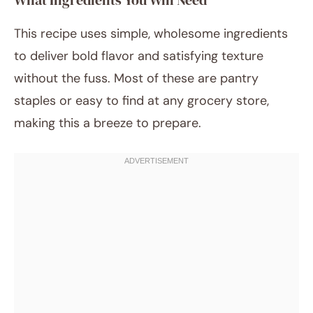
What Ingredients You Will Need
This recipe uses simple, wholesome ingredients
to deliver bold flavor and satisfying texture
without the fuss. Most of these are pantry
staples or easy to find at any grocery store,
making this a breeze to prepare.