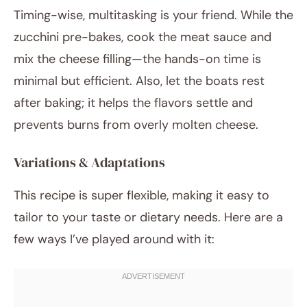
Timing-wise, multitasking is your friend. While the
zucchini pre-bakes, cook the meat sauce and
mix the cheese filling—the hands-on time is
minimal but efficient. Also, let the boats rest
after baking; it helps the flavors settle and
prevents burns from overly molten cheese.
Variations & Adaptations
This recipe is super flexible, making it easy to
tailor to your taste or dietary needs. Here are a
few ways I’ve played around with it: