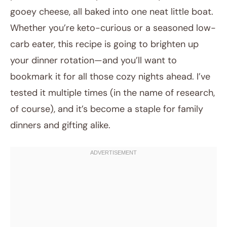
gooey cheese, all baked into one neat little boat.
Whether you’re keto-curious or a seasoned low-
carb eater, this recipe is going to brighten up
your dinner rotation—and you’ll want to
bookmark it for all those cozy nights ahead. I’ve
tested it multiple times (in the name of research,
of course), and it’s become a staple for family
dinners and gifting alike.