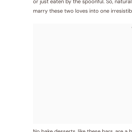
or just eaten by the spoonful. So, natura
marry these two loves into one irresistibl
No bake desserts, like these bars, are a