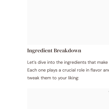
Ingredient Breakdown
Let’s dive into the ingredients that mak
Each one plays a crucial role in flavor a
tweak them to your liking: