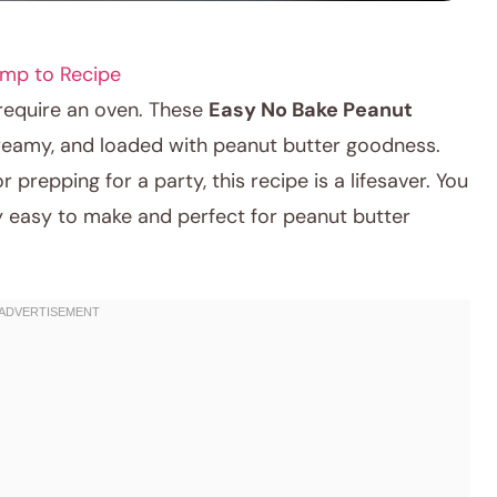
mp to Recipe
 require an oven. These
Easy No Bake Peanut
eamy, and loaded with peanut butter goodness.
prepping for a party, this recipe is a lifesaver. You
ly easy to make and perfect for peanut butter