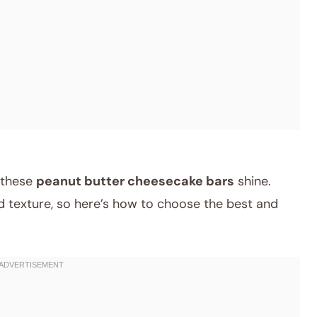
e these
peanut butter cheesecake bars
shine.
nd texture, so here’s how to choose the best and