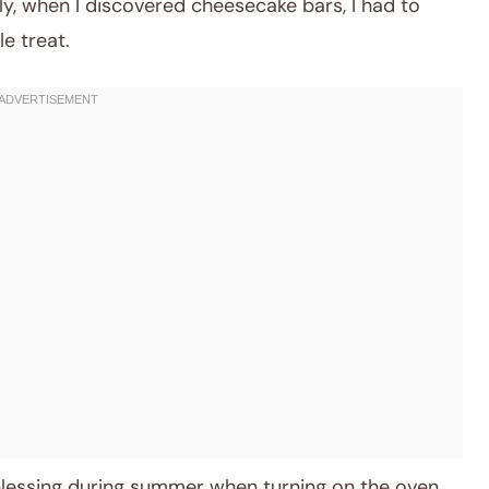
lly, when I discovered cheesecake bars, I had to
e treat.
 blessing during summer when turning on the oven