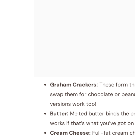
Graham Crackers:
These form the
swap them for chocolate or peanut
versions work too!
Butter:
Melted butter binds the cr
works if that’s what you’ve got on
Cream Cheese:
Full-fat cream che