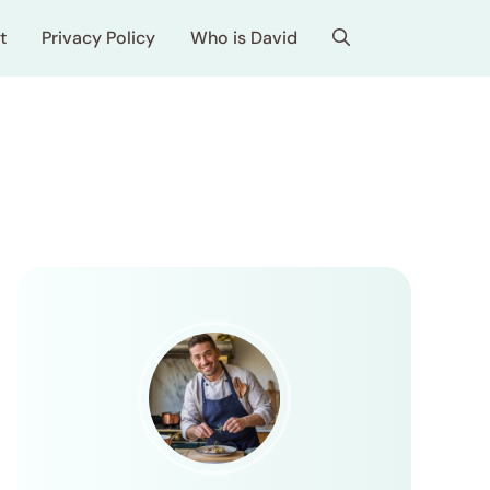
t
Privacy Policy
Who is David