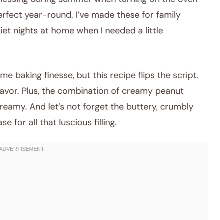
perfect year-round. I’ve made these for family
iet nights at home when I needed a little
e baking finesse, but this recipe flips the script.
flavor. Plus, the combination of creamy peanut
reamy. And let’s not forget the buttery, crumbly
 for all that luscious filling.