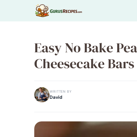
Skip
to
content
Easy No Bake Pea
Cheesecake Bars 
WRITTEN BY
David