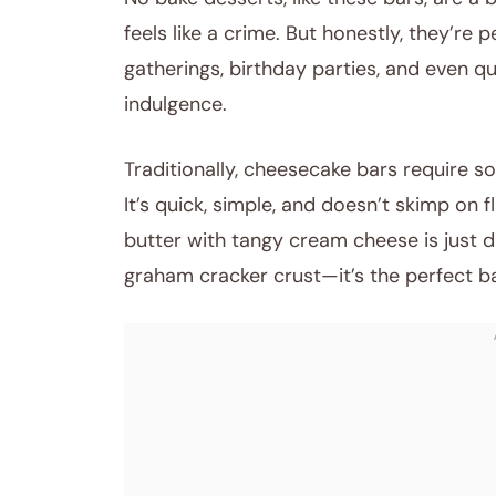
feels like a crime. But honestly, they’re 
gatherings, birthday parties, and even qu
indulgence.
Traditionally, cheesecake bars require som
It’s quick, simple, and doesn’t skimp on 
butter with tangy cream cheese is just d
graham cracker crust—it’s the perfect base