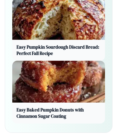
Easy Pumpkin Sourdough Discard Bread:
Perfect Fall Recipe
Easy Baked Pumpkin Donuts with
Cinnamon Sugar Coating