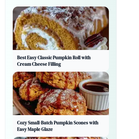
Best Easy Classic Pumpkin Roll with
Cream Cheese Filling
Cozy Small-Batch Pumpkin Scones with
Easy Maple Glaze