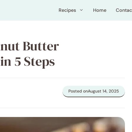
Recipes
Home
Contac
nut Butter
in 5 Steps
Posted on
August 14, 2025