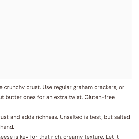
 crunchy crust. Use regular graham crackers, or
 butter ones for an extra twist. Gluten-free
ust and adds richness. Unsalted is best, but salted
 hand.
ese is key for that rich, creamy texture. Let it