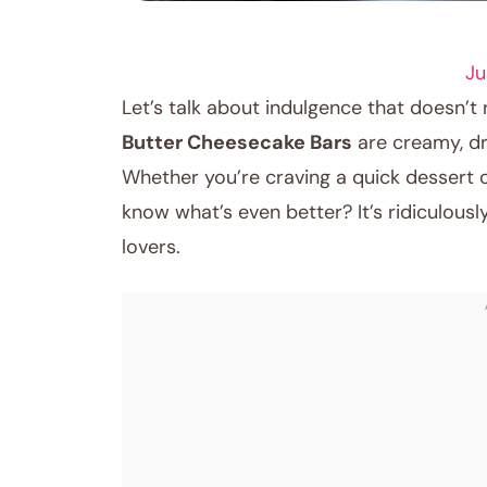
RECIPES
Ju
Let’s talk about indulgence that doesn’t
Butter Cheesecake Bars
are creamy, dr
Whether you’re craving a quick dessert or 
know what’s even better? It’s ridiculous
lovers.
August 14, 2025
Post title