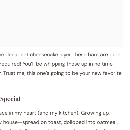
the decadent cheesecake layer, these bars are pure
equired! You’ll be whipping these up in no time,
ly. Trust me, this one’s going to be your new favorite
Special
ace in my heart (and my kitchen). Growing up,
y house—spread on toast, dolloped into oatmeal,