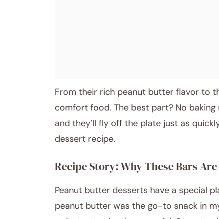
From their rich peanut butter flavor to 
comfort food. The best part? No baking r
and they’ll fly off the plate just as quick
dessert recipe.
Recipe Story: Why These Bars Are 
Peanut butter desserts have a special pl
peanut butter was the go-to snack in m