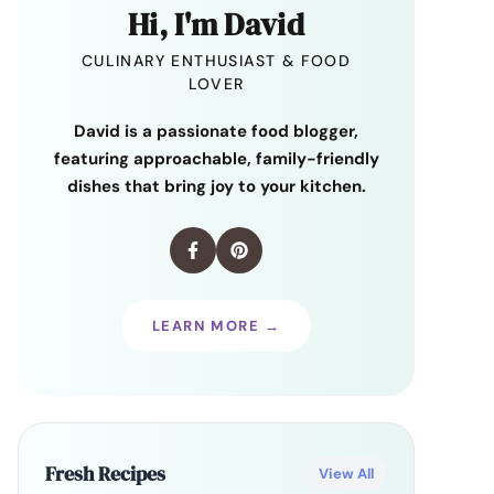
Hi, I'm David
CULINARY ENTHUSIAST & FOOD
LOVER
David is a passionate food blogger,
featuring approachable, family-friendly
dishes that bring joy to your kitchen.
LEARN MORE →
Fresh Recipes
View All