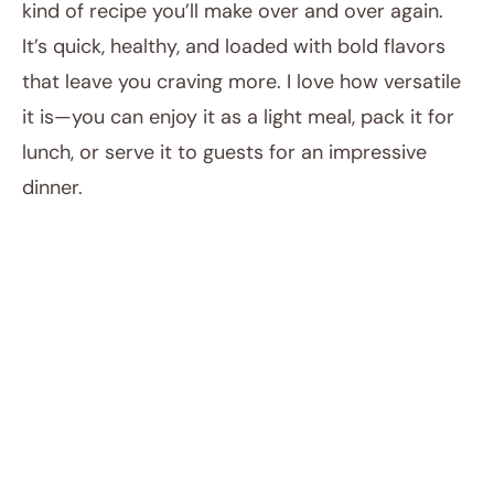
kind of recipe you’ll make over and over again.
It’s quick, healthy, and loaded with bold flavors
that leave you craving more. I love how versatile
it is—you can enjoy it as a light meal, pack it for
lunch, or serve it to guests for an impressive
dinner.