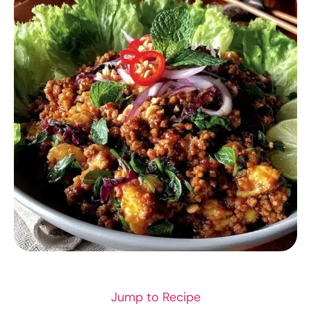
SEAFOOD
Jump to Recipe