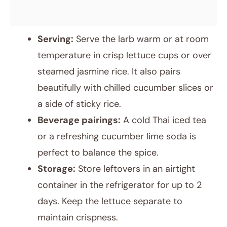
Serving:
Serve the larb warm or at room
temperature in crisp lettuce cups or over
steamed jasmine rice. It also pairs
beautifully with chilled cucumber slices or
a side of sticky rice.
Beverage pairings:
A cold Thai iced tea
or a refreshing cucumber lime soda is
perfect to balance the spice.
Storage:
Store leftovers in an airtight
container in the refrigerator for up to 2
days. Keep the lettuce separate to
maintain crispness.