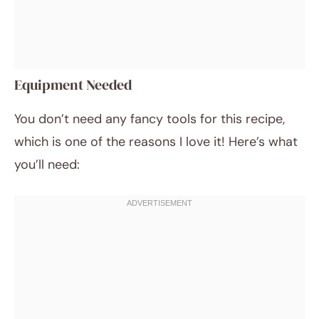
Equipment Needed
You don’t need any fancy tools for this recipe,
which is one of the reasons I love it! Here’s what
you’ll need: