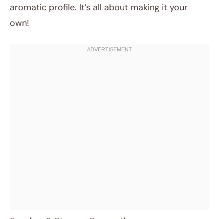
aromatic profile. It’s all about making it your
own!