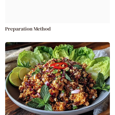
Preparation Method