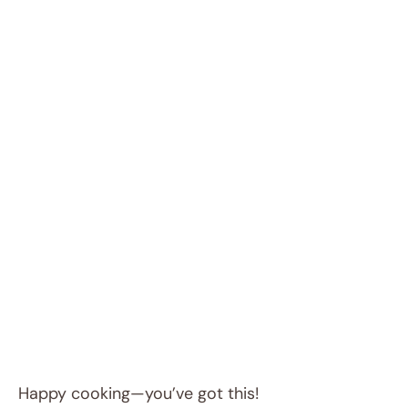
Happy cooking—you’ve got this!