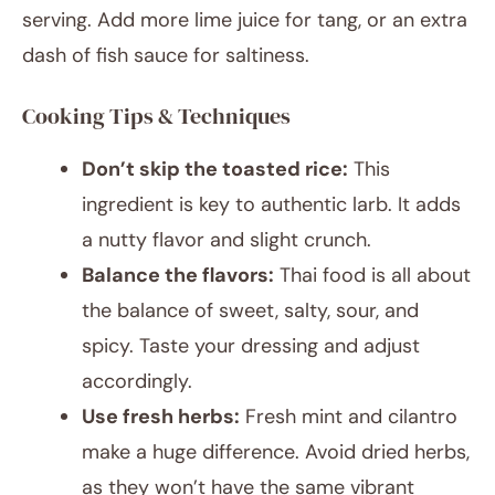
serving. Add more lime juice for tang, or an extra
dash of fish sauce for saltiness.
Cooking Tips & Techniques
Don’t skip the toasted rice:
This
ingredient is key to authentic larb. It adds
a nutty flavor and slight crunch.
Balance the flavors:
Thai food is all about
the balance of sweet, salty, sour, and
spicy. Taste your dressing and adjust
accordingly.
Use fresh herbs:
Fresh mint and cilantro
make a huge difference. Avoid dried herbs,
as they won’t have the same vibrant