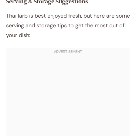
Serving & Storage Suggestions
Thai larb is best enjoyed fresh, but here are some
serving and storage tips to get the most out of
your dish: