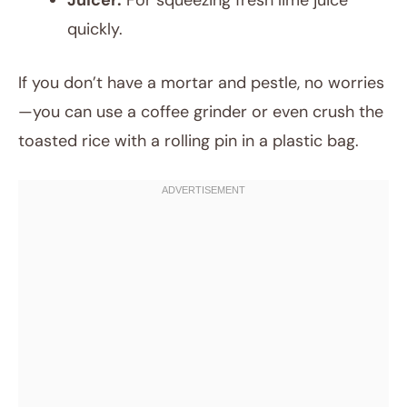
Juicer:
For squeezing fresh lime juice
quickly.
If you don’t have a mortar and pestle, no worries
—you can use a coffee grinder or even crush the
toasted rice with a rolling pin in a plastic bag.