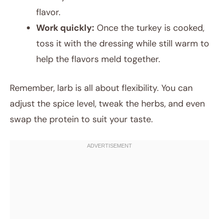
flavor.
Work quickly:
Once the turkey is cooked,
toss it with the dressing while still warm to
help the flavors meld together.
Remember, larb is all about flexibility. You can
adjust the spice level, tweak the herbs, and even
swap the protein to suit your taste.