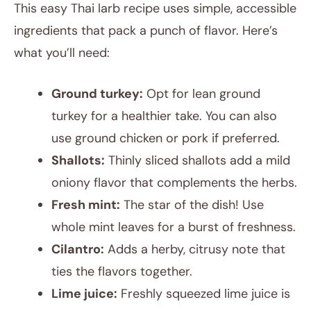
This easy Thai larb recipe uses simple, accessible
ingredients that pack a punch of flavor. Here’s
what you’ll need:
Ground turkey:
Opt for lean ground
turkey for a healthier take. You can also
use ground chicken or pork if preferred.
Shallots:
Thinly sliced shallots add a mild
oniony flavor that complements the herbs.
Fresh mint:
The star of the dish! Use
whole mint leaves for a burst of freshness.
Cilantro:
Adds a herby, citrusy note that
ties the flavors together.
Lime juice:
Freshly squeezed lime juice is