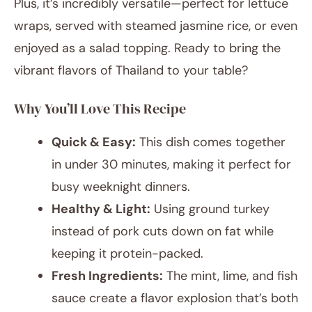
Plus, it’s incredibly versatile—perfect for lettuce
wraps, served with steamed jasmine rice, or even
enjoyed as a salad topping. Ready to bring the
vibrant flavors of Thailand to your table?
Why You’ll Love This Recipe
Quick & Easy:
This dish comes together
in under 30 minutes, making it perfect for
busy weeknight dinners.
Healthy & Light:
Using ground turkey
instead of pork cuts down on fat while
keeping it protein-packed.
Fresh Ingredients:
The mint, lime, and fish
sauce create a flavor explosion that’s both