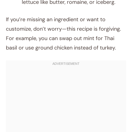
lettuce like butter, romaine, or iceberg.
If you’re missing an ingredient or want to
customize, don’t worry—this recipe is forgiving.
For example, you can swap out mint for Thai
basil or use ground chicken instead of turkey.