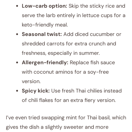
Low-carb option:
Skip the sticky rice and
serve the larb entirely in lettuce cups for a
keto-friendly meal.
Seasonal twist:
Add diced cucumber or
shredded carrots for extra crunch and
freshness, especially in summer.
Allergen-friendly:
Replace fish sauce
with coconut aminos for a soy-free
version.
Spicy kick:
Use fresh Thai chilies instead
of chili flakes for an extra fiery version.
I’ve even tried swapping mint for Thai basil, which
gives the dish a slightly sweeter and more