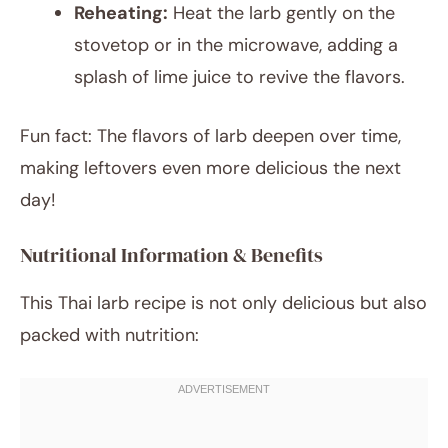
Reheating:
Heat the larb gently on the
stovetop or in the microwave, adding a
splash of lime juice to revive the flavors.
Fun fact: The flavors of larb deepen over time,
making leftovers even more delicious the next
day!
Nutritional Information & Benefits
This Thai larb recipe is not only delicious but also
packed with nutrition: