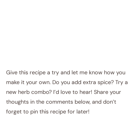
Give this recipe a try and let me know how you
make it your own. Do you add extra spice? Try a
new herb combo? I’d love to hear! Share your
thoughts in the comments below, and don’t
forget to pin this recipe for later!