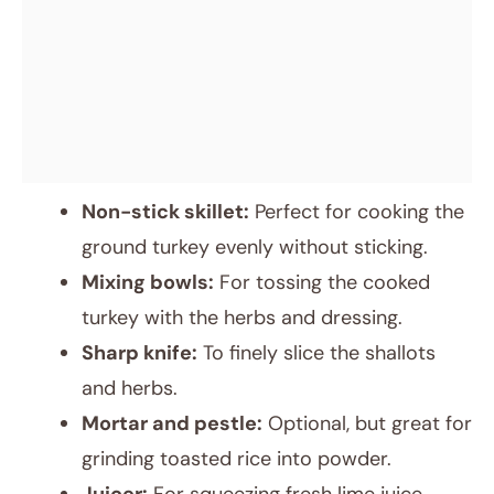
Non-stick skillet:
Perfect for cooking the
ground turkey evenly without sticking.
Mixing bowls:
For tossing the cooked
turkey with the herbs and dressing.
Sharp knife:
To finely slice the shallots
and herbs.
Mortar and pestle:
Optional, but great for
grinding toasted rice into powder.