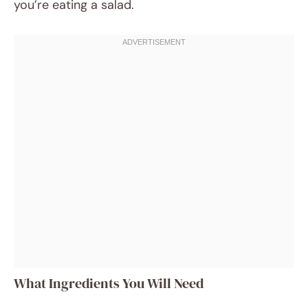
you’re eating a salad.
What Ingredients You Will Need