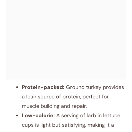
Protein-packed:
Ground turkey provides
a lean source of protein, perfect for
muscle building and repair.
Low-calorie:
A serving of larb in lettuce
cups is light but satisfying, making it a