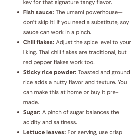
key for that signature tangy flavor.
Fish sauce:
The umami powerhouse—
don’t skip it! If you need a substitute, soy
sauce can work in a pinch.
Chili flakes:
Adjust the spice level to your
liking. Thai chili flakes are traditional, but
red pepper flakes work too.
Sticky rice powder:
Toasted and ground
rice adds a nutty flavor and texture. You
can make this at home or buy it pre-
made.
Sugar:
A pinch of sugar balances the
acidity and saltiness.
Lettuce leaves:
For serving, use crisp