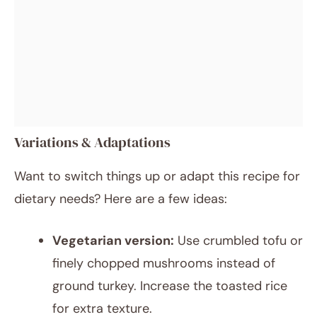
Variations & Adaptations
Want to switch things up or adapt this recipe for
dietary needs? Here are a few ideas:
Vegetarian version:
Use crumbled tofu or
finely chopped mushrooms instead of
ground turkey. Increase the toasted rice
for extra texture.