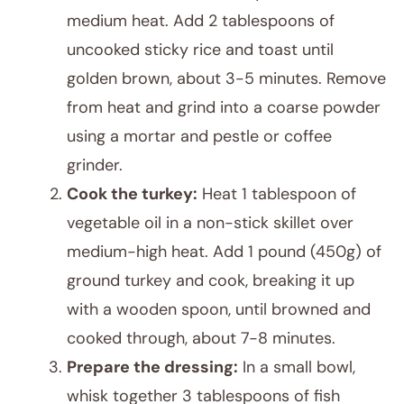
medium heat. Add 2 tablespoons of
uncooked sticky rice and toast until
golden brown, about 3-5 minutes. Remove
from heat and grind into a coarse powder
using a mortar and pestle or coffee
grinder.
Cook the turkey:
Heat 1 tablespoon of
vegetable oil in a non-stick skillet over
medium-high heat. Add 1 pound (450g) of
ground turkey and cook, breaking it up
with a wooden spoon, until browned and
cooked through, about 7-8 minutes.
Prepare the dressing:
In a small bowl,
whisk together 3 tablespoons of fish