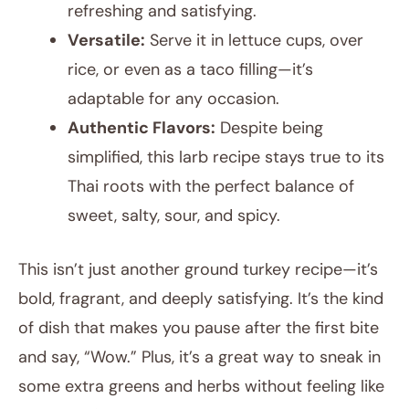
refreshing and satisfying.
Versatile:
Serve it in lettuce cups, over
rice, or even as a taco filling—it’s
adaptable for any occasion.
Authentic Flavors:
Despite being
simplified, this larb recipe stays true to its
Thai roots with the perfect balance of
sweet, salty, sour, and spicy.
This isn’t just another ground turkey recipe—it’s
bold, fragrant, and deeply satisfying. It’s the kind
of dish that makes you pause after the first bite
and say, “Wow.” Plus, it’s a great way to sneak in
some extra greens and herbs without feeling like