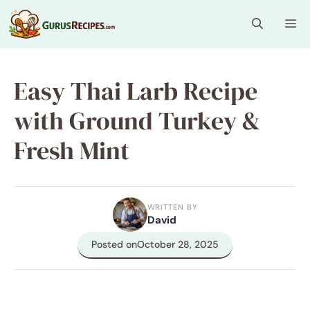
Skip
Me
to
content
Easy Thai Larb Recipe
with Ground Turkey &
Fresh Mint
WRITTEN BY
David
Posted on
October 28, 2025