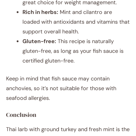
great choice for weight management.
Rich in herbs:
Mint and cilantro are
loaded with antioxidants and vitamins that
support overall health.
Gluten-free:
This recipe is naturally
gluten-free, as long as your fish sauce is
certified gluten-free.
Keep in mind that fish sauce may contain
anchovies, so it’s not suitable for those with
seafood allergies.
Conclusion
Thai larb with ground turkey and fresh mint is the