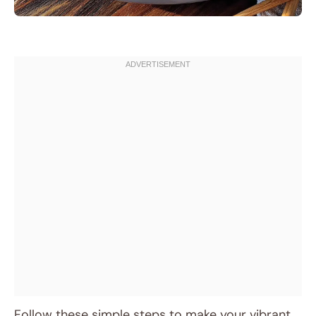
Follow these simple steps to make your vibrant