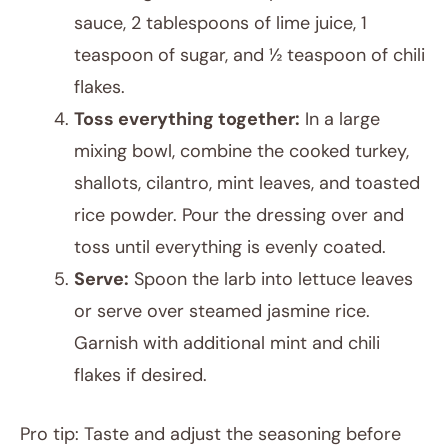
sauce, 2 tablespoons of lime juice, 1
teaspoon of sugar, and ½ teaspoon of chili
flakes.
Toss everything together:
In a large
mixing bowl, combine the cooked turkey,
shallots, cilantro, mint leaves, and toasted
rice powder. Pour the dressing over and
toss until everything is evenly coated.
Serve:
Spoon the larb into lettuce leaves
or serve over steamed jasmine rice.
Garnish with additional mint and chili
flakes if desired.
Pro tip: Taste and adjust the seasoning before