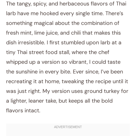
The tangy, spicy, and herbaceous flavors of Thai
larb have me hooked every single time. There’s
something magical about the combination of
fresh mint, lime juice, and chili that makes this
dish irresistible. I first stumbled upon larb at a
tiny Thai street food stall, where the chef
whipped up a version so vibrant, I could taste
October 28, 2025
the sunshine in every bite. Ever since, I’ve been
Post title
recreating it at home, tweaking the recipe until it
was just right. My version uses ground turkey for
a lighter, leaner take, but keeps all the bold
flavors intact.