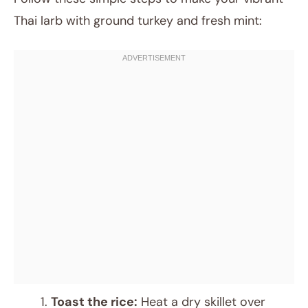
Thai larb with ground turkey and fresh mint:
Toast the rice:
Heat a dry skillet over