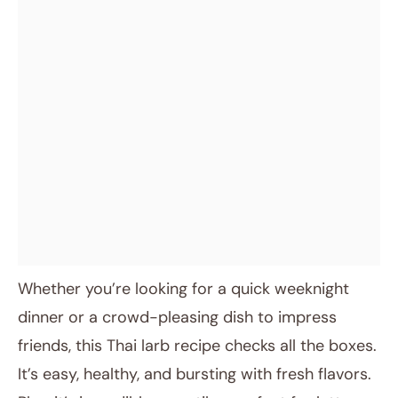
Whether you’re looking for a quick weeknight
dinner or a crowd-pleasing dish to impress
friends, this Thai larb recipe checks all the boxes.
It’s easy, healthy, and bursting with fresh flavors.