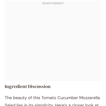
Ingredient Discussion
The beauty of this Tomato Cucumber Mozzarella
Salad lies in its simplicity. Here’s a closer look at