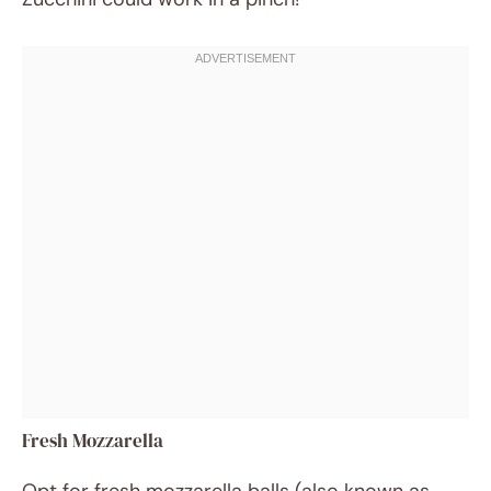
Fresh Mozzarella