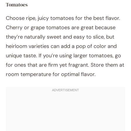
Tomatoes
Choose ripe, juicy tomatoes for the best flavor.
Cherry or grape tomatoes are great because
they’re naturally sweet and easy to slice, but
heirloom varieties can add a pop of color and
unique taste. If you’re using larger tomatoes, go
for ones that are firm yet fragrant. Store them at
room temperature for optimal flavor.