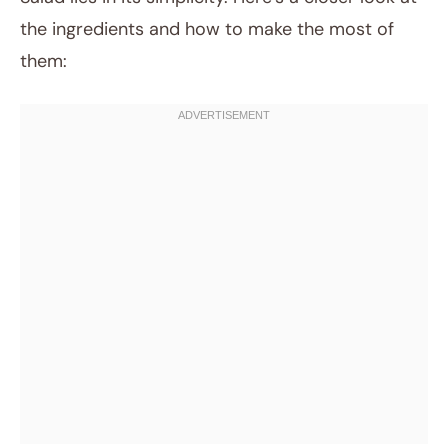
the ingredients and how to make the most of
them: