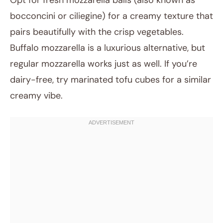
Opt for fresh mozzarella balls (also known as
bocconcini or ciliegine) for a creamy texture that
pairs beautifully with the crisp vegetables.
Buffalo mozzarella is a luxurious alternative, but
regular mozzarella works just as well. If you’re
dairy-free, try marinated tofu cubes for a similar
creamy vibe.