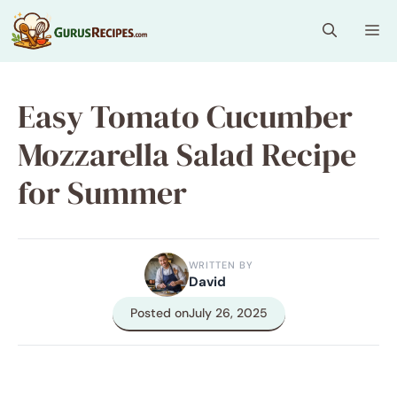
Skip
Me
to
content
Easy Tomato Cucumber
Mozzarella Salad Recipe
for Summer
WRITTEN BY
David
Posted on
July 26, 2025