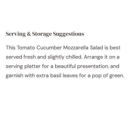
Serving & Storage Suggestions
This Tomato Cucumber Mozzarella Salad is best
served fresh and slightly chilled. Arrange it on a
serving platter for a beautiful presentation, and
garnish with extra basil leaves for a pop of green.