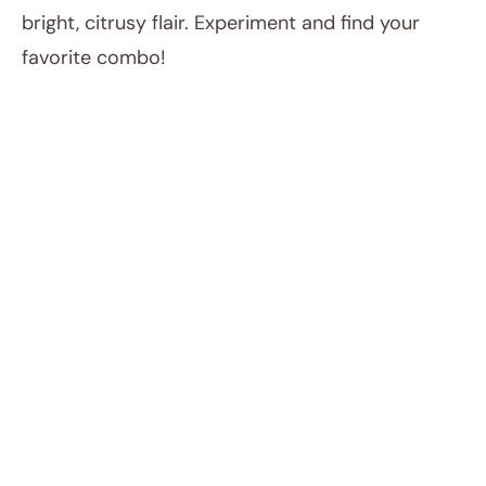
bright, citrusy flair. Experiment and find your
favorite combo!