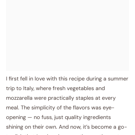
I first fell in love with this recipe during a summer
trip to Italy, where fresh vegetables and
mozzarella were practically staples at every
meal. The simplicity of the flavors was eye-
opening — no fuss, just quality ingredients
shining on their own. And now, it’s become a go-