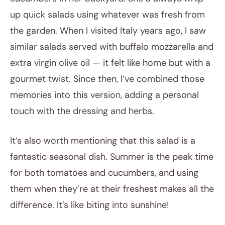
up quick salads using whatever was fresh from
the garden. When I visited Italy years ago, I saw
similar salads served with buffalo mozzarella and
extra virgin olive oil — it felt like home but with a
gourmet twist. Since then, I’ve combined those
memories into this version, adding a personal
touch with the dressing and herbs.
It’s also worth mentioning that this salad is a
fantastic seasonal dish. Summer is the peak time
for both tomatoes and cucumbers, and using
them when they’re at their freshest makes all the
difference. It’s like biting into sunshine!