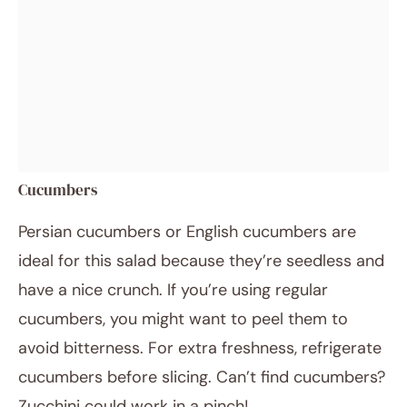
Cucumbers
Persian cucumbers or English cucumbers are
ideal for this salad because they’re seedless and
have a nice crunch. If you’re using regular
cucumbers, you might want to peel them to
avoid bitterness. For extra freshness, refrigerate
cucumbers before slicing. Can’t find cucumbers?
Zucchini could work in a pinch!