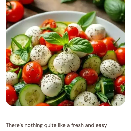
RECIPES
There’s nothing quite like a fresh and easy