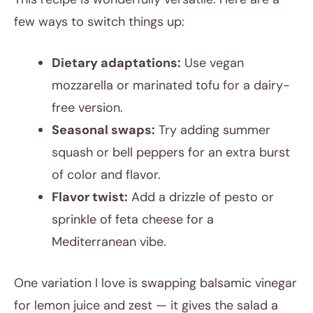
few ways to switch things up:
Dietary adaptations:
Use vegan
mozzarella or marinated tofu for a dairy-
free version.
Seasonal swaps:
Try adding summer
squash or bell peppers for an extra burst
of color and flavor.
Flavor twist:
Add a drizzle of pesto or
sprinkle of feta cheese for a
Mediterranean vibe.
One variation I love is swapping balsamic vinegar
for lemon juice and zest — it gives the salad a