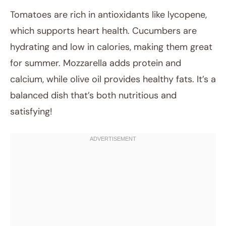
Tomatoes are rich in antioxidants like lycopene,
which supports heart health. Cucumbers are
hydrating and low in calories, making them great
for summer. Mozzarella adds protein and
calcium, while olive oil provides healthy fats. It’s a
balanced dish that’s both nutritious and
satisfying!