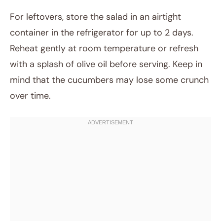
For leftovers, store the salad in an airtight
container in the refrigerator for up to 2 days.
Reheat gently at room temperature or refresh
with a splash of olive oil before serving. Keep in
mind that the cucumbers may lose some crunch
over time.