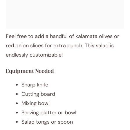
Feel free to add a handful of kalamata olives or
red onion slices for extra punch. This salad is
endlessly customizable!
Equipment Needed
Sharp knife
Cutting board
Mixing bowl
Serving platter or bowl
Salad tongs or spoon