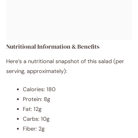
Nutritional Information & Benefits
Here’s a nutritional snapshot of this salad (per
serving, approximately):
Calories: 180
Protein: 8g
Fat: 12g
Carbs: 10g
Fiber: 2g