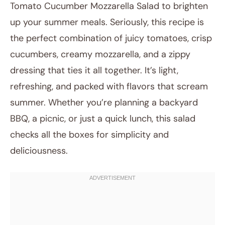
Tomato Cucumber Mozzarella Salad to brighten
up your summer meals. Seriously, this recipe is
the perfect combination of juicy tomatoes, crisp
cucumbers, creamy mozzarella, and a zippy
dressing that ties it all together. It’s light,
refreshing, and packed with flavors that scream
summer. Whether you’re planning a backyard
July 26, 2025
BBQ, a picnic, or just a quick lunch, this salad
Post title
checks all the boxes for simplicity and
deliciousness.