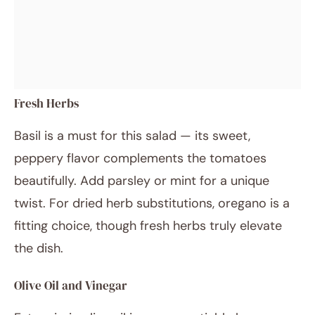
Fresh Herbs
Basil is a must for this salad — its sweet,
peppery flavor complements the tomatoes
beautifully. Add parsley or mint for a unique
twist. For dried herb substitutions, oregano is a
fitting choice, though fresh herbs truly elevate
the dish.
Olive Oil and Vinegar