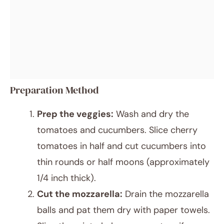
Preparation Method
Prep the veggies:
Wash and dry the
tomatoes and cucumbers. Slice cherry
tomatoes in half and cut cucumbers into
thin rounds or half moons (approximately
1/4 inch thick).
Cut the mozzarella:
Drain the mozzarella
balls and pat them dry with paper towels.