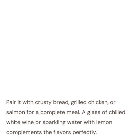
Pair it with crusty bread, grilled chicken, or
salmon for a complete meal. A glass of chilled
white wine or sparkling water with lemon
complements the flavors perfectly.