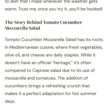
to dish that I make whenever the weather gets
warm. Trust me, once you try it, you’ll be hooked!
The Story Behind Tomato Cucumber
Mozzarella Salad
Tomato Cucumber Mozzarella Salad has its roots
in Mediterranean cuisine, where fresh vegetables,
olive oil, and cheese are daily staples. While it
doesn’t have an official “heritage,” it’s often
compared to Caprese salad due to its use of
mozzarella and tomatoes. The addition of
cucumbers brings a refreshing crunch that
makes it a perfect adaptation for hot summer
days.