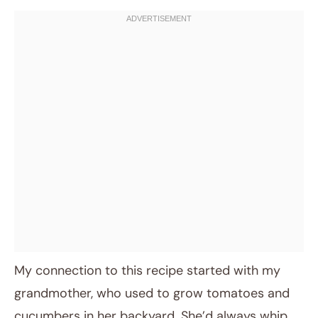
My connection to this recipe started with my
grandmother, who used to grow tomatoes and
cucumbers in her backyard. She’d always whip