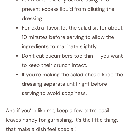
prevent excess liquid from diluting the
dressing.
For extra flavor, let the salad sit for about
10 minutes before serving to allow the
ingredients to marinate slightly.
Don’t cut cucumbers too thin — you want
to keep their crunch intact.
If you’re making the salad ahead, keep the
dressing separate until right before
serving to avoid sogginess.
And if you’re like me, keep a few extra basil
leaves handy for garnishing. It’s the little things
that make a dish feel special!