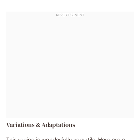
Variations & Adaptations
This recipe is wonderfully versatile. Here are a