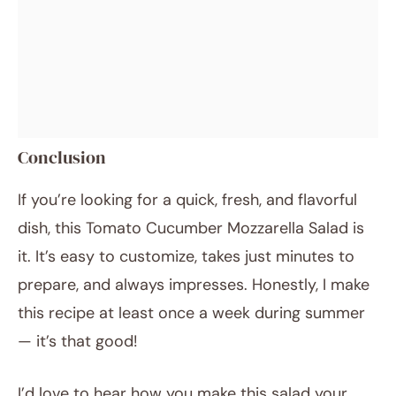
Conclusion
If you’re looking for a quick, fresh, and flavorful
dish, this Tomato Cucumber Mozzarella Salad is
it. It’s easy to customize, takes just minutes to
prepare, and always impresses. Honestly, I make
this recipe at least once a week during summer
— it’s that good!
I’d love to hear how you make this salad your