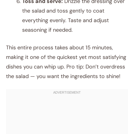
Toss and serve:
Drizzle the dressing over
the salad and toss gently to coat
everything evenly. Taste and adjust
seasoning if needed.
This entire process takes about 15 minutes,
making it one of the quickest yet most satisfying
dishes you can whip up. Pro tip: Don’t overdress
the salad — you want the ingredients to shine!