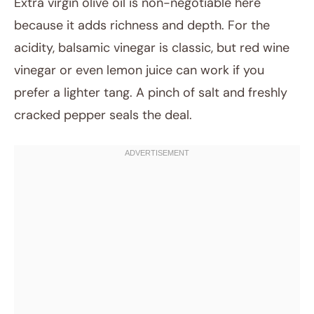
Extra virgin olive oil is non-negotiable here
because it adds richness and depth. For the
acidity, balsamic vinegar is classic, but red wine
vinegar or even lemon juice can work if you
prefer a lighter tang. A pinch of salt and freshly
cracked pepper seals the deal.