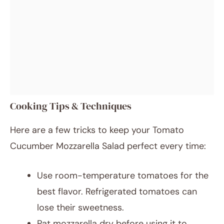
Cooking Tips & Techniques
Here are a few tricks to keep your Tomato
Cucumber Mozzarella Salad perfect every time:
Use room-temperature tomatoes for the
best flavor. Refrigerated tomatoes can
lose their sweetness.
Pat mozzarella dry before using it to