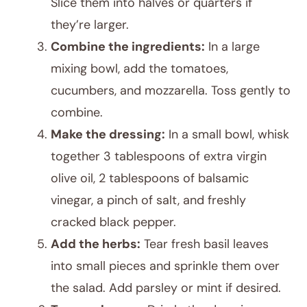
Slice them into halves or quarters if
they’re larger.
Combine the ingredients:
In a large
mixing bowl, add the tomatoes,
cucumbers, and mozzarella. Toss gently to
combine.
Make the dressing:
In a small bowl, whisk
together 3 tablespoons of extra virgin
olive oil, 2 tablespoons of balsamic
vinegar, a pinch of salt, and freshly
cracked black pepper.
Add the herbs:
Tear fresh basil leaves
into small pieces and sprinkle them over
the salad. Add parsley or mint if desired.