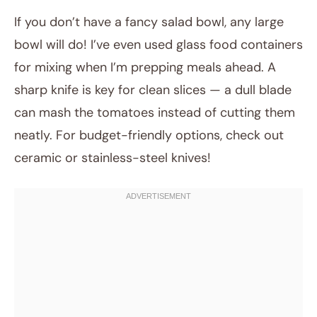
If you don’t have a fancy salad bowl, any large
bowl will do! I’ve even used glass food containers
for mixing when I’m prepping meals ahead. A
sharp knife is key for clean slices — a dull blade
can mash the tomatoes instead of cutting them
neatly. For budget-friendly options, check out
ceramic or stainless-steel knives!