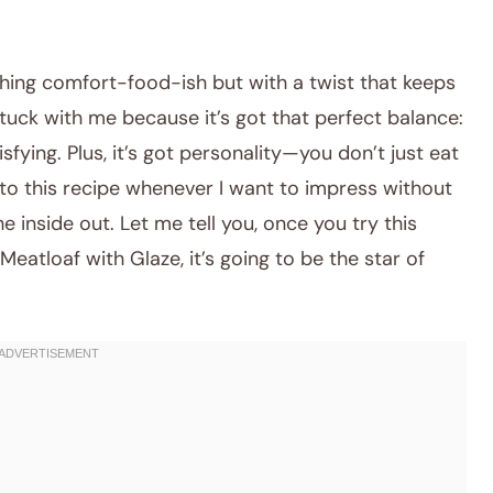
hing comfort-food-ish but with a twist that keeps
stuck with me because it’s got that perfect balance:
fying. Plus, it’s got personality—you don’t just eat
k to this recipe whenever I want to impress without
e inside out. Let me tell you, once you try this
tloaf with Glaze, it’s going to be the star of