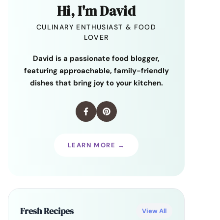
Hi, I'm David
CULINARY ENTHUSIAST & FOOD
LOVER
David is a passionate food blogger,
featuring approachable, family-friendly
dishes that bring joy to your kitchen.
LEARN MORE →
Fresh Recipes
View All