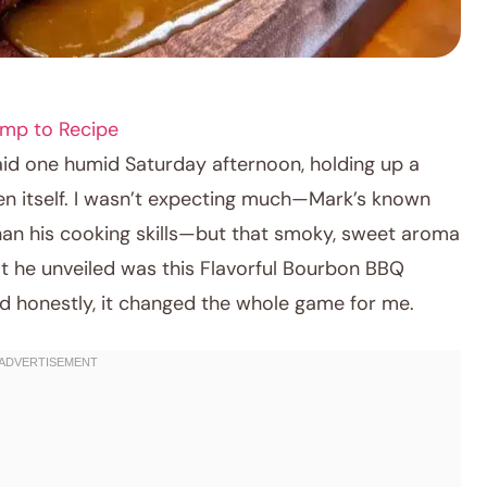
mp to Recipe
aid one humid Saturday afternoon, holding up a
ven itself. I wasn’t expecting much—Mark’s known
 than his cooking skills—but that smoky, sweet aroma
hat he unveiled was this Flavorful Bourbon BBQ
 honestly, it changed the whole game for me.