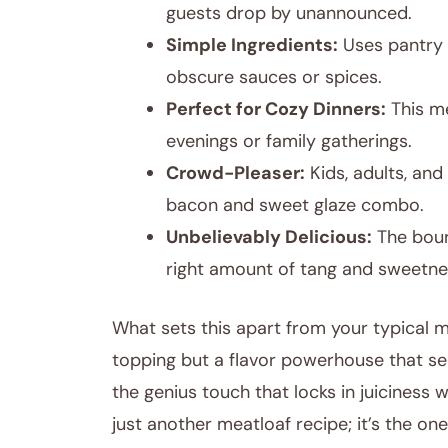
guests drop by unannounced.
Simple Ingredients:
Uses pantry 
obscure sauces or spices.
Perfect for Cozy Dinners:
This me
evenings or family gatherings.
Crowd-Pleaser:
Kids, adults, and
bacon and sweet glaze combo.
Unbelievably Delicious:
The bour
right amount of tang and sweetne
What sets this apart from your typical m
topping but a flavor powerhouse that see
the genius touch that locks in juiciness w
just another meatloaf recipe; it’s the o