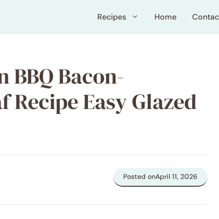
Recipes
Home
Contac
on BBQ Bacon-
f Recipe Easy Glazed
Posted on
April 11, 2026