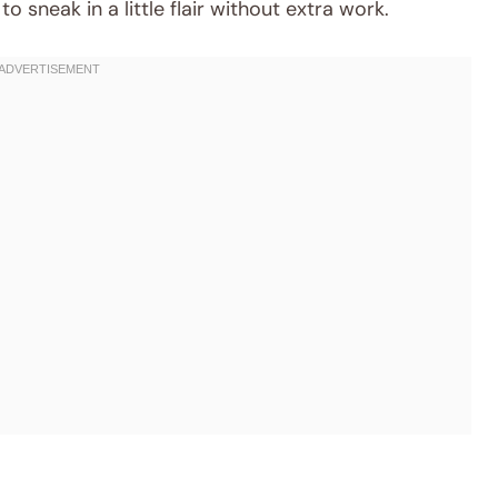
to sneak in a little flair without extra work.