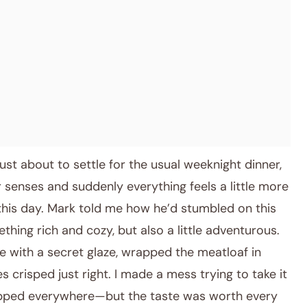
ust about to settle for the usual weeknight dinner,
enses and suddenly everything feels a little more
this day. Mark told me how he’d stumbled on this
thing rich and cozy, but also a little adventurous.
 with a secret glaze, wrapped the meatloaf in
 crisped just right. I made a mess trying to take it
dripped everywhere—but the taste was worth every