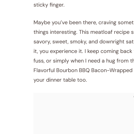
sticky finger.
Maybe you’ve been there, craving somet
things interesting. This meatloaf recipe 
savory, sweet, smoky, and downright satis
it, you experience it. I keep coming bac
fuss, or simply when I need a hug from th
Flavorful Bourbon BBQ Bacon-Wrapped Mea
your dinner table too.