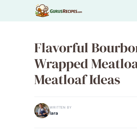
Skip
to
content
Flavorful Bourb
Wrapped Meatloa
Meatloaf Ideas
WRITTEN BY
lara