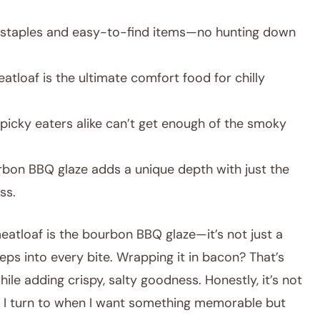
staples and easy-to-find items—no hunting down
atloaf is the ultimate comfort food for chilly
 picky eaters alike can’t get enough of the smoky
bon BBQ glaze adds a unique depth with just the
ss.
eatloaf is the bourbon BBQ glaze—it’s not just a
ps into every bite. Wrapping it in bacon? That’s
hile adding crispy, salty goodness. Honestly, it’s not
ne I turn to when I want something memorable but