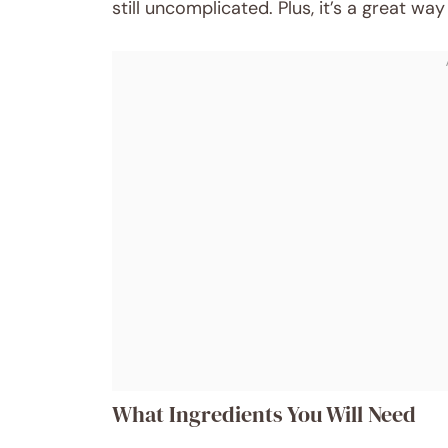
still uncomplicated. Plus, it’s a great way 
What Ingredients You Will Need