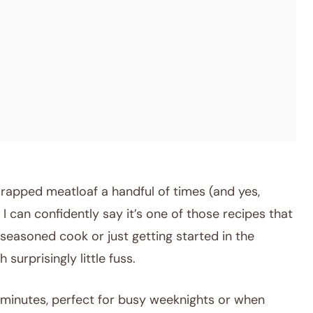
rapped meatloaf a handful of times (and yes,
I can confidently say it’s one of those recipes that
a seasoned cook or just getting started in the
 surprisingly little fuss.
minutes, perfect for busy weeknights or when