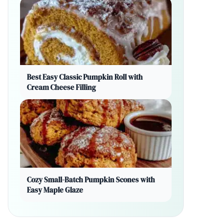
Best Easy Classic Pumpkin Roll with
Cream Cheese Filling
Cozy Small-Batch Pumpkin Scones with
Easy Maple Glaze