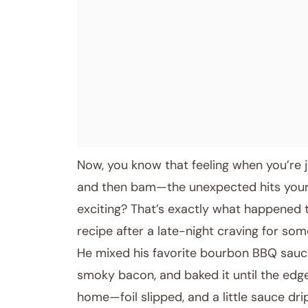
April 11, 2026
Post title
Now, you know that feeling when you’re j
and then bam—the unexpected hits your s
exciting? That’s exactly what happened 
recipe after a late-night craving for some
He mixed his favorite bourbon BBQ sauce
smoky bacon, and baked it until the edges
home—foil slipped, and a little sauce 