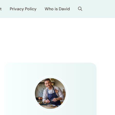
t
Privacy Policy
Who is David