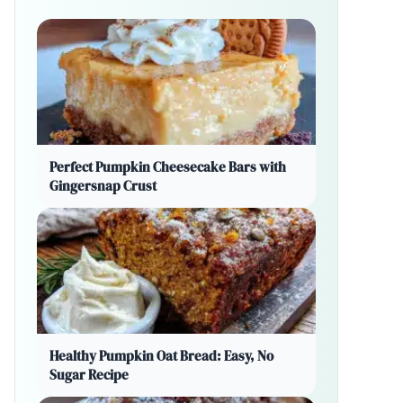
Perfect Pumpkin Cheesecake Bars with
Gingersnap Crust
Healthy Pumpkin Oat Bread: Easy, No
Sugar Recipe