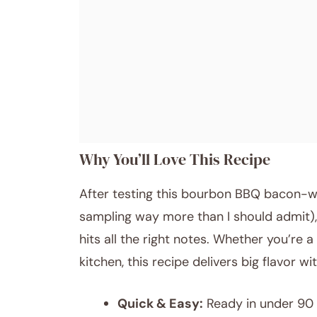
Why You’ll Love This Recipe
After testing this bourbon BBQ bacon-w
sampling way more than I should admit), 
hits all the right notes. Whether you’re 
kitchen, this recipe delivers big flavor with
Quick & Easy:
Ready in under 90 