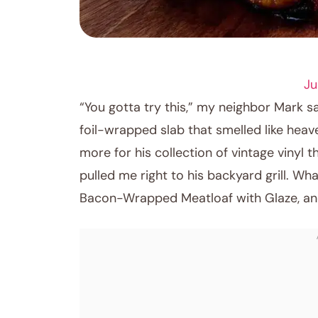
COMFORT FOOD
Ju
“You gotta try this,” my neighbor Mark s
foil-wrapped slab that smelled like hea
more for his collection of vintage vinyl
pulled me right to his backyard grill. W
Bacon-Wrapped Meatloaf with Glaze, and