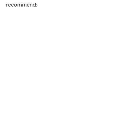
recommend: