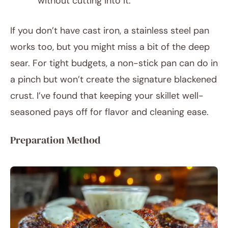
without cutting into it.
If you don’t have cast iron, a stainless steel pan
works too, but you might miss a bit of the deep
sear. For tight budgets, a non-stick pan can do in
a pinch but won’t create the signature blackened
crust. I’ve found that keeping your skillet well-
seasoned pays off for flavor and cleaning ease.
Preparation Method