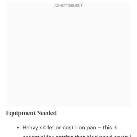
Equipment Needed
Heavy skillet or cast iron pan – this is