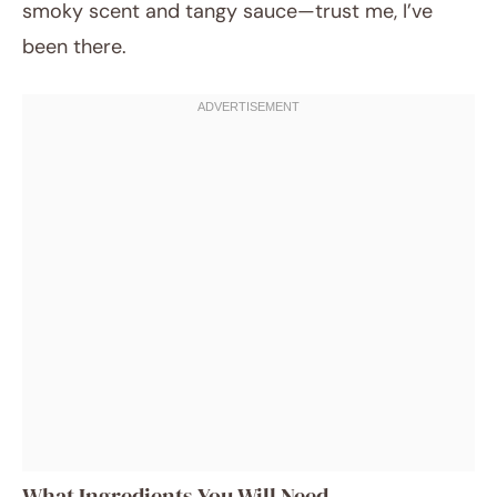
smoky scent and tangy sauce—trust me, I’ve
been there.
What Ingredients You Will Need