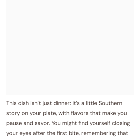
This dish isn’t just dinner; it’s a little Southern
story on your plate, with flavors that make you
pause and savor. You might find yourself closing
your eyes after the first bite, remembering that