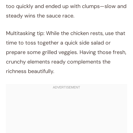
too quickly and ended up with clumps—slow and
steady wins the sauce race.
Multitasking tip: While the chicken rests, use that
time to toss together a quick side salad or
prepare some grilled veggies. Having those fresh,
crunchy elements ready complements the
richness beautifully.