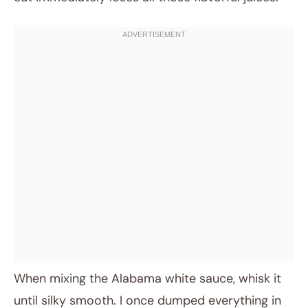
When mixing the Alabama white sauce, whisk it
until silky smooth. I once dumped everything in