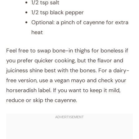
1/2 tsp salt
1/2 tsp black pepper
Optional: a pinch of cayenne for extra
heat
Feel free to swap bone-in thighs for boneless if
you prefer quicker cooking, but the flavor and
juiciness shine best with the bones. For a dairy-
free version, use a vegan mayo and check your
horseradish label. If you want to keep it mild,
reduce or skip the cayenne.