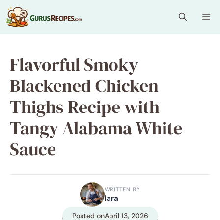
Skip
Me
to
content
Flavorful Smoky
Blackened Chicken
Thighs Recipe with
Tangy Alabama White
Sauce
WRITTEN BY
lara
Posted on
April 13, 2026