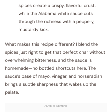
spices create a crispy, flavorful crust,
while the Alabama white sauce cuts
through the richness with a peppery,
mustardy kick.
What makes this recipe different? I blend the
spices just right to get that perfect char without
overwhelming bitterness, and the sauce is
homemade—no bottled shortcuts here. The
sauce’s base of mayo, vinegar, and horseradish
brings a subtle sharpness that wakes up the
palate.