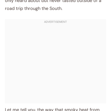
only heard about but never tasted outside of a
road trip through the South.
Let me tell you, the way that smoky heat from