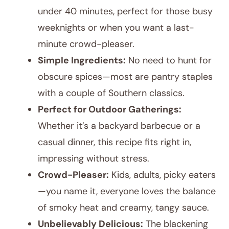
under 40 minutes, perfect for those busy
weeknights or when you want a last-
minute crowd-pleaser.
Simple Ingredients:
No need to hunt for
obscure spices—most are pantry staples
with a couple of Southern classics.
Perfect for Outdoor Gatherings:
Whether it’s a backyard barbecue or a
casual dinner, this recipe fits right in,
impressing without stress.
Crowd-Pleaser:
Kids, adults, picky eaters
—you name it, everyone loves the balance
of smoky heat and creamy, tangy sauce.
Unbelievably Delicious:
The blackening