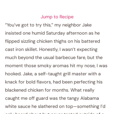
CHICKEN RECIPES
Jump to Recipe
“You’ve got to try this,” my neighbor Jake
insisted one humid Saturday afternoon as he
flipped sizzling chicken thighs on his battered
cast iron skillet. Honestly, I wasn’t expecting
much beyond the usual barbecue fare, but the
moment those smoky aromas hit my nose, I was
hooked. Jake, a self-taught grill master with a
April 13, 2026
knack for bold flavors, had been perfecting his
Post title
blackened chicken for months. What really
caught me off guard was the tangy Alabama
white sauce he slathered on top—something I’d