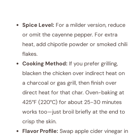
Spice Level:
For a milder version, reduce
or omit the cayenne pepper. For extra
heat, add chipotle powder or smoked chili
flakes.
Cooking Method:
If you prefer grilling,
blacken the chicken over indirect heat on
a charcoal or gas grill, then finish over
direct heat for that char. Oven-baking at
425°F (220°C) for about 25-30 minutes
works too—just broil briefly at the end to
crisp the skin.
Flavor Profile:
Swap apple cider vinegar in