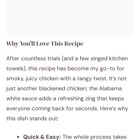
Why You’ll Love This Recipe
After countless trials (and a few singed kitchen
towels), this recipe has become my go-to for
smoky, juicy chicken with a tangy twist. It’s not
just another blackened chicken; the Alabama
white sauce adds a refreshing zing that keeps
everyone coming back for seconds. Here’s why
this dish stands out:
Quick & Easy:
The whole process takes