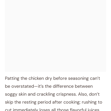
Patting the chicken dry before seasoning can’t
be overstated—it’s the difference between
soggy skin and crackling crispness. Also, don’t
skip the resting period after cooking; rushing to
cut immediately loses all those flavorful juices.