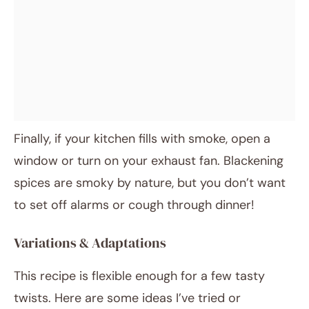
Finally, if your kitchen fills with smoke, open a
window or turn on your exhaust fan. Blackening
spices are smoky by nature, but you don’t want
to set off alarms or cough through dinner!
Variations & Adaptations
This recipe is flexible enough for a few tasty
twists. Here are some ideas I’ve tried or