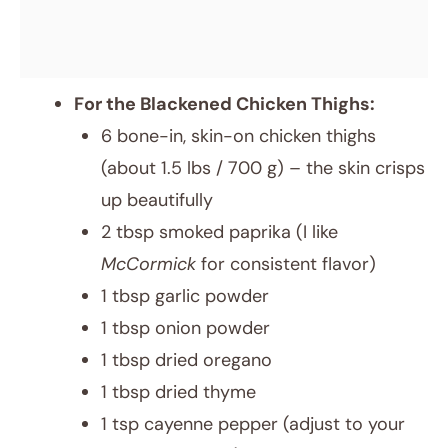
For the Blackened Chicken Thighs:
6 bone-in, skin-on chicken thighs
(about 1.5 lbs / 700 g) – the skin crisps
up beautifully
2 tbsp smoked paprika (I like
McCormick
for consistent flavor)
1 tbsp garlic powder
1 tbsp onion powder
1 tbsp dried oregano
1 tbsp dried thyme
1 tsp cayenne pepper (adjust to your