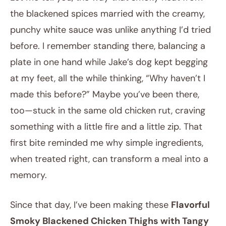
the blackened spices married with the creamy,
punchy white sauce was unlike anything I’d tried
before. I remember standing there, balancing a
plate in one hand while Jake’s dog kept begging
at my feet, all the while thinking, “Why haven’t I
made this before?” Maybe you’ve been there,
too—stuck in the same old chicken rut, craving
something with a little fire and a little zip. That
first bite reminded me why simple ingredients,
when treated right, can transform a meal into a
memory.
Since that day, I’ve been making these
Flavorful
Smoky Blackened Chicken Thighs with Tangy