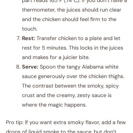
part reads 165°F (74°C). If you don’t have a
thermometer, the juices should run clear
and the chicken should feel firm to the
touch.
Rest:
Transfer chicken to a plate and let
rest for 5 minutes. This locks in the juices
and makes for a juicier bite.
Serve:
Spoon the tangy Alabama white
sauce generously over the chicken thighs.
The contrast between the smoky, spicy
crust and the creamy, zesty sauce is
where the magic happens.
Pro tip: If you want extra smoky flavor, add a few
drops of liquid smoke to the sauce, but don’t