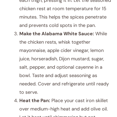
each thigh, pressing it in. Let the seasoned
chicken rest at room temperature for 15
minutes. This helps the spices penetrate
and prevents cold spots in the pan.
Make the Alabama White Sauce:
While
the chicken rests, whisk together
mayonnaise, apple cider vinegar, lemon
juice, horseradish, Dijon mustard, sugar,
salt, pepper, and optional cayenne in a
bowl. Taste and adjust seasoning as
needed. Cover and refrigerate until ready
to serve.
Heat the Pan:
Place your cast iron skillet
over medium-high heat and add olive oil.