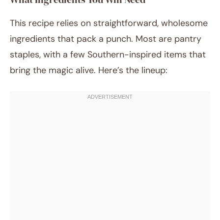
This recipe relies on straightforward, wholesome
ingredients that pack a punch. Most are pantry
staples, with a few Southern-inspired items that
bring the magic alive. Here’s the lineup: