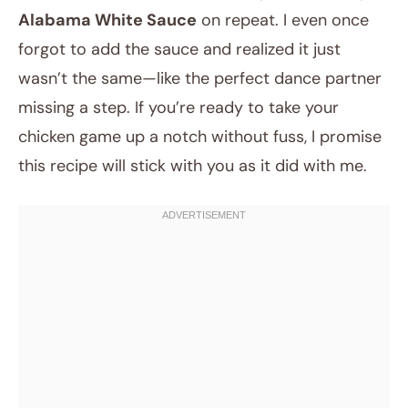
Alabama White Sauce
on repeat. I even once
forgot to add the sauce and realized it just
wasn’t the same—like the perfect dance partner
missing a step. If you’re ready to take your
chicken game up a notch without fuss, I promise
this recipe will stick with you as it did with me.