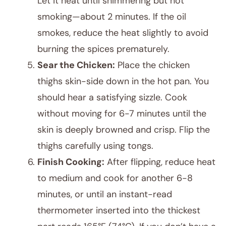
Let it heat until shimmering but not
smoking—about 2 minutes. If the oil
smokes, reduce the heat slightly to avoid
burning the spices prematurely.
Sear the Chicken:
Place the chicken
thighs skin-side down in the hot pan. You
should hear a satisfying sizzle. Cook
without moving for 6-7 minutes until the
skin is deeply browned and crisp. Flip the
thighs carefully using tongs.
Finish Cooking:
After flipping, reduce heat
to medium and cook for another 6-8
minutes, or until an instant-read
thermometer inserted into the thickest