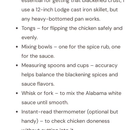
essential for getting that blackened crust; I
use a 12-inch Lodge cast iron skillet, but
any heavy-bottomed pan works.
Tongs – for flipping the chicken safely and
evenly.
Mixing bowls – one for the spice rub, one
for the sauce.
Measuring spoons and cups – accuracy
helps balance the blackening spices and
sauce flavors.
Whisk or fork – to mix the Alabama white
sauce until smooth.
Instant-read thermometer (optional but
handy) – to check chicken doneness