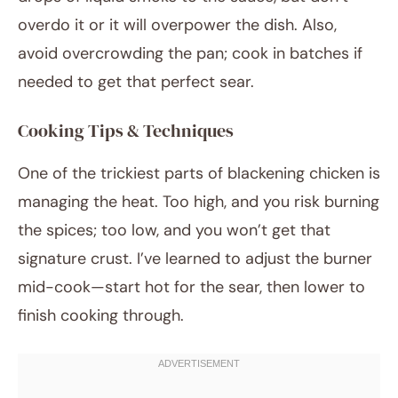
overdo it or it will overpower the dish. Also,
avoid overcrowding the pan; cook in batches if
needed to get that perfect sear.
Cooking Tips & Techniques
One of the trickiest parts of blackening chicken is
managing the heat. Too high, and you risk burning
the spices; too low, and you won’t get that
signature crust. I’ve learned to adjust the burner
mid-cook—start hot for the sear, then lower to
finish cooking through.