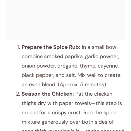
Prepare the Spice Rub:
In a small bowl,
combine smoked paprika, garlic powder,
onion powder, oregano, thyme, cayenne,
black pepper, and salt. Mix well to create
an even blend. (Approx. 5 minutes)
Season the Chicken:
Pat the chicken
thighs dry with paper towels—this step is
crucial for a crispy crust. Rub the spice
mixture generously over both sides of