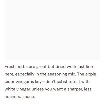
Fresh herbs are great but dried work just fine
here, especially in the seasoning mix. The apple
cider vinegar is key—don’t substitute it with
white vinegar unless you want a sharper, less
nuanced sauce.