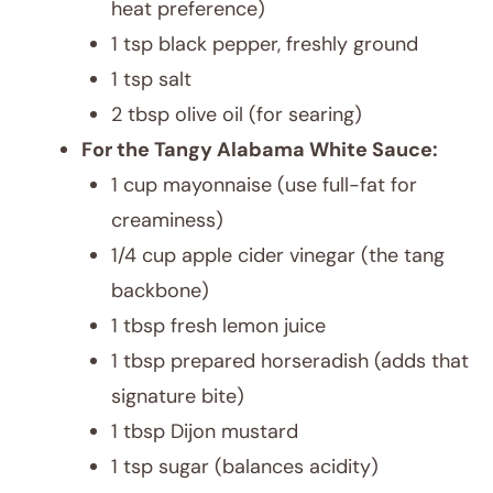
heat preference)
1 tsp black pepper, freshly ground
1 tsp salt
2 tbsp olive oil (for searing)
For the Tangy Alabama White Sauce:
1 cup mayonnaise (use full-fat for
creaminess)
1/4 cup apple cider vinegar (the tang
backbone)
1 tbsp fresh lemon juice
1 tbsp prepared horseradish (adds that
signature bite)
1 tbsp Dijon mustard
1 tsp sugar (balances acidity)