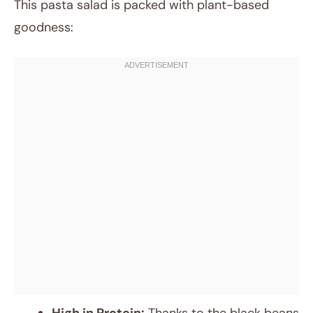
This pasta salad is packed with plant-based
goodness: