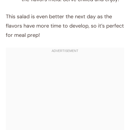
This salad is even better the next day as the
flavors have more time to develop, so it’s perfect
for meal prep!