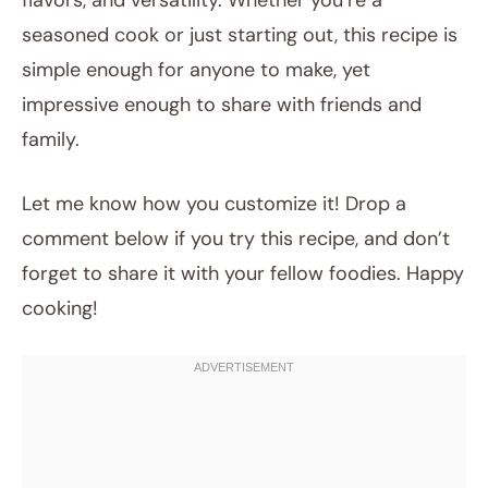
flavors, and versatility. Whether you’re a
seasoned cook or just starting out, this recipe is
simple enough for anyone to make, yet
impressive enough to share with friends and
family.
Let me know how you customize it! Drop a
comment below if you try this recipe, and don’t
forget to share it with your fellow foodies. Happy
cooking!