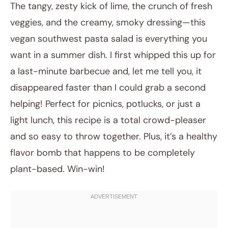
The tangy, zesty kick of lime, the crunch of fresh
veggies, and the creamy, smoky dressing—this
vegan southwest pasta salad is everything you
want in a summer dish. I first whipped this up for
a last-minute barbecue and, let me tell you, it
disappeared faster than I could grab a second
helping! Perfect for picnics, potlucks, or just a
November 12, 2025
light lunch, this recipe is a total crowd-pleaser
Post title
and so easy to throw together. Plus, it’s a healthy
flavor bomb that happens to be completely
plant-based. Win-win!