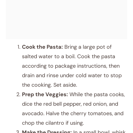
Cook the Pasta:
Bring a large pot of
salted water to a boil. Cook the pasta
according to package instructions, then
drain and rinse under cold water to stop
the cooking. Set aside.
Prep the Veggies:
While the pasta cooks,
dice the red bell pepper, red onion, and
avocado. Halve the cherry tomatoes, and
chop the cilantro if using.
Make the Dressing:
In a small bowl, whisk