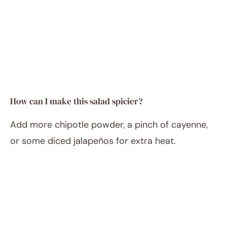
How can I make this salad spicier?
Add more chipotle powder, a pinch of cayenne,
or some diced jalapeños for extra heat.