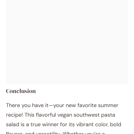
Conclusion
There you have it—your new favorite summer
recipe! This flavorful vegan southwest pasta
salad is a true winner for its vibrant color, bold