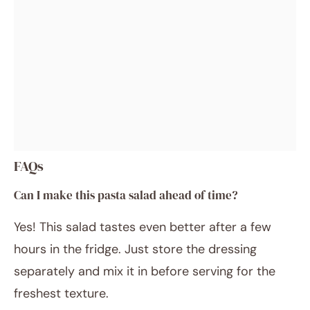
FAQs
Can I make this pasta salad ahead of time?
Yes! This salad tastes even better after a few
hours in the fridge. Just store the dressing
separately and mix it in before serving for the
freshest texture.