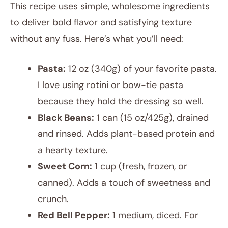
This recipe uses simple, wholesome ingredients
to deliver bold flavor and satisfying texture
without any fuss. Here’s what you’ll need:
Pasta:
12 oz (340g) of your favorite pasta.
I love using rotini or bow-tie pasta
because they hold the dressing so well.
Black Beans:
1 can (15 oz/425g), drained
and rinsed. Adds plant-based protein and
a hearty texture.
Sweet Corn:
1 cup (fresh, frozen, or
canned). Adds a touch of sweetness and
crunch.
Red Bell Pepper:
1 medium, diced. For