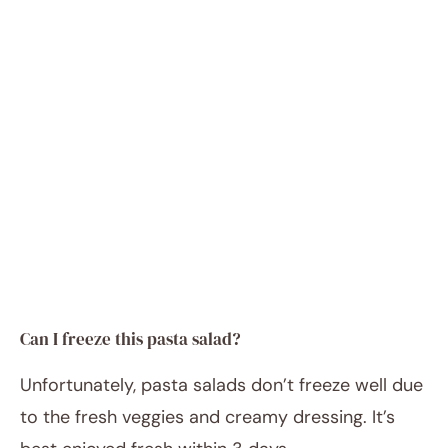
Can I freeze this pasta salad?
Unfortunately, pasta salads don’t freeze well due
to the fresh veggies and creamy dressing. It’s