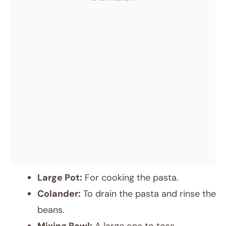
Large Pot:
For cooking the pasta.
Colander:
To drain the pasta and rinse the
beans.