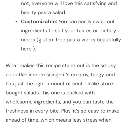
not, everyone will love this satisfying and
hearty pasta salad.
Customizable:
You can easily swap out
ingredients to suit your tastes or dietary
needs (gluten-free pasta works beautifully
here!).
What makes this recipe stand out is the smoky
chipotle-lime dressing—it’s creamy, tangy, and
has just the right amount of heat. Unlike store-
bought salads, this one is packed with
wholesome ingredients, and you can taste the
freshness in every bite. Plus, it’s so easy to make
ahead of time, which means less stress when