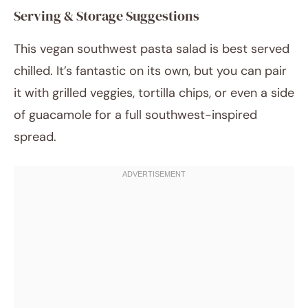
Serving & Storage Suggestions
This vegan southwest pasta salad is best served
chilled. It’s fantastic on its own, but you can pair
it with grilled veggies, tortilla chips, or even a side
of guacamole for a full southwest-inspired
spread.