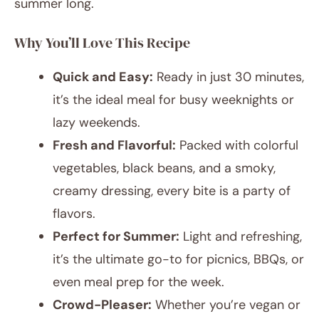
summer long.
Why You’ll Love This Recipe
Quick and Easy:
Ready in just 30 minutes,
it’s the ideal meal for busy weeknights or
lazy weekends.
Fresh and Flavorful:
Packed with colorful
vegetables, black beans, and a smoky,
creamy dressing, every bite is a party of
flavors.
Perfect for Summer:
Light and refreshing,
it’s the ultimate go-to for picnics, BBQs, or
even meal prep for the week.
Crowd-Pleaser:
Whether you’re vegan or