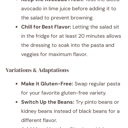
avocado in lime juice before adding it to
the salad to prevent browning.
Chill for Best Flavor:
Letting the salad sit
in the fridge for at least 20 minutes allows
the dressing to soak into the pasta and
veggies for maximum flavor.
Variations & Adaptations
Make it Gluten-Free:
Swap regular pasta
for your favorite gluten-free variety.
Switch Up the Beans:
Try pinto beans or
kidney beans instead of black beans for a
different flavor.