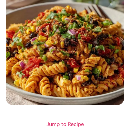
SEAFOOD
Jump to Recipe