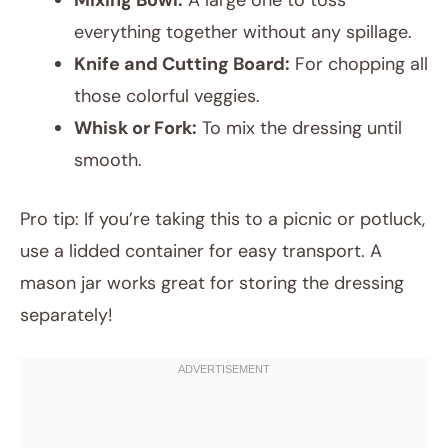
Mixing Bowl:
A large one to toss
everything together without any spillage.
Knife and Cutting Board:
For chopping all
those colorful veggies.
Whisk or Fork:
To mix the dressing until
smooth.
Pro tip: If you’re taking this to a picnic or potluck,
use a lidded container for easy transport. A
mason jar works great for storing the dressing
separately!