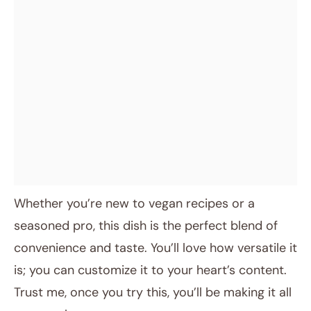
Whether you’re new to vegan recipes or a
seasoned pro, this dish is the perfect blend of
convenience and taste. You’ll love how versatile it
is; you can customize it to your heart’s content.
Trust me, once you try this, you’ll be making it all