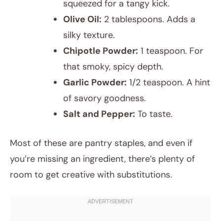
squeezed for a tangy kick.
Olive Oil:
2 tablespoons. Adds a
silky texture.
Chipotle Powder:
1 teaspoon. For
that smoky, spicy depth.
Garlic Powder:
1/2 teaspoon. A hint
of savory goodness.
Salt and Pepper:
To taste.
Most of these are pantry staples, and even if
you’re missing an ingredient, there’s plenty of
room to get creative with substitutions.