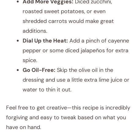
Add More Veggies:
Diced zucchini,
roasted sweet potatoes, or even
shredded carrots would make great
additions.
Dial Up the Heat:
Add a pinch of cayenne
pepper or some diced jalapeños for extra
spice.
Go Oil-Free:
Skip the olive oil in the
dressing and use a little extra lime juice or
water to thin it out.
Feel free to get creative—this recipe is incredibly
forgiving and easy to tweak based on what you
have on hand.