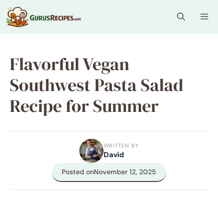
Skip
Me
to
content
Flavorful Vegan
Southwest Pasta Salad
Recipe for Summer
WRITTEN BY
David
Posted on
November 12, 2025