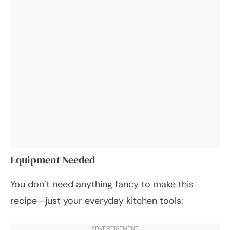
Equipment Needed
You don’t need anything fancy to make this
recipe—just your everyday kitchen tools: