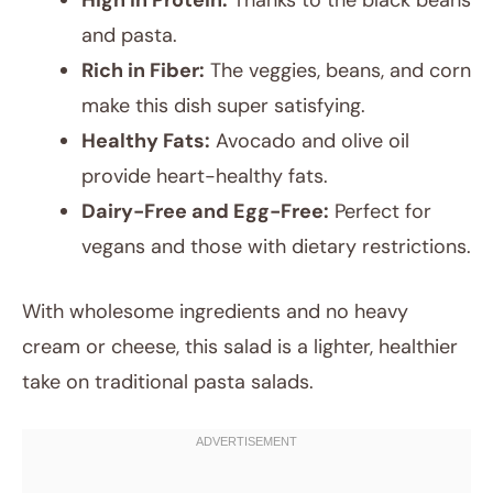
High in Protein:
Thanks to the black beans
and pasta.
Rich in Fiber:
The veggies, beans, and corn
make this dish super satisfying.
Healthy Fats:
Avocado and olive oil
provide heart-healthy fats.
Dairy-Free and Egg-Free:
Perfect for
vegans and those with dietary restrictions.
With wholesome ingredients and no heavy
cream or cheese, this salad is a lighter, healthier
take on traditional pasta salads.