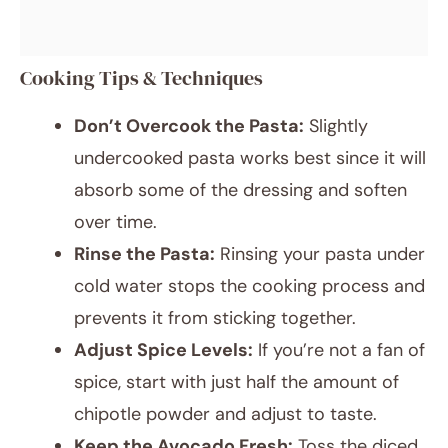
Cooking Tips & Techniques
Don’t Overcook the Pasta:
Slightly
undercooked pasta works best since it will
absorb some of the dressing and soften
over time.
Rinse the Pasta:
Rinsing your pasta under
cold water stops the cooking process and
prevents it from sticking together.
Adjust Spice Levels:
If you’re not a fan of
spice, start with just half the amount of
chipotle powder and adjust to taste.
Keep the Avocado Fresh:
Toss the diced