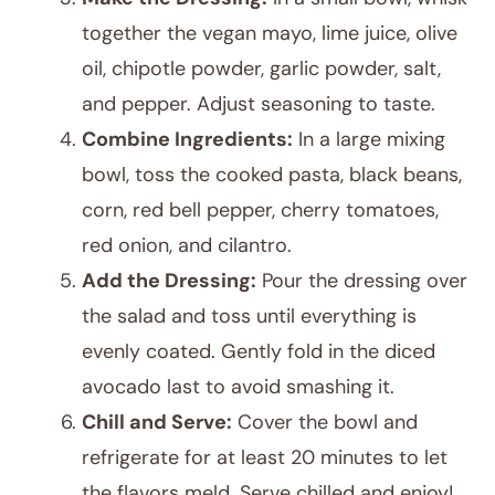
together the vegan mayo, lime juice, olive
oil, chipotle powder, garlic powder, salt,
and pepper. Adjust seasoning to taste.
Combine Ingredients:
In a large mixing
bowl, toss the cooked pasta, black beans,
corn, red bell pepper, cherry tomatoes,
red onion, and cilantro.
Add the Dressing:
Pour the dressing over
the salad and toss until everything is
evenly coated. Gently fold in the diced
avocado last to avoid smashing it.
Chill and Serve:
Cover the bowl and
refrigerate for at least 20 minutes to let
the flavors meld. Serve chilled and enjoy!