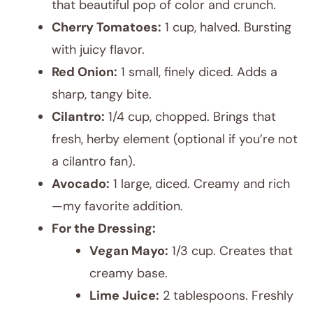
that beautiful pop of color and crunch.
Cherry Tomatoes:
1 cup, halved. Bursting
with juicy flavor.
Red Onion:
1 small, finely diced. Adds a
sharp, tangy bite.
Cilantro:
1/4 cup, chopped. Brings that
fresh, herby element (optional if you’re not
a cilantro fan).
Avocado:
1 large, diced. Creamy and rich
—my favorite addition.
For the Dressing:
Vegan Mayo:
1/3 cup. Creates that
creamy base.
Lime Juice:
2 tablespoons. Freshly