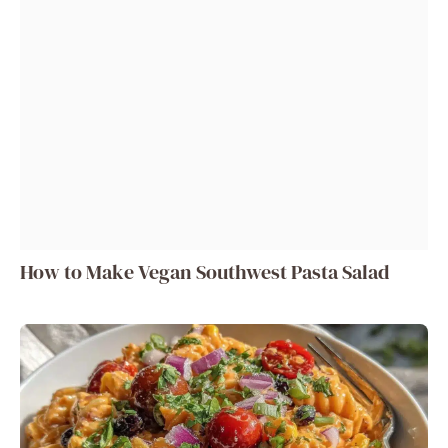
How to Make Vegan Southwest Pasta Salad