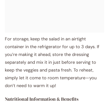
For storage, keep the salad in an airtight
container in the refrigerator for up to 3 days. If
you’re making it ahead, store the dressing
separately and mix it in just before serving to
keep the veggies and pasta fresh. To reheat,
simply let it come to room temperature—you
don’t need to warm it up!
Nutritional Information & Benefits