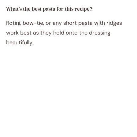
What’s the best pasta for this recipe?
Rotini, bow-tie, or any short pasta with ridges
work best as they hold onto the dressing
beautifully.