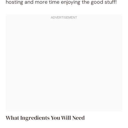
hosting and more time enjoying the good stuff!
What Ingredients You Will Need