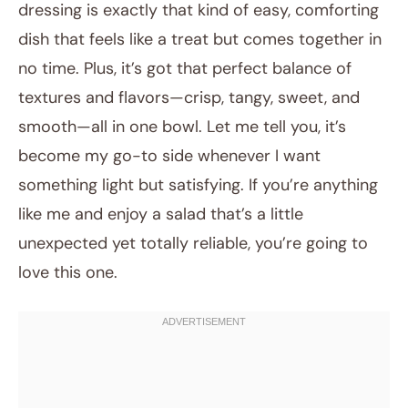
dressing is exactly that kind of easy, comforting
dish that feels like a treat but comes together in
no time. Plus, it’s got that perfect balance of
textures and flavors—crisp, tangy, sweet, and
smooth—all in one bowl. Let me tell you, it’s
become my go-to side whenever I want
something light but satisfying. If you’re anything
like me and enjoy a salad that’s a little
unexpected yet totally reliable, you’re going to
love this one.