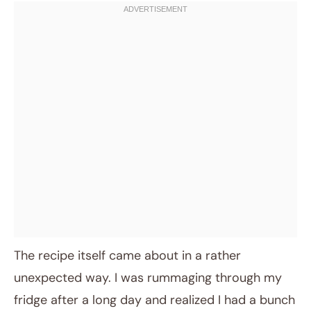
The recipe itself came about in a rather
unexpected way. I was rummaging through my
fridge after a long day and realized I had a bunch