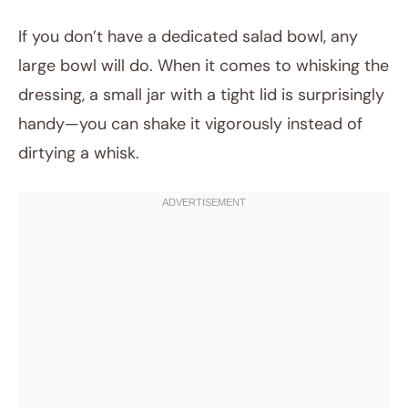
If you don’t have a dedicated salad bowl, any
large bowl will do. When it comes to whisking the
dressing, a small jar with a tight lid is surprisingly
handy—you can shake it vigorously instead of
dirtying a whisk.