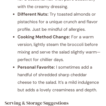
with the creamy dressing.
Different Nuts:
Try toasted almonds or
pistachios for a unique crunch and flavor
profile. Just be mindful of allergies.
Cooking Method Change:
For a warm
version, lightly steam the broccoli before
mixing and serve the salad slightly warm—
perfect for chillier days.
Personal Favorite:
I sometimes add a
handful of shredded sharp cheddar
cheese to the salad. It’s a mild indulgence
but adds a lovely creaminess and depth.
Serving & Storage Suggestions