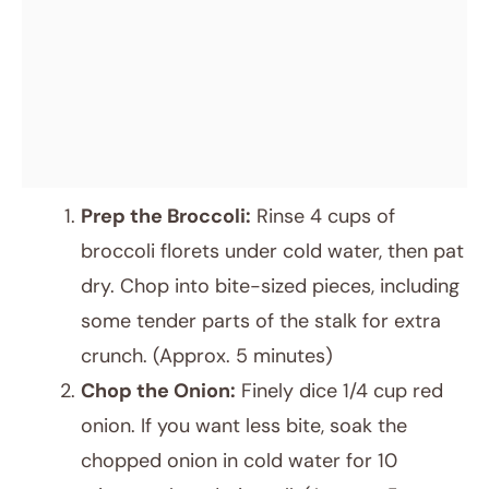
Prep the Broccoli:
Rinse 4 cups of
broccoli florets under cold water, then pat
dry. Chop into bite-sized pieces, including
some tender parts of the stalk for extra
crunch. (Approx. 5 minutes)
Chop the Onion:
Finely dice 1/4 cup red
onion. If you want less bite, soak the
chopped onion in cold water for 10