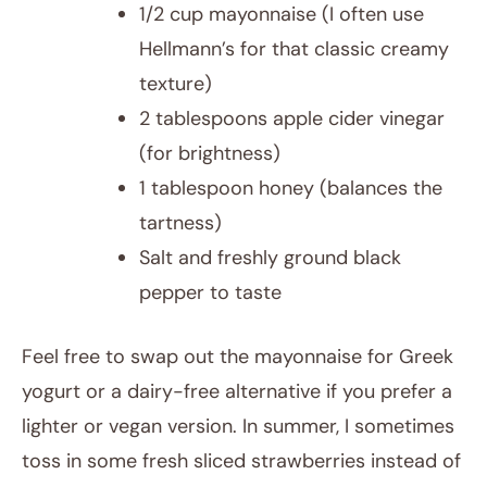
1/2 cup mayonnaise (I often use
Hellmann’s for that classic creamy
texture)
2 tablespoons apple cider vinegar
(for brightness)
1 tablespoon honey (balances the
tartness)
Salt and freshly ground black
pepper to taste
Feel free to swap out the mayonnaise for Greek
yogurt or a dairy-free alternative if you prefer a
lighter or vegan version. In summer, I sometimes
toss in some fresh sliced strawberries instead of