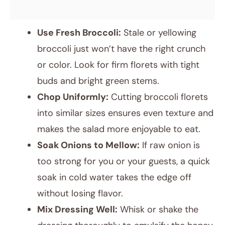
Use Fresh Broccoli:
Stale or yellowing
broccoli just won’t have the right crunch
or color. Look for firm florets with tight
buds and bright green stems.
Chop Uniformly:
Cutting broccoli florets
into similar sizes ensures even texture and
makes the salad more enjoyable to eat.
Soak Onions to Mellow:
If raw onion is
too strong for you or your guests, a quick
soak in cold water takes the edge off
without losing flavor.
Mix Dressing Well:
Whisk or shake the