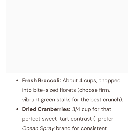
Fresh Broccoli:
About 4 cups, chopped
into bite-sized florets (choose firm,
vibrant green stalks for the best crunch).
Dried Cranberries:
3/4 cup for that
perfect sweet-tart contrast (I prefer
Ocean Spray
brand for consistent