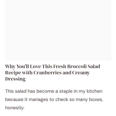
Why You’ll Love This Fresh Broccoli Salad
Recipe with Cranberries and Creamy
Dressing
This salad has become a staple in my kitchen
because it manages to check so many boxes,
honestly.