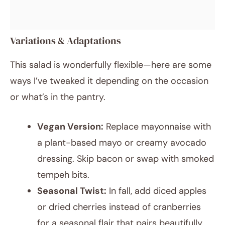
Variations & Adaptations
This salad is wonderfully flexible—here are some
ways I’ve tweaked it depending on the occasion
or what’s in the pantry.
Vegan Version:
Replace mayonnaise with
a plant-based mayo or creamy avocado
dressing. Skip bacon or swap with smoked
tempeh bits.
Seasonal Twist:
In fall, add diced apples
or dried cherries instead of cranberries
for a seasonal flair that pairs beautifully