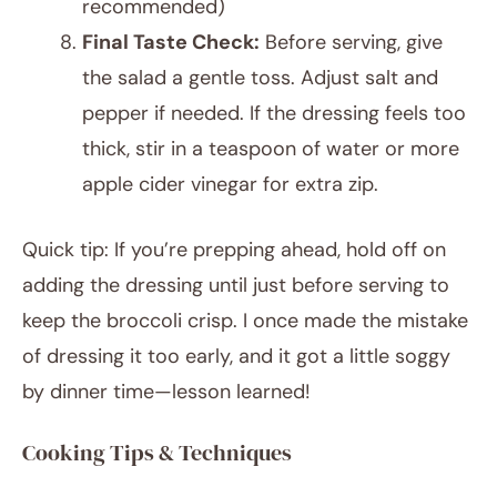
recommended)
Final Taste Check:
Before serving, give
the salad a gentle toss. Adjust salt and
pepper if needed. If the dressing feels too
thick, stir in a teaspoon of water or more
apple cider vinegar for extra zip.
Quick tip: If you’re prepping ahead, hold off on
adding the dressing until just before serving to
keep the broccoli crisp. I once made the mistake
of dressing it too early, and it got a little soggy
by dinner time—lesson learned!
Cooking Tips & Techniques