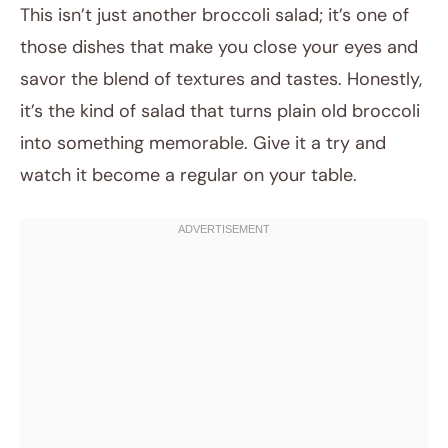
This isn’t just another broccoli salad; it’s one of
those dishes that make you close your eyes and
savor the blend of textures and tastes. Honestly,
it’s the kind of salad that turns plain old broccoli
into something memorable. Give it a try and
watch it become a regular on your table.