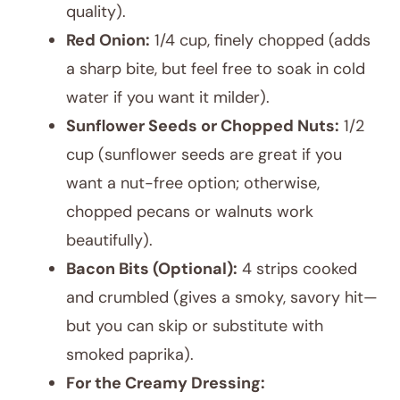
quality).
Red Onion:
1/4 cup, finely chopped (adds
a sharp bite, but feel free to soak in cold
water if you want it milder).
Sunflower Seeds or Chopped Nuts:
1/2
cup (sunflower seeds are great if you
want a nut-free option; otherwise,
chopped pecans or walnuts work
beautifully).
Bacon Bits (Optional):
4 strips cooked
and crumbled (gives a smoky, savory hit—
but you can skip or substitute with
smoked paprika).
For the Creamy Dressing: