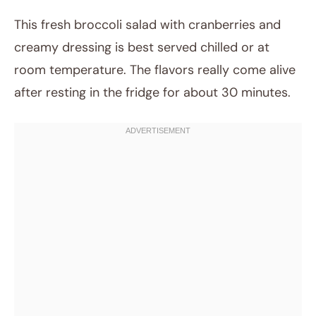
This fresh broccoli salad with cranberries and
creamy dressing is best served chilled or at
room temperature. The flavors really come alive
after resting in the fridge for about 30 minutes.