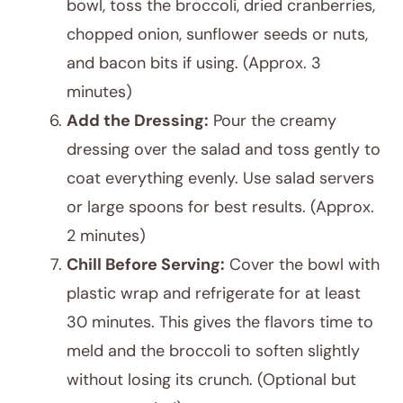
bowl, toss the broccoli, dried cranberries,
chopped onion, sunflower seeds or nuts,
and bacon bits if using. (Approx. 3
minutes)
Add the Dressing:
Pour the creamy
dressing over the salad and toss gently to
coat everything evenly. Use salad servers
or large spoons for best results. (Approx.
2 minutes)
Chill Before Serving:
Cover the bowl with
plastic wrap and refrigerate for at least
30 minutes. This gives the flavors time to
meld and the broccoli to soften slightly
without losing its crunch. (Optional but