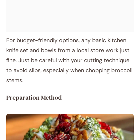
For budget-friendly options, any basic kitchen
knife set and bowls from a local store work just
fine. Just be careful with your cutting technique
to avoid slips, especially when chopping broccoli
stems.
Preparation Method