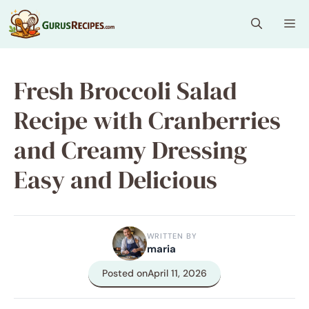
Skip
Me
to
content
Fresh Broccoli Salad
Recipe with Cranberries
and Creamy Dressing
Easy and Delicious
WRITTEN BY
maria
Posted on
April 11, 2026