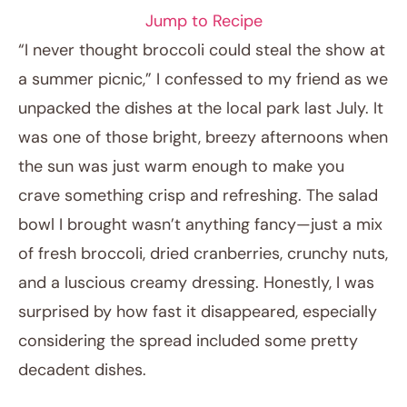
Jump to Recipe
“I never thought broccoli could steal the show at
a summer picnic,” I confessed to my friend as we
unpacked the dishes at the local park last July. It
was one of those bright, breezy afternoons when
the sun was just warm enough to make you
crave something crisp and refreshing. The salad
bowl I brought wasn’t anything fancy—just a mix
April 11, 2026
of fresh broccoli, dried cranberries, crunchy nuts,
Post title
and a luscious creamy dressing. Honestly, I was
surprised by how fast it disappeared, especially
considering the spread included some pretty
decadent dishes.