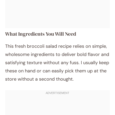
What Ingredients You Will Need
This fresh broccoli salad recipe relies on simple,
wholesome ingredients to deliver bold flavor and
satisfying texture without any fuss. I usually keep
these on hand or can easily pick them up at the
store without a second thought.