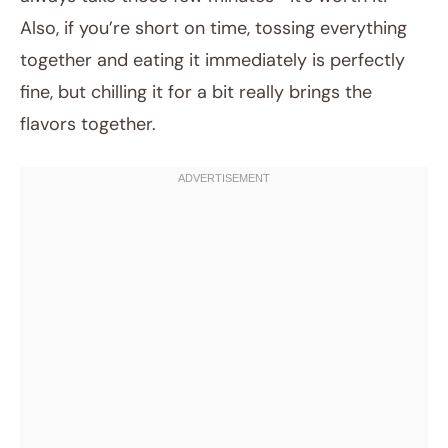
Also, if you’re short on time, tossing everything
together and eating it immediately is perfectly
fine, but chilling it for a bit really brings the
flavors together.