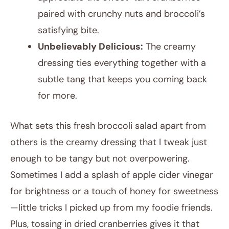
paired with crunchy nuts and broccoli’s
satisfying bite.
Unbelievably Delicious:
The creamy
dressing ties everything together with a
subtle tang that keeps you coming back
for more.
What sets this fresh broccoli salad apart from
others is the creamy dressing that I tweak just
enough to be tangy but not overpowering.
Sometimes I add a splash of apple cider vinegar
for brightness or a touch of honey for sweetness
—little tricks I picked up from my foodie friends.
Plus, tossing in dried cranberries gives it that