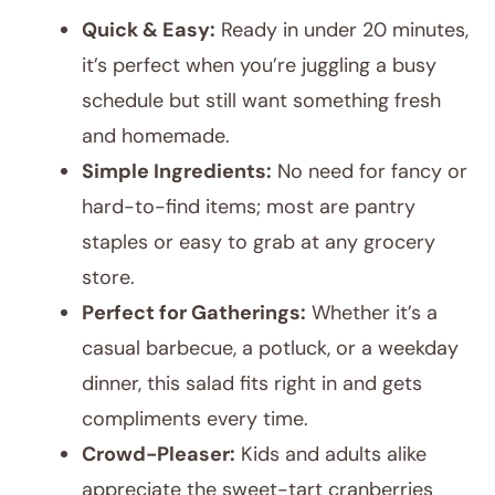
Quick & Easy:
Ready in under 20 minutes,
it’s perfect when you’re juggling a busy
schedule but still want something fresh
and homemade.
Simple Ingredients:
No need for fancy or
hard-to-find items; most are pantry
staples or easy to grab at any grocery
store.
Perfect for Gatherings:
Whether it’s a
casual barbecue, a potluck, or a weekday
dinner, this salad fits right in and gets
compliments every time.
Crowd-Pleaser:
Kids and adults alike
appreciate the sweet-tart cranberries