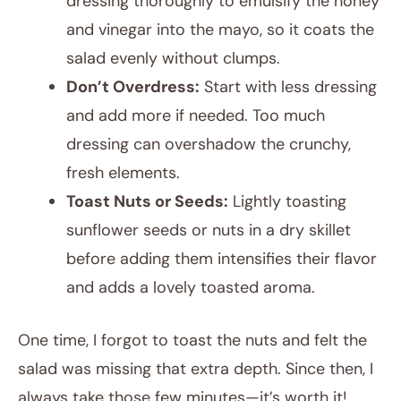
dressing thoroughly to emulsify the honey
and vinegar into the mayo, so it coats the
salad evenly without clumps.
Don’t Overdress:
Start with less dressing
and add more if needed. Too much
dressing can overshadow the crunchy,
fresh elements.
Toast Nuts or Seeds:
Lightly toasting
sunflower seeds or nuts in a dry skillet
before adding them intensifies their flavor
and adds a lovely toasted aroma.
One time, I forgot to toast the nuts and felt the
salad was missing that extra depth. Since then, I
always take those few minutes—it’s worth it!