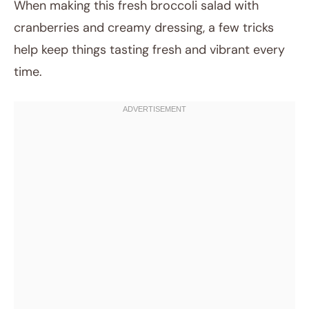
When making this fresh broccoli salad with
cranberries and creamy dressing, a few tricks
help keep things tasting fresh and vibrant every
time.