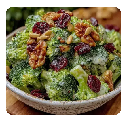
SALAD RECIPES