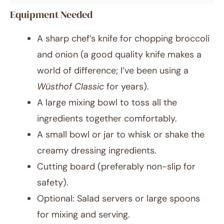
Equipment Needed
A sharp chef’s knife for chopping broccoli
and onion (a good quality knife makes a
world of difference; I’ve been using a
Wüsthof Classic
for years).
A large mixing bowl to toss all the
ingredients together comfortably.
A small bowl or jar to whisk or shake the
creamy dressing ingredients.
Cutting board (preferably non-slip for
safety).
Optional: Salad servers or large spoons
for mixing and serving.