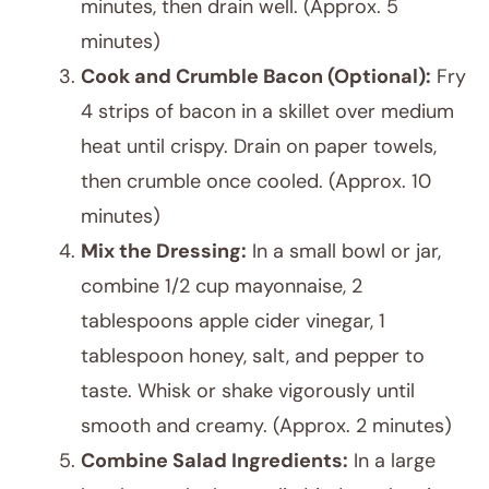
minutes, then drain well. (Approx. 5
minutes)
Cook and Crumble Bacon (Optional):
Fry
4 strips of bacon in a skillet over medium
heat until crispy. Drain on paper towels,
then crumble once cooled. (Approx. 10
minutes)
Mix the Dressing:
In a small bowl or jar,
combine 1/2 cup mayonnaise, 2
tablespoons apple cider vinegar, 1
tablespoon honey, salt, and pepper to
taste. Whisk or shake vigorously until
smooth and creamy. (Approx. 2 minutes)
Combine Salad Ingredients:
In a large