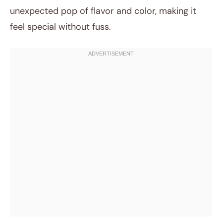
unexpected pop of flavor and color, making it
feel special without fuss.