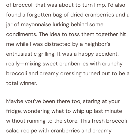
of broccoli that was about to turn limp. I’d also
found a forgotten bag of dried cranberries and a
jar of mayonnaise lurking behind some
condiments. The idea to toss them together hit
me while I was distracted by a neighbor’s
enthusiastic grilling. It was a happy accident,
really—mixing sweet cranberries with crunchy
broccoli and creamy dressing turned out to be a
total winner.
Maybe you’ve been there too, staring at your
fridge, wondering what to whip up last minute
without running to the store. This fresh broccoli
salad recipe with cranberries and creamy