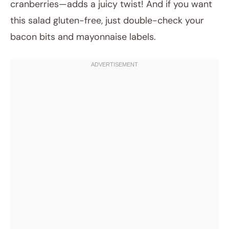
cranberries—adds a juicy twist! And if you want
this salad gluten-free, just double-check your
bacon bits and mayonnaise labels.