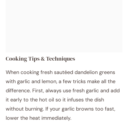
Cooking Tips & Techniques
When cooking fresh sautéed dandelion greens
with garlic and lemon, a few tricks make all the
difference. First, always use fresh garlic and add
it early to the hot oil so it infuses the dish
without burning. If your garlic browns too fast,
lower the heat immediately.