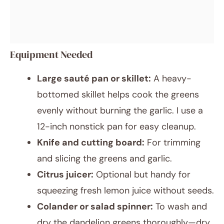
Equipment Needed
Large sauté pan or skillet:
A heavy-
bottomed skillet helps cook the greens
evenly without burning the garlic. I use a
12-inch nonstick pan for easy cleanup.
Knife and cutting board:
For trimming
and slicing the greens and garlic.
Citrus juicer:
Optional but handy for
squeezing fresh lemon juice without seeds.
Colander or salad spinner:
To wash and
dry the dandelion greens thoroughly—dry