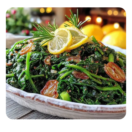
HEALTHY RECIPES