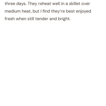
three days. They reheat well in a skillet over
medium heat, but I find they’re best enjoyed
fresh when still tender and bright.