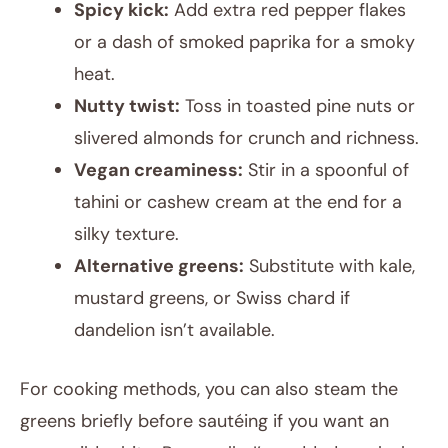
Spicy kick:
Add extra red pepper flakes
or a dash of smoked paprika for a smoky
heat.
Nutty twist:
Toss in toasted pine nuts or
slivered almonds for crunch and richness.
Vegan creaminess:
Stir in a spoonful of
tahini or cashew cream at the end for a
silky texture.
Alternative greens:
Substitute with kale,
mustard greens, or Swiss chard if
dandelion isn’t available.
For cooking methods, you can also steam the
greens briefly before sautéing if you want an