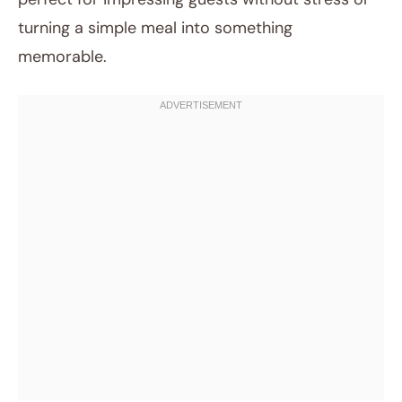
turning a simple meal into something
memorable.