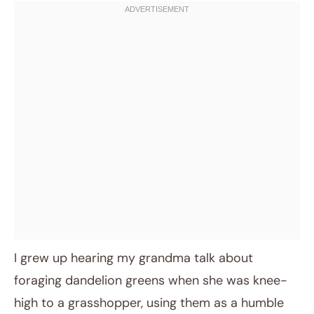
I grew up hearing my grandma talk about
foraging dandelion greens when she was knee-
high to a grasshopper, using them as a humble