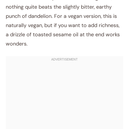
nothing quite beats the slightly bitter, earthy
punch of dandelion. For a vegan version, this is
naturally vegan, but if you want to add richness,
a drizzle of toasted sesame oil at the end works
wonders.