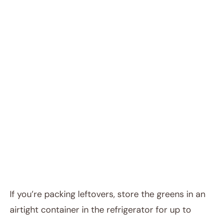
If you’re packing leftovers, store the greens in an
airtight container in the refrigerator for up to