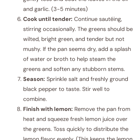
and garlic. (3-5 minutes)
Cook until tender:
Continue sautéing,
stirring occasionally. The greens should be
wilted, bright green, and tender but not
mushy. If the pan seems dry, add a splash
of water or broth to help steam the
greens and soften any stubborn stems.
Season:
Sprinkle salt and freshly ground
black pepper to taste. Stir well to
combine.
Finish with lemon:
Remove the pan from
heat and squeeze fresh lemon juice over
the greens. Toss quickly to distribute the
lemon flavor evenly. (This keeps the lemon