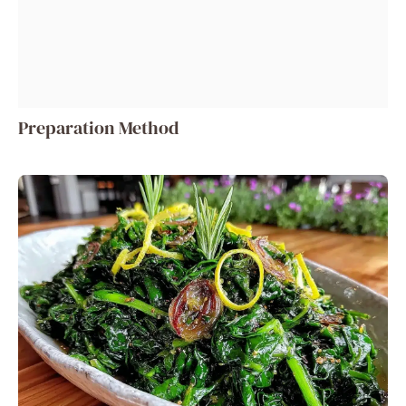
Preparation Method