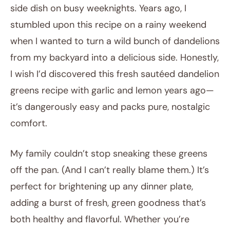
side dish on busy weeknights. Years ago, I
stumbled upon this recipe on a rainy weekend
when I wanted to turn a wild bunch of dandelions
from my backyard into a delicious side. Honestly,
I wish I’d discovered this fresh sautéed dandelion
greens recipe with garlic and lemon years ago—
it’s dangerously easy and packs pure, nostalgic
comfort.
My family couldn’t stop sneaking these greens
off the pan. (And I can’t really blame them.) It’s
perfect for brightening up any dinner plate,
adding a burst of fresh, green goodness that’s
both healthy and flavorful. Whether you’re