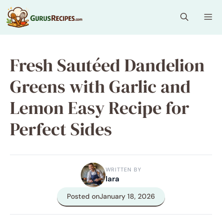
Skip
Me
to
content
Fresh Sautéed Dandelion
Greens with Garlic and
Lemon Easy Recipe for
Perfect Sides
WRITTEN BY
lara
Posted on
January 18, 2026