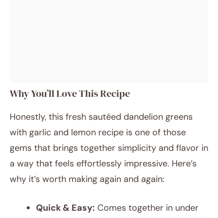
Why You’ll Love This Recipe
Honestly, this fresh sautéed dandelion greens
with garlic and lemon recipe is one of those
gems that brings together simplicity and flavor in
a way that feels effortlessly impressive. Here’s
why it’s worth making again and again:
Quick & Easy:
Comes together in under