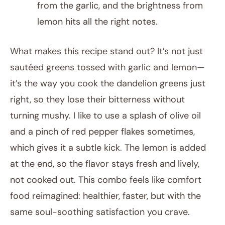
from the garlic, and the brightness from
lemon hits all the right notes.
What makes this recipe stand out? It’s not just
sautéed greens tossed with garlic and lemon—
it’s the way you cook the dandelion greens just
right, so they lose their bitterness without
turning mushy. I like to use a splash of olive oil
and a pinch of red pepper flakes sometimes,
which gives it a subtle kick. The lemon is added
at the end, so the flavor stays fresh and lively,
not cooked out. This combo feels like comfort
food reimagined: healthier, faster, but with the
same soul-soothing satisfaction you crave.