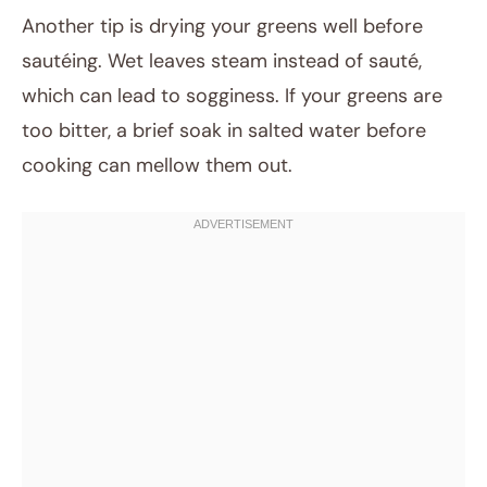
Another tip is drying your greens well before
sautéing. Wet leaves steam instead of sauté,
which can lead to sogginess. If your greens are
too bitter, a brief soak in salted water before
cooking can mellow them out.