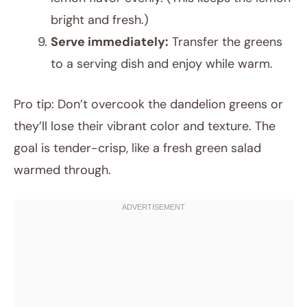
bright and fresh.)
Serve immediately:
Transfer the greens
to a serving dish and enjoy while warm.
Pro tip: Don’t overcook the dandelion greens or
they’ll lose their vibrant color and texture. The
goal is tender-crisp, like a fresh green salad
warmed through.