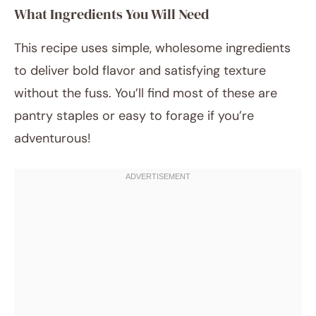
What Ingredients You Will Need
This recipe uses simple, wholesome ingredients
to deliver bold flavor and satisfying texture
without the fuss. You’ll find most of these are
pantry staples or easy to forage if you’re
adventurous!