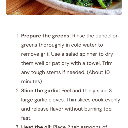
Prepare the greens:
Rinse the dandelion
greens thoroughly in cold water to
remove grit. Use a salad spinner to dry
them well or pat dry with a towel. Trim
any tough stems if needed. (About 10
minutes)
Slice the garlic:
Peel and thinly slice 3
large garlic cloves. Thin slices cook evenly
and release flavor without burning too
fast.
Heat the oil:
Place 2 tablespoons of