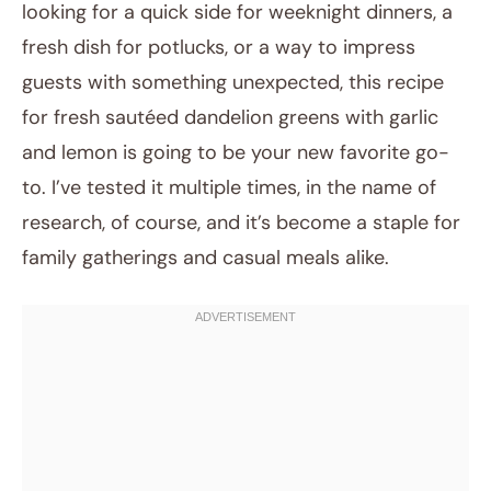
looking for a quick side for weeknight dinners, a
fresh dish for potlucks, or a way to impress
guests with something unexpected, this recipe
for fresh sautéed dandelion greens with garlic
and lemon is going to be your new favorite go-
to. I’ve tested it multiple times, in the name of
research, of course, and it’s become a staple for
family gatherings and casual meals alike.