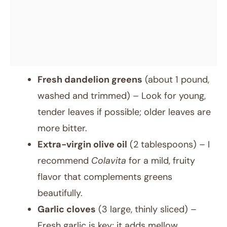
Fresh dandelion greens
(about 1 pound,
washed and trimmed) – Look for young,
tender leaves if possible; older leaves are
more bitter.
Extra-virgin olive oil
(2 tablespoons) – I
recommend
Colavita
for a mild, fruity
flavor that complements greens
beautifully.
Garlic cloves
(3 large, thinly sliced) –
Fresh garlic is key; it adds mellow