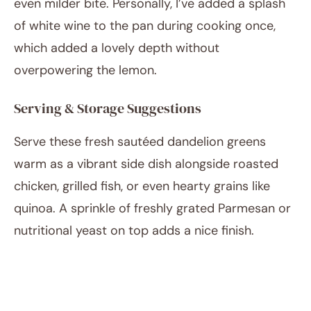
even milder bite. Personally, I’ve added a splash
of white wine to the pan during cooking once,
which added a lovely depth without
overpowering the lemon.
Serving & Storage Suggestions
Serve these fresh sautéed dandelion greens
warm as a vibrant side dish alongside roasted
chicken, grilled fish, or even hearty grains like
quinoa. A sprinkle of freshly grated Parmesan or
nutritional yeast on top adds a nice finish.