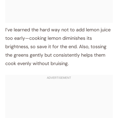
I’ve learned the hard way not to add lemon juice
too early—cooking lemon diminishes its
brightness, so save it for the end. Also, tossing
the greens gently but consistently helps them
cook evenly without bruising.