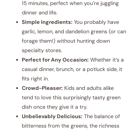
15 minutes, perfect when you’re juggling
dinner and life.
Simple Ingredients:
You probably have
garlic, lemon, and dandelion greens (or can
forage them!) without hunting down
specialty stores.
Perfect for Any Occasion:
Whether it’s a
casual dinner, brunch, or a potluck side, it
fits right in.
Crowd-Pleaser:
Kids and adults alike
tend to love this surprisingly tasty green
dish once they give it a try.
Unbelievably Delicious:
The balance of
bitterness from the greens, the richness