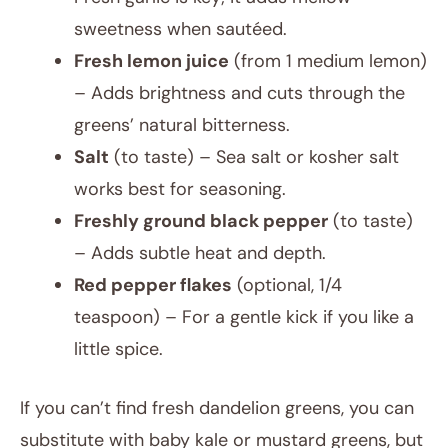
sweetness when sautéed.
Fresh lemon juice
(from 1 medium lemon)
– Adds brightness and cuts through the
greens’ natural bitterness.
Salt
(to taste) – Sea salt or kosher salt
works best for seasoning.
Freshly ground black pepper
(to taste)
– Adds subtle heat and depth.
Red pepper flakes
(optional, 1/4
teaspoon) – For a gentle kick if you like a
little spice.
If you can’t find fresh dandelion greens, you can
substitute with baby kale or mustard greens, but