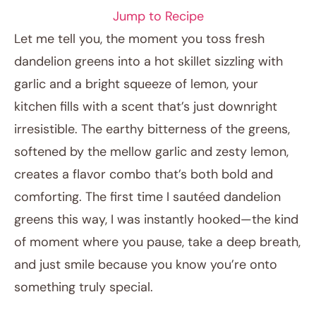
Jump to Recipe
Let me tell you, the moment you toss fresh
dandelion greens into a hot skillet sizzling with
garlic and a bright squeeze of lemon, your
kitchen fills with a scent that’s just downright
irresistible. The earthy bitterness of the greens,
softened by the mellow garlic and zesty lemon,
creates a flavor combo that’s both bold and
January 18, 2026
comforting. The first time I sautéed dandelion
Post title
greens this way, I was instantly hooked—the kind
of moment where you pause, take a deep breath,
and just smile because you know you’re onto
something truly special.