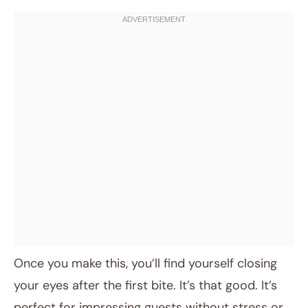
Once you make this, you’ll find yourself closing
your eyes after the first bite. It’s that good. It’s
perfect for impressing guests without stress or