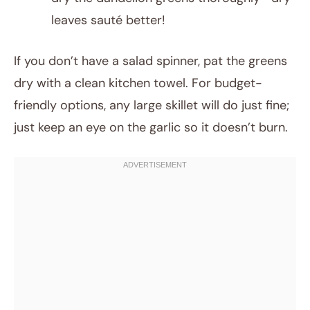
leaves sauté better!
If you don’t have a salad spinner, pat the greens
dry with a clean kitchen towel. For budget-
friendly options, any large skillet will do just fine;
just keep an eye on the garlic so it doesn’t burn.