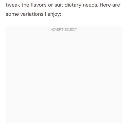
tweak the flavors or suit dietary needs. Here are
some variations I enjoy: