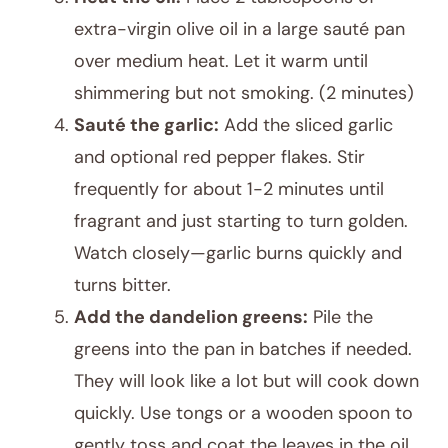
extra-virgin olive oil in a large sauté pan
over medium heat. Let it warm until
shimmering but not smoking. (2 minutes)
Sauté the garlic:
Add the sliced garlic
and optional red pepper flakes. Stir
frequently for about 1-2 minutes until
fragrant and just starting to turn golden.
Watch closely—garlic burns quickly and
turns bitter.
Add the dandelion greens:
Pile the
greens into the pan in batches if needed.
They will look like a lot but will cook down
quickly. Use tongs or a wooden spoon to
gently toss and coat the leaves in the oil