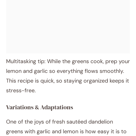
Multitasking tip: While the greens cook, prep your
lemon and garlic so everything flows smoothly.
This recipe is quick, so staying organized keeps it
stress-free.
Variations & Adaptations
One of the joys of fresh sautéed dandelion
greens with garlic and lemon is how easy it is to