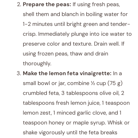
Prepare the peas:
If using fresh peas,
shell them and blanch in boiling water for
1-2 minutes until bright green and tender-
crisp. Immediately plunge into ice water to
preserve color and texture. Drain well. If
using frozen peas, thaw and drain
thoroughly.
Make the lemon feta vinaigrette:
In a
small bowl or jar, combine ½ cup (75 g)
crumbled feta, 3 tablespoons olive oil, 2
tablespoons fresh lemon juice, 1 teaspoon
lemon zest, 1 minced garlic clove, and 1
teaspoon honey or maple syrup. Whisk or
shake vigorously until the feta breaks