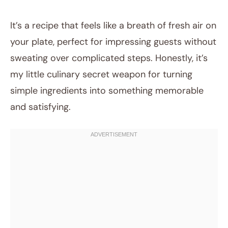
It’s a recipe that feels like a breath of fresh air on
your plate, perfect for impressing guests without
sweating over complicated steps. Honestly, it’s
my little culinary secret weapon for turning
simple ingredients into something memorable
and satisfying.