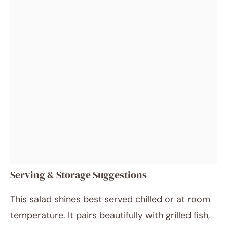
Serving & Storage Suggestions
This salad shines best served chilled or at room
temperature. It pairs beautifully with grilled fish,