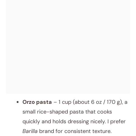
Orzo pasta
– 1 cup (about 6 oz / 170 g), a
small rice-shaped pasta that cooks
quickly and holds dressing nicely. I prefer
Barilla
brand for consistent texture.