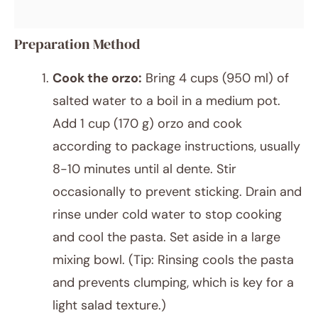
Preparation Method
Cook the orzo:
Bring 4 cups (950 ml) of
salted water to a boil in a medium pot.
Add 1 cup (170 g) orzo and cook
according to package instructions, usually
8-10 minutes until al dente. Stir
occasionally to prevent sticking. Drain and
rinse under cold water to stop cooking
and cool the pasta. Set aside in a large
mixing bowl. (Tip: Rinsing cools the pasta
and prevents clumping, which is key for a
light salad texture.)