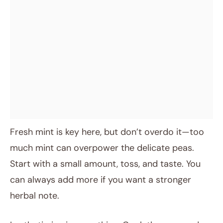
Fresh mint is key here, but don’t overdo it—too
much mint can overpower the delicate peas.
Start with a small amount, toss, and taste. You
can always add more if you want a stronger
herbal note.