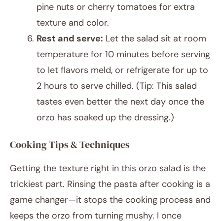
pine nuts or cherry tomatoes for extra
texture and color.
Rest and serve:
Let the salad sit at room
temperature for 10 minutes before serving
to let flavors meld, or refrigerate for up to
2 hours to serve chilled. (Tip: This salad
tastes even better the next day once the
orzo has soaked up the dressing.)
Cooking Tips & Techniques
Getting the texture right in this orzo salad is the
trickiest part. Rinsing the pasta after cooking is a
game changer—it stops the cooking process and
keeps the orzo from turning mushy. I once