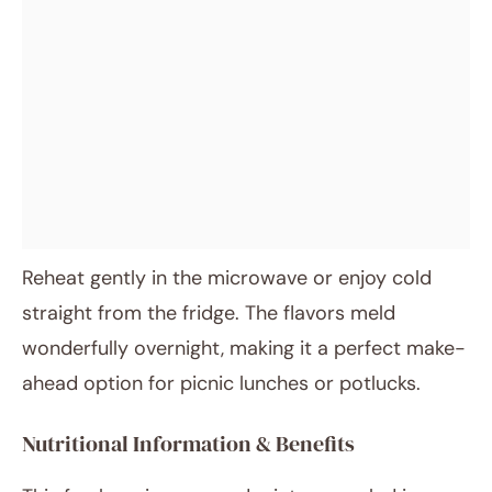
Reheat gently in the microwave or enjoy cold
straight from the fridge. The flavors meld
wonderfully overnight, making it a perfect make-
ahead option for picnic lunches or potlucks.
Nutritional Information & Benefits