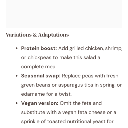
Variations & Adaptations
Protein boost:
Add grilled chicken, shrimp,
or chickpeas to make this salad a
complete meal.
Seasonal swap:
Replace peas with fresh
green beans or asparagus tips in spring, or
edamame for a twist.
Vegan version:
Omit the feta and
substitute with a vegan feta cheese or a
sprinkle of toasted nutritional yeast for