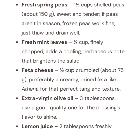
Fresh spring peas
– 1½ cups shelled peas
(about 150 g), sweet and tender; if peas
aren’t in season, frozen peas work fine,
just thaw and drain well.
Fresh mint leaves
– ¼ cup, finely
chopped, adds a cooling, herbaceous note
that brightens the salad.
Feta cheese
– ½ cup crumbled (about 75
g), preferably a creamy, brined feta like
Athena
for that perfect tang and texture.
Extra-virgin olive oil
– 3 tablespoons,
use a good quality one for the dressing’s
flavor to shine.
Lemon juice
– 2 tablespoons freshly