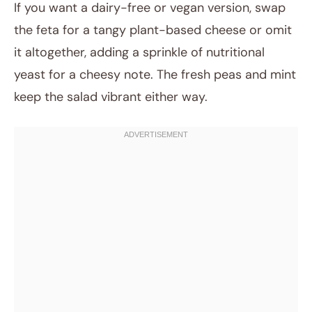
If you want a dairy-free or vegan version, swap
the feta for a tangy plant-based cheese or omit
it altogether, adding a sprinkle of nutritional
yeast for a cheesy note. The fresh peas and mint
keep the salad vibrant either way.