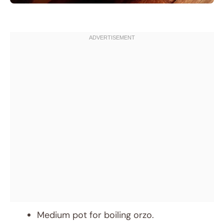
Medium pot for boiling orzo.