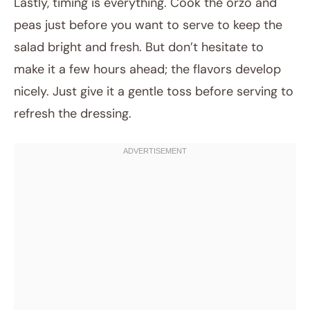
Lastly, timing is everything. Cook the orzo and
peas just before you want to serve to keep the
salad bright and fresh. But don’t hesitate to
make it a few hours ahead; the flavors develop
nicely. Just give it a gentle toss before serving to
refresh the dressing.