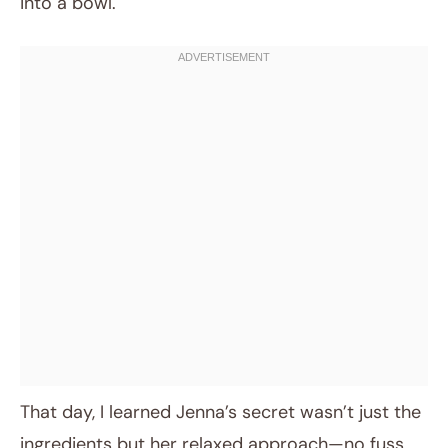
into a bowl.
That day, I learned Jenna’s secret wasn’t just the
ingredients but her relaxed approach—no fuss,