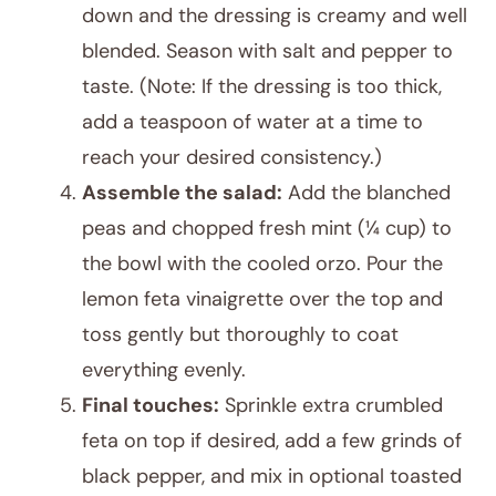
down and the dressing is creamy and well
blended. Season with salt and pepper to
taste. (Note: If the dressing is too thick,
add a teaspoon of water at a time to
reach your desired consistency.)
Assemble the salad:
Add the blanched
peas and chopped fresh mint (¼ cup) to
the bowl with the cooled orzo. Pour the
lemon feta vinaigrette over the top and
toss gently but thoroughly to coat
everything evenly.
Final touches:
Sprinkle extra crumbled
feta on top if desired, add a few grinds of
black pepper, and mix in optional toasted