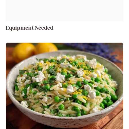
Equipment Needed