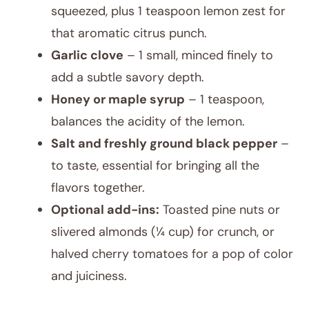
squeezed, plus 1 teaspoon lemon zest for
that aromatic citrus punch.
Garlic clove
– 1 small, minced finely to
add a subtle savory depth.
Honey or maple syrup
– 1 teaspoon,
balances the acidity of the lemon.
Salt and freshly ground black pepper
–
to taste, essential for bringing all the
flavors together.
Optional add-ins:
Toasted pine nuts or
slivered almonds (¼ cup) for crunch, or
halved cherry tomatoes for a pop of color
and juiciness.