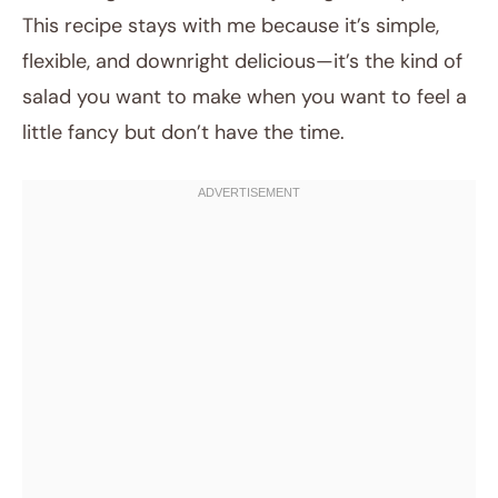
This recipe stays with me because it’s simple,
flexible, and downright delicious—it’s the kind of
salad you want to make when you want to feel a
little fancy but don’t have the time.