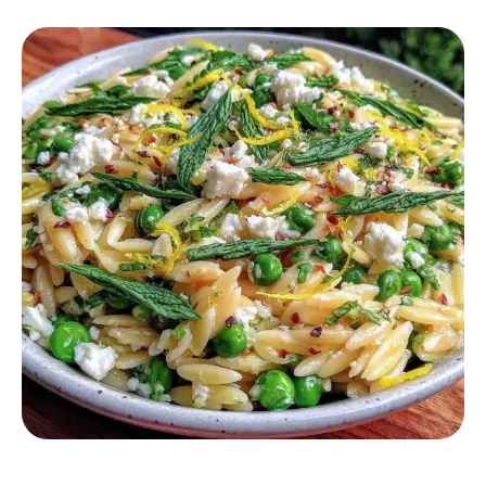
SALAD RECIPES