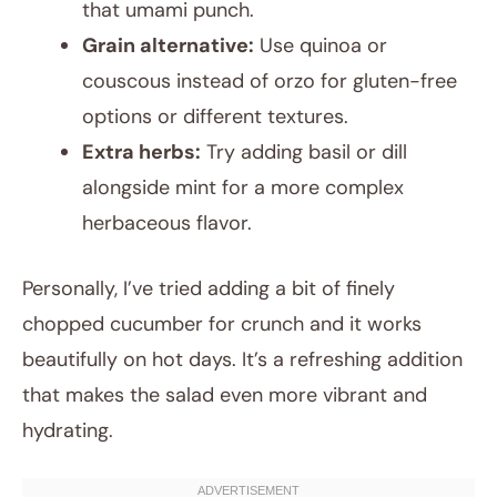
that umami punch.
Grain alternative:
Use quinoa or
couscous instead of orzo for gluten-free
options or different textures.
Extra herbs:
Try adding basil or dill
alongside mint for a more complex
herbaceous flavor.
Personally, I’ve tried adding a bit of finely
chopped cucumber for crunch and it works
beautifully on hot days. It’s a refreshing addition
that makes the salad even more vibrant and
hydrating.