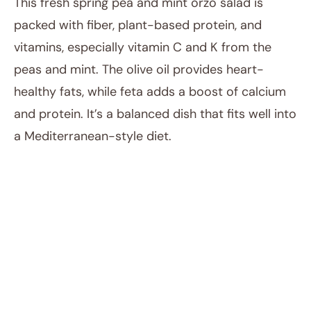
This fresh spring pea and mint orzo salad is
packed with fiber, plant-based protein, and
vitamins, especially vitamin C and K from the
peas and mint. The olive oil provides heart-
healthy fats, while feta adds a boost of calcium
and protein. It’s a balanced dish that fits well into
a Mediterranean-style diet.