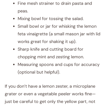
Fine mesh strainer to drain pasta and
peas.
Mixing bowl for tossing the salad.
Small bowl or jar for whisking the lemon
feta vinaigrette (a small mason jar with lid
works great for shaking it up).
Sharp knife and cutting board for
chopping mint and zesting lemon.
Measuring spoons and cups for accuracy
(optional but helpful).
If you don’t have a lemon zester, a microplane
grater or even a vegetable peeler works fine—
just be careful to get only the yellow part, not