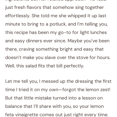
just fresh flavors that somehow sing together
effortlessly. She told me she whipped it up last
minute to bring to a potluck, and I’m telling you,
this recipe has been my go-to for light lunches
and easy dinners ever since. Maybe you’ve been
there, craving something bright and easy that
doesn’t make you slave over the stove for hours.
Well, this salad fits that bill perfectly.
Let me tell you, I messed up the dressing the first
time I tried it on my own—forgot the lemon zest!
But that little mistake turned into a lesson on
balance that I’ll share with you, so your lemon
feta vinaigrette comes out just right every time.