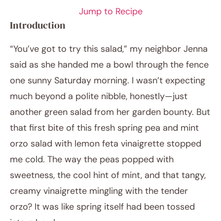
Jump to Recipe
Introduction
“You’ve got to try this salad,” my neighbor Jenna
said as she handed me a bowl through the fence
one sunny Saturday morning. I wasn’t expecting
much beyond a polite nibble, honestly—just
another green salad from her garden bounty. But
April 10, 2026
that first bite of this fresh spring pea and mint
Post title
orzo salad with lemon feta vinaigrette stopped
me cold. The way the peas popped with
sweetness, the cool hint of mint, and that tangy,
creamy vinaigrette mingling with the tender
orzo? It was like spring itself had been tossed