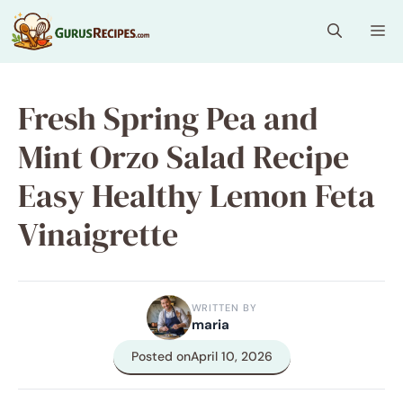
Skip
Me
to
content
Fresh Spring Pea and
Mint Orzo Salad Recipe
Easy Healthy Lemon Feta
Vinaigrette
WRITTEN BY
maria
Posted on
April 10, 2026