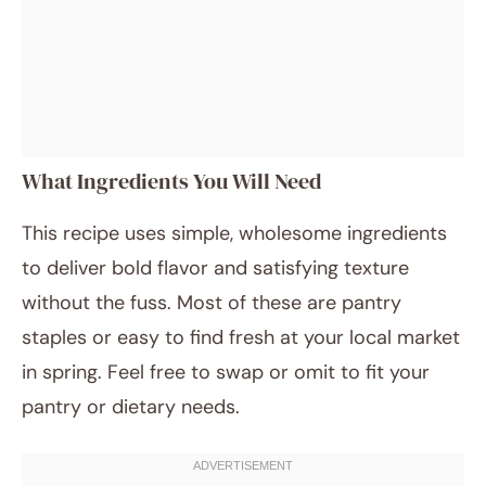
What Ingredients You Will Need
This recipe uses simple, wholesome ingredients
to deliver bold flavor and satisfying texture
without the fuss. Most of these are pantry
staples or easy to find fresh at your local market
in spring. Feel free to swap or omit to fit your
pantry or dietary needs.