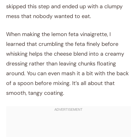
skipped this step and ended up with a clumpy
mess that nobody wanted to eat.
When making the lemon feta vinaigrette, I
learned that crumbling the feta finely before
whisking helps the cheese blend into a creamy
dressing rather than leaving chunks floating
around. You can even mash it a bit with the back
of a spoon before mixing. It’s all about that
smooth, tangy coating.