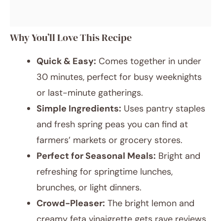
Why You’ll Love This Recipe
Quick & Easy:
Comes together in under
30 minutes, perfect for busy weeknights
or last-minute gatherings.
Simple Ingredients:
Uses pantry staples
and fresh spring peas you can find at
farmers’ markets or grocery stores.
Perfect for Seasonal Meals:
Bright and
refreshing for springtime lunches,
brunches, or light dinners.
Crowd-Pleaser:
The bright lemon and
creamy feta vinaigrette gets rave reviews