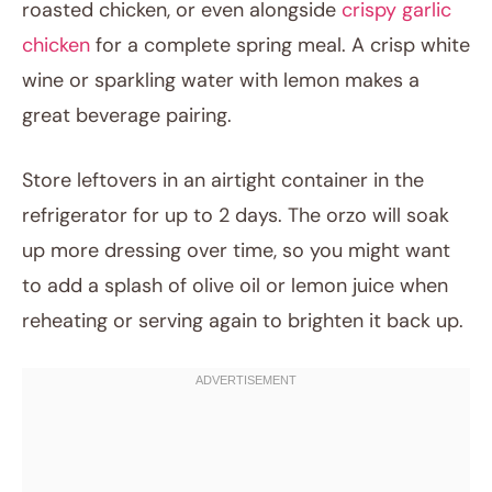
roasted chicken, or even alongside
crispy garlic
chicken
for a complete spring meal. A crisp white
wine or sparkling water with lemon makes a
great beverage pairing.
Store leftovers in an airtight container in the
refrigerator for up to 2 days. The orzo will soak
up more dressing over time, so you might want
to add a splash of olive oil or lemon juice when
reheating or serving again to brighten it back up.