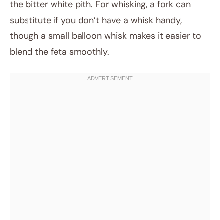
the bitter white pith. For whisking, a fork can
substitute if you don’t have a whisk handy,
though a small balloon whisk makes it easier to
blend the feta smoothly.