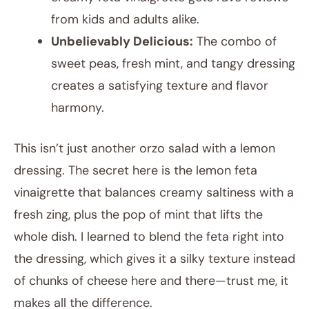
from kids and adults alike.
Unbelievably Delicious:
The combo of
sweet peas, fresh mint, and tangy dressing
creates a satisfying texture and flavor
harmony.
This isn’t just another orzo salad with a lemon
dressing. The secret here is the lemon feta
vinaigrette that balances creamy saltiness with a
fresh zing, plus the pop of mint that lifts the
whole dish. I learned to blend the feta right into
the dressing, which gives it a silky texture instead
of chunks of cheese here and there—trust me, it
makes all the difference.