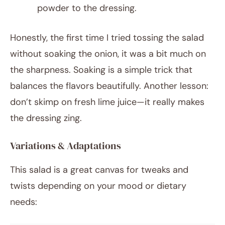
powder to the dressing.
Honestly, the first time I tried tossing the salad
without soaking the onion, it was a bit much on
the sharpness. Soaking is a simple trick that
balances the flavors beautifully. Another lesson:
don’t skimp on fresh lime juice—it really makes
the dressing zing.
Variations & Adaptations
This salad is a great canvas for tweaks and
twists depending on your mood or dietary
needs: