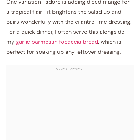
One variation I adore is adding diced mango for
a tropical flair—it brightens the salad up and
pairs wonderfully with the cilantro lime dressing.
For a quick dinner, I often serve this alongside
my
garlic parmesan focaccia bread
, which is
perfect for soaking up any leftover dressing.