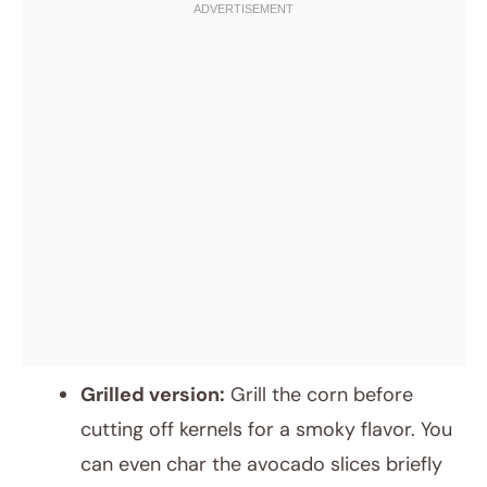
Grilled version:
Grill the corn before
cutting off kernels for a smoky flavor. You
can even char the avocado slices briefly