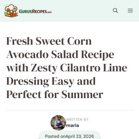
Skip
Me
to
content
Fresh Sweet Corn
Avocado Salad Recipe
with Zesty Cilantro Lime
Dressing Easy and
Perfect for Summer
WRITTEN BY
maria
Posted on
April 23, 2026