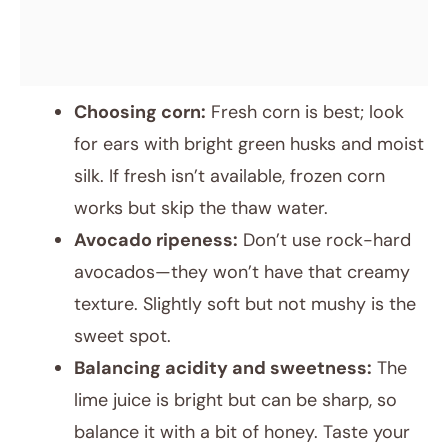
Choosing corn:
Fresh corn is best; look
for ears with bright green husks and moist
silk. If fresh isn’t available, frozen corn
works but skip the thaw water.
Avocado ripeness:
Don’t use rock-hard
avocados—they won’t have that creamy
texture. Slightly soft but not mushy is the
sweet spot.
Balancing acidity and sweetness:
The
lime juice is bright but can be sharp, so
balance it with a bit of honey. Taste your