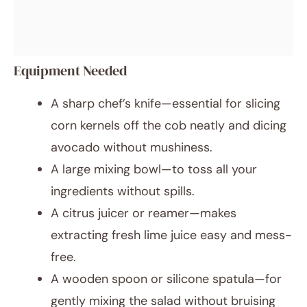
Equipment Needed
A sharp chef’s knife—essential for slicing
corn kernels off the cob neatly and dicing
avocado without mushiness.
A large mixing bowl—to toss all your
ingredients without spills.
A citrus juicer or reamer—makes
extracting fresh lime juice easy and mess-
free.
A wooden spoon or silicone spatula—for
gently mixing the salad without bruising