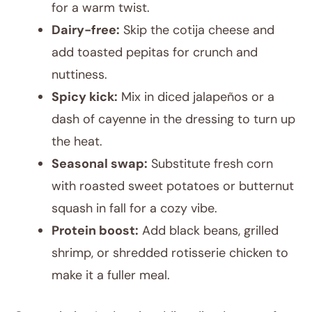
for a warm twist.
Dairy-free:
Skip the cotija cheese and
add toasted pepitas for crunch and
nuttiness.
Spicy kick:
Mix in diced jalapeños or a
dash of cayenne in the dressing to turn up
the heat.
Seasonal swap:
Substitute fresh corn
with roasted sweet potatoes or butternut
squash in fall for a cozy vibe.
Protein boost:
Add black beans, grilled
shrimp, or shredded rotisserie chicken to
make it a fuller meal.