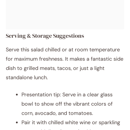
Serving & Storage Suggestions
Serve this salad chilled or at room temperature
for maximum freshness. It makes a fantastic side
dish to grilled meats, tacos, or just a light
standalone lunch.
Presentation tip: Serve in a clear glass
bowl to show off the vibrant colors of
corn, avocado, and tomatoes.
Pair it with chilled white wine or sparkling