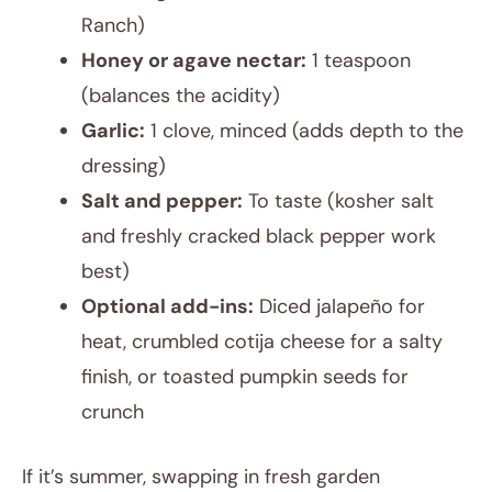
Ranch)
Honey or agave nectar:
1 teaspoon
(balances the acidity)
Garlic:
1 clove, minced (adds depth to the
dressing)
Salt and pepper:
To taste (kosher salt
and freshly cracked black pepper work
best)
Optional add-ins:
Diced jalapeño for
heat, crumbled cotija cheese for a salty
finish, or toasted pumpkin seeds for
crunch
If it’s summer, swapping in fresh garden