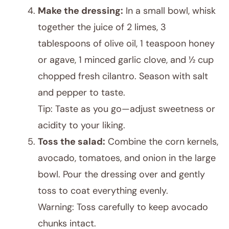
Make the dressing:
In a small bowl, whisk
together the juice of 2 limes, 3
tablespoons of olive oil, 1 teaspoon honey
or agave, 1 minced garlic clove, and ½ cup
chopped fresh cilantro. Season with salt
and pepper to taste.
Tip: Taste as you go—adjust sweetness or
acidity to your liking.
Toss the salad:
Combine the corn kernels,
avocado, tomatoes, and onion in the large
bowl. Pour the dressing over and gently
toss to coat everything evenly.
Warning: Toss carefully to keep avocado
chunks intact.