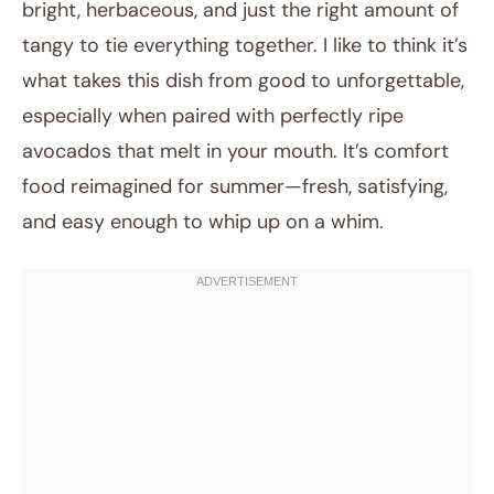
bright, herbaceous, and just the right amount of
tangy to tie everything together. I like to think it’s
what takes this dish from good to unforgettable,
especially when paired with perfectly ripe
avocados that melt in your mouth. It’s comfort
food reimagined for summer—fresh, satisfying,
and easy enough to whip up on a whim.