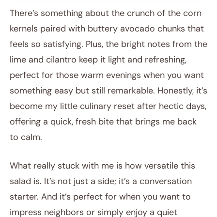
There’s something about the crunch of the corn
kernels paired with buttery avocado chunks that
feels so satisfying. Plus, the bright notes from the
lime and cilantro keep it light and refreshing,
perfect for those warm evenings when you want
something easy but still remarkable. Honestly, it’s
become my little culinary reset after hectic days,
offering a quick, fresh bite that brings me back
to calm.
What really stuck with me is how versatile this
salad is. It’s not just a side; it’s a conversation
starter. And it’s perfect for when you want to
impress neighbors or simply enjoy a quiet