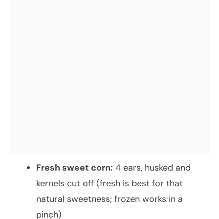
Fresh sweet corn:
4 ears, husked and
kernels cut off (fresh is best for that
natural sweetness; frozen works in a
pinch)