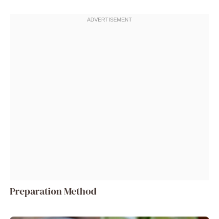
Preparation Method