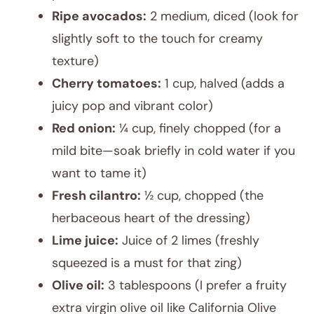
Ripe avocados:
2 medium, diced (look for
slightly soft to the touch for creamy
texture)
Cherry tomatoes:
1 cup, halved (adds a
juicy pop and vibrant color)
Red onion:
¼ cup, finely chopped (for a
mild bite—soak briefly in cold water if you
want to tame it)
Fresh cilantro:
½ cup, chopped (the
herbaceous heart of the dressing)
Lime juice:
Juice of 2 limes (freshly
squeezed is a must for that zing)
Olive oil:
3 tablespoons (I prefer a fruity
extra virgin olive oil like California Olive