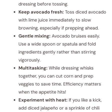
dressing before tossing.
Keep avocado fresh:
Toss diced avocado
with lime juice immediately to slow
browning, especially if prepping ahead.
Gentle mixing:
Avocado bruises easily.
Use a wide spoon or spatula and fold
ingredients gently rather than stirring
vigorously.
Multitasking:
While dressing whisks
together, you can cut corn and prep
veggies to save time. Efficiency matters
when the appetite hits!
Experiment with heat:
If you like a kick,
add diced jalapeño or a sprinkle of chili