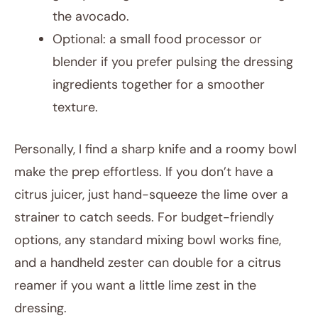
the avocado.
Optional: a small food processor or
blender if you prefer pulsing the dressing
ingredients together for a smoother
texture.
Personally, I find a sharp knife and a roomy bowl
make the prep effortless. If you don’t have a
citrus juicer, just hand-squeeze the lime over a
strainer to catch seeds. For budget-friendly
options, any standard mixing bowl works fine,
and a handheld zester can double for a citrus
reamer if you want a little lime zest in the
dressing.