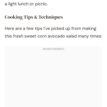
a light lunch or picnic.
Cooking Tips & Techniques
Here are a few tips I’ve picked up from making
this fresh sweet corn avocado salad many times: