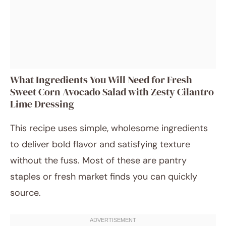
What Ingredients You Will Need for Fresh
Sweet Corn Avocado Salad with Zesty Cilantro
Lime Dressing
This recipe uses simple, wholesome ingredients
to deliver bold flavor and satisfying texture
without the fuss. Most of these are pantry
staples or fresh market finds you can quickly
source.