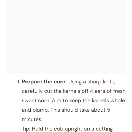
Prepare the corn:
Using a sharp knife,
carefully cut the kernels off 4 ears of fresh
sweet corn. Aim to keep the kernels whole
and plump. This should take about 5
minutes.
Tip: Hold the cob upright on a cutting