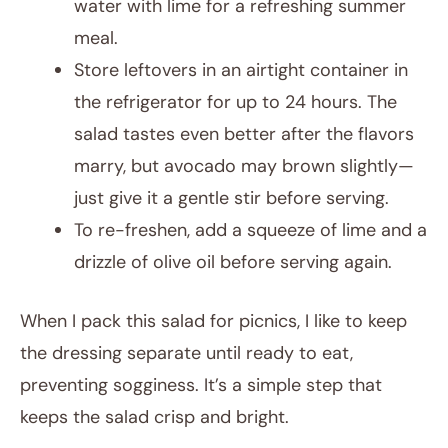
water with lime for a refreshing summer
meal.
Store leftovers in an airtight container in
the refrigerator for up to 24 hours. The
salad tastes even better after the flavors
marry, but avocado may brown slightly—
just give it a gentle stir before serving.
To re-freshen, add a squeeze of lime and a
drizzle of olive oil before serving again.
When I pack this salad for picnics, I like to keep
the dressing separate until ready to eat,
preventing sogginess. It’s a simple step that
keeps the salad crisp and bright.