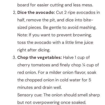
board for easier cutting and less mess.
Dice the avocado:
Cut 2 ripe avocados in
half, remove the pit, and dice into bite-
sized pieces. Be gentle to avoid mashing.
Note: If you want to prevent browning,
toss the avocado with a little lime juice
right after dicing.
Chop the vegetables:
Halve 1 cup of
cherry tomatoes and finely chop ¼ cup of
red onion. For a milder onion flavor, soak
the chopped onion in cold water for 5
minutes and drain well.
Sensory cue: The onion should smell sharp
but not overpowering once soaked.