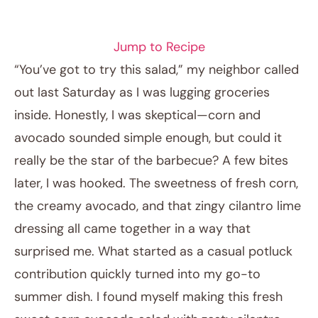
SALAD RECIPES
Jump to Recipe
“You’ve got to try this salad,” my neighbor called
out last Saturday as I was lugging groceries
inside. Honestly, I was skeptical—corn and
avocado sounded simple enough, but could it
really be the star of the barbecue? A few bites
later, I was hooked. The sweetness of fresh corn,
the creamy avocado, and that zingy cilantro lime
April 23, 2026
dressing all came together in a way that
Post title
surprised me. What started as a casual potluck
contribution quickly turned into my go-to
summer dish. I found myself making this fresh