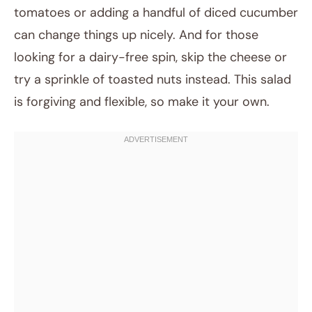
tomatoes or adding a handful of diced cucumber
can change things up nicely. And for those
looking for a dairy-free spin, skip the cheese or
try a sprinkle of toasted nuts instead. This salad
is forgiving and flexible, so make it your own.