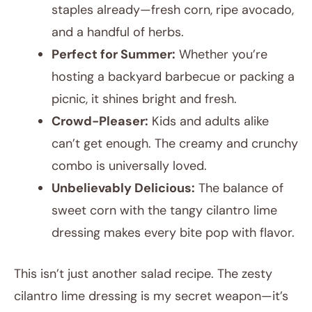
staples already—fresh corn, ripe avocado,
and a handful of herbs.
Perfect for Summer:
Whether you’re
hosting a backyard barbecue or packing a
picnic, it shines bright and fresh.
Crowd-Pleaser:
Kids and adults alike
can’t get enough. The creamy and crunchy
combo is universally loved.
Unbelievably Delicious:
The balance of
sweet corn with the tangy cilantro lime
dressing makes every bite pop with flavor.
This isn’t just another salad recipe. The zesty
cilantro lime dressing is my secret weapon—it’s