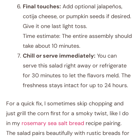
Final touches:
Add optional jalapeños,
cotija cheese, or pumpkin seeds if desired.
Give it one last light toss.
Time estimate: The entire assembly should
take about 10 minutes.
Chill or serve immediately:
You can
serve this salad right away or refrigerate
for 30 minutes to let the flavors meld. The
freshness stays intact for up to 24 hours.
For a quick fix, I sometimes skip chopping and
just grill the corn first for a smoky twist, like I do
in my
rosemary sea salt bread
recipe pairing.
The salad pairs beautifully with rustic breads for