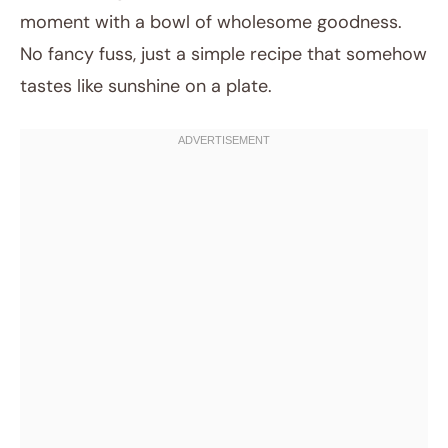
moment with a bowl of wholesome goodness.
No fancy fuss, just a simple recipe that somehow
tastes like sunshine on a plate.