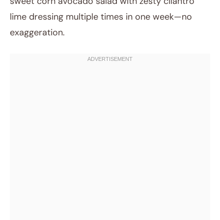
sweet corn avocado salad with zesty cilantro
lime dressing multiple times in one week—no
exaggeration.