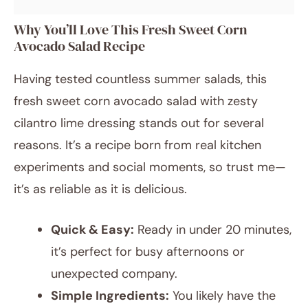
Why You’ll Love This Fresh Sweet Corn
Avocado Salad Recipe
Having tested countless summer salads, this
fresh sweet corn avocado salad with zesty
cilantro lime dressing stands out for several
reasons. It’s a recipe born from real kitchen
experiments and social moments, so trust me—
it’s as reliable as it is delicious.
Quick & Easy:
Ready in under 20 minutes,
it’s perfect for busy afternoons or
unexpected company.
Simple Ingredients:
You likely have the