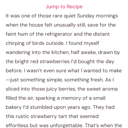
Jump to Recipe
It was one of those rare quiet Sunday mornings
when the house felt unusually still, save for the
faint hum of the refrigerator and the distant
chirping of birds outside. I found myself
wandering into the kitchen, half awake, drawn by
the bright red strawberries I’d bought the day
before. I wasn’t even sure what I wanted to make
February 1, 2026
—just something simple, something fresh. As I
Post title
sliced into those juicy berries, the sweet aroma
filled the air, sparking a memory of a small
bakery I’d stumbled upon years ago. They had
this rustic strawberry tart that seemed
effortless but was unforgettable. That’s when the