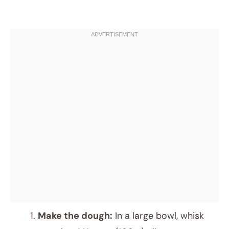
Make the dough:
In a large bowl, whisk