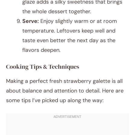
glaze adds a silky sweetness that brings
the whole dessert together.
Serve:
Enjoy slightly warm or at room
temperature. Leftovers keep well and
taste even better the next day as the
flavors deepen.
Cooking Tips & Techniques
Making a perfect fresh strawberry galette is all
about balance and attention to detail. Here are
some tips I’ve picked up along the way: