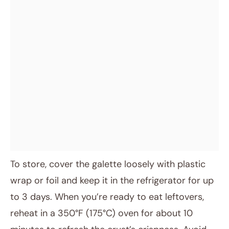
To store, cover the galette loosely with plastic
wrap or foil and keep it in the refrigerator for up
to 3 days. When you’re ready to eat leftovers,
reheat in a 350°F (175°C) oven for about 10