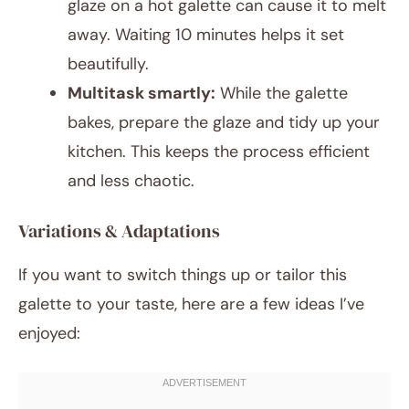
glaze on a hot galette can cause it to melt
away. Waiting 10 minutes helps it set
beautifully.
Multitask smartly:
While the galette
bakes, prepare the glaze and tidy up your
kitchen. This keeps the process efficient
and less chaotic.
Variations & Adaptations
If you want to switch things up or tailor this
galette to your taste, here are a few ideas I’ve
enjoyed: