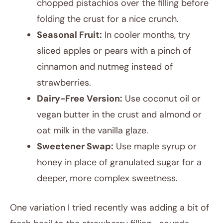
chopped pistachios over the filling before
folding the crust for a nice crunch.
Seasonal Fruit:
In cooler months, try
sliced apples or pears with a pinch of
cinnamon and nutmeg instead of
strawberries.
Dairy-Free Version:
Use coconut oil or
vegan butter in the crust and almond or
oat milk in the vanilla glaze.
Sweetener Swap:
Use maple syrup or
honey in place of granulated sugar for a
deeper, more complex sweetness.
One variation I tried recently was adding a bit of