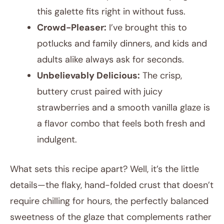
this galette fits right in without fuss.
Crowd-Pleaser:
I’ve brought this to
potlucks and family dinners, and kids and
adults alike always ask for seconds.
Unbelievably Delicious:
The crisp,
buttery crust paired with juicy
strawberries and a smooth vanilla glaze is
a flavor combo that feels both fresh and
indulgent.
What sets this recipe apart? Well, it’s the little
details—the flaky, hand-folded crust that doesn’t
require chilling for hours, the perfectly balanced
sweetness of the glaze that complements rather