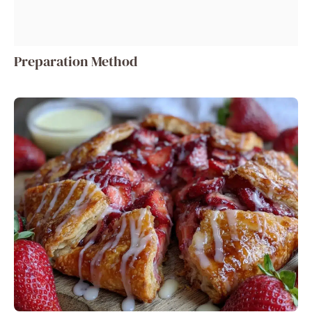
Preparation Method