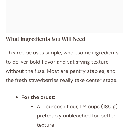
What Ingredients You Will Need
This recipe uses simple, wholesome ingredients
to deliver bold flavor and satisfying texture
without the fuss. Most are pantry staples, and
the fresh strawberries really take center stage.
For the crust:
All-purpose flour, 1 ½ cups (180 g),
preferably unbleached for better
texture