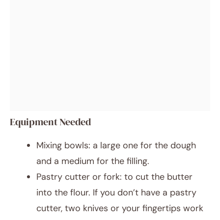
Equipment Needed
Mixing bowls: a large one for the dough
and a medium for the filling.
Pastry cutter or fork: to cut the butter
into the flour. If you don’t have a pastry
cutter, two knives or your fingertips work