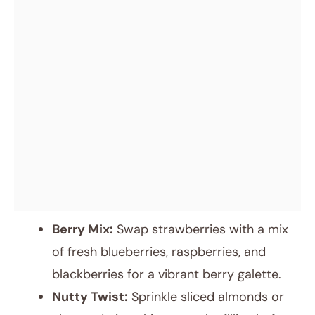
Berry Mix:
Swap strawberries with a mix
of fresh blueberries, raspberries, and
blackberries for a vibrant berry galette.
Nutty Twist:
Sprinkle sliced almonds or