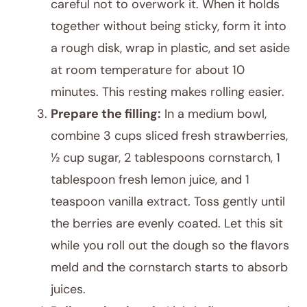
careful not to overwork it. When it holds
together without being sticky, form it into
a rough disk, wrap in plastic, and set aside
at room temperature for about 10
minutes. This resting makes rolling easier.
Prepare the filling:
In a medium bowl,
combine 3 cups sliced fresh strawberries,
½ cup sugar, 2 tablespoons cornstarch, 1
tablespoon fresh lemon juice, and 1
teaspoon vanilla extract. Toss gently until
the berries are evenly coated. Let this sit
while you roll out the dough so the flavors
meld and the cornstarch starts to absorb
juices.