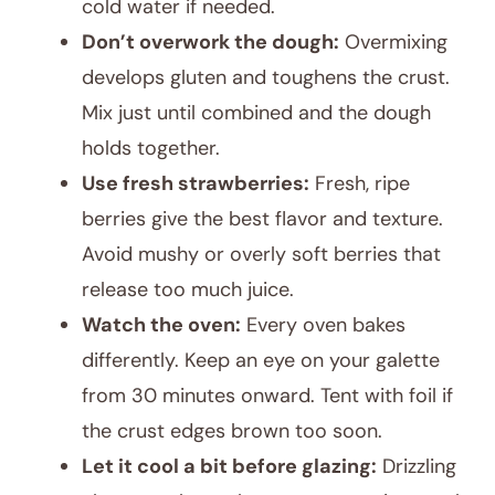
cold water if needed.
Don’t overwork the dough:
Overmixing
develops gluten and toughens the crust.
Mix just until combined and the dough
holds together.
Use fresh strawberries:
Fresh, ripe
berries give the best flavor and texture.
Avoid mushy or overly soft berries that
release too much juice.
Watch the oven:
Every oven bakes
differently. Keep an eye on your galette
from 30 minutes onward. Tent with foil if
the crust edges brown too soon.
Let it cool a bit before glazing:
Drizzling