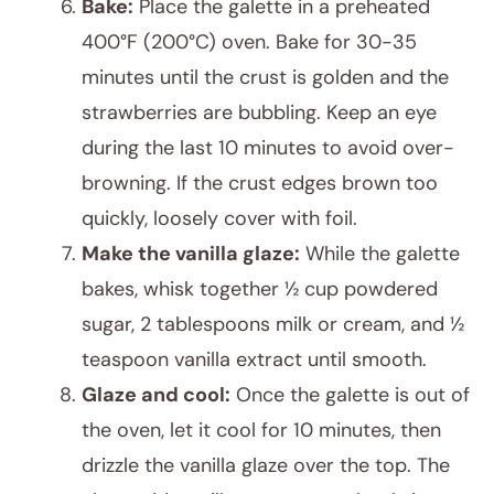
Bake:
Place the galette in a preheated
400°F (200°C) oven. Bake for 30-35
minutes until the crust is golden and the
strawberries are bubbling. Keep an eye
during the last 10 minutes to avoid over-
browning. If the crust edges brown too
quickly, loosely cover with foil.
Make the vanilla glaze:
While the galette
bakes, whisk together ½ cup powdered
sugar, 2 tablespoons milk or cream, and ½
teaspoon vanilla extract until smooth.
Glaze and cool:
Once the galette is out of
the oven, let it cool for 10 minutes, then
drizzle the vanilla glaze over the top. The