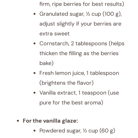
firm, ripe berries for best results)
Granulated sugar, ½ cup (100 g),
adjust slightly if your berries are
extra sweet
Cornstarch, 2 tablespoons (helps
thicken the filling as the berries
bake)
Fresh lemon juice, 1 tablespoon
(brightens the flavor)
Vanilla extract, 1 teaspoon (use
pure for the best aroma)
For the vanilla glaze:
Powdered sugar, ½ cup (60 g)