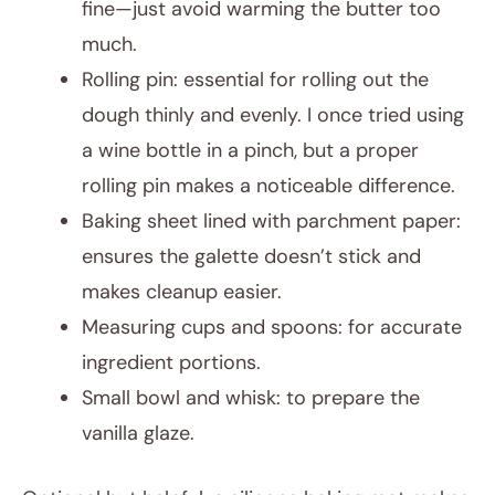
fine—just avoid warming the butter too
much.
Rolling pin: essential for rolling out the
dough thinly and evenly. I once tried using
a wine bottle in a pinch, but a proper
rolling pin makes a noticeable difference.
Baking sheet lined with parchment paper:
ensures the galette doesn’t stick and
makes cleanup easier.
Measuring cups and spoons: for accurate
ingredient portions.
Small bowl and whisk: to prepare the
vanilla glaze.