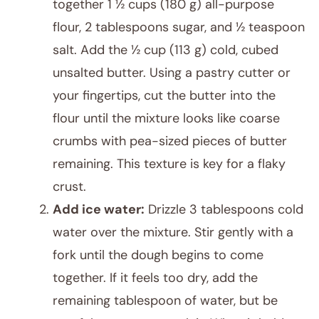
together 1 ½ cups (180 g) all-purpose
flour, 2 tablespoons sugar, and ½ teaspoon
salt. Add the ½ cup (113 g) cold, cubed
unsalted butter. Using a pastry cutter or
your fingertips, cut the butter into the
flour until the mixture looks like coarse
crumbs with pea-sized pieces of butter
remaining. This texture is key for a flaky
crust.
Add ice water:
Drizzle 3 tablespoons cold
water over the mixture. Stir gently with a
fork until the dough begins to come
together. If it feels too dry, add the
remaining tablespoon of water, but be