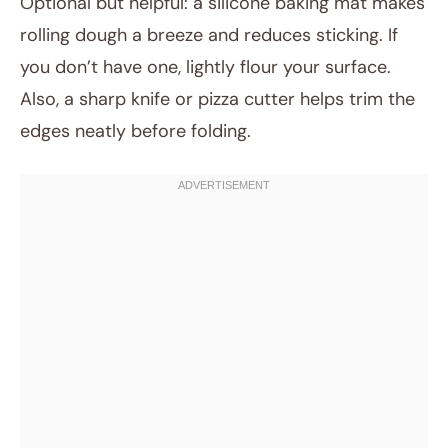
Optional but helpful: a silicone baking mat makes
rolling dough a breeze and reduces sticking. If
you don’t have one, lightly flour your surface.
Also, a sharp knife or pizza cutter helps trim the
edges neatly before folding.