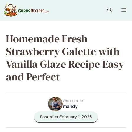
Skip
Me
to
content
Homemade Fresh
Strawberry Galette with
Vanilla Glaze Recipe Easy
and Perfect
WRITTEN BY
mandy
Posted on
February 1, 2026