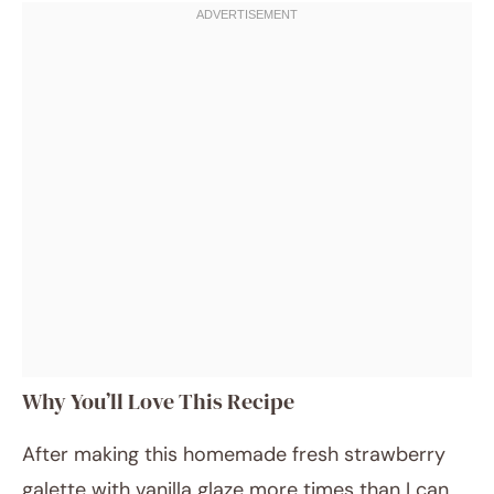
Why You’ll Love This Recipe
After making this homemade fresh strawberry
galette with vanilla glaze more times than I can