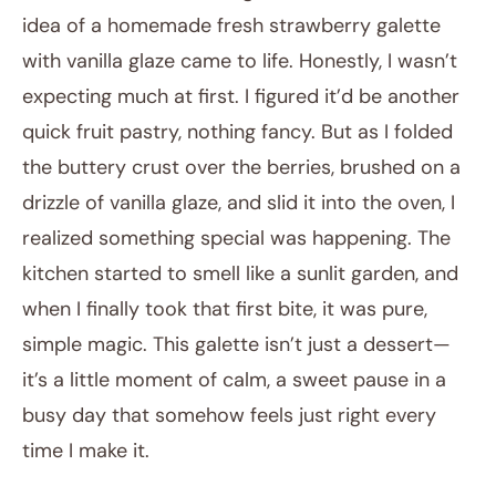
idea of a homemade fresh strawberry galette
with vanilla glaze came to life. Honestly, I wasn’t
expecting much at first. I figured it’d be another
quick fruit pastry, nothing fancy. But as I folded
the buttery crust over the berries, brushed on a
drizzle of vanilla glaze, and slid it into the oven, I
realized something special was happening. The
kitchen started to smell like a sunlit garden, and
when I finally took that first bite, it was pure,
simple magic. This galette isn’t just a dessert—
it’s a little moment of calm, a sweet pause in a
busy day that somehow feels just right every
time I make it.