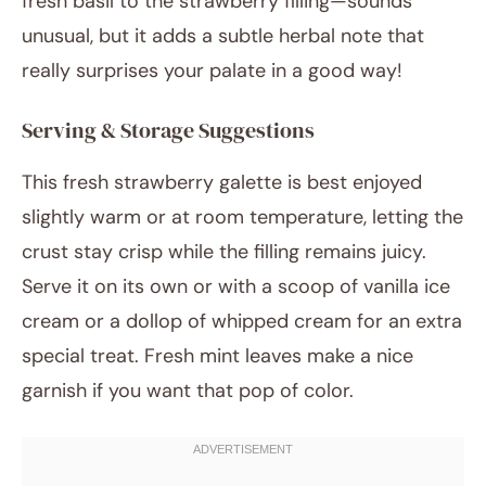
fresh basil to the strawberry filling—sounds
unusual, but it adds a subtle herbal note that
really surprises your palate in a good way!
Serving & Storage Suggestions
This fresh strawberry galette is best enjoyed
slightly warm or at room temperature, letting the
crust stay crisp while the filling remains juicy.
Serve it on its own or with a scoop of vanilla ice
cream or a dollop of whipped cream for an extra
special treat. Fresh mint leaves make a nice
garnish if you want that pop of color.