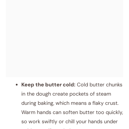
Keep the butter cold:
Cold butter chunks
in the dough create pockets of steam
during baking, which means a flaky crust.
Warm hands can soften butter too quickly,
so work swiftly or chill your hands under