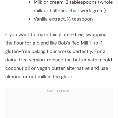
Milk or cream, 2 tablespoons (whole
milk or half-and-half work great)
Vanilla extract, ½ teaspoon
If you want to make this gluten-free, swapping
the flour for a blend like Bob’s Red Mill 1-to-1
gluten-free baking flour works perfectly. For a
dairy-free version, replace the butter with a cold
coconut oil or vegan butter alternative and use
almond or oat milk in the glaze.