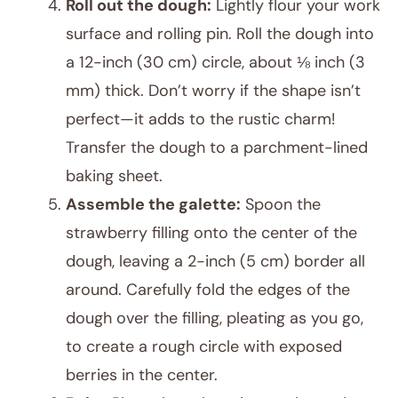
Roll out the dough:
Lightly flour your work
surface and rolling pin. Roll the dough into
a 12-inch (30 cm) circle, about ⅛ inch (3
mm) thick. Don’t worry if the shape isn’t
perfect—it adds to the rustic charm!
Transfer the dough to a parchment-lined
baking sheet.
Assemble the galette:
Spoon the
strawberry filling onto the center of the
dough, leaving a 2-inch (5 cm) border all
around. Carefully fold the edges of the
dough over the filling, pleating as you go,
to create a rough circle with exposed
berries in the center.