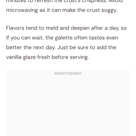
minutes to refresh the crust’s crispness. Avoid
microwaving as it can make the crust soggy.
Flavors tend to meld and deepen after a day, so
if you can wait, the galette often tastes even
better the next day. Just be sure to add the
vanilla glaze fresh before serving.