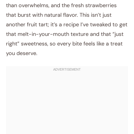
than overwhelms, and the fresh strawberries
that burst with natural flavor. This isn’t just
another fruit tart; it’s a recipe I’ve tweaked to get
that melt-in-your-mouth texture and that “just
right” sweetness, so every bite feels like a treat
you deserve.