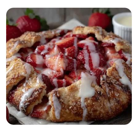
DESSERT RECIPES