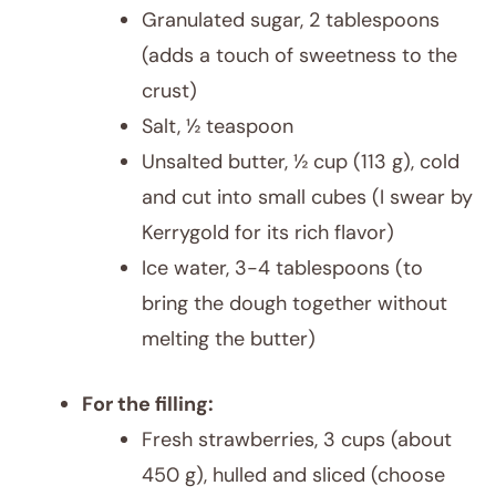
Granulated sugar, 2 tablespoons
(adds a touch of sweetness to the
crust)
Salt, ½ teaspoon
Unsalted butter, ½ cup (113 g), cold
and cut into small cubes (I swear by
Kerrygold for its rich flavor)
Ice water, 3-4 tablespoons (to
bring the dough together without
melting the butter)
For the filling:
Fresh strawberries, 3 cups (about
450 g), hulled and sliced (choose