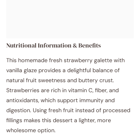
Nutritional Information & Benefits
This homemade fresh strawberry galette with
vanilla glaze provides a delightful balance of
natural fruit sweetness and buttery crust.
Strawberries are rich in vitamin C, fiber, and
antioxidants, which support immunity and
digestion. Using fresh fruit instead of processed
fillings makes this dessert a lighter, more
wholesome option.