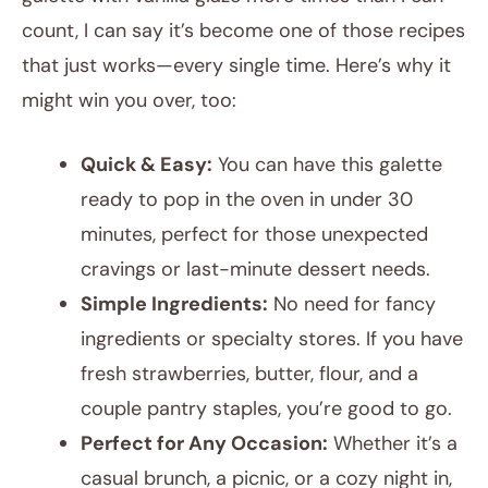
count, I can say it’s become one of those recipes
that just works—every single time. Here’s why it
might win you over, too:
Quick & Easy:
You can have this galette
ready to pop in the oven in under 30
minutes, perfect for those unexpected
cravings or last-minute dessert needs.
Simple Ingredients:
No need for fancy
ingredients or specialty stores. If you have
fresh strawberries, butter, flour, and a
couple pantry staples, you’re good to go.
Perfect for Any Occasion:
Whether it’s a
casual brunch, a picnic, or a cozy night in,