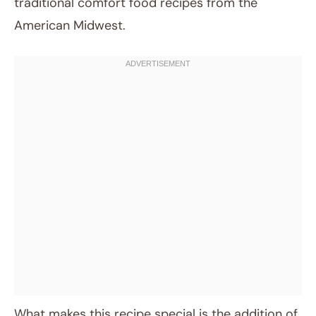
traditional comfort food recipes from the
American Midwest.
What makes this recipe special is the addition of