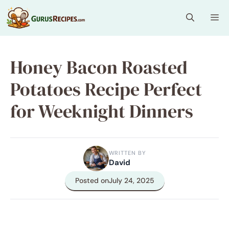
Skip
Me
to
content
Honey Bacon Roasted
Potatoes Recipe Perfect
for Weeknight Dinners
WRITTEN BY
David
Posted on
July 24, 2025