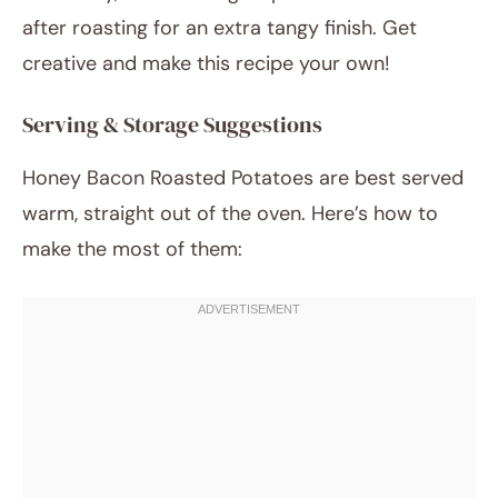
after roasting for an extra tangy finish. Get
creative and make this recipe your own!
Serving & Storage Suggestions
Honey Bacon Roasted Potatoes are best served
warm, straight out of the oven. Here’s how to
make the most of them: