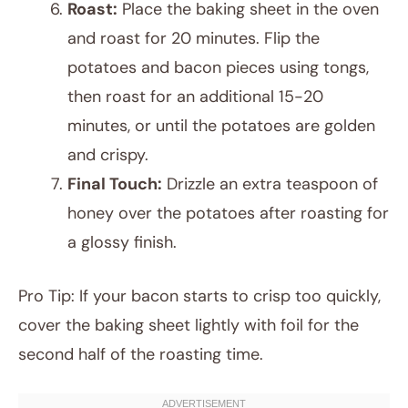
Roast:
Place the baking sheet in the oven
and roast for 20 minutes. Flip the
potatoes and bacon pieces using tongs,
then roast for an additional 15-20
minutes, or until the potatoes are golden
and crispy.
Final Touch:
Drizzle an extra teaspoon of
honey over the potatoes after roasting for
a glossy finish.
Pro Tip: If your bacon starts to crisp too quickly,
cover the baking sheet lightly with foil for the
second half of the roasting time.