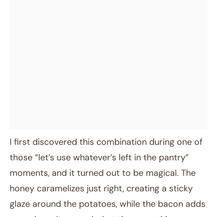
I first discovered this combination during one of
those “let’s use whatever’s left in the pantry”
moments, and it turned out to be magical. The
honey caramelizes just right, creating a sticky
glaze around the potatoes, while the bacon adds