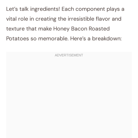
Let’s talk ingredients! Each component plays a
vital role in creating the irresistible flavor and
texture that make Honey Bacon Roasted
Potatoes so memorable. Here’s a breakdown: