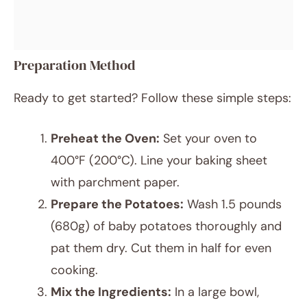
Preparation Method
Ready to get started? Follow these simple steps:
Preheat the Oven:
Set your oven to
400°F (200°C). Line your baking sheet
with parchment paper.
Prepare the Potatoes:
Wash 1.5 pounds
(680g) of baby potatoes thoroughly and
pat them dry. Cut them in half for even
cooking.
Mix the Ingredients:
In a large bowl,