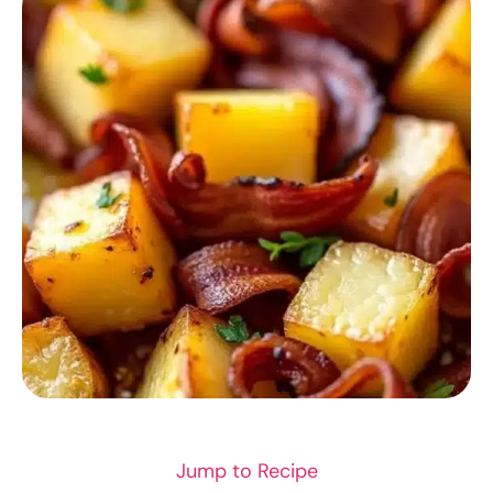
RECIPES
Jump to Recipe