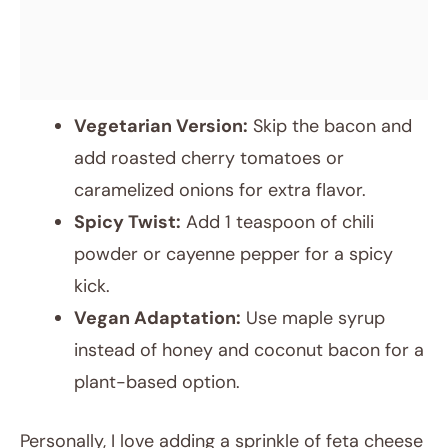
Vegetarian Version:
Skip the bacon and
add roasted cherry tomatoes or
caramelized onions for extra flavor.
Spicy Twist:
Add 1 teaspoon of chili
powder or cayenne pepper for a spicy
kick.
Vegan Adaptation:
Use maple syrup
instead of honey and coconut bacon for a
plant-based option.
Personally, I love adding a sprinkle of feta cheese