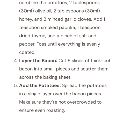
combine the potatoes, 2 tablespoons
(30ml) olive oil, 2 tablespoons (30ml)
honey, and 2 minced garlic cloves. Add 1
teaspoon smoked paprika, 1 teaspoon
dried thyme, and a pinch of salt and
pepper. Toss until everything is evenly
coated.
Layer the Bacon:
Cut 6 slices of thick-cut
bacon into small pieces and scatter them
across the baking sheet.
Add the Potatoes:
Spread the potatoes
in a single layer over the bacon pieces.
Make sure they’re not overcrowded to
ensure even roasting.