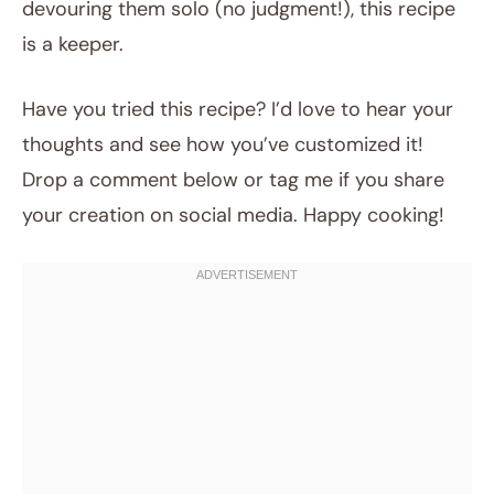
devouring them solo (no judgment!), this recipe
is a keeper.
Have you tried this recipe? I’d love to hear your
thoughts and see how you’ve customized it!
Drop a comment below or tag me if you share
your creation on social media. Happy cooking!