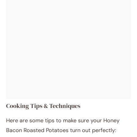
Cooking Tips & Techniques
Here are some tips to make sure your Honey
Bacon Roasted Potatoes turn out perfectly: