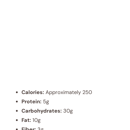
Calories:
Approximately 250
Protein:
5g
Carbohydrates:
30g
Fat:
10g
Fiber:
3g