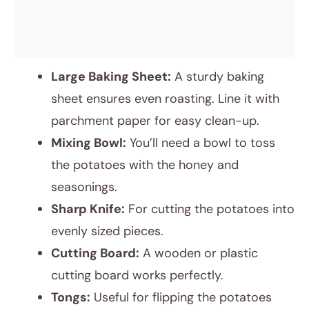
Large Baking Sheet:
A sturdy baking
sheet ensures even roasting. Line it with
parchment paper for easy clean-up.
Mixing Bowl:
You’ll need a bowl to toss
the potatoes with the honey and
seasonings.
Sharp Knife:
For cutting the potatoes into
evenly sized pieces.
Cutting Board:
A wooden or plastic
cutting board works perfectly.
Tongs:
Useful for flipping the potatoes