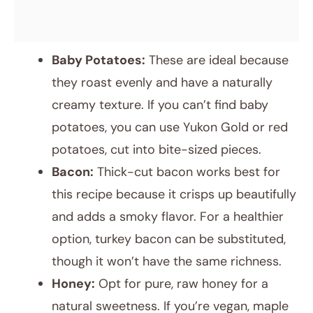
Baby Potatoes:
These are ideal because
they roast evenly and have a naturally
creamy texture. If you can’t find baby
potatoes, you can use Yukon Gold or red
potatoes, cut into bite-sized pieces.
Bacon:
Thick-cut bacon works best for
this recipe because it crisps up beautifully
and adds a smoky flavor. For a healthier
option, turkey bacon can be substituted,
though it won’t have the same richness.
Honey:
Opt for pure, raw honey for a
natural sweetness. If you’re vegan, maple