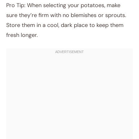
Pro Tip: When selecting your potatoes, make
sure they’re firm with no blemishes or sprouts.
Store them in a cool, dark place to keep them
fresh longer.