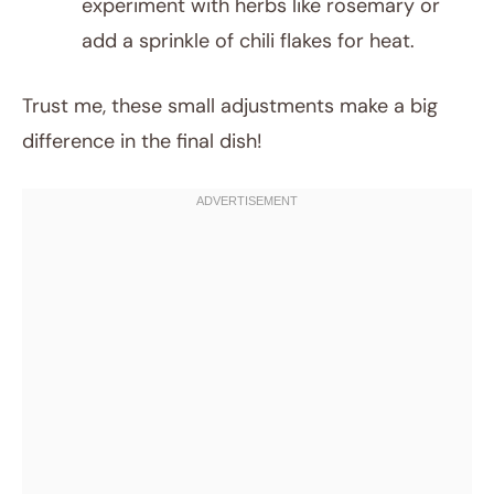
experiment with herbs like rosemary or
add a sprinkle of chili flakes for heat.
Trust me, these small adjustments make a big
difference in the final dish!