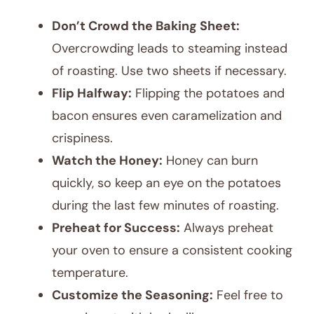
Don’t Crowd the Baking Sheet:
Overcrowding leads to steaming instead
of roasting. Use two sheets if necessary.
Flip Halfway:
Flipping the potatoes and
bacon ensures even caramelization and
crispiness.
Watch the Honey:
Honey can burn
quickly, so keep an eye on the potatoes
during the last few minutes of roasting.
Preheat for Success:
Always preheat
your oven to ensure a consistent cooking
temperature.
Customize the Seasoning:
Feel free to