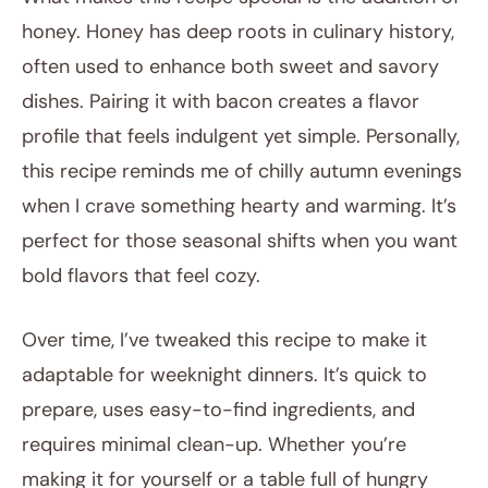
honey. Honey has deep roots in culinary history,
often used to enhance both sweet and savory
dishes. Pairing it with bacon creates a flavor
profile that feels indulgent yet simple. Personally,
this recipe reminds me of chilly autumn evenings
when I crave something hearty and warming. It’s
perfect for those seasonal shifts when you want
bold flavors that feel cozy.
Over time, I’ve tweaked this recipe to make it
adaptable for weeknight dinners. It’s quick to
prepare, uses easy-to-find ingredients, and
requires minimal clean-up. Whether you’re
making it for yourself or a table full of hungry