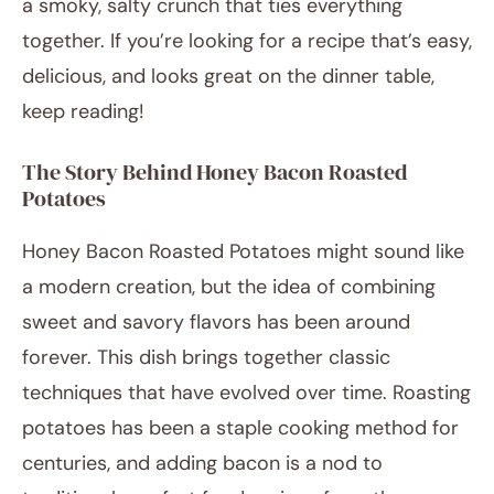
a smoky, salty crunch that ties everything
together. If you’re looking for a recipe that’s easy,
delicious, and looks great on the dinner table,
keep reading!
The Story Behind Honey Bacon Roasted
Potatoes
Honey Bacon Roasted Potatoes might sound like
a modern creation, but the idea of combining
sweet and savory flavors has been around
forever. This dish brings together classic
techniques that have evolved over time. Roasting
potatoes has been a staple cooking method for
centuries, and adding bacon is a nod to