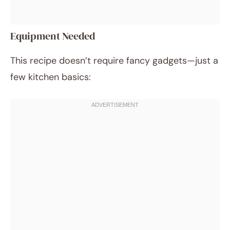
Equipment Needed
This recipe doesn’t require fancy gadgets—just a
few kitchen basics: