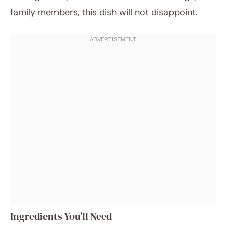
family members, this dish will not disappoint.
Ingredients You’ll Need