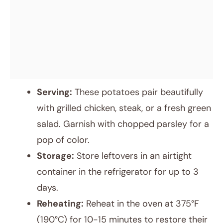
Serving:
These potatoes pair beautifully
with grilled chicken, steak, or a fresh green
salad. Garnish with chopped parsley for a
pop of color.
Storage:
Store leftovers in an airtight
container in the refrigerator for up to 3
days.
Reheating:
Reheat in the oven at 375°F
(190°C) for 10-15 minutes to restore their