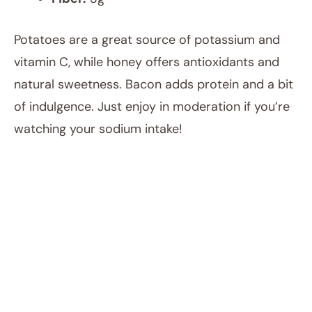
Potatoes are a great source of potassium and
vitamin C, while honey offers antioxidants and
natural sweetness. Bacon adds protein and a bit
of indulgence. Just enjoy in moderation if you’re
watching your sodium intake!