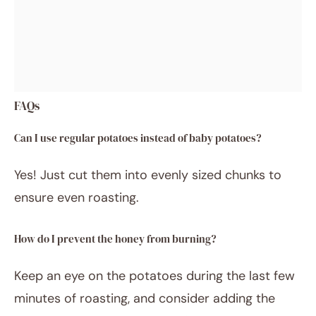
FAQs
Can I use regular potatoes instead of baby potatoes?
Yes! Just cut them into evenly sized chunks to
ensure even roasting.
How do I prevent the honey from burning?
Keep an eye on the potatoes during the last few
minutes of roasting, and consider adding the