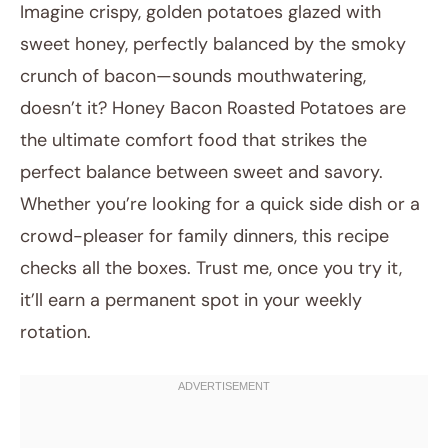
Imagine crispy, golden potatoes glazed with
sweet honey, perfectly balanced by the smoky
crunch of bacon—sounds mouthwatering,
doesn’t it? Honey Bacon Roasted Potatoes are
the ultimate comfort food that strikes the
perfect balance between sweet and savory.
Whether you’re looking for a quick side dish or a
July 24, 2025
crowd-pleaser for family dinners, this recipe
Post title
checks all the boxes. Trust me, once you try it,
it’ll earn a permanent spot in your weekly
rotation.