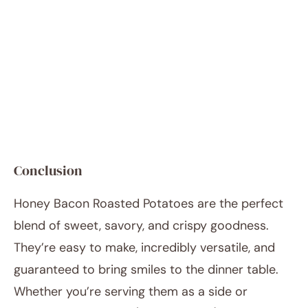
Conclusion
Honey Bacon Roasted Potatoes are the perfect
blend of sweet, savory, and crispy goodness.
They’re easy to make, incredibly versatile, and
guaranteed to bring smiles to the dinner table.
Whether you’re serving them as a side or