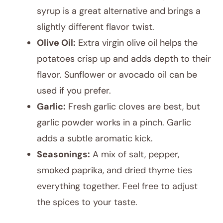
syrup is a great alternative and brings a
slightly different flavor twist.
Olive Oil:
Extra virgin olive oil helps the
potatoes crisp up and adds depth to their
flavor. Sunflower or avocado oil can be
used if you prefer.
Garlic:
Fresh garlic cloves are best, but
garlic powder works in a pinch. Garlic
adds a subtle aromatic kick.
Seasonings:
A mix of salt, pepper,
smoked paprika, and dried thyme ties
everything together. Feel free to adjust
the spices to your taste.