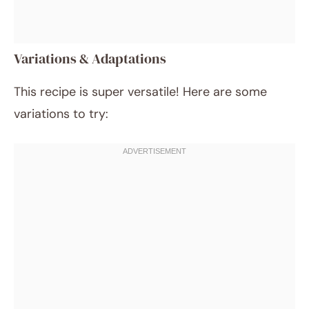
Variations & Adaptations
This recipe is super versatile! Here are some
variations to try: