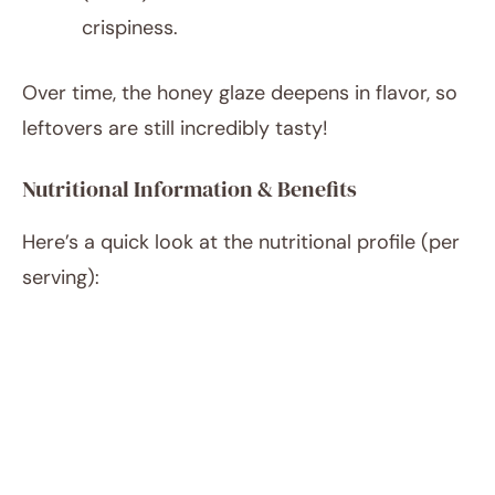
crispiness.
Over time, the honey glaze deepens in flavor, so
leftovers are still incredibly tasty!
Nutritional Information & Benefits
Here’s a quick look at the nutritional profile (per
serving):