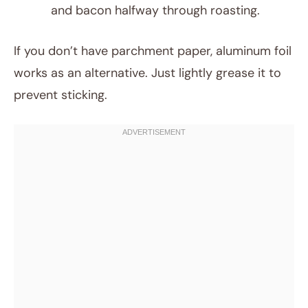
and bacon halfway through roasting.
If you don’t have parchment paper, aluminum foil
works as an alternative. Just lightly grease it to
prevent sticking.