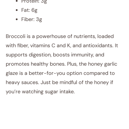
Protein: 3g
Fat: 6g
Fiber: 3g
Broccoli is a powerhouse of nutrients, loaded
with fiber, vitamins C and K, and antioxidants. It
supports digestion, boosts immunity, and
promotes healthy bones. Plus, the honey garlic
glaze is a better-for-you option compared to
heavy sauces. Just be mindful of the honey if
you’re watching sugar intake.