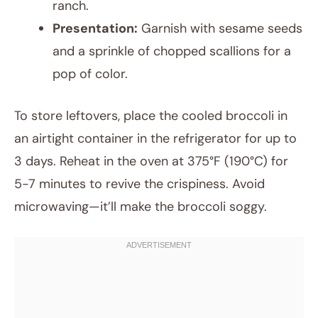
ranch.
Presentation:
Garnish with sesame seeds
and a sprinkle of chopped scallions for a
pop of color.
To store leftovers, place the cooled broccoli in
an airtight container in the refrigerator for up to
3 days. Reheat in the oven at 375°F (190°C) for
5-7 minutes to revive the crispiness. Avoid
microwaving—it’ll make the broccoli soggy.