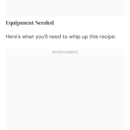
Equipment Needed
Here’s what you’ll need to whip up this recipe: