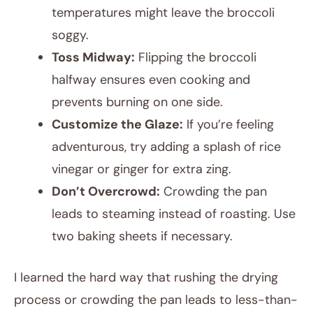
temperatures might leave the broccoli
soggy.
Toss Midway:
Flipping the broccoli
halfway ensures even cooking and
prevents burning on one side.
Customize the Glaze:
If you’re feeling
adventurous, try adding a splash of rice
vinegar or ginger for extra zing.
Don’t Overcrowd:
Crowding the pan
leads to steaming instead of roasting. Use
two baking sheets if necessary.
I learned the hard way that rushing the drying
process or crowding the pan leads to less-than-