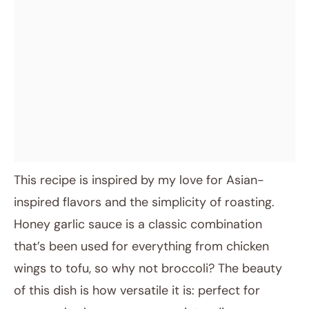
This recipe is inspired by my love for Asian-
inspired flavors and the simplicity of roasting.
Honey garlic sauce is a classic combination
that’s been used for everything from chicken
wings to tofu, so why not broccoli? The beauty
of this dish is how versatile it is: perfect for