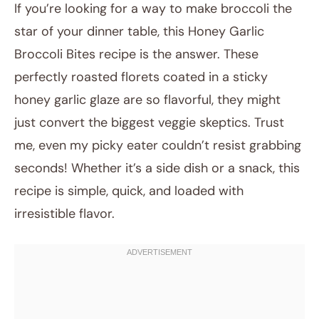
If you’re looking for a way to make broccoli the
star of your dinner table, this Honey Garlic
Broccoli Bites recipe is the answer. These
perfectly roasted florets coated in a sticky
honey garlic glaze are so flavorful, they might
just convert the biggest veggie skeptics. Trust
me, even my picky eater couldn’t resist grabbing
July 12, 2025
seconds! Whether it’s a side dish or a snack, this
Post title
recipe is simple, quick, and loaded with
irresistible flavor.