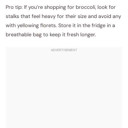
Pro tip: If you’re shopping for broccoli, look for
stalks that feel heavy for their size and avoid any
with yellowing florets. Store it in the fridge in a
breathable bag to keep it fresh longer.