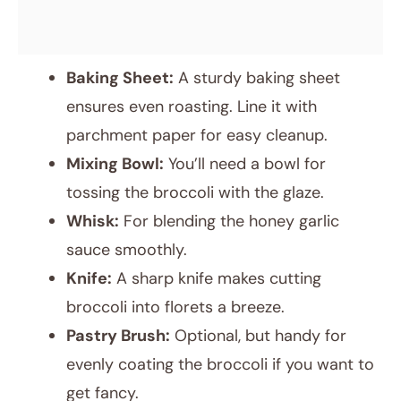
Baking Sheet:
A sturdy baking sheet
ensures even roasting. Line it with
parchment paper for easy cleanup.
Mixing Bowl:
You’ll need a bowl for
tossing the broccoli with the glaze.
Whisk:
For blending the honey garlic
sauce smoothly.
Knife:
A sharp knife makes cutting
broccoli into florets a breeze.
Pastry Brush:
Optional, but handy for
evenly coating the broccoli if you want to
get fancy.