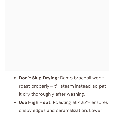
Don’t Skip Drying:
Damp broccoli won’t
roast properly—it’ll steam instead, so pat
it dry thoroughly after washing.
Use High Heat:
Roasting at 425°F ensures
crispy edges and caramelization. Lower