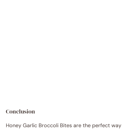
Conclusion
Honey Garlic Broccoli Bites are the perfect way