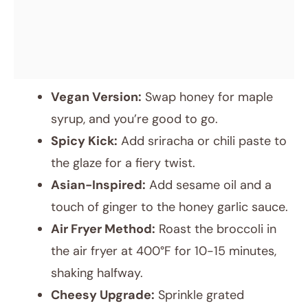
Vegan Version:
Swap honey for maple
syrup, and you’re good to go.
Spicy Kick:
Add sriracha or chili paste to
the glaze for a fiery twist.
Asian-Inspired:
Add sesame oil and a
touch of ginger to the honey garlic sauce.
Air Fryer Method:
Roast the broccoli in
the air fryer at 400°F for 10-15 minutes,
shaking halfway.
Cheesy Upgrade:
Sprinkle grated