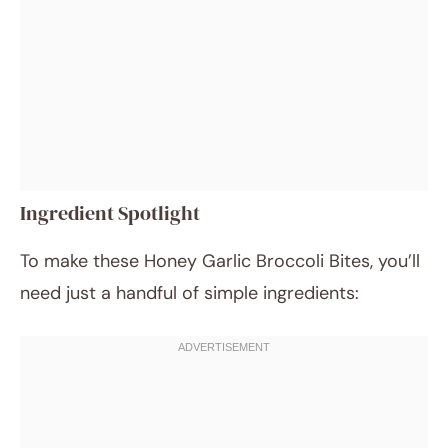
Ingredient Spotlight
To make these Honey Garlic Broccoli Bites, you’ll
need just a handful of simple ingredients: