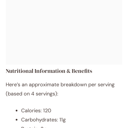
Nutritional Information & Benefits
Here’s an approximate breakdown per serving
(based on 4 servings):
Calories: 120
Carbohydrates: 11g