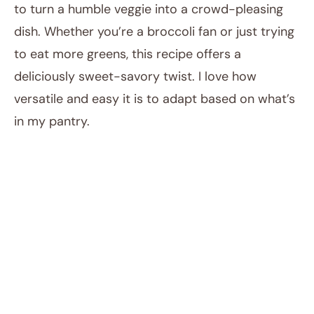
to turn a humble veggie into a crowd-pleasing
dish. Whether you’re a broccoli fan or just trying
to eat more greens, this recipe offers a
deliciously sweet-savory twist. I love how
versatile and easy it is to adapt based on what’s
in my pantry.