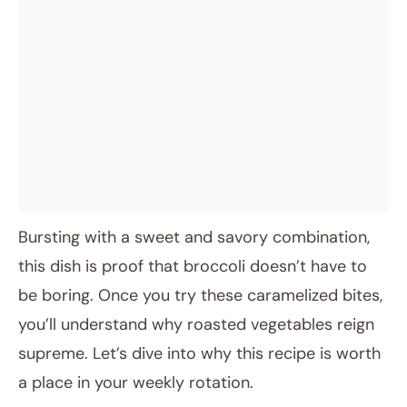
Bursting with a sweet and savory combination,
this dish is proof that broccoli doesn’t have to
be boring. Once you try these caramelized bites,
you’ll understand why roasted vegetables reign
supreme. Let’s dive into why this recipe is worth
a place in your weekly rotation.