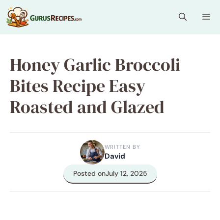
Skip
Me
to
content
Honey Garlic Broccoli
Bites Recipe Easy
Roasted and Glazed
WRITTEN BY
David
Posted on
July 12, 2025