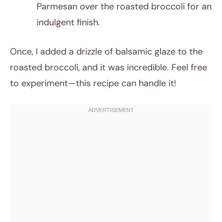
Parmesan over the roasted broccoli for an
indulgent finish.
Once, I added a drizzle of balsamic glaze to the
roasted broccoli, and it was incredible. Feel free
to experiment—this recipe can handle it!