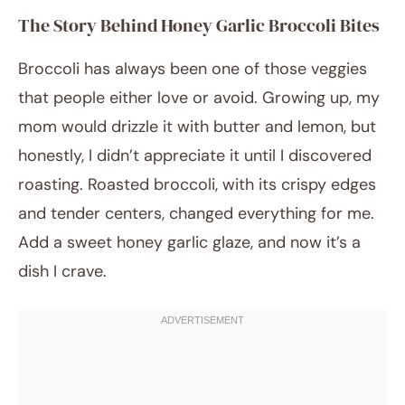
The Story Behind Honey Garlic Broccoli Bites
Broccoli has always been one of those veggies
that people either love or avoid. Growing up, my
mom would drizzle it with butter and lemon, but
honestly, I didn’t appreciate it until I discovered
roasting. Roasted broccoli, with its crispy edges
and tender centers, changed everything for me.
Add a sweet honey garlic glaze, and now it’s a
dish I crave.