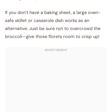
If you don’t have a baking sheet, a large oven-
safe skillet or casserole dish works as an
alternative. Just be sure not to overcrowd the
broccoli—give those florets room to crisp up!