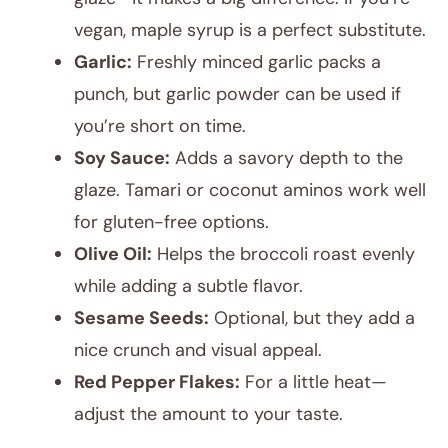
vegan, maple syrup is a perfect substitute.
Garlic:
Freshly minced garlic packs a
punch, but garlic powder can be used if
you’re short on time.
Soy Sauce:
Adds a savory depth to the
glaze. Tamari or coconut aminos work well
for gluten-free options.
Olive Oil:
Helps the broccoli roast evenly
while adding a subtle flavor.
Sesame Seeds:
Optional, but they add a
nice crunch and visual appeal.
Red Pepper Flakes:
For a little heat—
adjust the amount to your taste.