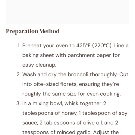
Preparation Method
Preheat your oven to 425°F (220°C). Line a
baking sheet with parchment paper for
easy cleanup.
Wash and dry the broccoli thoroughly. Cut
into bite-sized florets, ensuring they’re
roughly the same size for even cooking.
In a mixing bowl, whisk together 2
tablespoons of honey, 1 tablespoon of soy
sauce, 2 tablespoons of olive oil, and 2
teaspoons of minced garlic. Adjust the