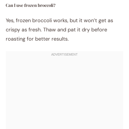
Can I use frozen broccoli?
Yes, frozen broccoli works, but it won’t get as
crispy as fresh. Thaw and pat it dry before
roasting for better results.