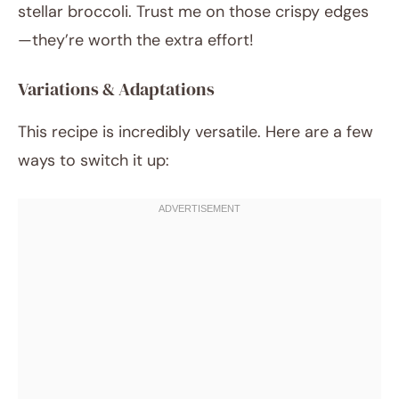
stellar broccoli. Trust me on those crispy edges
—they’re worth the extra effort!
Variations & Adaptations
This recipe is incredibly versatile. Here are a few
ways to switch it up: