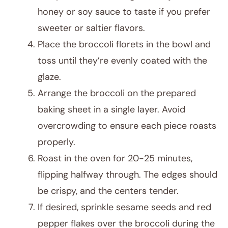
honey or soy sauce to taste if you prefer
sweeter or saltier flavors.
Place the broccoli florets in the bowl and
toss until they’re evenly coated with the
glaze.
Arrange the broccoli on the prepared
baking sheet in a single layer. Avoid
overcrowding to ensure each piece roasts
properly.
Roast in the oven for 20-25 minutes,
flipping halfway through. The edges should
be crispy, and the centers tender.
If desired, sprinkle sesame seeds and red
pepper flakes over the broccoli during the