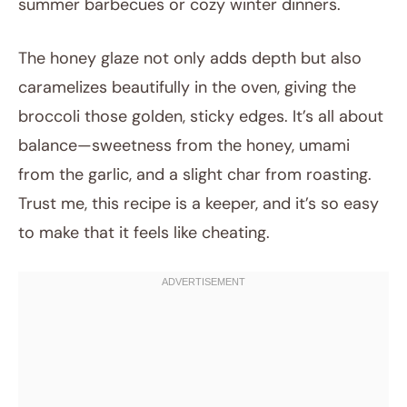
summer barbecues or cozy winter dinners.
The honey glaze not only adds depth but also
caramelizes beautifully in the oven, giving the
broccoli those golden, sticky edges. It’s all about
balance—sweetness from the honey, umami
from the garlic, and a slight char from roasting.
Trust me, this recipe is a keeper, and it’s so easy
to make that it feels like cheating.