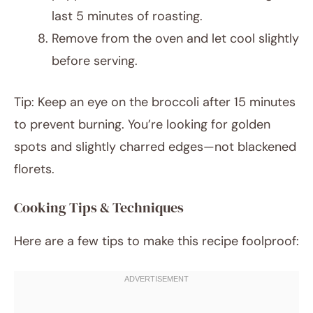
last 5 minutes of roasting.
Remove from the oven and let cool slightly
before serving.
Tip: Keep an eye on the broccoli after 15 minutes
to prevent burning. You’re looking for golden
spots and slightly charred edges—not blackened
florets.
Cooking Tips & Techniques
Here are a few tips to make this recipe foolproof: