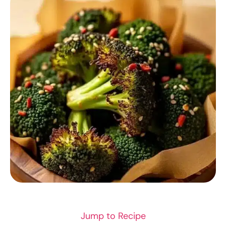
RECIPES
Jump to Recipe