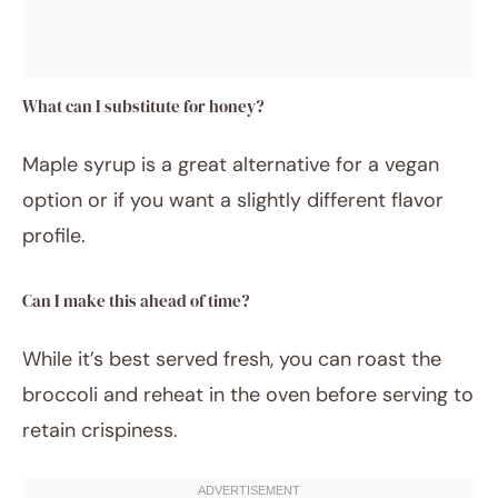
What can I substitute for honey?
Maple syrup is a great alternative for a vegan
option or if you want a slightly different flavor
profile.
Can I make this ahead of time?
While it’s best served fresh, you can roast the
broccoli and reheat in the oven before serving to
retain crispiness.