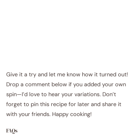
Give it a try and let me know how it turned out!
Drop a comment below if you added your own
spin—I’d love to hear your variations. Don’t
forget to pin this recipe for later and share it
with your friends. Happy cooking!
FAQs