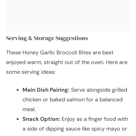
Serving & Storage Suggestions
These Honey Garlic Broccoli Bites are best
enjoyed warm, straight out of the oven. Here are
some serving ideas:
Main Dish Pairing:
Serve alongside grilled
chicken or baked salmon for a balanced
meal.
Snack Option:
Enjoy as a finger food with
a side of dipping sauce like spicy mayo or