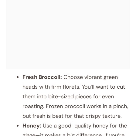
Fresh Broccoli:
Choose vibrant green
heads with firm florets. You’ll want to cut
them into bite-sized pieces for even
roasting. Frozen broccoli works in a pinch,
but fresh is best for that crispy texture.
Honey:
Use a good-quality honey for the
glaze—it makes a big difference. If you’re