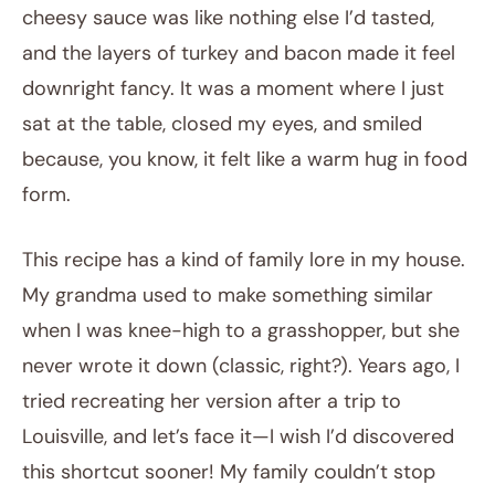
cheesy sauce was like nothing else I’d tasted,
and the layers of turkey and bacon made it feel
downright fancy. It was a moment where I just
sat at the table, closed my eyes, and smiled
because, you know, it felt like a warm hug in food
form.
This recipe has a kind of family lore in my house.
My grandma used to make something similar
when I was knee-high to a grasshopper, but she
never wrote it down (classic, right?). Years ago, I
tried recreating her version after a trip to
Louisville, and let’s face it—I wish I’d discovered
this shortcut sooner! My family couldn’t stop