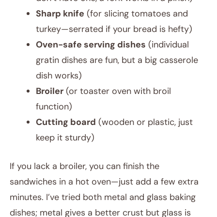
Sharp knife
(for slicing tomatoes and
turkey—serrated if your bread is hefty)
Oven-safe serving dishes
(individual
gratin dishes are fun, but a big casserole
dish works)
Broiler
(or toaster oven with broil
function)
Cutting board
(wooden or plastic, just
keep it sturdy)
If you lack a broiler, you can finish the
sandwiches in a hot oven—just add a few extra
minutes. I’ve tried both metal and glass baking
dishes; metal gives a better crust but glass is