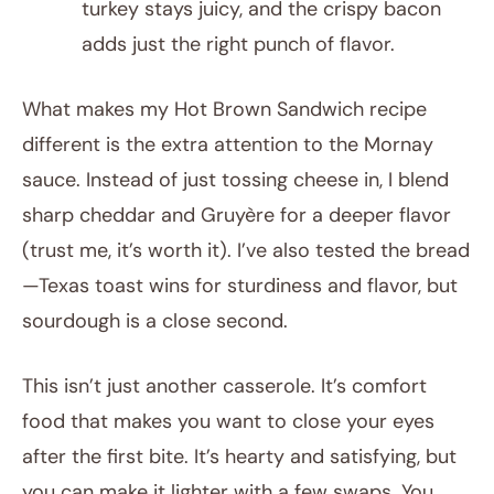
turkey stays juicy, and the crispy bacon
adds just the right punch of flavor.
What makes my Hot Brown Sandwich recipe
different is the extra attention to the Mornay
sauce. Instead of just tossing cheese in, I blend
sharp cheddar and Gruyère for a deeper flavor
(trust me, it’s worth it). I’ve also tested the bread
—Texas toast wins for sturdiness and flavor, but
sourdough is a close second.
This isn’t just another casserole. It’s comfort
food that makes you want to close your eyes
after the first bite. It’s hearty and satisfying, but
you can make it lighter with a few swaps. You