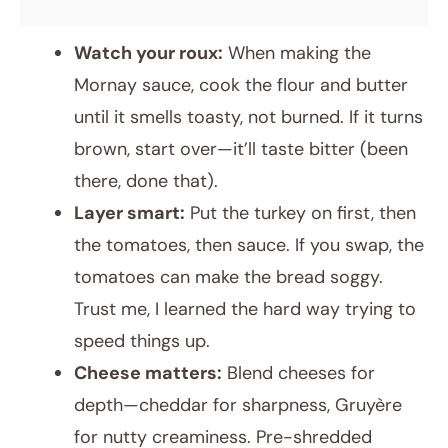
Watch your roux:
When making the
Mornay sauce, cook the flour and butter
until it smells toasty, not burned. If it turns
brown, start over—it’ll taste bitter (been
there, done that).
Layer smart:
Put the turkey on first, then
the tomatoes, then sauce. If you swap, the
tomatoes can make the bread soggy.
Trust me, I learned the hard way trying to
speed things up.
Cheese matters:
Blend cheeses for
depth—cheddar for sharpness, Gruyère
for nutty creaminess. Pre-shredded