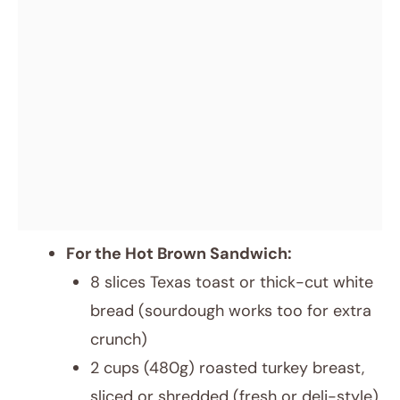
For the Hot Brown Sandwich:
8 slices Texas toast or thick-cut white
bread (sourdough works too for extra
crunch)
2 cups (480g) roasted turkey breast,
sliced or shredded (fresh or deli-style)