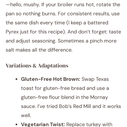
—hello, mushy. If your broiler runs hot, rotate the
pan so nothing burns. For consistent results, use
the same dish every time (I keep a battered
Pyrex just for this recipe). And don’t forget: taste
and adjust seasoning. Sometimes a pinch more
salt makes all the difference.
Variations & Adaptations
Gluten-Free Hot Brown:
Swap Texas
toast for gluten-free bread and use a
gluten-free flour blend in the Mornay
sauce. I’ve tried Bob’s Red Mill and it works
well.
Vegetarian Twist:
Replace turkey with