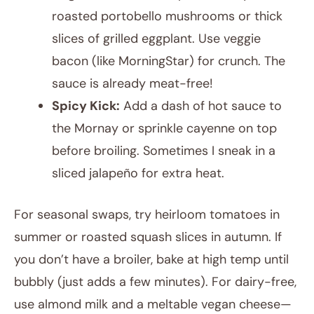
roasted portobello mushrooms or thick
slices of grilled eggplant. Use veggie
bacon (like MorningStar) for crunch. The
sauce is already meat-free!
Spicy Kick:
Add a dash of hot sauce to
the Mornay or sprinkle cayenne on top
before broiling. Sometimes I sneak in a
sliced jalapeño for extra heat.
For seasonal swaps, try heirloom tomatoes in
summer or roasted squash slices in autumn. If
you don’t have a broiler, bake at high temp until
bubbly (just adds a few minutes). For dairy-free,
use almond milk and a meltable vegan cheese—