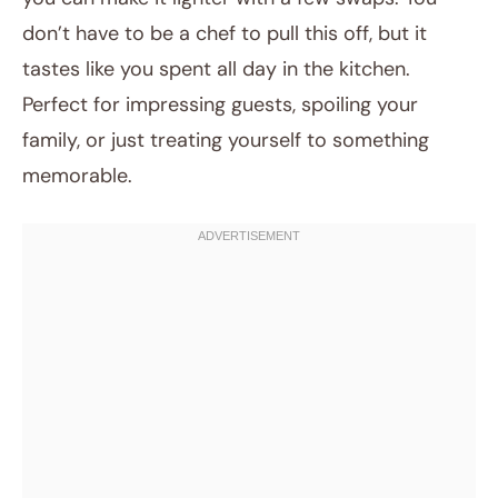
don’t have to be a chef to pull this off, but it
tastes like you spent all day in the kitchen.
Perfect for impressing guests, spoiling your
family, or just treating yourself to something
memorable.