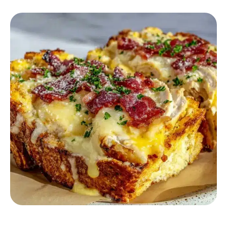
COMFORT FOOD