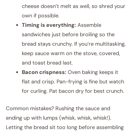
cheese doesn’t melt as well, so shred your
own if possible.
Timing is everything:
Assemble
sandwiches just before broiling so the
bread stays crunchy. If you’re multitasking,
keep sauce warm on the stove, covered,
and toast bread last.
Bacon crispness:
Oven baking keeps it
flat and crisp. Pan-frying is fine but watch
for curling. Pat bacon dry for best crunch.
Common mistakes? Rushing the sauce and
ending up with lumps (whisk, whisk, whisk!).
Letting the bread sit too long before assembling