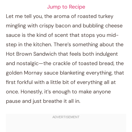
Jump to Recipe
Let me tell you, the aroma of roasted turkey
mingling with crispy bacon and bubbling cheese
sauce is the kind of scent that stops you mid-
step in the kitchen. There’s something about the
Hot Brown Sandwich that feels both indulgent
and nostalgic—the crackle of toasted bread, the
golden Mornay sauce blanketing everything, that
November 28, 2025
first forkful with a little bit of everything all at
Post title
once. Honestly, it’s enough to make anyone
pause and just breathe it all in.