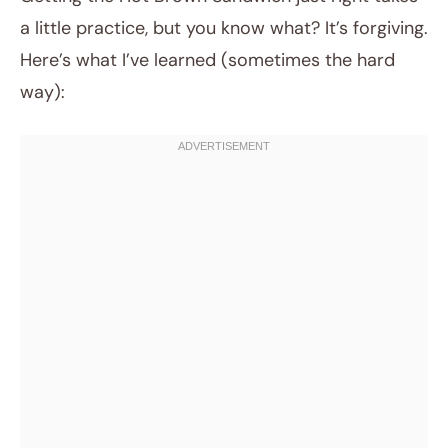
a little practice, but you know what? It’s forgiving.
Here’s what I’ve learned (sometimes the hard
way):