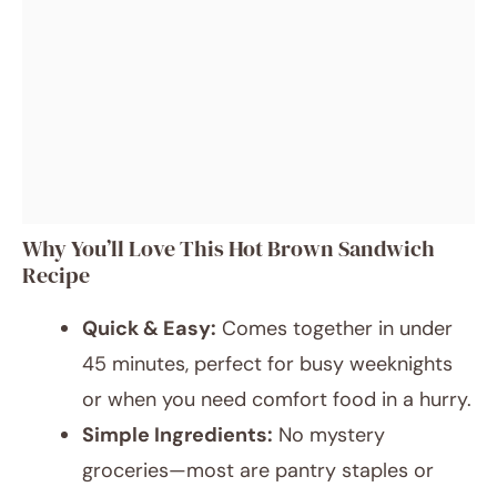
Why You’ll Love This Hot Brown Sandwich
Recipe
Quick & Easy:
Comes together in under
45 minutes, perfect for busy weeknights
or when you need comfort food in a hurry.
Simple Ingredients:
No mystery
groceries—most are pantry staples or