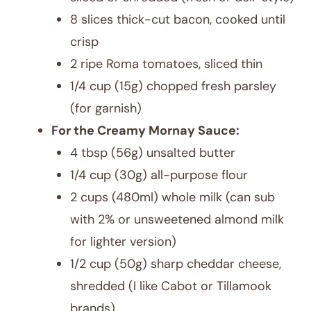
8 slices thick-cut bacon, cooked until
crisp
2 ripe Roma tomatoes, sliced thin
1/4 cup (15g) chopped fresh parsley
(for garnish)
For the Creamy Mornay Sauce:
4 tbsp (56g) unsalted butter
1/4 cup (30g) all-purpose flour
2 cups (480ml) whole milk (can sub
with 2% or unsweetened almond milk
for lighter version)
1/2 cup (50g) sharp cheddar cheese,
shredded (I like Cabot or Tillamook
brands)