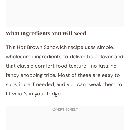
What Ingredients You Will Need
This Hot Brown Sandwich recipe uses simple,
wholesome ingredients to deliver bold flavor and
that classic comfort food texture—no fuss, no
fancy shopping trips. Most of these are easy to
substitute if needed, and you can tweak them to
fit what’s in your fridge.