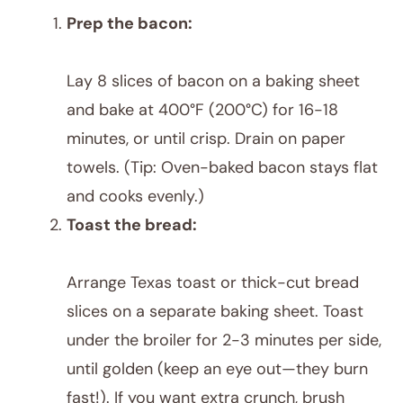
Prep the bacon:
Lay 8 slices of bacon on a baking sheet
and bake at 400°F (200°C) for 16-18
minutes, or until crisp. Drain on paper
towels. (Tip: Oven-baked bacon stays flat
and cooks evenly.)
Toast the bread:
Arrange Texas toast or thick-cut bread
slices on a separate baking sheet. Toast
under the broiler for 2-3 minutes per side,
until golden (keep an eye out—they burn
fast!). If you want extra crunch, brush