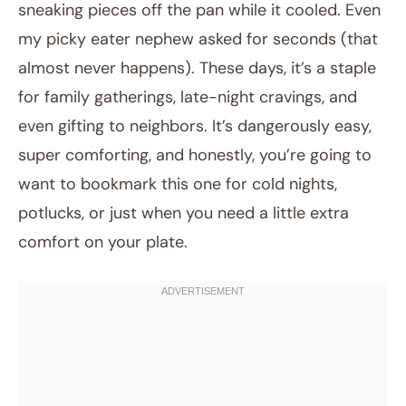
sneaking pieces off the pan while it cooled. Even
my picky eater nephew asked for seconds (that
almost never happens). These days, it’s a staple
for family gatherings, late-night cravings, and
even gifting to neighbors. It’s dangerously easy,
super comforting, and honestly, you’re going to
want to bookmark this one for cold nights,
potlucks, or just when you need a little extra
comfort on your plate.