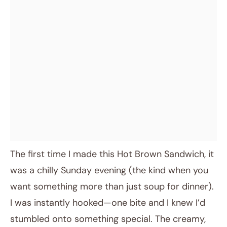
The first time I made this Hot Brown Sandwich, it
was a chilly Sunday evening (the kind when you
want something more than just soup for dinner).
I was instantly hooked—one bite and I knew I’d
stumbled onto something special. The creamy,