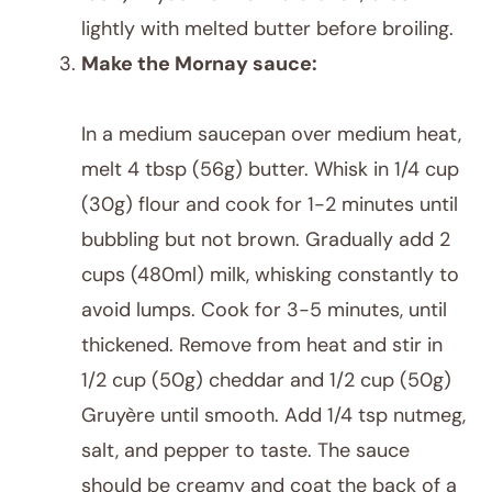
lightly with melted butter before broiling.
Make the Mornay sauce:
In a medium saucepan over medium heat,
melt 4 tbsp (56g) butter. Whisk in 1/4 cup
(30g) flour and cook for 1-2 minutes until
bubbling but not brown. Gradually add 2
cups (480ml) milk, whisking constantly to
avoid lumps. Cook for 3-5 minutes, until
thickened. Remove from heat and stir in
1/2 cup (50g) cheddar and 1/2 cup (50g)
Gruyère until smooth. Add 1/4 tsp nutmeg,
salt, and pepper to taste. The sauce
should be creamy and coat the back of a