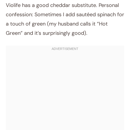
Violife has a good cheddar substitute. Personal
confession: Sometimes I add sautéed spinach for
a touch of green (my husband calls it “Hot
Green” and it’s surprisingly good).