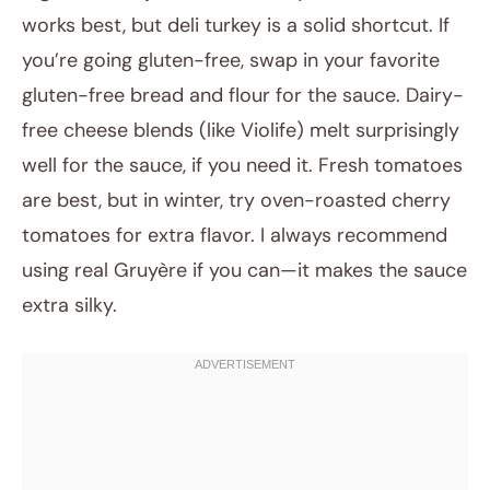
works best, but deli turkey is a solid shortcut. If
you’re going gluten-free, swap in your favorite
gluten-free bread and flour for the sauce. Dairy-
free cheese blends (like Violife) melt surprisingly
well for the sauce, if you need it. Fresh tomatoes
are best, but in winter, try oven-roasted cherry
tomatoes for extra flavor. I always recommend
using real Gruyère if you can—it makes the sauce
extra silky.