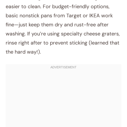
easier to clean. For budget-friendly options,
basic nonstick pans from Target or IKEA work
fine—just keep them dry and rust-free after
washing. If you’re using specialty cheese graters,
rinse right after to prevent sticking (learned that
the hard way!).