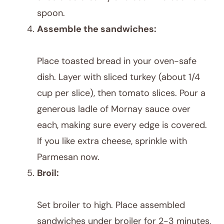
spoon.
Assemble the sandwiches:
Place toasted bread in your oven-safe
dish. Layer with sliced turkey (about 1/4
cup per slice), then tomato slices. Pour a
generous ladle of Mornay sauce over
each, making sure every edge is covered.
If you like extra cheese, sprinkle with
Parmesan now.
Broil:
Set broiler to high. Place assembled
sandwiches under broiler for 2-3 minutes,