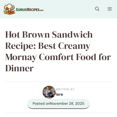
Skip
Me
to
content
Hot Brown Sandwich
Recipe: Best Creamy
Mornay Comfort Food for
Dinner
WRITTEN BY
lara
Posted on
November 28, 2025