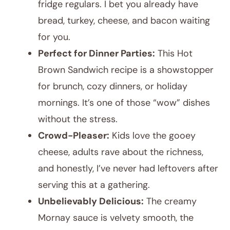
fridge regulars. I bet you already have
bread, turkey, cheese, and bacon waiting
for you.
Perfect for Dinner Parties:
This Hot
Brown Sandwich recipe is a showstopper
for brunch, cozy dinners, or holiday
mornings. It’s one of those “wow” dishes
without the stress.
Crowd-Pleaser:
Kids love the gooey
cheese, adults rave about the richness,
and honestly, I’ve never had leftovers after
serving this at a gathering.
Unbelievably Delicious:
The creamy
Mornay sauce is velvety smooth, the