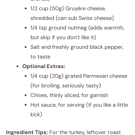
1/2 cup (50g) Gruyère cheese,
shredded (can sub Swiss cheese)
1/4 tsp ground nutmeg (adds warmth,
but skip if you don’t like it)
Salt and freshly ground black pepper,
to taste
Optional Extras:
1/4 cup (20g) grated Parmesan cheese
(for broiling, seriously tasty)
Chives, thinly sliced, for garnish
Hot sauce, for serving (if you like a little
kick)
Ingredient Tips:
For the turkey, leftover roast