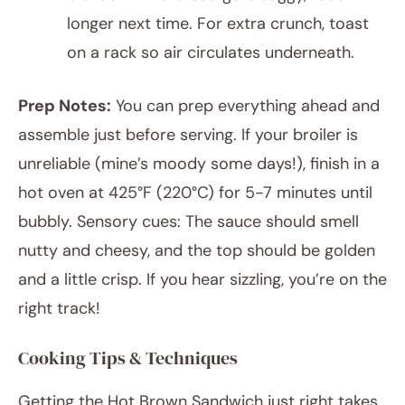
longer next time. For extra crunch, toast
on a rack so air circulates underneath.
Prep Notes:
You can prep everything ahead and
assemble just before serving. If your broiler is
unreliable (mine’s moody some days!), finish in a
hot oven at 425°F (220°C) for 5-7 minutes until
bubbly. Sensory cues: The sauce should smell
nutty and cheesy, and the top should be golden
and a little crisp. If you hear sizzling, you’re on the
right track!
Cooking Tips & Techniques
Getting the Hot Brown Sandwich just right takes