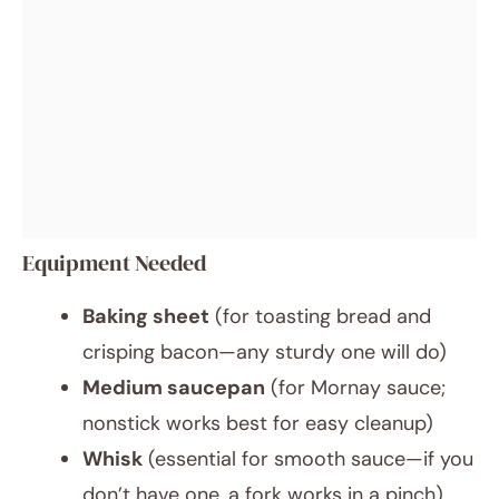
Equipment Needed
Baking sheet
(for toasting bread and
crisping bacon—any sturdy one will do)
Medium saucepan
(for Mornay sauce;
nonstick works best for easy cleanup)
Whisk
(essential for smooth sauce—if you
don’t have one, a fork works in a pinch)