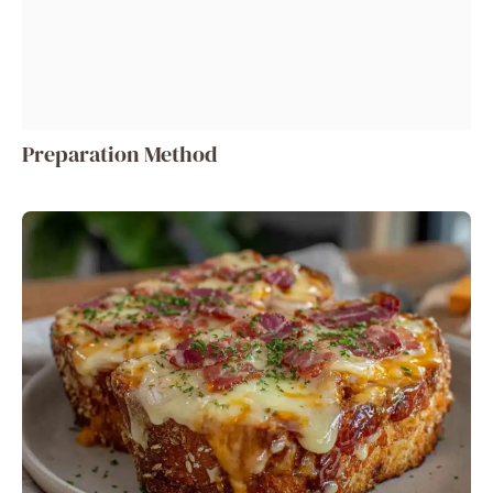
Preparation Method