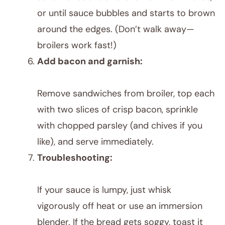
or until sauce bubbles and starts to brown
around the edges. (Don’t walk away—
broilers work fast!)
Add bacon and garnish:
Remove sandwiches from broiler, top each
with two slices of crisp bacon, sprinkle
with chopped parsley (and chives if you
like), and serve immediately.
Troubleshooting:
If your sauce is lumpy, just whisk
vigorously off heat or use an immersion
blender. If the bread gets soggy, toast it