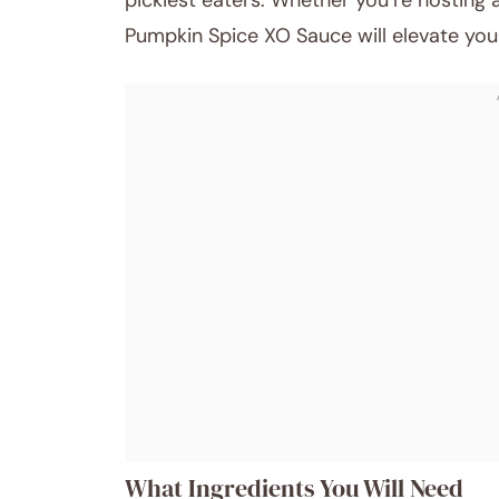
pickiest eaters. Whether you’re hosting 
Pumpkin Spice XO Sauce will elevate you
What Ingredients You Will Need