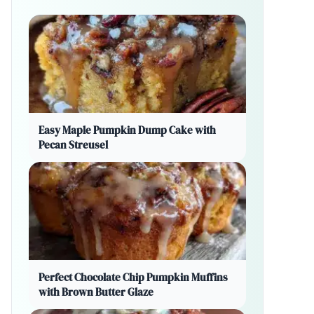
Easy Maple Pumpkin Dump Cake with
Pecan Streusel
Perfect Chocolate Chip Pumpkin Muffins
with Brown Butter Glaze