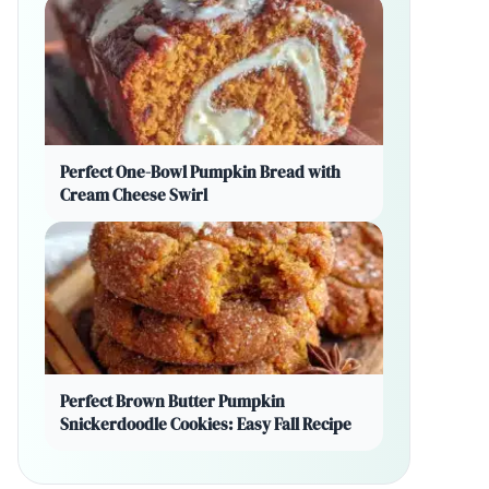
Perfect One-Bowl Pumpkin Bread with
Cream Cheese Swirl
Perfect Brown Butter Pumpkin
Snickerdoodle Cookies: Easy Fall Recipe