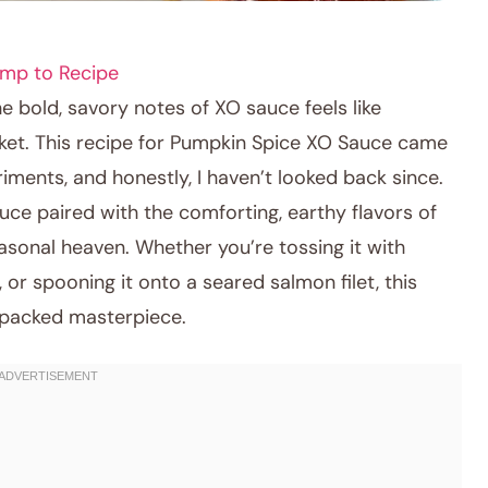
mp to Recipe
 bold, savory notes of XO sauce feels like
ket. This recipe for Pumpkin Spice XO Sauce came
riments, and honestly, I haven’t looked back since.
uce paired with the comforting, earthy flavors of
asonal heaven. Whether you’re tossing it with
, or spooning it onto a seared salmon filet, this
-packed masterpiece.