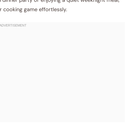
a dinner party or enjoying a quiet weeknight meal,
r cooking game effortlessly.