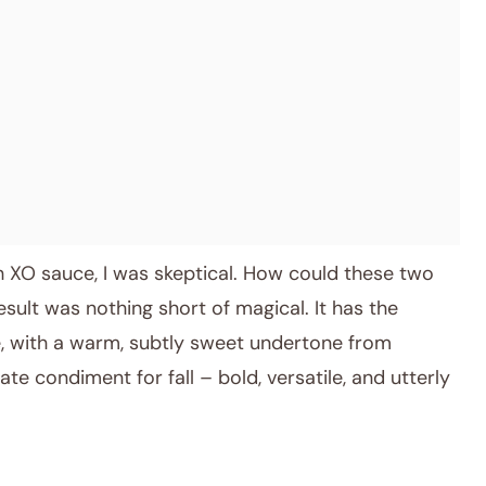
ith XO sauce, I was skeptical. How could these two
result was nothing short of magical. It has the
 with a warm, subtly sweet undertone from
ate condiment for fall – bold, versatile, and utterly