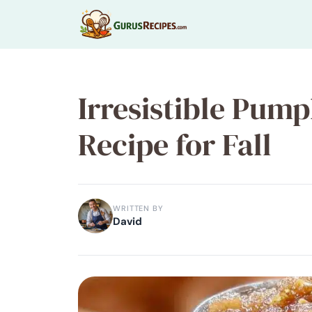
Skip
to
content
Irresistible Pum
Recipe for Fall
WRITTEN BY
David