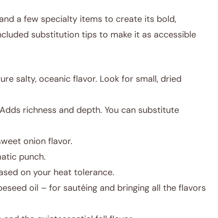
and a few specialty items to create its bold,
included substitution tips to make it as accessible
re salty, oceanic flavor. Look for small, dried
Adds richness and depth. You can substitute
sweet onion flavor.
atic punch.
sed on your heat tolerance.
eseed oil – for sautéing and bringing all the flavors