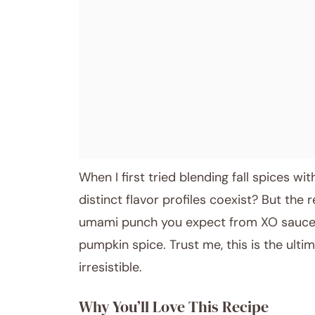
When I first tried blending fall spices w
distinct flavor profiles coexist? But the 
umami punch you expect from XO sauce,
pumpkin spice. Trust me, this is the ultim
irresistible.
Why You’ll Love This Recipe