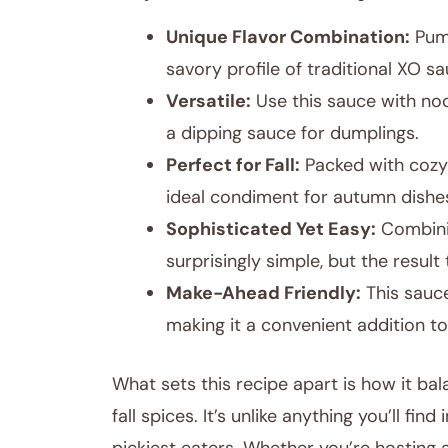
Unique Flavor Combination:
Pump
savory profile of traditional XO sa
Versatile:
Use this sauce with nood
a dipping sauce for dumplings.
Perfect for Fall:
Packed with cozy 
ideal condiment for autumn dishe
Sophisticated Yet Easy:
Combinin
surprisingly simple, but the resul
Make-Ahead Friendly:
This sauce
making it a convenient addition to
What sets this recipe apart is how it b
fall spices. It’s unlike anything you’ll fi