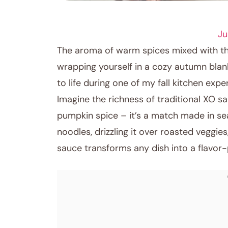
SEAFOOD
Ju
The aroma of warm spices mixed with the
wrapping yourself in a cozy autumn blan
to life during one of my fall kitchen expe
Imagine the richness of traditional XO sa
pumpkin spice – it’s a match made in se
noodles, drizzling it over roasted veggies
sauce transforms any dish into a flavor
November 7, 2025
Post title