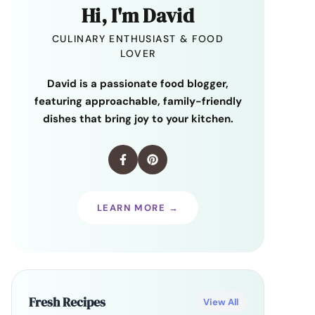
Hi, I'm David
CULINARY ENTHUSIAST & FOOD
LOVER
David is a passionate food blogger,
featuring approachable, family-friendly
dishes that bring joy to your kitchen.
LEARN MORE →
Fresh Recipes
View All