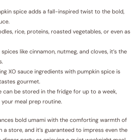
kin spice adds a fall-inspired twist to the bold,
uce.
les, rice, proteins, roasted vegetables, or even as
spices like cinnamon, nutmeg, and cloves, it’s the
s.
g XO sauce ingredients with pumpkin spice is
t tastes gourmet.
 can be stored in the fridge for up to a week,
 your meal prep routine.
alances bold umami with the comforting warmth of
nd in a store, and it’s guaranteed to impress even the