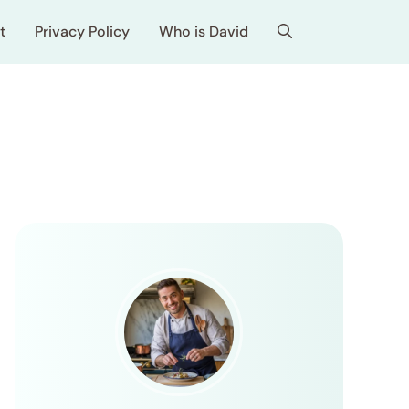
t
Privacy Policy
Who is David