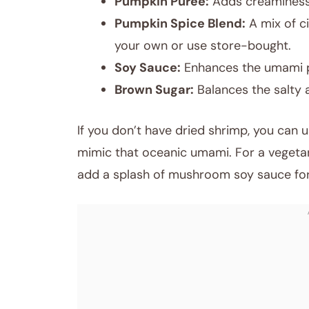
Pumpkin Puree:
Adds creaminess a
Pumpkin Spice Blend:
A mix of c
your own or use store-bought.
Soy Sauce:
Enhances the umami pr
Brown Sugar:
Balances the salty 
If you don’t have dried shrimp, you can u
mimic that oceanic umami. For a vegetar
add a splash of mushroom soy sauce for