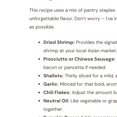
This recipe uses a mix of pantry staples 
unforgettable flavor. Don’t worry – I’ve 
as possible.
Dried Shrimp:
Provides the signatu
shrimp at your local Asian market.
Prosciutto or Chinese Sausage:
bacon or pancetta if needed.
Shallots:
Thinly sliced for a mild, 
Garlic:
Minced for that bold, arom
Chili Flakes:
Adjust the amount ba
Neutral Oil:
Like vegetable or grap
together.