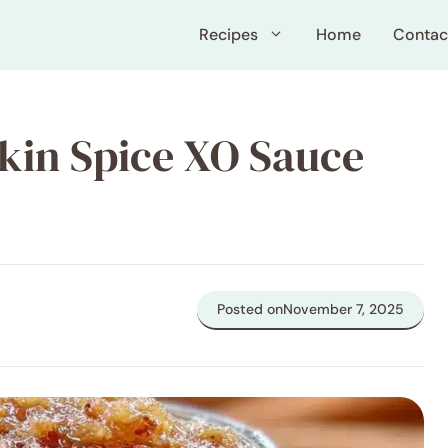
Recipes
Home
Contac
pkin Spice XO Sauce
Posted on
November 7, 2025