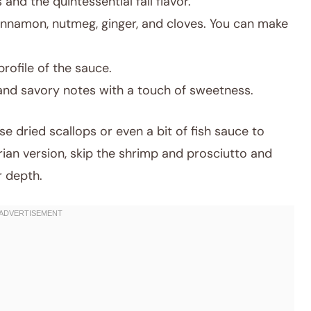
nd the quintessential fall flavor.
innamon, nutmeg, ginger, and cloves. You can make
ofile of the sauce.
and savory notes with a touch of sweetness.
se dried scallops or even a bit of fish sauce to
ian version, skip the shrimp and prosciutto and
 depth.