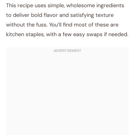
This recipe uses simple, wholesome ingredients
to deliver bold flavor and satisfying texture
without the fuss. You’ll find most of these are
kitchen staples, with a few easy swaps if needed.