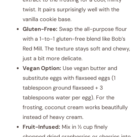
twist. It pairs surprisingly well with the
vanilla cookie base.
Gluten-Free:
Swap the all-purpose flour
with a 1-to-1 gluten-free blend like Bob’s
Red Mill. The texture stays soft and chewy,
just a bit more delicate.
Vegan Option:
Use vegan butter and
substitute eggs with flaxseed eggs (1
tablespoon ground flaxseed + 3
tablespoons water per egg). For the
frosting, coconut cream works beautifully
instead of heavy cream.
Fruit-Infused:
Mix in ½ cup finely
chopped dried cranberries or cherries into