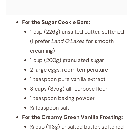
For the Sugar Cookie Bars:
1 cup (226g) unsalted butter, softened
(I prefer
Land O’Lakes
for smooth
creaming)
1 cup (200g) granulated sugar
2 large eggs, room temperature
1 teaspoon pure vanilla extract
3 cups (375g) all-purpose flour
1 teaspoon baking powder
½ teaspoon salt
For the Creamy Green Vanilla Frosting:
½ cup (113g) unsalted butter, softened