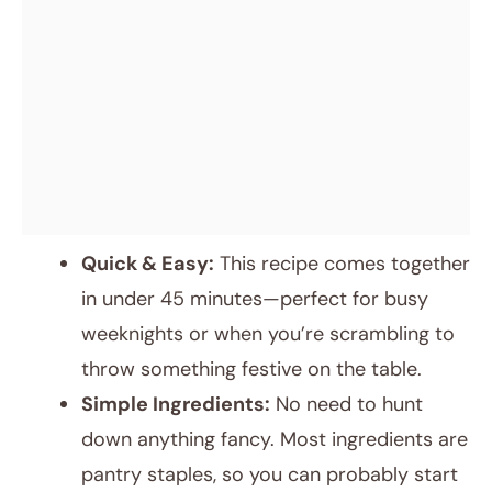
Quick & Easy:
This recipe comes together
in under 45 minutes—perfect for busy
weeknights or when you’re scrambling to
throw something festive on the table.
Simple Ingredients:
No need to hunt
down anything fancy. Most ingredients are
pantry staples, so you can probably start