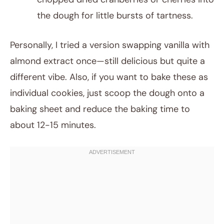
the dough for little bursts of tartness.
Personally, I tried a version swapping vanilla with
almond extract once—still delicious but quite a
different vibe. Also, if you want to bake these as
individual cookies, just scoop the dough onto a
baking sheet and reduce the baking time to
about 12-15 minutes.