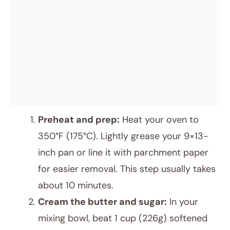
Preheat and prep:
Heat your oven to
350°F (175°C). Lightly grease your 9×13-
inch pan or line it with parchment paper
for easier removal. This step usually takes
about 10 minutes.
Cream the butter and sugar:
In your
mixing bowl, beat 1 cup (226g) softened