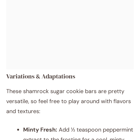
Variations & Adaptations
These shamrock sugar cookie bars are pretty
versatile, so feel free to play around with flavors
and textures:
Minty Fresh:
Add ½ teaspoon peppermint
extract to the frosting for a cool, minty