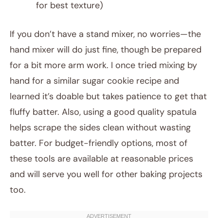
for best texture)
If you don’t have a stand mixer, no worries—the
hand mixer will do just fine, though be prepared
for a bit more arm work. I once tried mixing by
hand for a similar sugar cookie recipe and
learned it’s doable but takes patience to get that
fluffy batter. Also, using a good quality spatula
helps scrape the sides clean without wasting
batter. For budget-friendly options, most of
these tools are available at reasonable prices
and will serve you well for other baking projects
too.