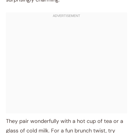
They pair wonderfully with a hot cup of tea or a
glass of cold milk. For a fun brunch twist, try