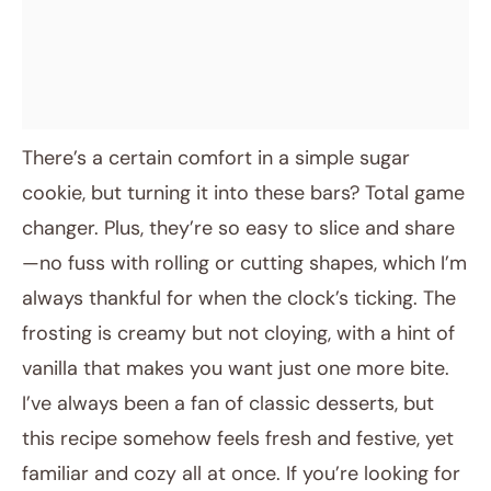
There’s a certain comfort in a simple sugar
cookie, but turning it into these bars? Total game
changer. Plus, they’re so easy to slice and share
—no fuss with rolling or cutting shapes, which I’m
always thankful for when the clock’s ticking. The
frosting is creamy but not cloying, with a hint of
vanilla that makes you want just one more bite.
I’ve always been a fan of classic desserts, but
this recipe somehow feels fresh and festive, yet
familiar and cozy all at once. If you’re looking for