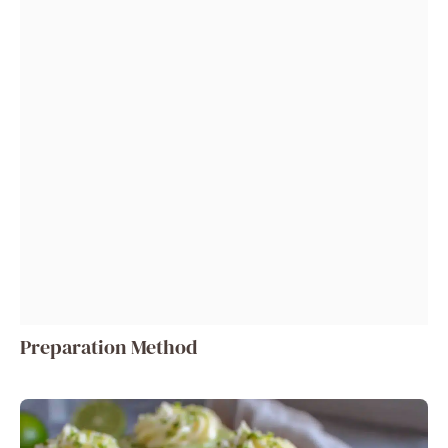
Preparation Method