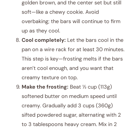
golden brown, and the center set but still
soft—like a chewy cookie. Avoid
overbaking; the bars will continue to firm
up as they cool.
Cool completely:
Let the bars cool in the
pan on a wire rack for at least 30 minutes.
This step is key—frosting melts if the bars
aren’t cool enough, and you want that
creamy texture on top.
Make the frosting:
Beat ½ cup (113g)
softened butter on medium speed until
creamy. Gradually add 3 cups (360g)
sifted powdered sugar, alternating with 2
to 3 tablespoons heavy cream. Mix in 2