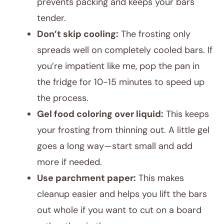
prevents packing and keeps your bars
tender.
Don’t skip cooling:
The frosting only
spreads well on completely cooled bars. If
you’re impatient like me, pop the pan in
the fridge for 10-15 minutes to speed up
the process.
Gel food coloring over liquid:
This keeps
your frosting from thinning out. A little gel
goes a long way—start small and add
more if needed.
Use parchment paper:
This makes
cleanup easier and helps you lift the bars
out whole if you want to cut on a board