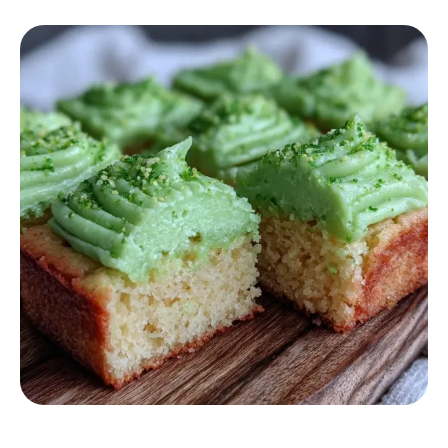
DESSERT RECIPES