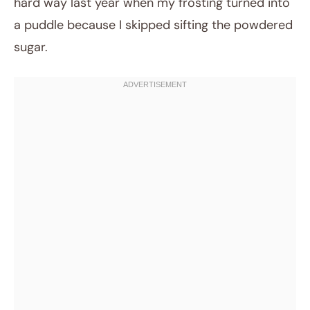
hard way last year when my frosting turned into
a puddle because I skipped sifting the powdered
sugar.