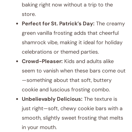
baking right now without a trip to the
store.
Perfect for St. Patrick’s Day:
The creamy
green vanilla frosting adds that cheerful
shamrock vibe, making it ideal for holiday
celebrations or themed parties.
Crowd-Pleaser:
Kids and adults alike
seem to vanish when these bars come out
—something about that soft, buttery
cookie and luscious frosting combo.
Unbelievably Delicious:
The texture is
just right—soft, chewy cookie bars with a
smooth, slightly sweet frosting that melts
in your mouth.