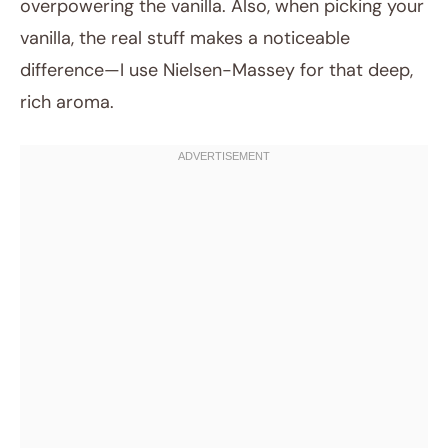
overpowering the vanilla. Also, when picking your
vanilla, the real stuff makes a noticeable
difference—I use Nielsen-Massey for that deep,
rich aroma.