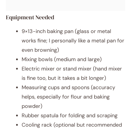
Equipment Needed
9×13-inch baking pan (glass or metal
works fine; I personally like a metal pan for
even browning)
Mixing bowls (medium and large)
Electric mixer or stand mixer (hand mixer
is fine too, but it takes a bit longer)
Measuring cups and spoons (accuracy
helps, especially for flour and baking
powder)
Rubber spatula for folding and scraping
Cooling rack (optional but recommended