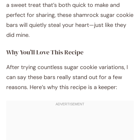
a sweet treat that’s both quick to make and
perfect for sharing, these shamrock sugar cookie
bars will quietly steal your heart—just like they
did mine.
Why You’ll Love This Recipe
After trying countless sugar cookie variations, I
can say these bars really stand out for a few
reasons. Here’s why this recipe is a keeper: