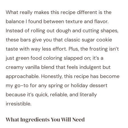
What really makes this recipe different is the
balance I found between texture and flavor.
Instead of rolling out dough and cutting shapes,
these bars give you that classic sugar cookie
taste with way less effort. Plus, the frosting isn’t
just green food coloring slapped on; it’s a
creamy vanilla blend that feels indulgent but
approachable. Honestly, this recipe has become
my go-to for any spring or holiday dessert
because it’s quick, reliable, and literally
irresistible.
What Ingredients You Will Need