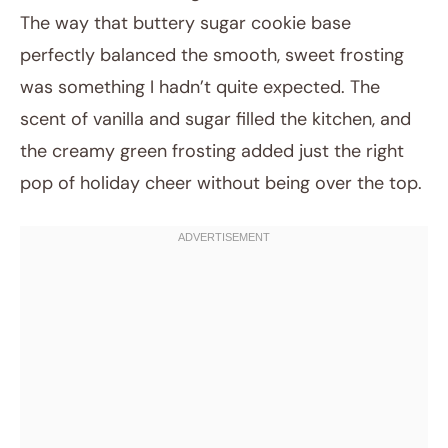
The way that buttery sugar cookie base
perfectly balanced the smooth, sweet frosting
was something I hadn’t quite expected. The
scent of vanilla and sugar filled the kitchen, and
the creamy green frosting added just the right
pop of holiday cheer without being over the top.