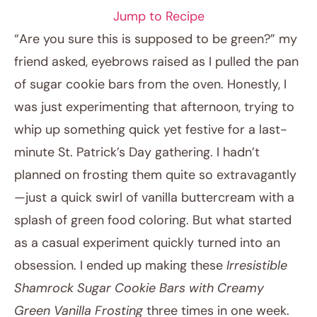
Jump to Recipe
“Are you sure this is supposed to be green?” my
friend asked, eyebrows raised as I pulled the pan
of sugar cookie bars from the oven. Honestly, I
was just experimenting that afternoon, trying to
whip up something quick yet festive for a last-
minute St. Patrick’s Day gathering. I hadn’t
planned on frosting them quite so extravagantly
February 21, 2026
—just a quick swirl of vanilla buttercream with a
Post title
splash of green food coloring. But what started
as a casual experiment quickly turned into an
obsession. I ended up making these
Irresistible
Shamrock Sugar Cookie Bars with Creamy
Green Vanilla Frosting
three times in one week.