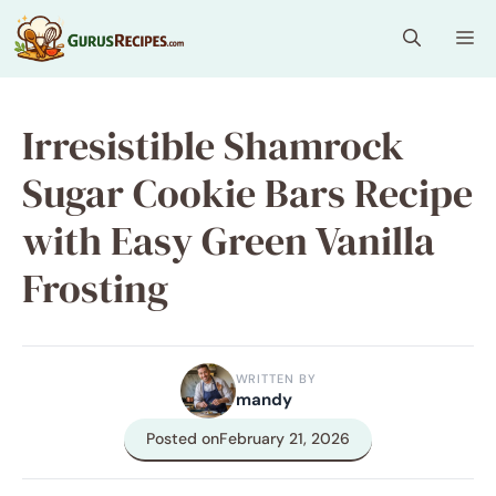
Skip
Me
to
content
Irresistible Shamrock
Sugar Cookie Bars Recipe
with Easy Green Vanilla
Frosting
WRITTEN BY
mandy
Posted on
February 21, 2026