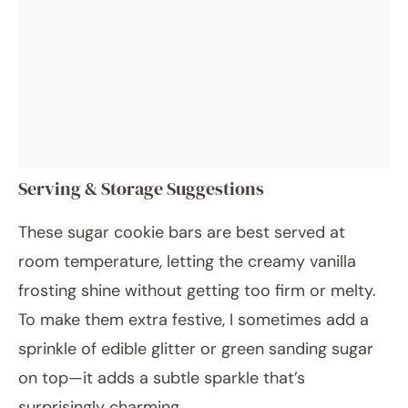
Serving & Storage Suggestions
These sugar cookie bars are best served at
room temperature, letting the creamy vanilla
frosting shine without getting too firm or melty.
To make them extra festive, I sometimes add a
sprinkle of edible glitter or green sanding sugar
on top—it adds a subtle sparkle that’s
surprisingly charming.