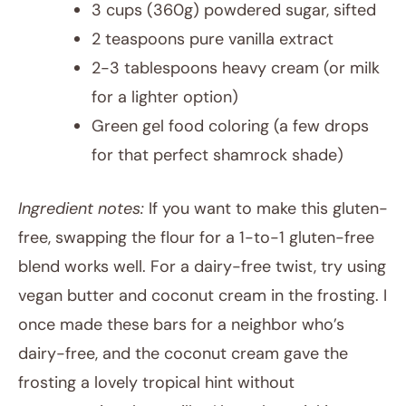
3 cups (360g) powdered sugar, sifted
2 teaspoons pure vanilla extract
2-3 tablespoons heavy cream (or milk
for a lighter option)
Green gel food coloring (a few drops
for that perfect shamrock shade)
Ingredient notes:
If you want to make this gluten-
free, swapping the flour for a 1-to-1 gluten-free
blend works well. For a dairy-free twist, try using
vegan butter and coconut cream in the frosting. I
once made these bars for a neighbor who’s
dairy-free, and the coconut cream gave the
frosting a lovely tropical hint without