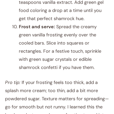
teaspoons vanilla extract. Add green gel
food coloring a drop at a time until you
get that perfect shamrock hue.
Frost and serve:
Spread the creamy
green vanilla frosting evenly over the
cooled bars. Slice into squares or
rectangles. For a festive touch, sprinkle
with green sugar crystals or edible
shamrock confetti if you have them.
Pro tip:
If your frosting feels too thick, add a
splash more cream; too thin, add a bit more
powdered sugar. Texture matters for spreading—
go for smooth but not runny. I learned this the