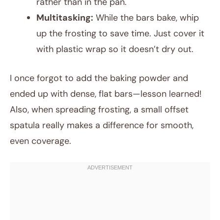
rather than in the pan.
Multitasking:
While the bars bake, whip
up the frosting to save time. Just cover it
with plastic wrap so it doesn’t dry out.
I once forgot to add the baking powder and
ended up with dense, flat bars—lesson learned!
Also, when spreading frosting, a small offset
spatula really makes a difference for smooth,
even coverage.