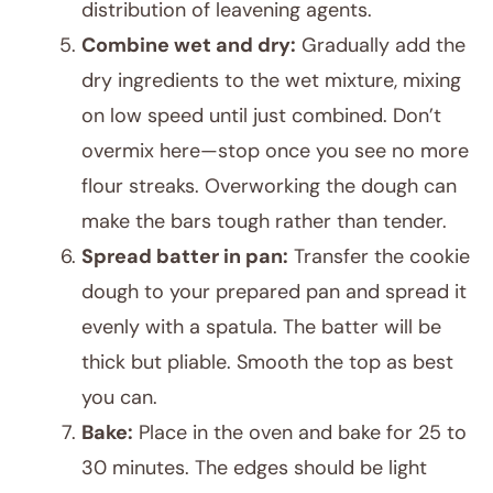
distribution of leavening agents.
Combine wet and dry:
Gradually add the
dry ingredients to the wet mixture, mixing
on low speed until just combined. Don’t
overmix here—stop once you see no more
flour streaks. Overworking the dough can
make the bars tough rather than tender.
Spread batter in pan:
Transfer the cookie
dough to your prepared pan and spread it
evenly with a spatula. The batter will be
thick but pliable. Smooth the top as best
you can.
Bake:
Place in the oven and bake for 25 to
30 minutes. The edges should be light