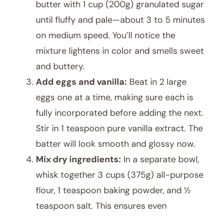
butter with 1 cup (200g) granulated sugar
until fluffy and pale—about 3 to 5 minutes
on medium speed. You’ll notice the
mixture lightens in color and smells sweet
and buttery.
Add eggs and vanilla:
Beat in 2 large
eggs one at a time, making sure each is
fully incorporated before adding the next.
Stir in 1 teaspoon pure vanilla extract. The
batter will look smooth and glossy now.
Mix dry ingredients:
In a separate bowl,
whisk together 3 cups (375g) all-purpose
flour, 1 teaspoon baking powder, and ½
teaspoon salt. This ensures even