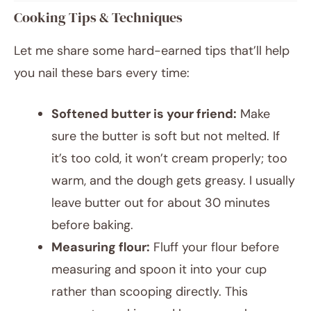
Cooking Tips & Techniques
Let me share some hard-earned tips that’ll help
you nail these bars every time:
Softened butter is your friend:
Make
sure the butter is soft but not melted. If
it’s too cold, it won’t cream properly; too
warm, and the dough gets greasy. I usually
leave butter out for about 30 minutes
before baking.
Measuring flour:
Fluff your flour before
measuring and spoon it into your cup
rather than scooping directly. This