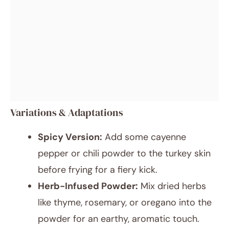
Variations & Adaptations
Spicy Version:
Add some cayenne
pepper or chili powder to the turkey skin
before frying for a fiery kick.
Herb-Infused Powder:
Mix dried herbs
like thyme, rosemary, or oregano into the
powder for an earthy, aromatic touch.