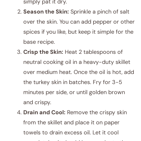
simply pat it dry.
Season the Skin:
Sprinkle a pinch of salt
over the skin. You can add pepper or other
spices if you like, but keep it simple for the
base recipe.
Crisp the Skin:
Heat 2 tablespoons of
neutral cooking oil in a heavy-duty skillet
over medium heat. Once the oil is hot, add
the turkey skin in batches. Fry for 3-5
minutes per side, or until golden brown
and crispy.
Drain and Cool:
Remove the crispy skin
from the skillet and place it on paper
towels to drain excess oil. Let it cool