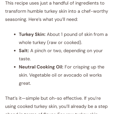
This recipe uses just a handful of ingredients to
transform humble turkey skin into a chef-worthy
seasoning. Here’s what you’ll need:
Turkey Skin:
About 1 pound of skin from a
whole turkey (raw or cooked).
Salt:
A pinch or two, depending on your
taste.
Neutral Cooking Oil:
For crisping up the
skin. Vegetable oil or avocado oil works
great.
That’s it—simple but oh-so effective. If you’re
using cooked turkey skin, you’ll already be a step