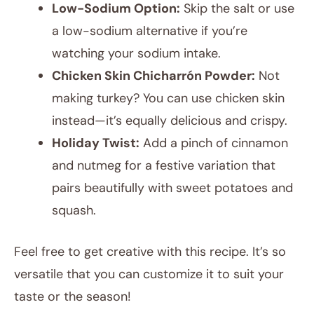
Low-Sodium Option:
Skip the salt or use
a low-sodium alternative if you’re
watching your sodium intake.
Chicken Skin Chicharrón Powder:
Not
making turkey? You can use chicken skin
instead—it’s equally delicious and crispy.
Holiday Twist:
Add a pinch of cinnamon
and nutmeg for a festive variation that
pairs beautifully with sweet potatoes and
squash.
Feel free to get creative with this recipe. It’s so
versatile that you can customize it to suit your
taste or the season!