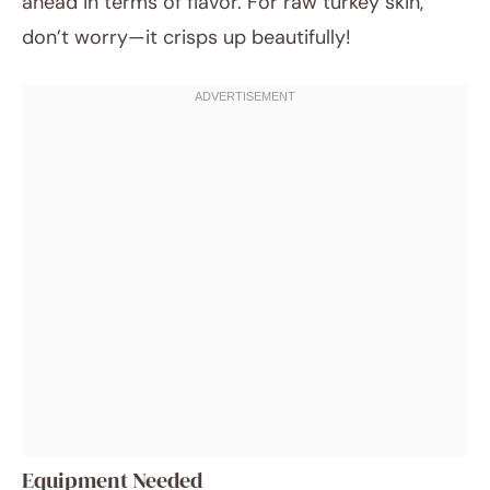
ahead in terms of flavor. For raw turkey skin,
don’t worry—it crisps up beautifully!
Equipment Needed