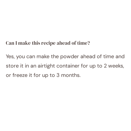
Can I make this recipe ahead of time?
Yes, you can make the powder ahead of time and
store it in an airtight container for up to 2 weeks,
or freeze it for up to 3 months.