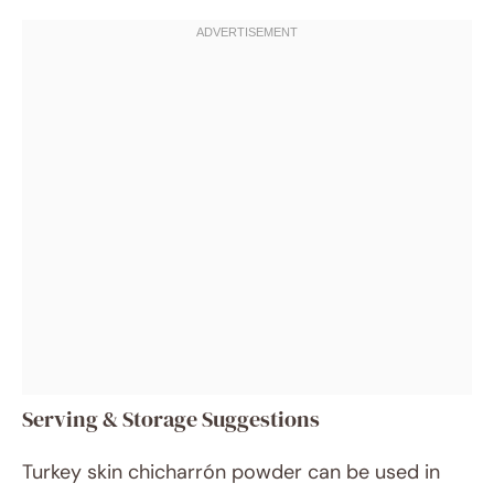
Serving & Storage Suggestions
Turkey skin chicharrón powder can be used in