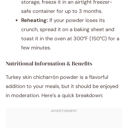
storage, freeze it in an airtight freezer-
safe container for up to 3 months.
Reheating:
If your powder loses its
crunch, spread it on a baking sheet and
toast it in the oven at 300°F (150°C) for a
few minutes.
Nutritional Information & Benefits
Turkey skin chicharrón powder is a flavorful
addition to your meals, but it should be enjoyed
in moderation. Here’s a quick breakdown: