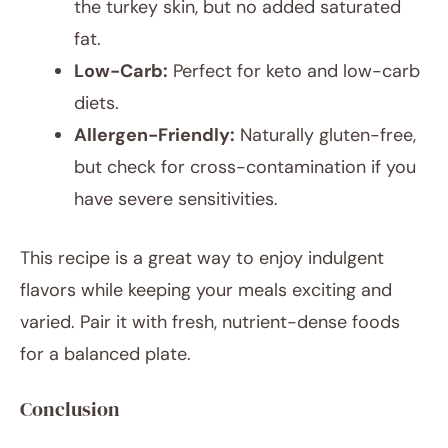
the turkey skin, but no added saturated
fat.
Low-Carb:
Perfect for keto and low-carb
diets.
Allergen-Friendly:
Naturally gluten-free,
but check for cross-contamination if you
have severe sensitivities.
This recipe is a great way to enjoy indulgent
flavors while keeping your meals exciting and
varied. Pair it with fresh, nutrient-dense foods
for a balanced plate.
Conclusion