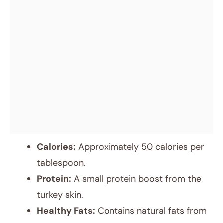
Calories:
Approximately 50 calories per
tablespoon.
Protein:
A small protein boost from the
turkey skin.
Healthy Fats:
Contains natural fats from