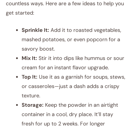
countless ways. Here are a few ideas to help you
get started:
Sprinkle It:
Add it to roasted vegetables,
mashed potatoes, or even popcorn for a
savory boost.
Mix It:
Stir it into dips like hummus or sour
cream for an instant flavor upgrade.
Top It:
Use it as a garnish for soups, stews,
or casseroles—just a dash adds a crispy
texture.
Storage:
Keep the powder in an airtight
container in a cool, dry place. It’ll stay
fresh for up to 2 weeks. For longer