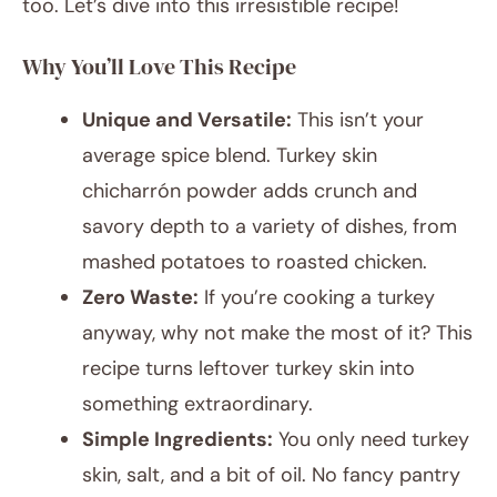
too. Let’s dive into this irresistible recipe!
Why You’ll Love This Recipe
Unique and Versatile:
This isn’t your
average spice blend. Turkey skin
chicharrón powder adds crunch and
savory depth to a variety of dishes, from
mashed potatoes to roasted chicken.
Zero Waste:
If you’re cooking a turkey
anyway, why not make the most of it? This
recipe turns leftover turkey skin into
something extraordinary.
Simple Ingredients:
You only need turkey
skin, salt, and a bit of oil. No fancy pantry