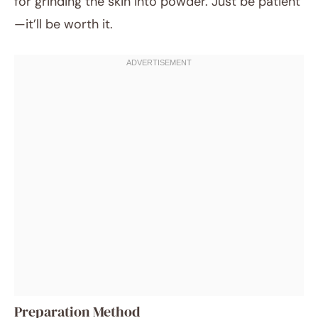
for grinding the skin into powder. Just be patient
—it’ll be worth it.
Preparation Method