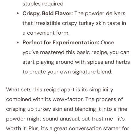
staples required.
Crispy, Bold Flavor:
The powder delivers
that irresistible crispy turkey skin taste in
a convenient form.
Perfect for Experimentation:
Once
you’ve mastered this basic recipe, you can
start playing around with spices and herbs
to create your own signature blend.
What sets this recipe apart is its simplicity
combined with its wow-factor. The process of
crisping up turkey skin and blending it into a fine
powder might sound unusual, but trust me—it’s
worth it. Plus, it’s a great conversation starter for