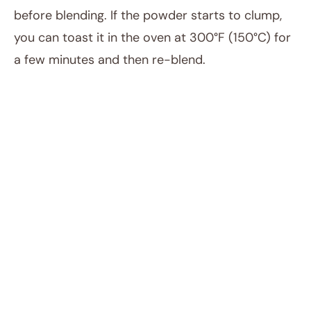
before blending. If the powder starts to clump,
you can toast it in the oven at 300°F (150°C) for
a few minutes and then re-blend.