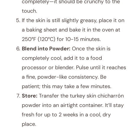
completely—it should be crunchy to the
touch.
If the skin is still slightly greasy, place it on
a baking sheet and bake it in the oven at
250°F (120°C) for 10-15 minutes.
Blend into Powder:
Once the skin is
completely cool, add it to a food
processor or blender. Pulse until it reaches
a fine, powder-like consistency. Be
patient; this may take a few minutes.
Store:
Transfer the turkey skin chicharrón
powder into an airtight container. It’ll stay
fresh for up to 2 weeks in a cool, dry
place.