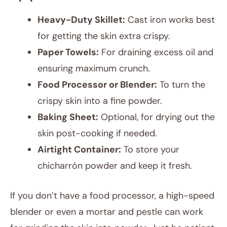
Heavy-Duty Skillet:
Cast iron works best
for getting the skin extra crispy.
Paper Towels:
For draining excess oil and
ensuring maximum crunch.
Food Processor or Blender:
To turn the
crispy skin into a fine powder.
Baking Sheet:
Optional, for drying out the
skin post-cooking if needed.
Airtight Container:
To store your
chicharrón powder and keep it fresh.
If you don’t have a food processor, a high-speed
blender or even a mortar and pestle can work