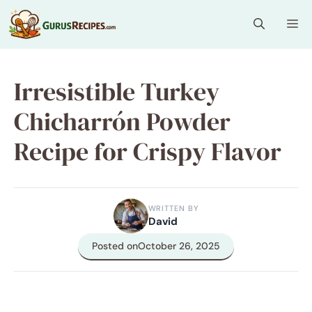
Skip
Me
to
content
Irresistible Turkey
Chicharrón Powder
Recipe for Crispy Flavor
WRITTEN BY
David
Posted on
October 26, 2025