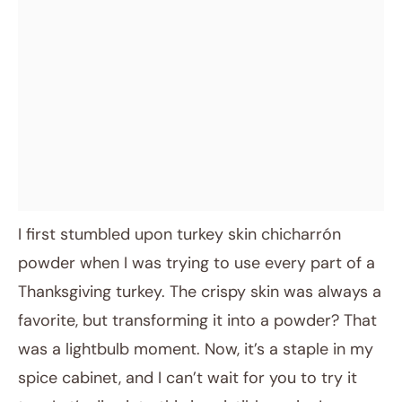
I first stumbled upon turkey skin chicharrón
powder when I was trying to use every part of a
Thanksgiving turkey. The crispy skin was always a
favorite, but transforming it into a powder? That
was a lightbulb moment. Now, it’s a staple in my
spice cabinet, and I can’t wait for you to try it