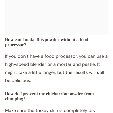
How can I make this powder without a food
processor?
If you don’t have a food processor, you can use a
high-speed blender or a mortar and pestle. It
might take a little longer, but the results will still
be delicious.
How do I prevent my chicharrón powder from
clumping?
Make sure the turkey skin is completely dry