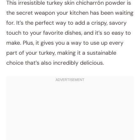
This irresistible turkey skin chicharrón powder is
the secret weapon your kitchen has been waiting
for. It’s the perfect way to add a crispy, savory
touch to your favorite dishes, and it’s so easy to
make. Plus, it gives you a way to use up every
part of your turkey, making it a sustainable
choice that’s also incredibly delicious.