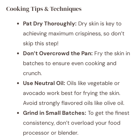
Cooking Tips & Techniques
Pat Dry Thoroughly:
Dry skin is key to
achieving maximum crispiness, so don’t
skip this step!
Don’t Overcrowd the Pan:
Fry the skin in
batches to ensure even cooking and
crunch.
Use Neutral Oil:
Oils like vegetable or
avocado work best for frying the skin.
Avoid strongly flavored oils like olive oil.
Grind in Small Batches:
To get the finest
consistency, don’t overload your food
processor or blender.