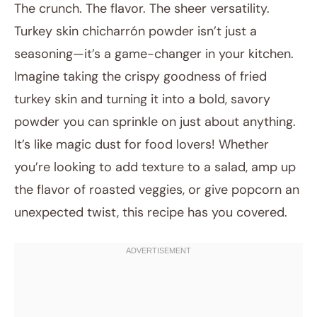
The crunch. The flavor. The sheer versatility.
Turkey skin chicharrón powder isn’t just a
seasoning—it’s a game-changer in your kitchen.
Imagine taking the crispy goodness of fried
turkey skin and turning it into a bold, savory
powder you can sprinkle on just about anything.
It’s like magic dust for food lovers! Whether
October 26, 2025
you’re looking to add texture to a salad, amp up
Post title
the flavor of roasted veggies, or give popcorn an
unexpected twist, this recipe has you covered.