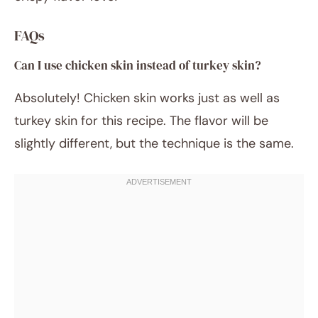
FAQs
Can I use chicken skin instead of turkey skin?
Absolutely! Chicken skin works just as well as
turkey skin for this recipe. The flavor will be
slightly different, but the technique is the same.