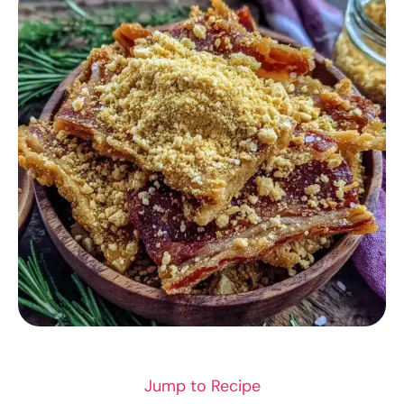
SEAFOOD
Jump to Recipe