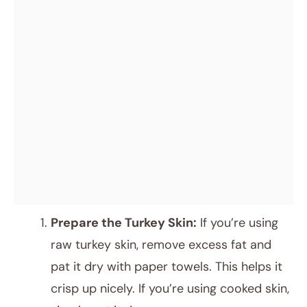
Prepare the Turkey Skin:
If you’re using
raw turkey skin, remove excess fat and
pat it dry with paper towels. This helps it
crisp up nicely. If you’re using cooked skin,