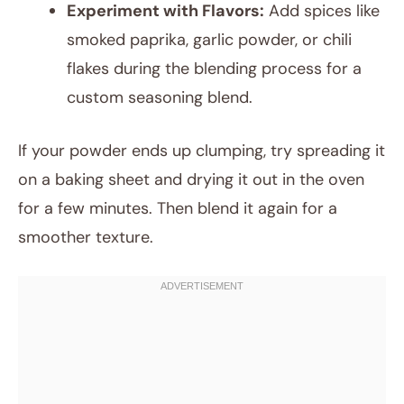
Experiment with Flavors:
Add spices like
smoked paprika, garlic powder, or chili
flakes during the blending process for a
custom seasoning blend.
If your powder ends up clumping, try spreading it
on a baking sheet and drying it out in the oven
for a few minutes. Then blend it again for a
smoother texture.