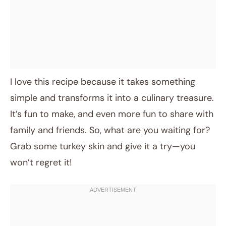
I love this recipe because it takes something
simple and transforms it into a culinary treasure.
It’s fun to make, and even more fun to share with
family and friends. So, what are you waiting for?
Grab some turkey skin and give it a try—you
won’t regret it!