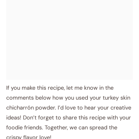
If you make this recipe, let me know in the
comments below how you used your turkey skin
chicharrón powder. I’d love to hear your creative
ideas! Don’t forget to share this recipe with your
foodie friends. Together, we can spread the
crispy flavor love!