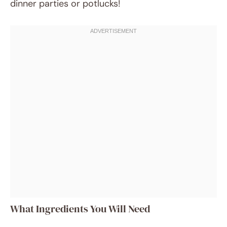
dinner parties or potlucks!
What Ingredients You Will Need