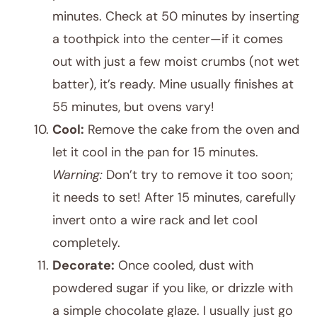
minutes. Check at 50 minutes by inserting
a toothpick into the center—if it comes
out with just a few moist crumbs (not wet
batter), it’s ready. Mine usually finishes at
55 minutes, but ovens vary!
Cool:
Remove the cake from the oven and
let it cool in the pan for 15 minutes.
Warning:
Don’t try to remove it too soon;
it needs to set! After 15 minutes, carefully
invert onto a wire rack and let cool
completely.
Decorate:
Once cooled, dust with
powdered sugar if you like, or drizzle with
a simple chocolate glaze. I usually just go