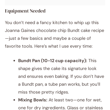
Equipment Needed
You don’t need a fancy kitchen to whip up this
Joanna Gaines chocolate chip Bundt cake recipe
—just a few basics and maybe a couple of
favorite tools. Here’s what I use every time:
Bundt Pan (10-12 cup capacity):
This
shape gives the cake its signature look
and ensures even baking. If you don’t have
a Bundt pan, a tube pan works, but you’ll
miss those pretty ridges.
Mixing Bowls:
At least two—one for wet,
one for dry ingredients. Glass or stainless