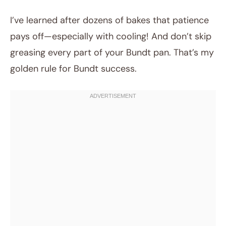
I’ve learned after dozens of bakes that patience
pays off—especially with cooling! And don’t skip
greasing every part of your Bundt pan. That’s my
golden rule for Bundt success.