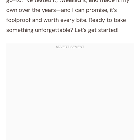
go-to. I’ve tested it, tweaked it, and made it my
own over the years—and I can promise, it’s
foolproof and worth every bite. Ready to bake
something unforgettable? Let’s get started!