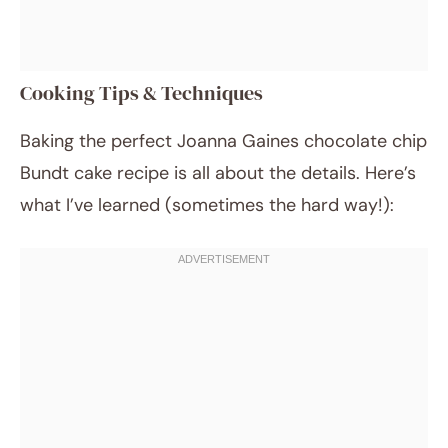
Cooking Tips & Techniques
Baking the perfect Joanna Gaines chocolate chip
Bundt cake recipe is all about the details. Here’s
what I’ve learned (sometimes the hard way!):