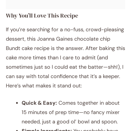
Why You’ll Love This Recipe
If you’re searching for a no-fuss, crowd-pleasing
dessert, this Joanna Gaines chocolate chip
Bundt cake recipe is the answer. After baking this
cake more times than I care to admit (and
sometimes just so I could eat the batter—shh!), I
can say with total confidence that it’s a keeper.
Here’s what makes it stand out:
Quick & Easy:
Comes together in about
15 minutes of prep time—no fancy mixer
needed, just a good ol’ bowl and spoon.