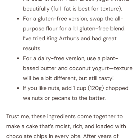
beautifully (full-fat is best for texture).
For a gluten-free version, swap the all-
purpose flour for a 1:1 gluten-free blend.
I’ve tried King Arthur’s and had great
results.
For a dairy-free version, use a plant-
based butter and coconut yogurt—texture
will be a bit different, but still tasty!
If you like nuts, add 1 cup (120g) chopped
walnuts or pecans to the batter.
Trust me, these ingredients come together to
make a cake that’s moist, rich, and loaded with
chocolate chips in every bite. After years of