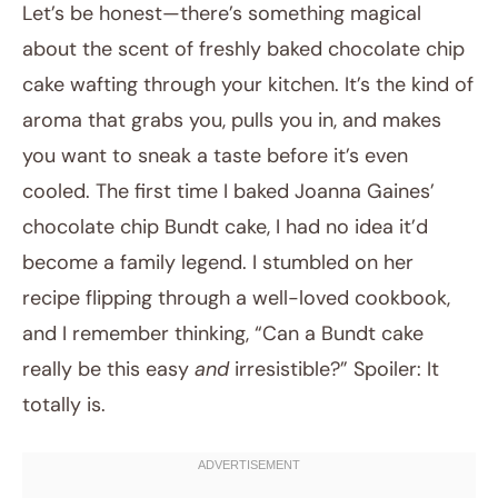
Let’s be honest—there’s something magical
about the scent of freshly baked chocolate chip
cake wafting through your kitchen. It’s the kind of
aroma that grabs you, pulls you in, and makes
you want to sneak a taste before it’s even
cooled. The first time I baked Joanna Gaines’
chocolate chip Bundt cake, I had no idea it’d
September 22, 2025
become a family legend. I stumbled on her
Post title
recipe flipping through a well-loved cookbook,
and I remember thinking, “Can a Bundt cake
really be this easy
and
irresistible?” Spoiler: It
totally is.