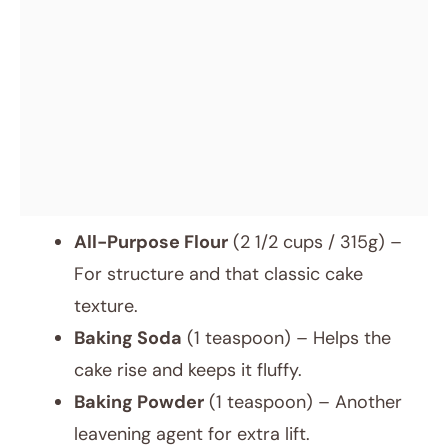
All-Purpose Flour
(2 1/2 cups / 315g) –
For structure and that classic cake
texture.
Baking Soda
(1 teaspoon) – Helps the
cake rise and keeps it fluffy.
Baking Powder
(1 teaspoon) – Another
leavening agent for extra lift.