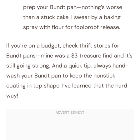
prep your Bundt pan—nothing’s worse
than a stuck cake. I swear by a baking
spray with flour for foolproof release.
If you’re on a budget, check thrift stores for
Bundt pans—mine was a $3 treasure find and it’s
still going strong. And a quick tip: always hand-
wash your Bundt pan to keep the nonstick
coating in top shape. I’ve learned that the hard
way!