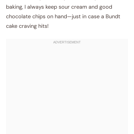
baking, I always keep sour cream and good
chocolate chips on hand—just in case a Bundt
cake craving hits!