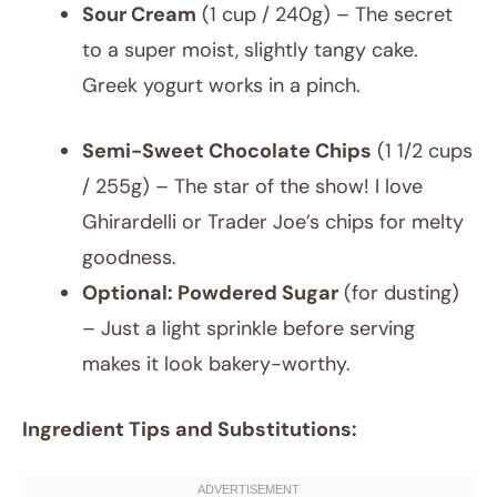
Sour Cream
(1 cup / 240g) – The secret
to a super moist, slightly tangy cake.
Greek yogurt works in a pinch.
Semi-Sweet Chocolate Chips
(1 1/2 cups
/ 255g) – The star of the show! I love
Ghirardelli or Trader Joe’s chips for melty
goodness.
Optional: Powdered Sugar
(for dusting)
– Just a light sprinkle before serving
makes it look bakery-worthy.
Ingredient Tips and Substitutions: