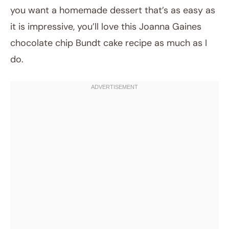
you want a homemade dessert that’s as easy as
it is impressive, you’ll love this Joanna Gaines
chocolate chip Bundt cake recipe as much as I
do.