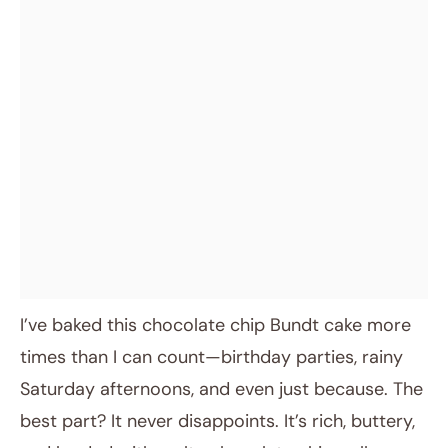
I’ve baked this chocolate chip Bundt cake more
times than I can count—birthday parties, rainy
Saturday afternoons, and even just because. The
best part? It never disappoints. It’s rich, buttery,