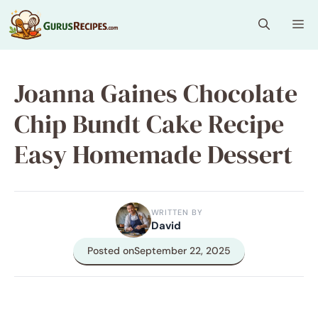
Skip
Me
to
content
Joanna Gaines Chocolate
Chip Bundt Cake Recipe
Easy Homemade Dessert
WRITTEN BY
David
Posted on
September 22, 2025