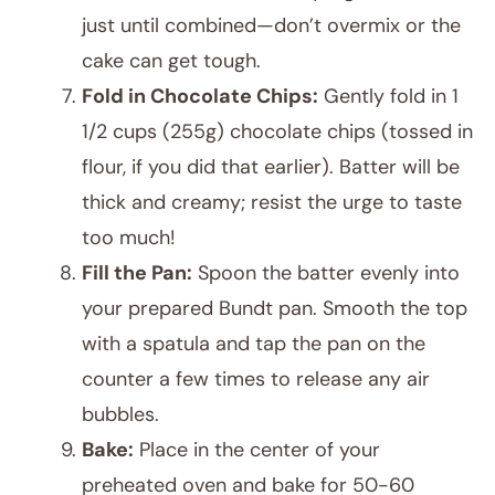
just until combined—don’t overmix or the
cake can get tough.
Fold in Chocolate Chips:
Gently fold in 1
1/2 cups (255g) chocolate chips (tossed in
flour, if you did that earlier). Batter will be
thick and creamy; resist the urge to taste
too much!
Fill the Pan:
Spoon the batter evenly into
your prepared Bundt pan. Smooth the top
with a spatula and tap the pan on the
counter a few times to release any air
bubbles.
Bake:
Place in the center of your
preheated oven and bake for 50-60