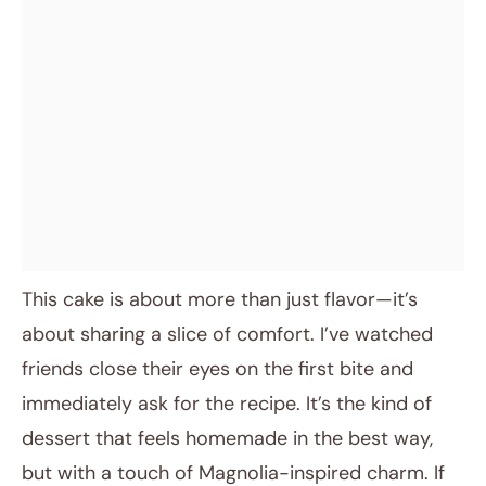
This cake is about more than just flavor—it’s
about sharing a slice of comfort. I’ve watched
friends close their eyes on the first bite and
immediately ask for the recipe. It’s the kind of
dessert that feels homemade in the best way,
but with a touch of Magnolia-inspired charm. If