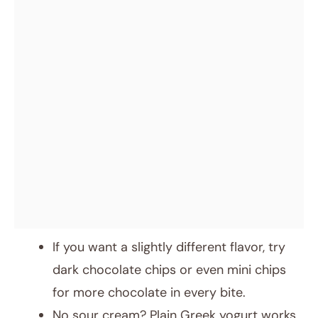
If you want a slightly different flavor, try
dark chocolate chips or even mini chips
for more chocolate in every bite.
No sour cream? Plain Greek yogurt works