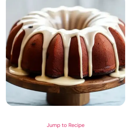
RECIPES
Jump to Recipe