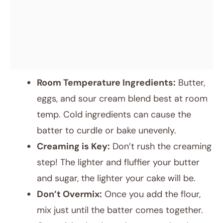
Room Temperature Ingredients:
Butter,
eggs, and sour cream blend best at room
temp. Cold ingredients can cause the
batter to curdle or bake unevenly.
Creaming is Key:
Don’t rush the creaming
step! The lighter and fluffier your butter
and sugar, the lighter your cake will be.
Don’t Overmix:
Once you add the flour,
mix just until the batter comes together.