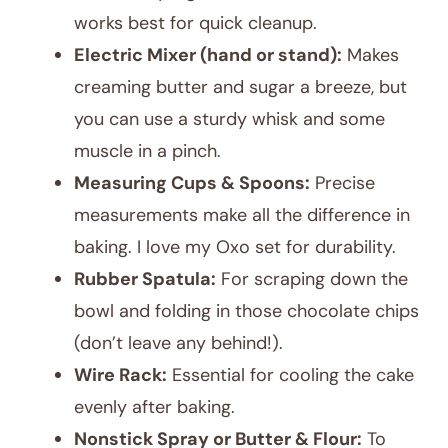
works best for quick cleanup.
Electric Mixer (hand or stand):
Makes
creaming butter and sugar a breeze, but
you can use a sturdy whisk and some
muscle in a pinch.
Measuring Cups & Spoons:
Precise
measurements make all the difference in
baking. I love my Oxo set for durability.
Rubber Spatula:
For scraping down the
bowl and folding in those chocolate chips
(don’t leave any behind!).
Wire Rack:
Essential for cooling the cake
evenly after baking.
Nonstick Spray or Butter & Flour:
To