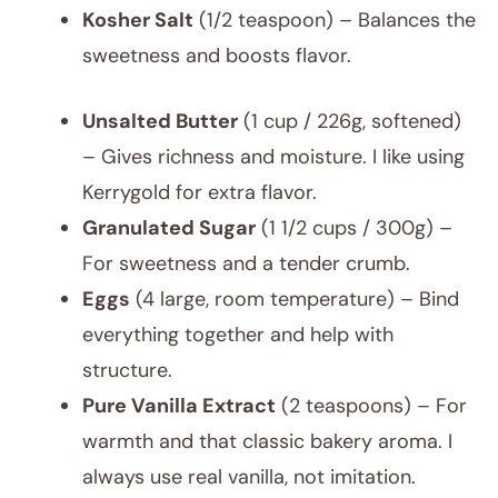
Kosher Salt
(1/2 teaspoon) – Balances the
sweetness and boosts flavor.
Unsalted Butter
(1 cup / 226g, softened)
– Gives richness and moisture. I like using
Kerrygold for extra flavor.
Granulated Sugar
(1 1/2 cups / 300g) –
For sweetness and a tender crumb.
Eggs
(4 large, room temperature) – Bind
everything together and help with
structure.
Pure Vanilla Extract
(2 teaspoons) – For
warmth and that classic bakery aroma. I
always use real vanilla, not imitation.