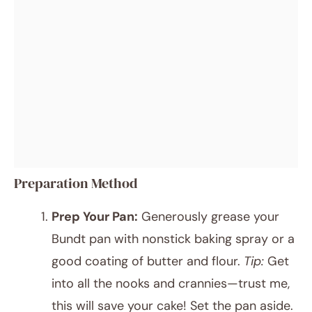
Preparation Method
Prep Your Pan:
Generously grease your
Bundt pan with nonstick baking spray or a
good coating of butter and flour.
Tip:
Get
into all the nooks and crannies—trust me,
this will save your cake! Set the pan aside.