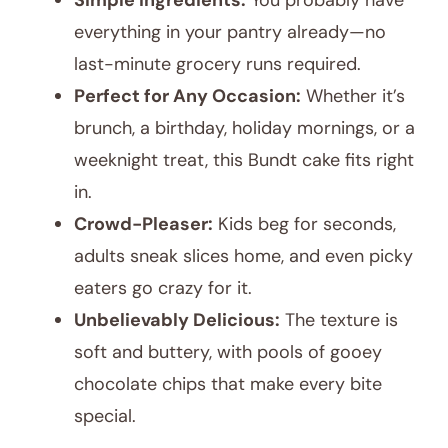
Simple Ingredients:
You probably have
everything in your pantry already—no
last-minute grocery runs required.
Perfect for Any Occasion:
Whether it’s
brunch, a birthday, holiday mornings, or a
weeknight treat, this Bundt cake fits right
in.
Crowd-Pleaser:
Kids beg for seconds,
adults sneak slices home, and even picky
eaters go crazy for it.
Unbelievably Delicious:
The texture is
soft and buttery, with pools of gooey
chocolate chips that make every bite
special.