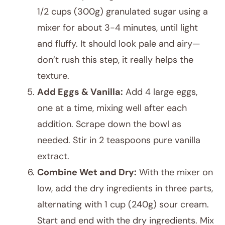
1/2 cups (300g) granulated sugar using a
mixer for about 3-4 minutes, until light
and fluffy. It should look pale and airy—
don’t rush this step, it really helps the
texture.
Add Eggs & Vanilla:
Add 4 large eggs,
one at a time, mixing well after each
addition. Scrape down the bowl as
needed. Stir in 2 teaspoons pure vanilla
extract.
Combine Wet and Dry:
With the mixer on
low, add the dry ingredients in three parts,
alternating with 1 cup (240g) sour cream.
Start and end with the dry ingredients. Mix