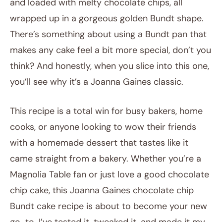
and loaded with melty chocolate chips, all
wrapped up in a gorgeous golden Bundt shape.
There’s something about using a Bundt pan that
makes any cake feel a bit more special, don’t you
think? And honestly, when you slice into this one,
you’ll see why it’s a Joanna Gaines classic.
This recipe is a total win for busy bakers, home
cooks, or anyone looking to wow their friends
with a homemade dessert that tastes like it
came straight from a bakery. Whether you’re a
Magnolia Table fan or just love a good chocolate
chip cake, this Joanna Gaines chocolate chip
Bundt cake recipe is about to become your new