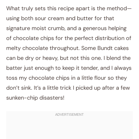
What truly sets this recipe apart is the method—
using both sour cream and butter for that
signature moist crumb, and a generous helping
of chocolate chips for the perfect distribution of
melty chocolate throughout. Some Bundt cakes
can be dry or heavy, but not this one. I blend the
batter just enough to keep it tender, and I always
toss my chocolate chips in a little flour so they
don’t sink. It’s a little trick I picked up after a few
sunken-chip disasters!