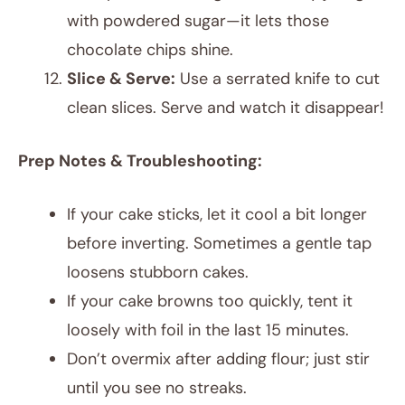
with powdered sugar—it lets those
chocolate chips shine.
Slice & Serve:
Use a serrated knife to cut
clean slices. Serve and watch it disappear!
Prep Notes & Troubleshooting:
If your cake sticks, let it cool a bit longer
before inverting. Sometimes a gentle tap
loosens stubborn cakes.
If your cake browns too quickly, tent it
loosely with foil in the last 15 minutes.
Don’t overmix after adding flour; just stir
until you see no streaks.