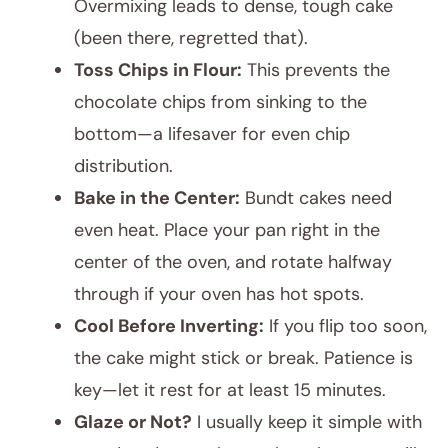
Overmixing leads to dense, tough cake
(been there, regretted that).
Toss Chips in Flour:
This prevents the
chocolate chips from sinking to the
bottom—a lifesaver for even chip
distribution.
Bake in the Center:
Bundt cakes need
even heat. Place your pan right in the
center of the oven, and rotate halfway
through if your oven has hot spots.
Cool Before Inverting:
If you flip too soon,
the cake might stick or break. Patience is
key—let it rest for at least 15 minutes.
Glaze or Not?
I usually keep it simple with