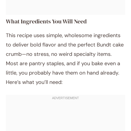
What Ingredients You Will Need
This recipe uses simple, wholesome ingredients
to deliver bold flavor and the perfect Bundt cake
crumb—no stress, no weird specialty items.
Most are pantry staples, and if you bake even a
little, you probably have them on hand already.
Here’s what you’ll need: