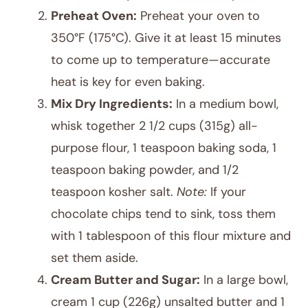
Preheat Oven:
Preheat your oven to
350°F (175°C). Give it at least 15 minutes
to come up to temperature—accurate
heat is key for even baking.
Mix Dry Ingredients:
In a medium bowl,
whisk together 2 1/2 cups (315g) all-
purpose flour, 1 teaspoon baking soda, 1
teaspoon baking powder, and 1/2
teaspoon kosher salt.
Note:
If your
chocolate chips tend to sink, toss them
with 1 tablespoon of this flour mixture and
set them aside.
Cream Butter and Sugar:
In a large bowl,
cream 1 cup (226g) unsalted butter and 1