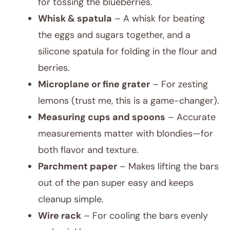
for tossing the blueberries.
Whisk & spatula
– A whisk for beating
the eggs and sugars together, and a
silicone spatula for folding in the flour and
berries.
Microplane or fine grater
– For zesting
lemons (trust me, this is a game-changer).
Measuring cups and spoons
– Accurate
measurements matter with blondies—for
both flavor and texture.
Parchment paper
– Makes lifting the bars
out of the pan super easy and keeps
cleanup simple.
Wire rack
– For cooling the bars evenly