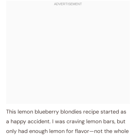
This lemon blueberry blondies recipe started as
a happy accident. I was craving lemon bars, but
only had enough lemon for flavor—not the whole