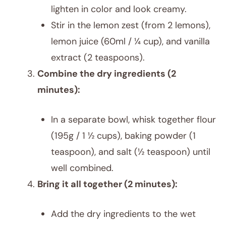
lighten in color and look creamy.
Stir in the lemon zest (from 2 lemons),
lemon juice (60ml / ¼ cup), and vanilla
extract (2 teaspoons).
Combine the dry ingredients (2
minutes):
In a separate bowl, whisk together flour
(195g / 1 ½ cups), baking powder (1
teaspoon), and salt (½ teaspoon) until
well combined.
Bring it all together (2 minutes):
Add the dry ingredients to the wet