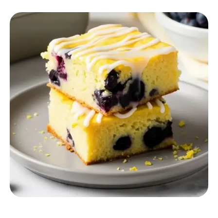
RECIPES