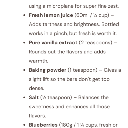
using a microplane for super fine zest.
Fresh lemon juice
(60ml / ¼ cup) –
Adds tartness and brightness. Bottled
works in a pinch, but fresh is worth it.
Pure vanilla extract
(2 teaspoons) –
Rounds out the flavors and adds
warmth.
Baking powder
(1 teaspoon) – Gives a
slight lift so the bars don’t get too
dense.
Salt
(½ teaspoon) – Balances the
sweetness and enhances all those
flavors.
Blueberries
(180g / 1 ¼ cups, fresh or