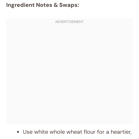
Ingredient Notes & Swaps:
Use white whole wheat flour for a heartier,