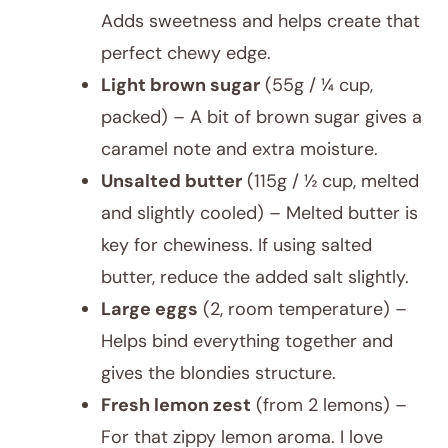
Adds sweetness and helps create that
perfect chewy edge.
Light brown sugar
(55g / ¼ cup,
packed) – A bit of brown sugar gives a
caramel note and extra moisture.
Unsalted butter
(115g / ½ cup, melted
and slightly cooled) – Melted butter is
key for chewiness. If using salted
butter, reduce the added salt slightly.
Large eggs
(2, room temperature) –
Helps bind everything together and
gives the blondies structure.
Fresh lemon zest
(from 2 lemons) –
For that zippy lemon aroma. I love