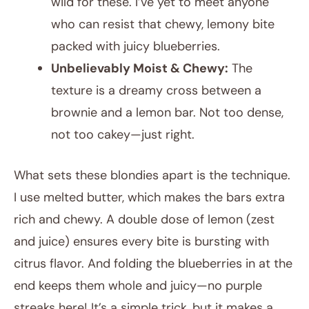
wild for these. I’ve yet to meet anyone
who can resist that chewy, lemony bite
packed with juicy blueberries.
Unbelievably Moist & Chewy:
The
texture is a dreamy cross between a
brownie and a lemon bar. Not too dense,
not too cakey—just right.
What sets these blondies apart is the technique.
I use melted butter, which makes the bars extra
rich and chewy. A double dose of lemon (zest
and juice) ensures every bite is bursting with
citrus flavor. And folding the blueberries in at the
end keeps them whole and juicy—no purple
streaks here! It’s a simple trick, but it makes a