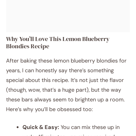
Why You’ll Love This Lemon Blueberry
Blondies Recipe
After baking these lemon blueberry blondies for
years, I can honestly say there’s something
special about this recipe. It’s not just the flavor
(though, wow, that’s a huge part), but the way
these bars always seem to brighten up a room.
Here’s why you’ll be obsessed too:
Quick & Easy:
You can mix these up in