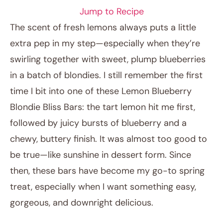
Jump to Recipe
The scent of fresh lemons always puts a little
extra pep in my step—especially when they’re
swirling together with sweet, plump blueberries
in a batch of blondies. I still remember the first
time I bit into one of these Lemon Blueberry
Blondie Bliss Bars: the tart lemon hit me first,
followed by juicy bursts of blueberry and a
September 29, 2025
chewy, buttery finish. It was almost too good to
Post title
be true—like sunshine in dessert form. Since
then, these bars have become my go-to spring
treat, especially when I want something easy,
gorgeous, and downright delicious.