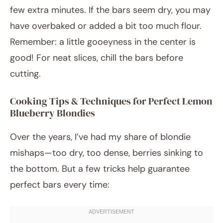
few extra minutes. If the bars seem dry, you may
have overbaked or added a bit too much flour.
Remember: a little gooeyness in the center is
good! For neat slices, chill the bars before
cutting.
Cooking Tips & Techniques for Perfect Lemon
Blueberry Blondies
Over the years, I’ve had my share of blondie
mishaps—too dry, too dense, berries sinking to
the bottom. But a few tricks help guarantee
perfect bars every time: