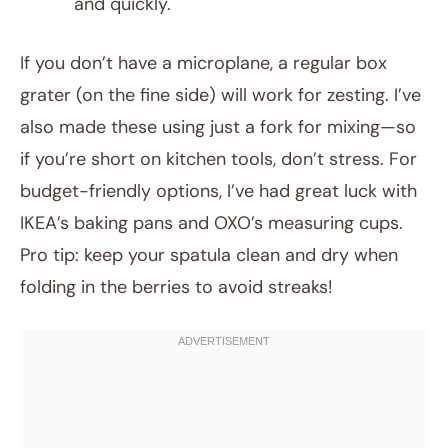
and quickly.
If you don’t have a microplane, a regular box
grater (on the fine side) will work for zesting. I’ve
also made these using just a fork for mixing—so
if you’re short on kitchen tools, don’t stress. For
budget-friendly options, I’ve had great luck with
IKEA’s baking pans and OXO’s measuring cups.
Pro tip: keep your spatula clean and dry when
folding in the berries to avoid streaks!