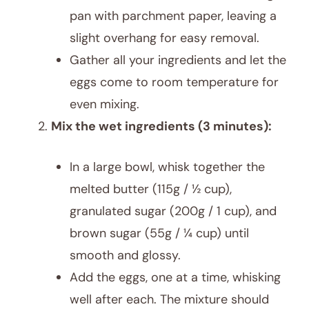
pan with parchment paper, leaving a
slight overhang for easy removal.
Gather all your ingredients and let the
eggs come to room temperature for
even mixing.
Mix the wet ingredients (3 minutes):
In a large bowl, whisk together the
melted butter (115g / ½ cup),
granulated sugar (200g / 1 cup), and
brown sugar (55g / ¼ cup) until
smooth and glossy.
Add the eggs, one at a time, whisking
well after each. The mixture should