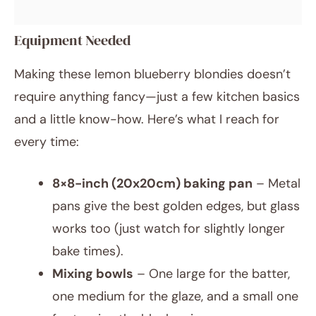
Equipment Needed
Making these lemon blueberry blondies doesn’t
require anything fancy—just a few kitchen basics
and a little know-how. Here’s what I reach for
every time:
8×8-inch (20x20cm) baking pan
– Metal
pans give the best golden edges, but glass
works too (just watch for slightly longer
bake times).
Mixing bowls
– One large for the batter,
one medium for the glaze, and a small one