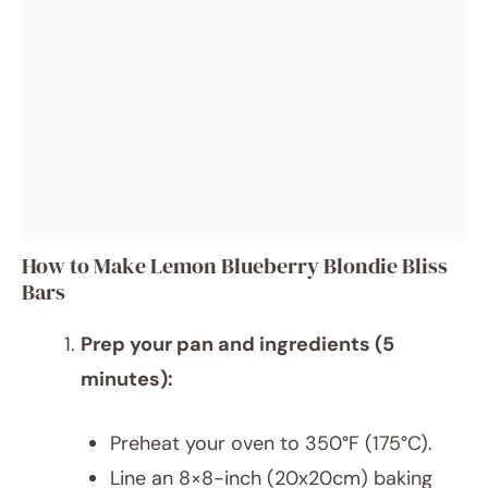
How to Make Lemon Blueberry Blondie Bliss
Bars
Prep your pan and ingredients (5
minutes):
Preheat your oven to 350°F (175°C).
Line an 8×8-inch (20x20cm) baking