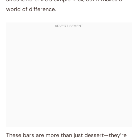
world of difference.
These bars are more than just dessert—they’re