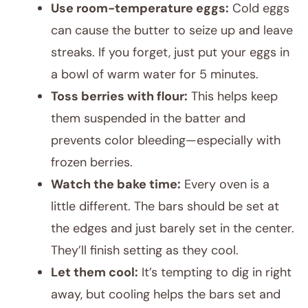
Use room-temperature eggs:
Cold eggs
can cause the butter to seize up and leave
streaks. If you forget, just put your eggs in
a bowl of warm water for 5 minutes.
Toss berries with flour:
This helps keep
them suspended in the batter and
prevents color bleeding—especially with
frozen berries.
Watch the bake time:
Every oven is a
little different. The bars should be set at
the edges and just barely set in the center.
They’ll finish setting as they cool.
Let them cool:
It’s tempting to dig in right
away, but cooling helps the bars set and