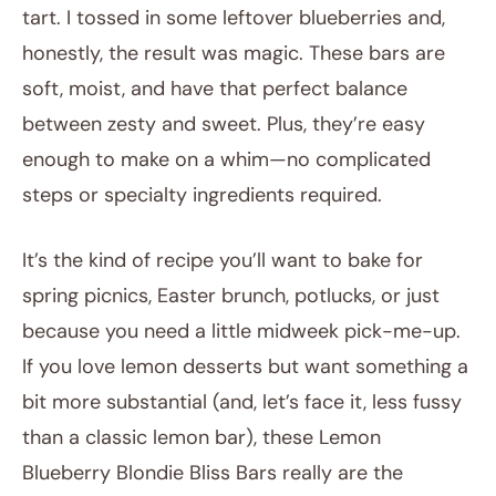
tart. I tossed in some leftover blueberries and,
honestly, the result was magic. These bars are
soft, moist, and have that perfect balance
between zesty and sweet. Plus, they’re easy
enough to make on a whim—no complicated
steps or specialty ingredients required.
It’s the kind of recipe you’ll want to bake for
spring picnics, Easter brunch, potlucks, or just
because you need a little midweek pick-me-up.
If you love lemon desserts but want something a
bit more substantial (and, let’s face it, less fussy
than a classic lemon bar), these Lemon
Blueberry Blondie Bliss Bars really are the