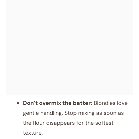
Don’t overmix the batter:
Blondies love
gentle handling. Stop mixing as soon as
the flour disappears for the softest
texture.