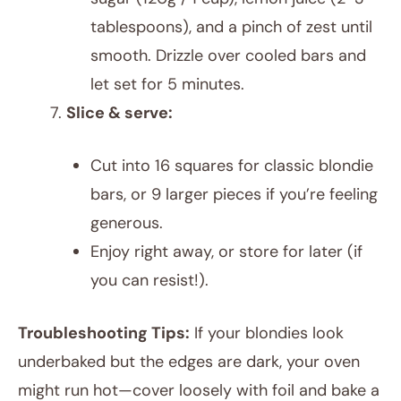
tablespoons), and a pinch of zest until
smooth. Drizzle over cooled bars and
let set for 5 minutes.
Slice & serve:
Cut into 16 squares for classic blondie
bars, or 9 larger pieces if you’re feeling
generous.
Enjoy right away, or store for later (if
you can resist!).
Troubleshooting Tips:
If your blondies look
underbaked but the edges are dark, your oven
might run hot—cover loosely with foil and bake a