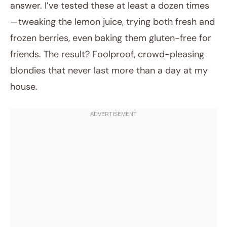
answer. I’ve tested these at least a dozen times
—tweaking the lemon juice, trying both fresh and
frozen berries, even baking them gluten-free for
friends. The result? Foolproof, crowd-pleasing
blondies that never last more than a day at my
house.