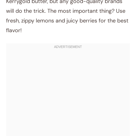
Kerrygold butter, but any good-quality brands
will do the trick. The most important thing? Use
fresh, zippy lemons and juicy berries for the best
flavor!