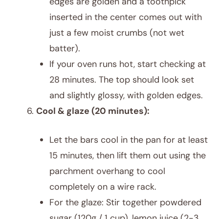
edges are golden and a toothpick
inserted in the center comes out with
just a few moist crumbs (not wet
batter).
If your oven runs hot, start checking at
28 minutes. The top should look set
and slightly glossy, with golden edges.
Cool & glaze (20 minutes):
Let the bars cool in the pan for at least
15 minutes, then lift them out using the
parchment overhang to cool
completely on a wire rack.
For the glaze: Stir together powdered
sugar (120g / 1 cup), lemon juice (2-3