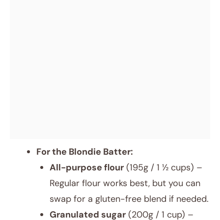
For the Blondie Batter:
All-purpose flour
(195g / 1 ½ cups) –
Regular flour works best, but you can
swap for a gluten-free blend if needed.
Granulated sugar
(200g / 1 cup) –