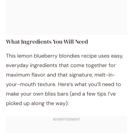
What Ingredients You Will Need
This lemon blueberry blondies recipe uses easy,
everyday ingredients that come together for
maximum flavor and that signature, melt-in-
your-mouth texture. Here’s what you’ll need to
make your own bliss bars (and a few tips I’ve
picked up along the way):