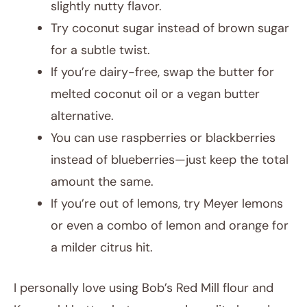
slightly nutty flavor.
Try coconut sugar instead of brown sugar
for a subtle twist.
If you’re dairy-free, swap the butter for
melted coconut oil or a vegan butter
alternative.
You can use raspberries or blackberries
instead of blueberries—just keep the total
amount the same.
If you’re out of lemons, try Meyer lemons
or even a combo of lemon and orange for
a milder citrus hit.
I personally love using Bob’s Red Mill flour and