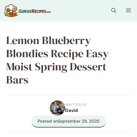
Skip
Me
to
content
Lemon Blueberry
Blondies Recipe Easy
Moist Spring Dessert
Bars
WRITTEN BY
David
Posted on
September 29, 2025