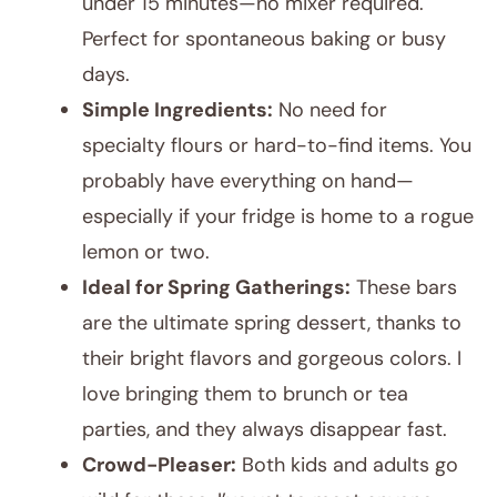
under 15 minutes—no mixer required.
Perfect for spontaneous baking or busy
days.
Simple Ingredients:
No need for
specialty flours or hard-to-find items. You
probably have everything on hand—
especially if your fridge is home to a rogue
lemon or two.
Ideal for Spring Gatherings:
These bars
are the ultimate spring dessert, thanks to
their bright flavors and gorgeous colors. I
love bringing them to brunch or tea
parties, and they always disappear fast.
Crowd-Pleaser:
Both kids and adults go