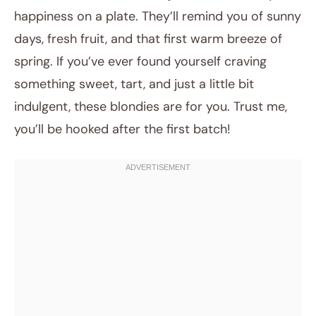
happiness on a plate. They’ll remind you of sunny
days, fresh fruit, and that first warm breeze of
spring. If you’ve ever found yourself craving
something sweet, tart, and just a little bit
indulgent, these blondies are for you. Trust me,
you’ll be hooked after the first batch!