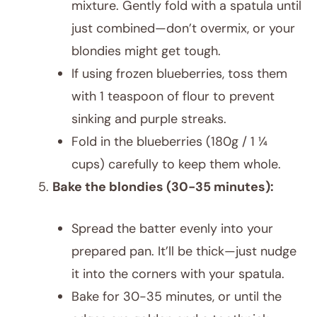
mixture. Gently fold with a spatula until
just combined—don’t overmix, or your
blondies might get tough.
If using frozen blueberries, toss them
with 1 teaspoon of flour to prevent
sinking and purple streaks.
Fold in the blueberries (180g / 1 ¼
cups) carefully to keep them whole.
Bake the blondies (30-35 minutes):
Spread the batter evenly into your
prepared pan. It’ll be thick—just nudge
it into the corners with your spatula.
Bake for 30-35 minutes, or until the