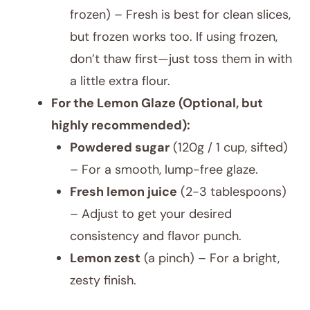
frozen) – Fresh is best for clean slices,
but frozen works too. If using frozen,
don’t thaw first—just toss them in with
a little extra flour.
For the Lemon Glaze (Optional, but
highly recommended):
Powdered sugar
(120g / 1 cup, sifted)
– For a smooth, lump-free glaze.
Fresh lemon juice
(2-3 tablespoons)
– Adjust to get your desired
consistency and flavor punch.
Lemon zest
(a pinch) – For a bright,
zesty finish.