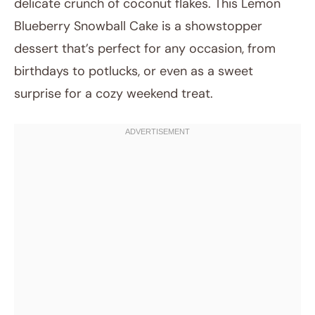
delicate crunch of coconut flakes. This Lemon
Post title
Blueberry Snowball Cake is a showstopper
dessert that’s perfect for any occasion, from
birthdays to potlucks, or even as a sweet
surprise for a cozy weekend treat.