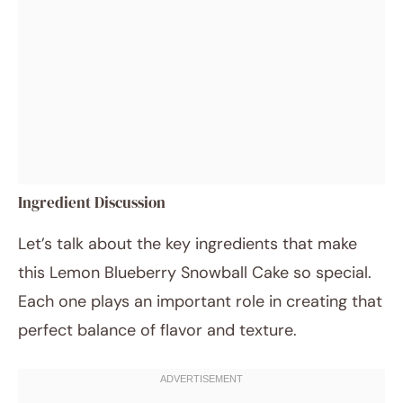
Ingredient Discussion
Let’s talk about the key ingredients that make
this Lemon Blueberry Snowball Cake so special.
Each one plays an important role in creating that
perfect balance of flavor and texture.