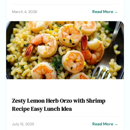
Read More →
March 4, 2026
Zesty Lemon Herb Orzo with Shrimp
Recipe Easy Lunch Idea
Read More →
July 13, 2025