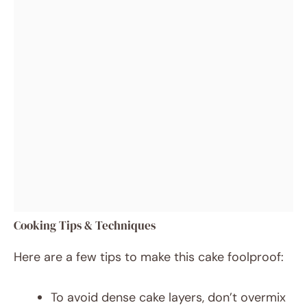
Cooking Tips & Techniques
Here are a few tips to make this cake foolproof:
To avoid dense cake layers, don’t overmix