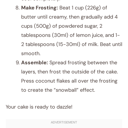
Make Frosting:
Beat 1 cup (226g) of
butter until creamy, then gradually add 4
cups (500g) of powdered sugar, 2
tablespoons (30ml) of lemon juice, and 1-
2 tablespoons (15-30ml) of milk. Beat until
smooth.
Assemble:
Spread frosting between the
layers, then frost the outside of the cake.
Press coconut flakes all over the frosting
to create the “snowball” effect.
Your cake is ready to dazzle!