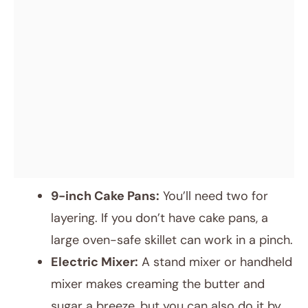
9-inch Cake Pans:
You’ll need two for
layering. If you don’t have cake pans, a
large oven-safe skillet can work in a pinch.
Electric Mixer:
A stand mixer or handheld
mixer makes creaming the butter and
sugar a breeze, but you can also do it by