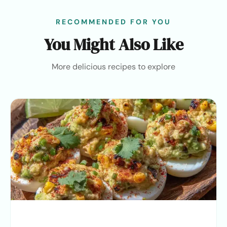
RECOMMENDED FOR YOU
You Might Also Like
More delicious recipes to explore