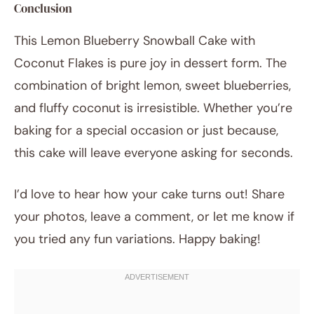
Conclusion
This Lemon Blueberry Snowball Cake with
Coconut Flakes is pure joy in dessert form. The
combination of bright lemon, sweet blueberries,
and fluffy coconut is irresistible. Whether you’re
baking for a special occasion or just because,
this cake will leave everyone asking for seconds.
I’d love to hear how your cake turns out! Share
your photos, leave a comment, or let me know if
you tried any fun variations. Happy baking!