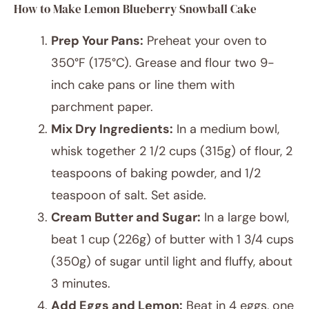
How to Make Lemon Blueberry Snowball Cake
Prep Your Pans:
Preheat your oven to
350°F (175°C). Grease and flour two 9-
inch cake pans or line them with
parchment paper.
Mix Dry Ingredients:
In a medium bowl,
whisk together 2 1/2 cups (315g) of flour, 2
teaspoons of baking powder, and 1/2
teaspoon of salt. Set aside.
Cream Butter and Sugar:
In a large bowl,
beat 1 cup (226g) of butter with 1 3/4 cups
(350g) of sugar until light and fluffy, about
3 minutes.
Add Eggs and Lemon:
Beat in 4 eggs, one