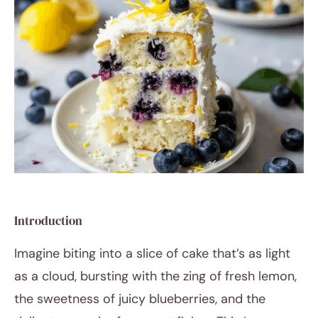
RECIPES
Introduction
Imagine biting into a slice of cake that’s as light
as a cloud, bursting with the zing of fresh lemon,
the sweetness of juicy blueberries, and the
August 25, 2025