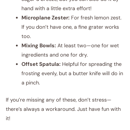
hand with a little extra effort!
Microplane Zester:
For fresh lemon zest.
If you don’t have one, a fine grater works
too.
Mixing Bowls:
At least two—one for wet
ingredients and one for dry.
Offset Spatula:
Helpful for spreading the
frosting evenly, but a butter knife will do in
a pinch.
If you’re missing any of these, don’t stress—
there’s always a workaround. Just have fun with
it!