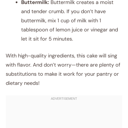
Buttermilk:
Buttermilk creates a moist
and tender crumb. If you don’t have
buttermilk, mix 1 cup of milk with 1
tablespoon of lemon juice or vinegar and
let it sit for 5 minutes.
With high-quality ingredients, this cake will sing
with flavor. And don’t worry—there are plenty of
substitutions to make it work for your pantry or
dietary needs!