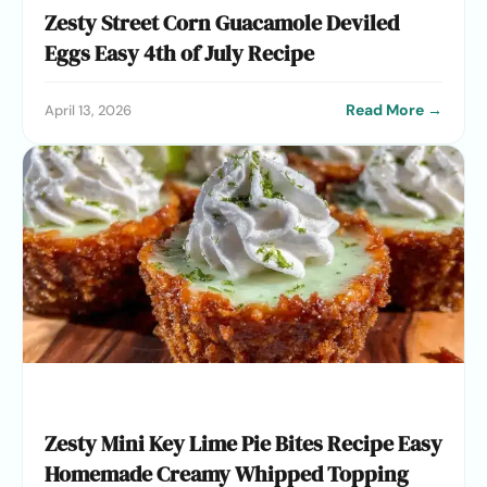
Zesty Street Corn Guacamole Deviled
Eggs Easy 4th of July Recipe
Read More →
April 13, 2026
Zesty Mini Key Lime Pie Bites Recipe Easy
Homemade Creamy Whipped Topping