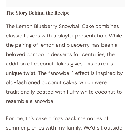
The Story Behind the Recipe
The Lemon Blueberry Snowball Cake combines
classic flavors with a playful presentation. While
the pairing of lemon and blueberry has been a
beloved combo in desserts for centuries, the
addition of coconut flakes gives this cake its
unique twist. The “snowball” effect is inspired by
old-fashioned coconut cakes, which were
traditionally coated with fluffy white coconut to
resemble a snowball.
For me, this cake brings back memories of
summer picnics with my family. We’d sit outside