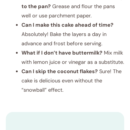
to the pan?
Grease and flour the pans
well or use parchment paper.
Can I make this cake ahead of time?
Absolutely! Bake the layers a day in
advance and frost before serving.
What if I don’t have buttermilk?
Mix milk
with lemon juice or vinegar as a substitute.
Can I skip the coconut flakes?
Sure! The
cake is delicious even without the
“snowball” effect.