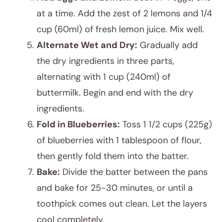
at a time. Add the zest of 2 lemons and 1/4
cup (60ml) of fresh lemon juice. Mix well.
Alternate Wet and Dry:
Gradually add
the dry ingredients in three parts,
alternating with 1 cup (240ml) of
buttermilk. Begin and end with the dry
ingredients.
Fold in Blueberries:
Toss 1 1/2 cups (225g)
of blueberries with 1 tablespoon of flour,
then gently fold them into the batter.
Bake:
Divide the batter between the pans
and bake for 25-30 minutes, or until a
toothpick comes out clean. Let the layers
cool completely.