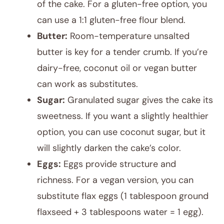
of the cake. For a gluten-free option, you
can use a 1:1 gluten-free flour blend.
Butter:
Room-temperature unsalted
butter is key for a tender crumb. If you’re
dairy-free, coconut oil or vegan butter
can work as substitutes.
Sugar:
Granulated sugar gives the cake its
sweetness. If you want a slightly healthier
option, you can use coconut sugar, but it
will slightly darken the cake’s color.
Eggs:
Eggs provide structure and
richness. For a vegan version, you can
substitute flax eggs (1 tablespoon ground
flaxseed + 3 tablespoons water = 1 egg).