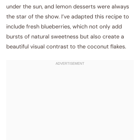
under the sun, and lemon desserts were always
the star of the show. I’ve adapted this recipe to
include fresh blueberries, which not only add
bursts of natural sweetness but also create a
beautiful visual contrast to the coconut flakes.