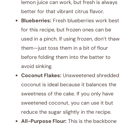
lemon juice can work, but fresh is always
better for that vibrant citrus flavor.
Blueberries:
Fresh blueberries work best
for this recipe, but frozen ones can be
used in a pinch. If using frozen, don’t thaw
them—just toss them in a bit of flour
before folding them into the batter to
avoid sinking.
Coconut Flakes:
Unsweetened shredded
coconut is ideal because it balances the
sweetness of the cake. If you only have
sweetened coconut, you can use it but
reduce the sugar slightly in the recipe.
All-Purpose Flour:
This is the backbone