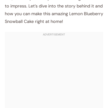
to impress. Let’s dive into the story behind it and
how you can make this amazing Lemon Blueberry
Snowball Cake right at home!