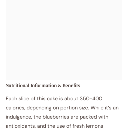
Nutritional Information & Benefits
Each slice of this cake is about 350-400
calories, depending on portion size. While it’s an
indulgence, the blueberries are packed with
antioxidants, and the use of fresh lemons