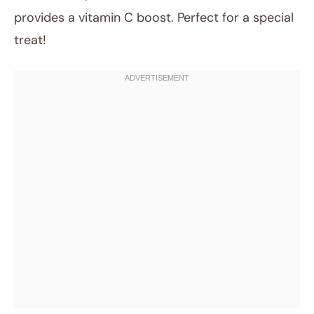
provides a vitamin C boost. Perfect for a special
treat!