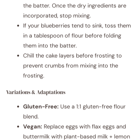
the batter. Once the dry ingredients are
incorporated, stop mixing.
If your blueberries tend to sink, toss them
in a tablespoon of flour before folding
them into the batter.
Chill the cake layers before frosting to
prevent crumbs from mixing into the
frosting.
Variations & Adaptations
Gluten-Free:
Use a 1:1 gluten-free flour
blend.
Vegan:
Replace eggs with flax eggs and
buttermilk with plant-based milk + lemon