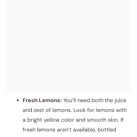
Fresh Lemons:
You’ll need both the juice
and zest of lemons. Look for lemons with
a bright yellow color and smooth skin. If
fresh lemons aren’t available, bottled