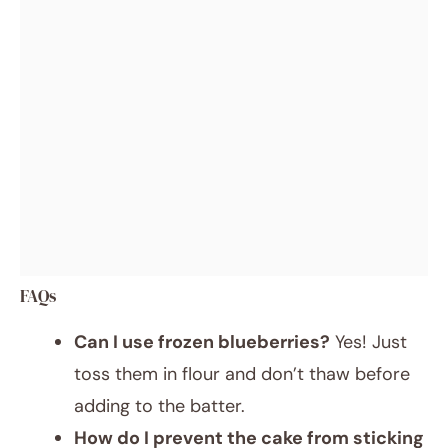
FAQs
Can I use frozen blueberries?
Yes! Just
toss them in flour and don’t thaw before
adding to the batter.
How do I prevent the cake from sticking