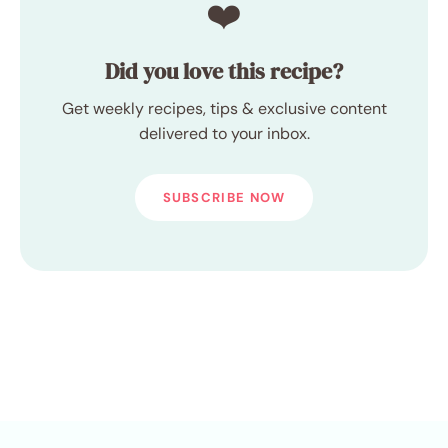
❤️
Did you love this recipe?
Get weekly recipes, tips & exclusive content
delivered to your inbox.
SUBSCRIBE NOW