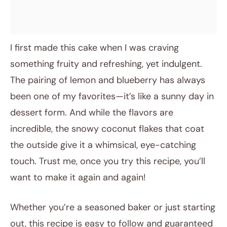
I first made this cake when I was craving
something fruity and refreshing, yet indulgent.
The pairing of lemon and blueberry has always
been one of my favorites—it’s like a sunny day in
dessert form. And while the flavors are
incredible, the snowy coconut flakes that coat
the outside give it a whimsical, eye-catching
touch. Trust me, once you try this recipe, you’ll
want to make it again and again!
Whether you’re a seasoned baker or just starting
out, this recipe is easy to follow and guaranteed