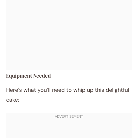
Equipment Needed
Here’s what you’ll need to whip up this delightful
cake: