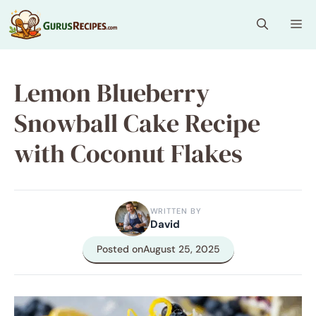
Skip
Me
to
content
Lemon Blueberry
Snowball Cake Recipe
with Coconut Flakes
WRITTEN BY
David
Posted on
August 25, 2025