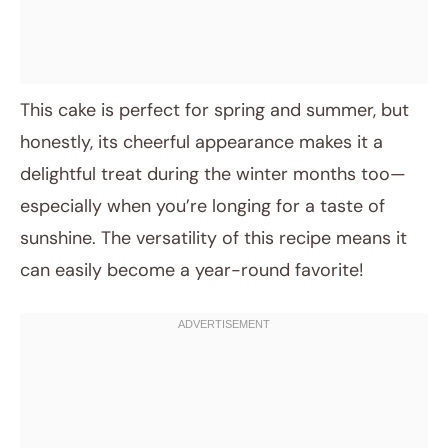
This cake is perfect for spring and summer, but
honestly, its cheerful appearance makes it a
delightful treat during the winter months too—
especially when you’re longing for a taste of
sunshine. The versatility of this recipe means it
can easily become a year-round favorite!