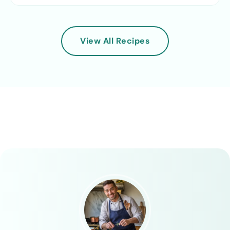
View All Recipes