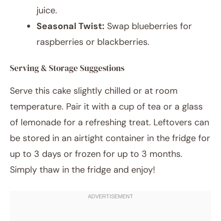
juice.
Seasonal Twist:
Swap blueberries for
raspberries or blackberries.
Serving & Storage Suggestions
Serve this cake slightly chilled or at room
temperature. Pair it with a cup of tea or a glass
of lemonade for a refreshing treat. Leftovers can
be stored in an airtight container in the fridge for
up to 3 days or frozen for up to 3 months.
Simply thaw in the fridge and enjoy!