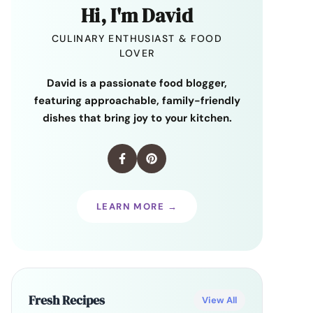
Hi, I'm David
CULINARY ENTHUSIAST & FOOD
LOVER
David is a passionate food blogger,
featuring approachable, family-friendly
dishes that bring joy to your kitchen.
LEARN MORE →
Fresh Recipes
View All