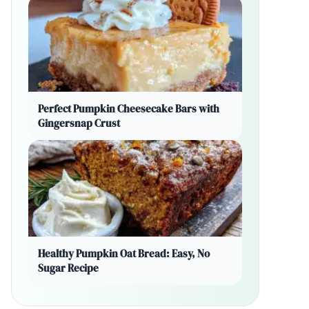
Perfect Pumpkin Cheesecake Bars with
Gingersnap Crust
Healthy Pumpkin Oat Bread: Easy, No
Sugar Recipe