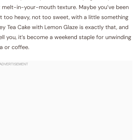
at melt-in-your-mouth texture. Maybe you’ve been
t too heavy, not too sweet, with a little something
ey Tea Cake with Lemon Glaze is exactly that, and
tell you, it’s become a weekend staple for unwinding
a or coffee.