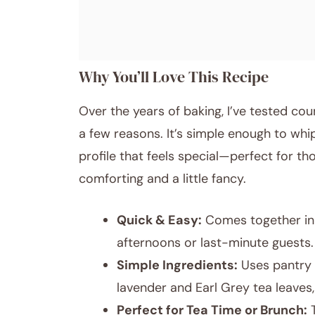
Why You’ll Love This Recipe
Over the years of baking, I’ve tested cou
a few reasons. It’s simple enough to whi
profile that feels special—perfect for 
comforting and a little fancy.
Quick & Easy:
Comes together in 
afternoons or last-minute guests.
Simple Ingredients:
Uses pantry s
lavender and Earl Grey tea leaves,
Perfect for Tea Time or Brunch:
T