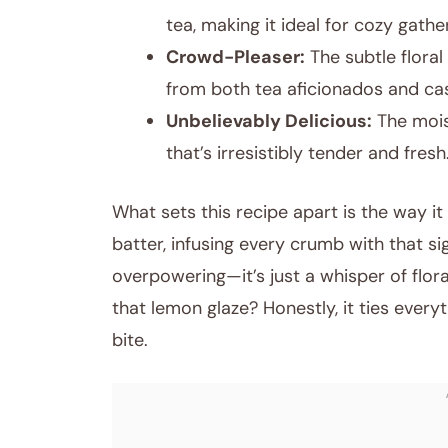
tea, making it ideal for cozy gathe
Crowd-Pleaser:
The subtle flora
from both tea aficionados and cas
Unbelievably Delicious:
The mois
that’s irresistibly tender and fresh
What sets this recipe apart is the way it
batter, infusing every crumb with that s
overpowering—it’s just a whisper of flor
that lemon glaze? Honestly, it ties every
bite.