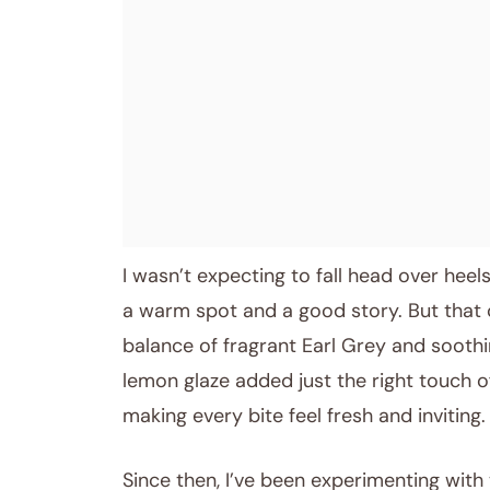
I wasn’t expecting to fall head over heel
a warm spot and a good story. But that c
balance of fragrant Earl Grey and soothin
lemon glaze added just the right touch o
making every bite feel fresh and inviting.
Since then, I’ve been experimenting with 