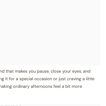
 kind that makes you pause, close your eyes, and
it for a special occasion or just craving a little
making ordinary afternoons feel a bit more