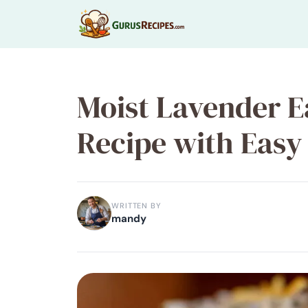
Skip
to
content
Moist Lavender E
Recipe with Easy
WRITTEN BY
mandy