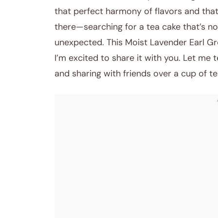
that perfect harmony of flavors and th
there—searching for a tea cake that’s no
unexpected. This Moist Lavender Earl Gr
I’m excited to share it with you. Let me 
and sharing with friends over a cup of te