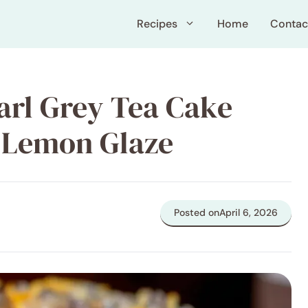
Recipes
Home
Contac
arl Grey Tea Cake
 Lemon Glaze
Posted on
April 6, 2026