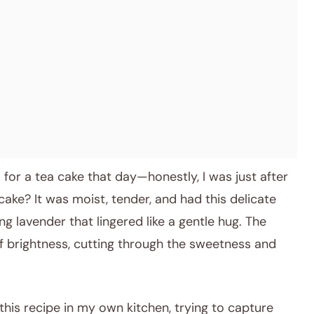
s for a tea cake that day—honestly, I was just after
ake? It was moist, tender, and had this delicate
g lavender that lingered like a gentle hug. The
f brightness, cutting through the sweetness and
this recipe in my own kitchen, trying to capture