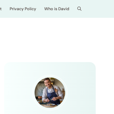
t
Privacy Policy
Who is David