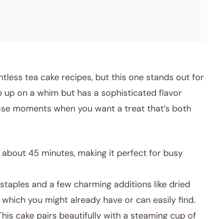
ntless tea cake recipes, but this one stands out for
p up on a whim but has a sophisticated flavor
those moments when you want a treat that’s both
about 45 minutes, making it perfect for busy
taples and a few charming additions like dried
 which you might already have or can easily find.
his cake pairs beautifully with a steaming cup of