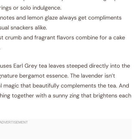
rings or solo indulgence.
l notes and lemon glaze always get compliments
ual snackers alike.
t crumb and fragrant flavors combine for a cake
.
 uses Earl Grey tea leaves steeped directly into the
ignature bergamot essence. The lavender isn’t
al magic that beautifully complements the tea. And
thing together with a sunny zing that brightens each