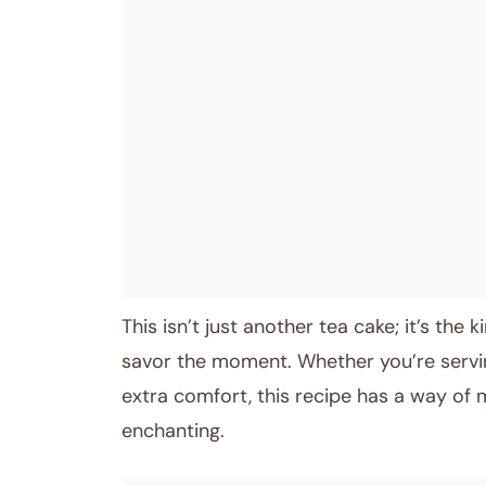
This isn’t just another tea cake; it’s the
savor the moment. Whether you’re serving 
extra comfort, this recipe has a way of 
enchanting.