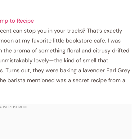
mp to Recipe
nt can stop you in your tracks? That’s exactly
oon at my favorite little bookstore cafe. I was
the aroma of something floral and citrusy drifted
 unmistakably lovely—the kind of smell that
s. Turns out, they were baking a lavender Earl Grey
the barista mentioned was a secret recipe from a