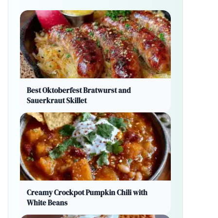
Best Oktoberfest Bratwurst and
Sauerkraut Skillet
Creamy Crockpot Pumpkin Chili with
White Beans