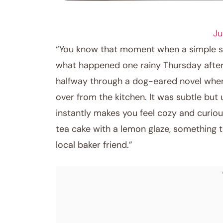
DESSERT RECIPES
Ju
“You know that moment when a simple sce
what happened one rainy Thursday aftern
halfway through a dog-eared novel when 
over from the kitchen. It was subtle but
instantly makes you feel cozy and curiou
tea cake with a lemon glaze, something 
local baker friend.”
April 6, 2026
Post title