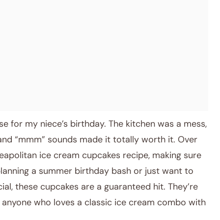
ese for my niece’s birthday. The kitchen was a mess,
 and “mmm” sounds made it totally worth it. Over
Neapolitan ice cream cupcakes recipe, making sure
planning a summer birthday bash or just want to
ial, these cupcakes are a guaranteed hit. They’re
nd anyone who loves a classic ice cream combo with