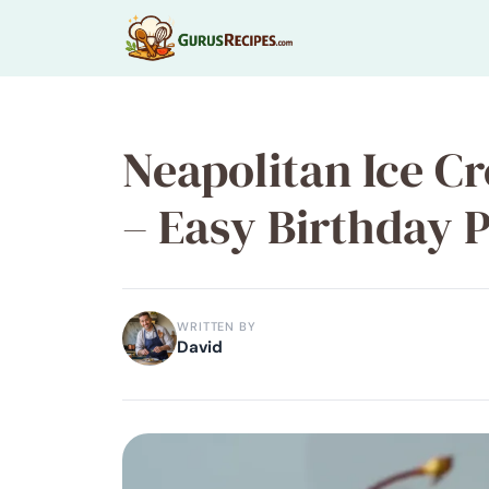
Skip
to
content
Neapolitan Ice C
– Easy Birthday 
WRITTEN BY
David