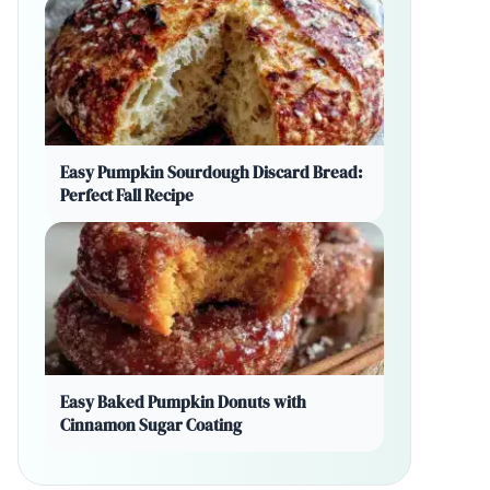
Easy Pumpkin Sourdough Discard Bread:
Perfect Fall Recipe
Easy Baked Pumpkin Donuts with
Cinnamon Sugar Coating