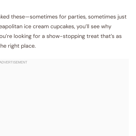
baked these—sometimes for parties, sometimes just
eapolitan ice cream cupcakes, you’ll see why
 you’re looking for a show-stopping treat that’s as
the right place.