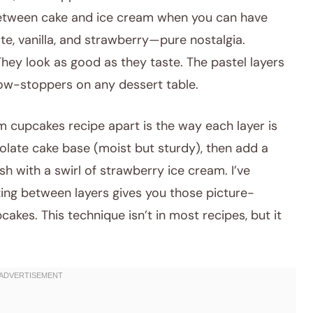
ween cake and ice cream when you can have
te, vanilla, and strawberry—pure nostalgia.
hey look as good as they taste. The pastel layers
ow-stoppers on any dessert table.
m cupcakes recipe apart is the way each layer is
olate cake base (moist but sturdy), then add a
sh with a swirl of strawberry ice cream. I’ve
ezing between layers gives you those picture-
kes. This technique isn’t in most recipes, but it