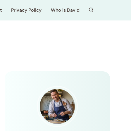
t
Privacy Policy
Who is David