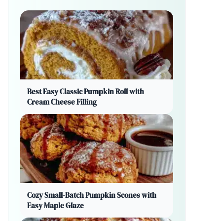
Best Easy Classic Pumpkin Roll with
Cream Cheese Filling
Cozy Small-Batch Pumpkin Scones with
Easy Maple Glaze