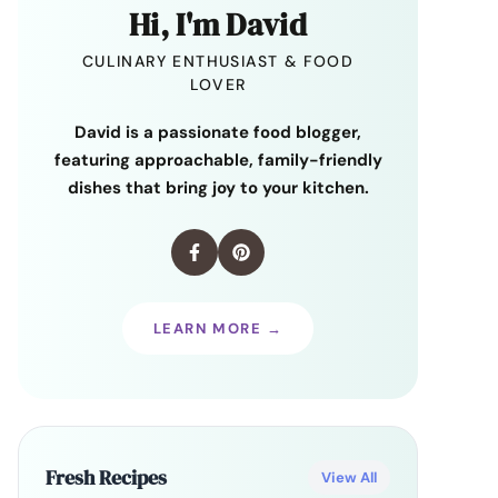
Hi, I'm David
CULINARY ENTHUSIAST & FOOD
LOVER
David is a passionate food blogger,
featuring approachable, family-friendly
dishes that bring joy to your kitchen.
LEARN MORE →
Fresh Recipes
View All