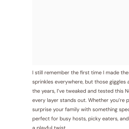
I still remember the first time I made th
sprinkles everywhere, but those giggles
the years, I’ve tweaked and tested this 
every layer stands out. Whether you’re 
surprise your family with something spec
perfect for busy hosts, picky eaters, a
a playful twist.