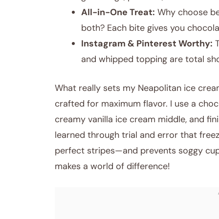
All-in-One Treat:
Why choose bet
both? Each bite gives you chocola
Instagram & Pinterest Worthy:
T
and whipped topping are total sh
What really sets my Neapolitan ice crea
crafted for maximum flavor. I use a choc
creamy vanilla ice cream middle, and fini
learned through trial and error that fre
perfect stripes—and prevents soggy cupca
makes a world of difference!