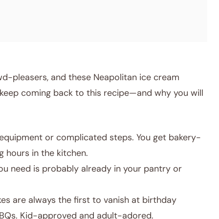
owd-pleasers, and these Neapolitan ice cream
 keep coming back to this recipe—and why you will
equipment or complicated steps. You get bakery-
 hours in the kitchen.
u need is probably already in your pantry or
s are always the first to vanish at birthday
BBQs. Kid-approved and adult-adored.