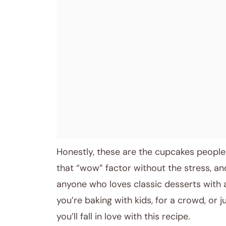
Honestly, these are the cupcakes people
that “wow” factor without the stress, an
anyone who loves classic desserts with 
you’re baking with kids, for a crowd, or ju
you’ll fall in love with this recipe.