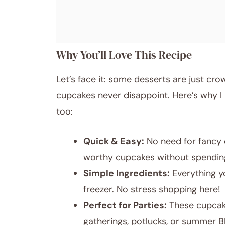
Why You’ll Love This Recipe
Let’s face it: some desserts are just cr
cupcakes never disappoint. Here’s why I
too:
Quick & Easy:
No need for fancy 
worthy cupcakes without spending
Simple Ingredients:
Everything yo
freezer. No stress shopping here!
Perfect for Parties:
These cupcake
gatherings, potlucks, or summer 