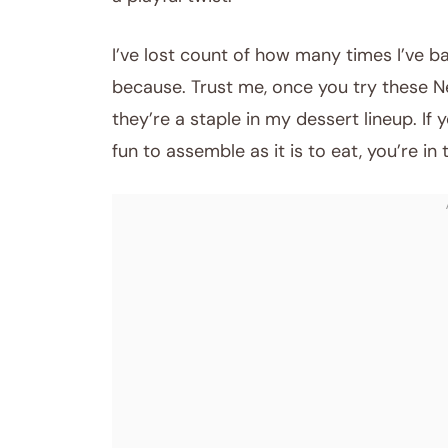
I’ve lost count of how many times I’ve 
because. Trust me, once you try these N
they’re a staple in my dessert lineup. If
fun to assemble as it is to eat, you’re in 