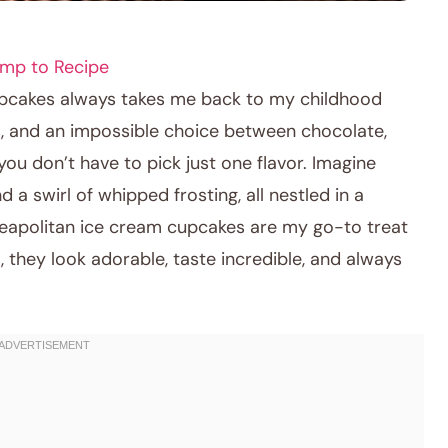
mp to Recipe
cupcakes always takes me back to my childhood
ns, and an impossible choice between chocolate,
 you don’t have to pick just one flavor. Imagine
 a swirl of whipped frosting, all nestled in a
! Neapolitan ice cream cupcakes are my go-to treat
, they look adorable, taste incredible, and always