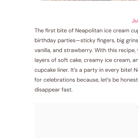
RECIPES
Ju
The first bite of Neapolitan ice cream 
birthday parties—sticky fingers, big gri
vanilla, and strawberry. With this recipe,
layers of soft cake, creamy ice cream, and
cupcake liner. It’s a party in every bite
for celebrations because, let’s be honest
disappear fast.
September 22, 2025
Post title