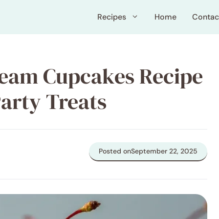
Recipes
Home
Contac
ream Cupcakes Recipe
Party Treats
Posted on
September 22, 2025