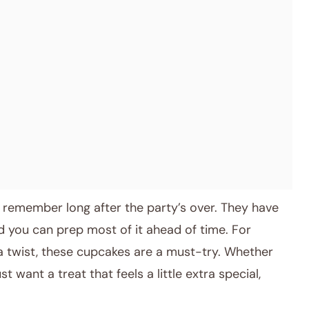
 remember long after the party’s over. They have
d you can prep most of it ahead of time. For
a twist, these cupcakes are a must-try. Whether
st want a treat that feels a little extra special,