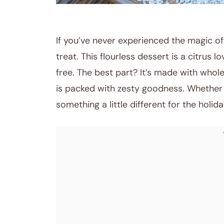
RECIPES
If you’ve never experienced the magic of
treat. This flourless dessert is a citrus 
free. The best part? It’s made with whole
is packed with zesty goodness. Whether 
something a little different for the holida
August 26, 2025