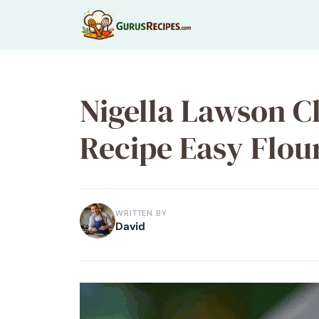
Skip
to
content
Nigella Lawson C
Recipe Easy Flour
WRITTEN BY
David