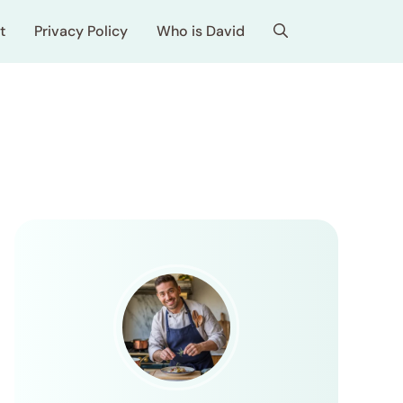
t
Privacy Policy
Who is David