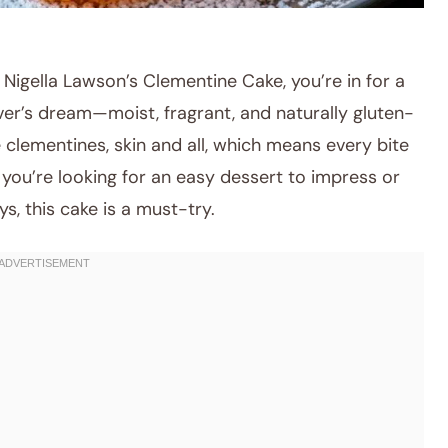
 Nigella Lawson’s Clementine Cake, you’re in for a
lover’s dream—moist, fragrant, and naturally gluten-
 clementines, skin and all, which means every bite
you’re looking for an easy dessert to impress or
ys, this cake is a must-try.