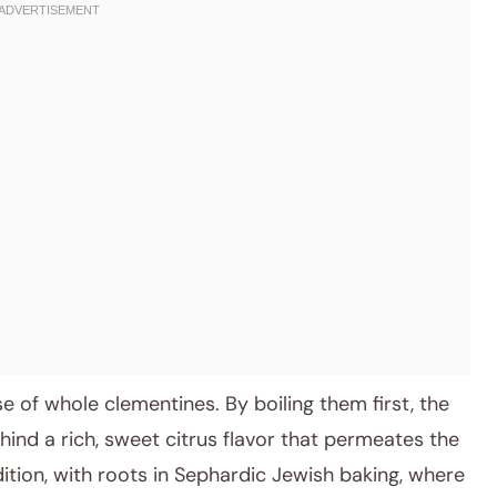
e of whole clementines. By boiling them first, the
ehind a rich, sweet citrus flavor that permeates the
dition, with roots in Sephardic Jewish baking, where