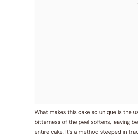
What makes this cake so unique is the us
bitterness of the peel softens, leaving b
entire cake. It’s a method steeped in tra