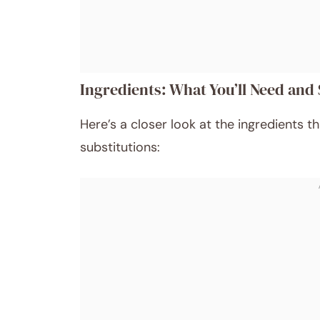
Ingredients: What You’ll Need and 
Here’s a closer look at the ingredients t
substitutions: