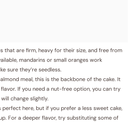
that are firm, heavy for their size, and free from
vailable, mandarins or small oranges work
ake sure they’re seedless.
lmond meal, this is the backbone of the cake. It
flavor. If you need a nut-free option, you can try
will change slightly.
 perfect here, but if you prefer a less sweet cake,
p. For a deeper flavor, try substituting some of