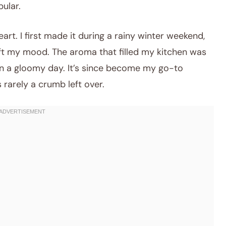
ular.
art. I first made it during a rainy winter weekend,
ift my mood. The aroma that filled my kitchen was
on a gloomy day. It’s since become my go-to
 rarely a crumb left over.