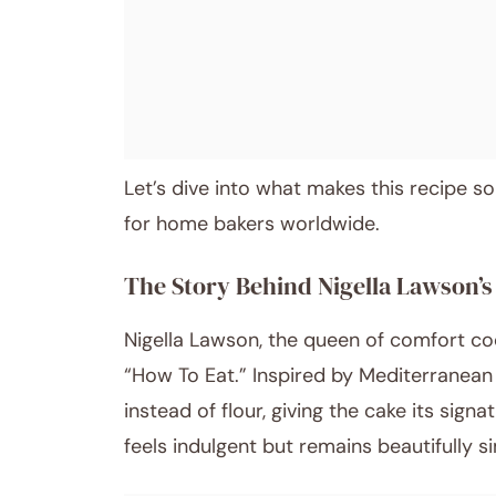
Post title
Let’s dive into what makes this recipe so
for home bakers worldwide.
The Story Behind Nigella Lawson’
Nigella Lawson, the queen of comfort co
“How To Eat.” Inspired by Mediterranean 
instead of flour, giving the cake its sign
feels indulgent but remains beautifully s