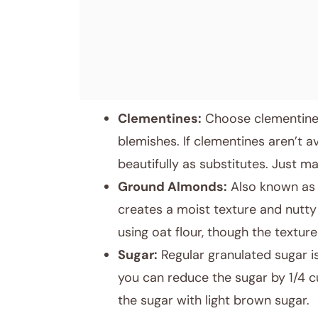
Clementines:
Choose clementines 
blemishes. If clementines aren’t a
beautifully as substitutes. Just m
Ground Almonds:
Also known as a
creates a moist texture and nutty 
using oat flour, though the texture 
Sugar:
Regular granulated sugar is
you can reduce the sugar by 1/4 cu
the sugar with light brown sugar.