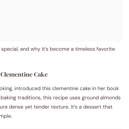
 special, and why it’s become a timeless favorite
s Clementine Cake
oking, introduced this clementine cake in her book
baking traditions, this recipe uses ground almonds
ature dense yet tender texture. It’s a dessert that
imple.