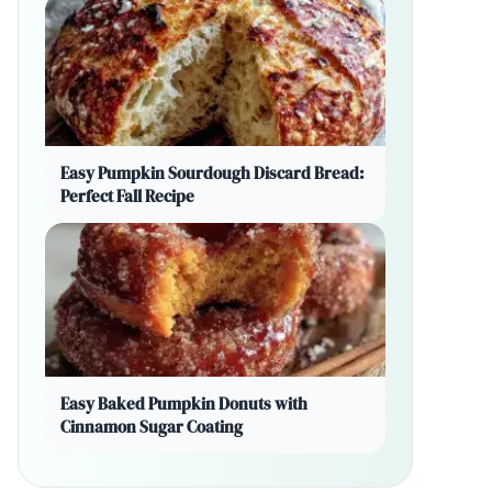
Easy Pumpkin Sourdough Discard Bread:
Perfect Fall Recipe
Easy Baked Pumpkin Donuts with
Cinnamon Sugar Coating