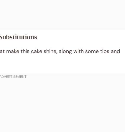
Substitutions
hat make this cake shine, along with some tips and