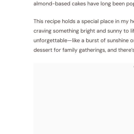
almond-based cakes have long been pop
This recipe holds a special place in my he
craving something bright and sunny to l
unforgettable—like a burst of sunshine 
dessert for family gatherings, and there’s