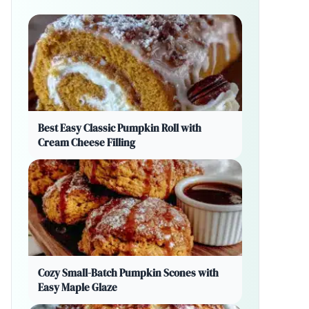
Best Easy Classic Pumpkin Roll with
Cream Cheese Filling
Cozy Small-Batch Pumpkin Scones with
Easy Maple Glaze