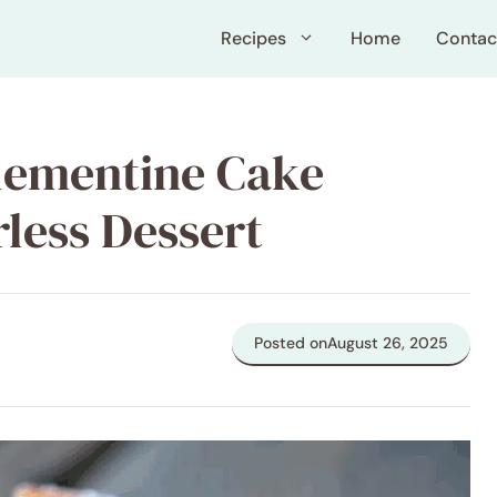
Recipes
Home
Contac
lementine Cake
less Dessert
Posted on
August 26, 2025