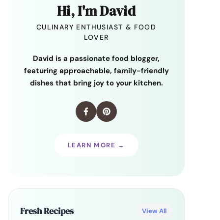
Hi, I'm David
CULINARY ENTHUSIAST & FOOD
LOVER
David is a passionate food blogger,
featuring approachable, family-friendly
dishes that bring joy to your kitchen.
LEARN MORE →
Fresh Recipes
View All